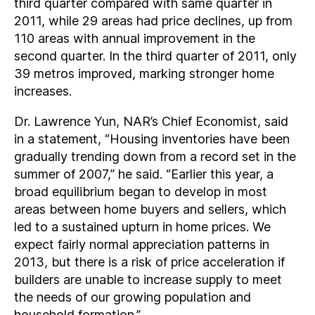
third quarter compared with same quarter in
2011, while 29 areas had price declines, up from
110 areas with annual improvement in the
second quarter. In the third quarter of 2011, only
39 metros improved, marking stronger home
increases.
Dr. Lawrence Yun, NAR’s Chief Economist, said
in a statement, “Housing inventories have been
gradually trending down from a record set in the
summer of 2007,” he said. “Earlier this year, a
broad equilibrium began to develop in most
areas between home buyers and sellers, which
led to a sustained upturn in home prices. We
expect fairly normal appreciation patterns in
2013, but there is a risk of price acceleration if
builders are unable to increase supply to meet
the needs of our growing population and
household formation.”