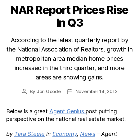
NAR Report Prices Rise
Categories
In Q3
According to the latest quarterly report by
the National Association of Realtors, growth in
metropolitan area median home prices
increased in the third quarter, and more
areas are showing gains.
By
Jon Goode
November 14, 2012
Post
Post
author
date
Below is a great
Agent Genius
post putting
perspective on the national real estate market.
by
Tara Steele
in
Economy
,
News
– Agent