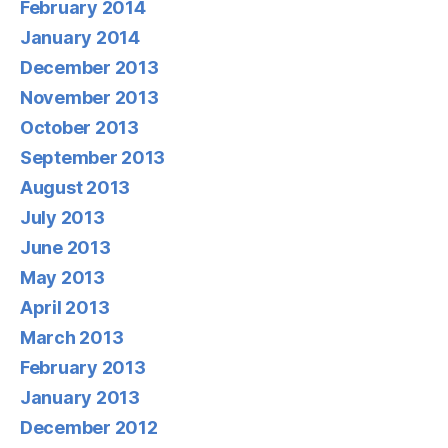
February 2014
January 2014
December 2013
November 2013
October 2013
September 2013
August 2013
July 2013
June 2013
May 2013
April 2013
March 2013
February 2013
January 2013
December 2012