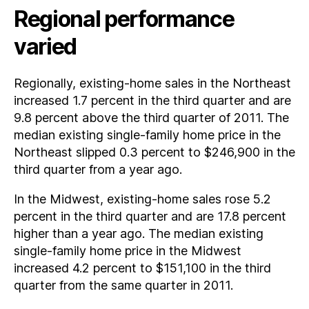
Regional performance
varied
Regionally, existing-home sales in the Northeast
increased 1.7 percent in the third quarter and are
9.8 percent above the third quarter of 2011. The
median existing single-family home price in the
Northeast slipped 0.3 percent to $246,900 in the
third quarter from a year ago.
In the Midwest, existing-home sales rose 5.2
percent in the third quarter and are 17.8 percent
higher than a year ago. The median existing
single-family home price in the Midwest
increased 4.2 percent to $151,100 in the third
quarter from the same quarter in 2011.