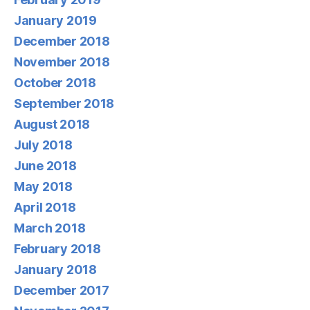
January 2019
December 2018
November 2018
October 2018
September 2018
August 2018
July 2018
June 2018
May 2018
April 2018
March 2018
February 2018
January 2018
December 2017