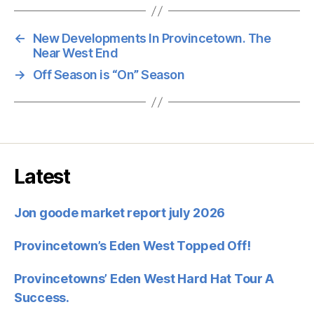
←
New Developments In Provincetown. The
Near West End
→
Off Season is “On” Season
Latest
Jon goode market report july 2026
Provincetown’s Eden West Topped Off!
Provincetowns’ Eden West Hard Hat Tour A
Success.