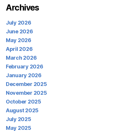
Archives
July 2026
June 2026
May 2026
April 2026
March 2026
February 2026
January 2026
December 2025
November 2025
October 2025
August 2025
July 2025
May 2025