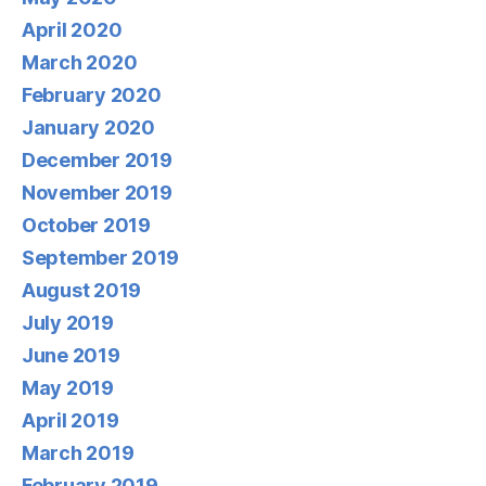
April 2020
March 2020
February 2020
January 2020
December 2019
November 2019
October 2019
September 2019
August 2019
July 2019
June 2019
May 2019
April 2019
March 2019
February 2019