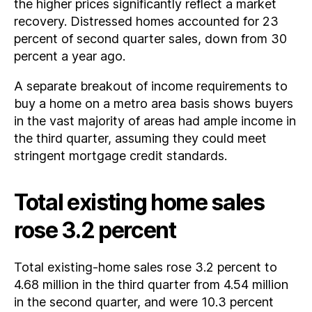
the higher prices significantly reflect a market
recovery. Distressed homes accounted for 23
percent of second quarter sales, down from 30
percent a year ago.
A separate breakout of income requirements to
buy a home on a metro area basis shows buyers
in the vast majority of areas had ample income in
the third quarter, assuming they could meet
stringent mortgage credit standards.
Total existing home sales
rose 3.2 percent
Total existing-home sales rose 3.2 percent to
4.68 million in the third quarter from 4.54 million
in the second quarter, and were 10.3 percent