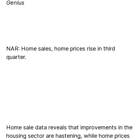
Genius
NAR: Home sales, home prices rise in third
quarter.
Home sale data reveals that improvements in the
housing sector are hastening, while home prices