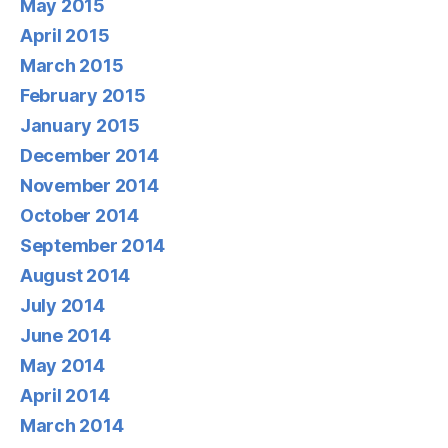
May 2015
April 2015
March 2015
February 2015
January 2015
December 2014
November 2014
October 2014
September 2014
August 2014
July 2014
June 2014
May 2014
April 2014
March 2014