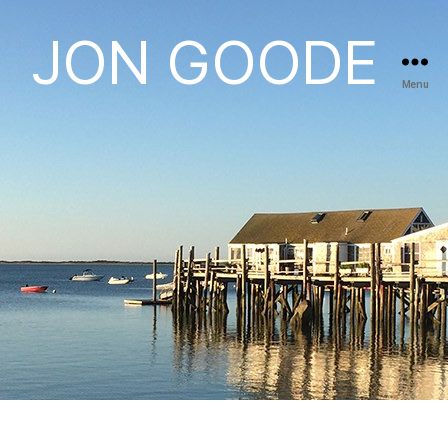
JON GOODE
Menu