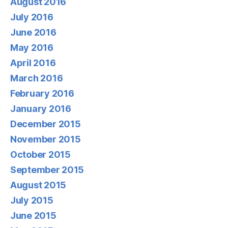
August 2016
July 2016
June 2016
May 2016
April 2016
March 2016
February 2016
January 2016
December 2015
November 2015
October 2015
September 2015
August 2015
July 2015
June 2015