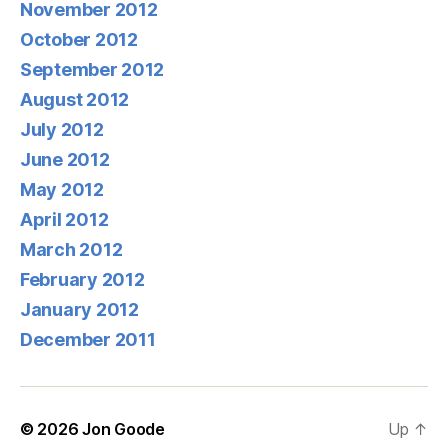
November 2012
October 2012
September 2012
August 2012
July 2012
June 2012
May 2012
April 2012
March 2012
February 2012
January 2012
December 2011
© 2026
Jon Goode
Up
↑