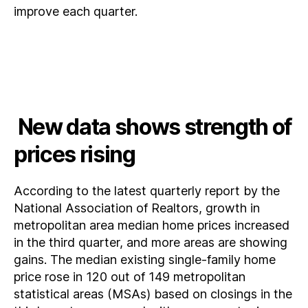
improve each quarter.
New data shows strength of
prices rising
According to the latest quarterly report by the
National Association of Realtors, growth in
metropolitan area median home prices increased
in the third quarter, and more areas are showing
gains. The median existing single-family home
price rose in 120 out of 149 metropolitan
statistical areas (MSAs) based on closings in the