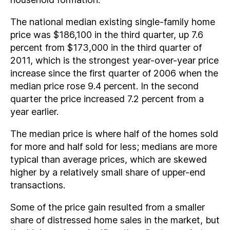
The national median existing single-family home
price was $186,100 in the third quarter, up 7.6
percent from $173,000 in the third quarter of
2011, which is the strongest year-over-year price
increase since the first quarter of 2006 when the
median price rose 9.4 percent. In the second
quarter the price increased 7.2 percent from a
year earlier.
The median price is where half of the homes sold
for more and half sold for less; medians are more
typical than average prices, which are skewed
higher by a relatively small share of upper-end
transactions.
Some of the price gain resulted from a smaller
share of distressed home sales in the market, but