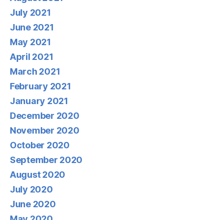
July 2021
June 2021
May 2021
April 2021
March 2021
February 2021
January 2021
December 2020
November 2020
October 2020
September 2020
August 2020
July 2020
June 2020
May 2020