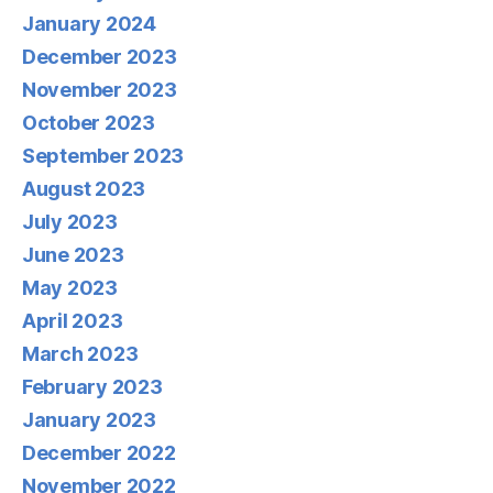
January 2024
December 2023
November 2023
October 2023
September 2023
August 2023
July 2023
June 2023
May 2023
April 2023
March 2023
February 2023
January 2023
December 2022
November 2022