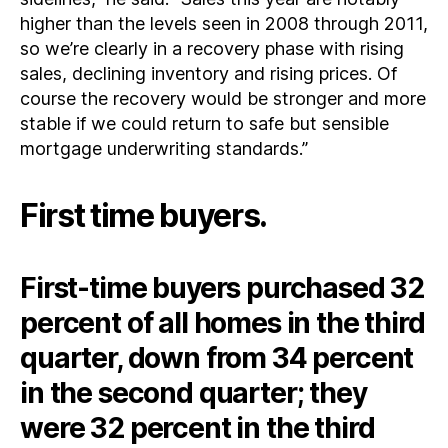
higher than the levels seen in 2008 through 2011,
so we’re clearly in a recovery phase with rising
sales, declining inventory and rising prices. Of
course the recovery would be stronger and more
stable if we could return to safe but sensible
mortgage underwriting standards.”
First time buyers.
First-time buyers purchased 32
percent of all homes in the third
quarter, down from 34 percent
in the second quarter; they
were 32 percent in the third