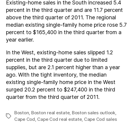
Existing-home sales in the South increased 5.4
percent in the third quarter and are 11.7 percent
above the third quarter of 2011. The regional
median existing single-family home price rose 5.7
percent to $165,400 in the third quarter from a
year earlier.
In the West, existing-home sales slipped 1.2
percent in the third quarter due to limited
supplies, but are 2.1 percent higher than a year
ago. With the tight inventory, the median
existing single-family home price in the West
surged 20.2 percent to $247,400 in the third
quarter from the third quarter of 2011.
Boston
,
Boston real estate
,
Boston sales outlook
,
Tags
Cape Cod
,
Cape Cod real estate
,
Cape Cod sales