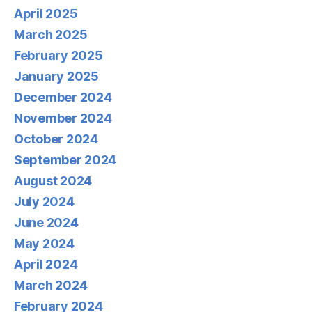
April 2025
March 2025
February 2025
January 2025
December 2024
November 2024
October 2024
September 2024
August 2024
July 2024
June 2024
May 2024
April 2024
March 2024
February 2024