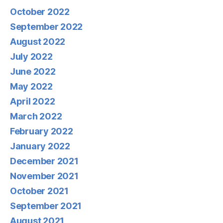
October 2022
September 2022
August 2022
July 2022
June 2022
May 2022
April 2022
March 2022
February 2022
January 2022
December 2021
November 2021
October 2021
September 2021
August 2021