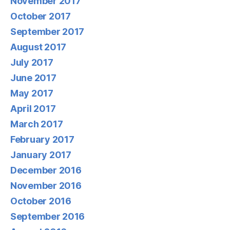
November 2017
October 2017
September 2017
August 2017
July 2017
June 2017
May 2017
April 2017
March 2017
February 2017
January 2017
December 2016
November 2016
October 2016
September 2016