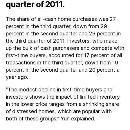
quarter of 2011.
The share of all-cash home purchases was 27
percent in the third quarter, down from 29
percent in the second quarter and 29 percent in
the third quarter of 2011. Investors, who make
up the bulk of cash purchasers and compete with
first-time buyers, accounted for 17 percent of all
transactions in the third quarter, down from 19
percent in the second quarter and 20 percent a
year ago.
“The modest decline in first-time buyers and
investors shows the impact of limited inventory
in the lower price ranges from a shrinking share
of distressed homes, which are popular with
both of these groups,” Yun explained.