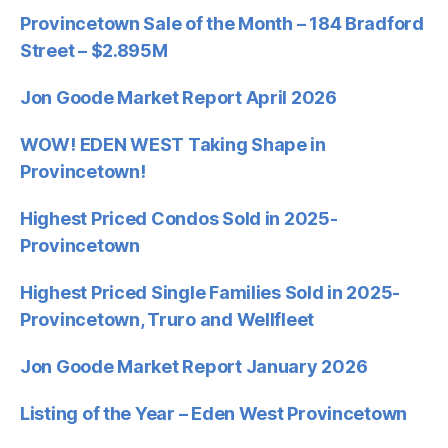
Provincetown Sale of the Month – 184 Bradford
Street – $2.895M
Jon Goode Market Report April 2026
WOW! EDEN WEST Taking Shape in
Provincetown!
Highest Priced Condos Sold in 2025-
Provincetown
Highest Priced Single Families Sold in 2025-
Provincetown, Truro and Wellfleet
Jon Goode Market Report January 2026
Listing of the Year – Eden West Provincetown