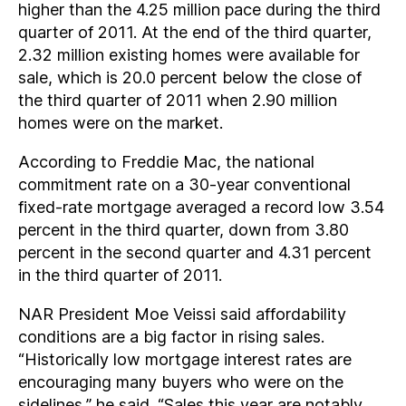
higher than the 4.25 million pace during the third
quarter of 2011. At the end of the third quarter,
2.32 million existing homes were available for
sale, which is 20.0 percent below the close of
the third quarter of 2011 when 2.90 million
homes were on the market.
According to Freddie Mac, the national
commitment rate on a 30-year conventional
fixed-rate mortgage averaged a record low 3.54
percent in the third quarter, down from 3.80
percent in the second quarter and 4.31 percent
in the third quarter of 2011.
NAR President Moe Veissi said affordability
conditions are a big factor in rising sales.
“Historically low mortgage interest rates are
encouraging many buyers who were on the
sidelines,” he said. “Sales this year are notably