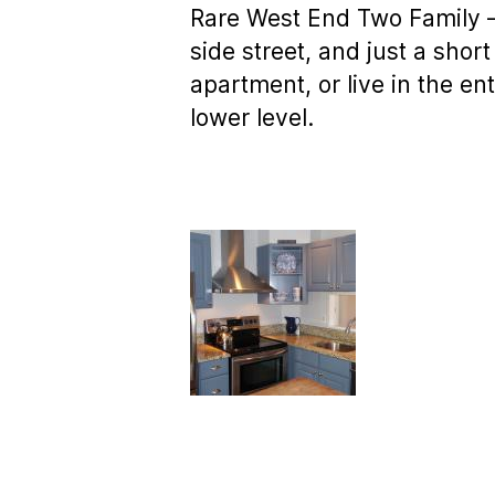
Rare West End Two Family – 
side street, and just a shor
apartment, or live in the e
lower level.