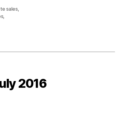
te sales
,
es
,
uly 2016