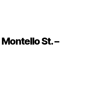
Montello St. –