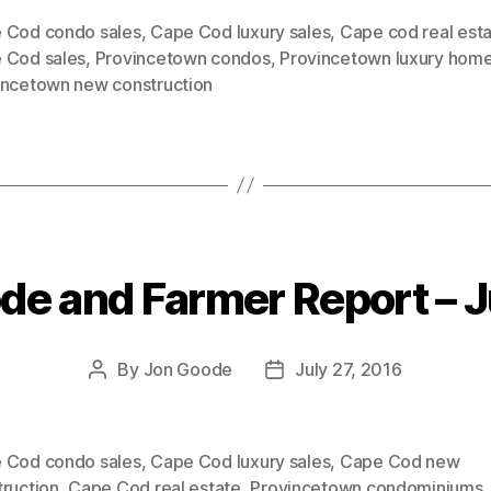
 Cod condo sales
,
Cape Cod luxury sales
,
Cape cod real esta
 Cod sales
,
Provincetown condos
,
Provincetown luxury hom
incetown new construction
de and Farmer Report – J
Categories
By
Jon Goode
July 27, 2016
Post
Post
author
date
 Cod condo sales
,
Cape Cod luxury sales
,
Cape Cod new
truction
,
Cape Cod real estate
,
Provincetown condominiums
,