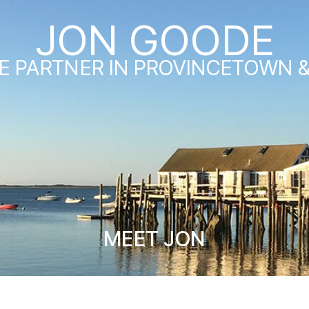
JON GOODE
E PARTNER IN PROVINCETOWN 
MEET JON