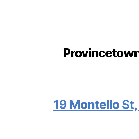
Provincetown 
19 Montello St