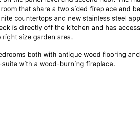
 room that share a two sided fireplace and be
ite countertops and new stainless steel appl
deck is directly off the kitchen and has acce
e right size garden area.
edrooms both with antique wood flooring and
suite with a wood-burning fireplace.