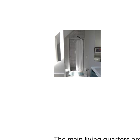
The main living quarters are