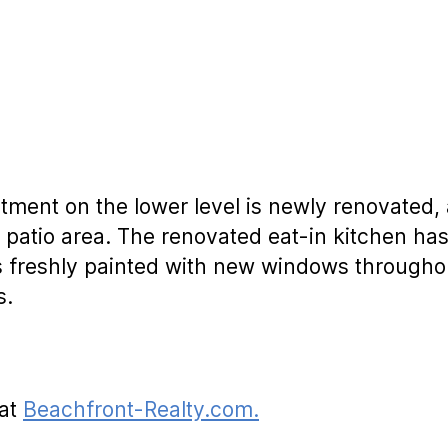
tment on the lower level is newly renovated,
 patio area. The renovated eat-in kitchen ha
is freshly painted with new windows througho
s.
 at
Beachfront-Realty.com.