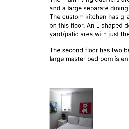
and a large separate dining
The custom kitchen has gran
on this floor. An L shaped 
yard/patio area with just th
The second floor has two b
large master bedroom is en-