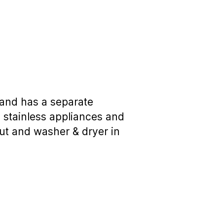
 and has a separate
s stainless appliances and
ut and washer & dryer in