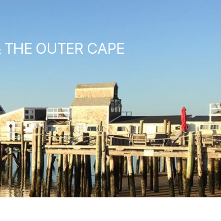
& THE OUTER CAPE