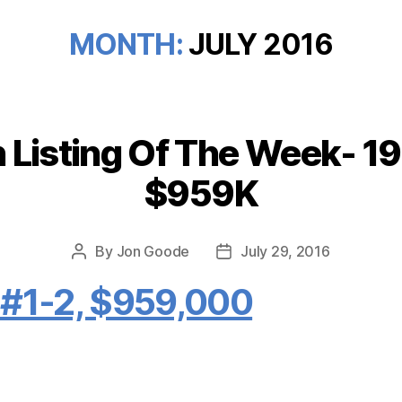
MONTH:
JULY 2016
Listing Of The Week- 19 
Categories
$959K
By
Jon Goode
July 29, 2016
Post
Post
author
date
, #1-2, $959,000