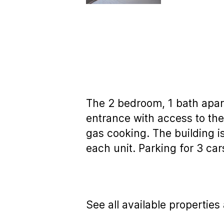
The 2 bedroom, 1 bath apar
entrance with access to the
gas cooking. The building 
each unit. Parking for 3 car
See all available properties