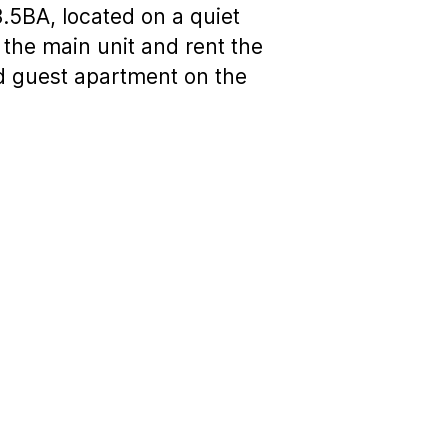
3.5BA, located on a quiet
 the main unit and rent the
ed guest apartment on the