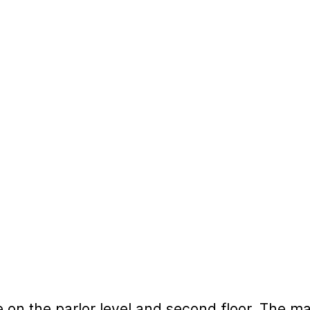
 on the parlor level and second floor. The ma