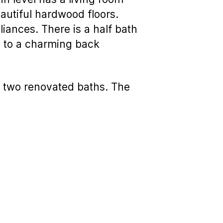
autiful hardwood floors.
iances. There is a half bath
ss to a charming back
 two renovated baths. The