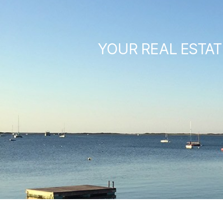
YOUR REAL ESTAT