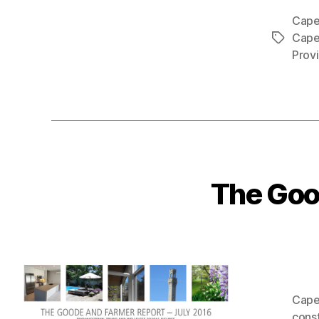
Cape
Cape
Tags
Prov
The Goo
Cape
cons