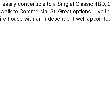
easily convertible to a Single! Classic 4BD, 
t walk to Commercial St. Great options…live in
ntire house with an independent well appoint