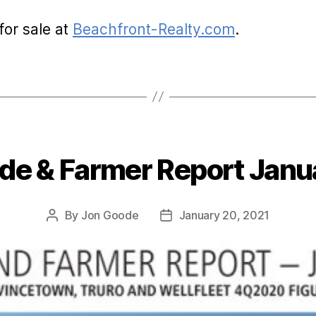
for sale at
Beachfront-Realty.com
.
de & Farmer Report Janu
Categories
By
Jon Goode
January 20, 2021
Post
Post
author
date