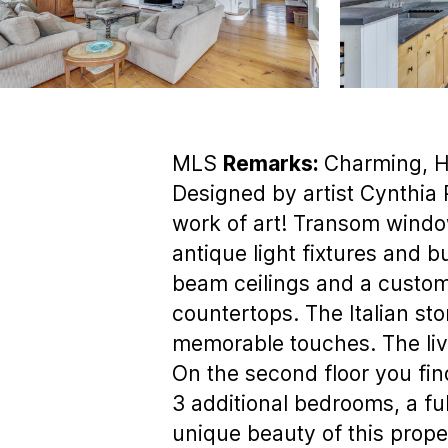
MLS
Remarks:
Charming, H
Designed by artist Cynthia 
work of art! Transom windows
antique light fixtures and b
beam ceilings and a custom 
countertops. The Italian sto
memorable touches. The livi
On the second floor you fin
3 additional bedrooms, a ful
unique beauty of this prop