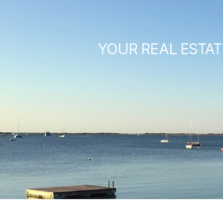
YOUR REAL ESTAT