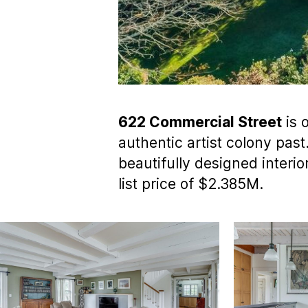
622 Commercial Street
is 
authentic artist colony past
beautifully designed interio
list price of $2.385M.