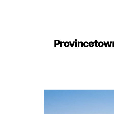
Provincetown