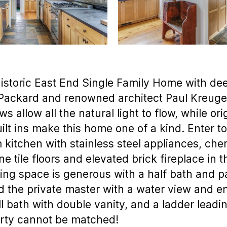
istoric East End Single Family Home with d
Packard and renowned architect Paul Kreuger,
 allow all the natural light to flow, while or
uilt ins make this home one of a kind. Enter 
kitchen with stainless steel appliances, che
ne tile floors and elevated brick fireplace in 
ng space is generous with a half bath and pa
d the private master with a water view and e
l bath with double vanity, and a ladder leadin
erty cannot be matched!