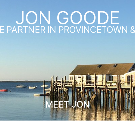
JON GOODE
E PARTNER IN PROVINCETOWN 
MEET JON