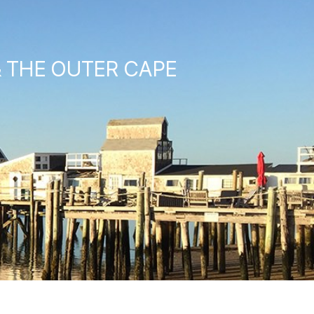
& THE OUTER CAPE