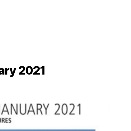
ary 2021