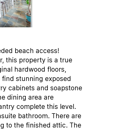
eeded beach access!
 this property is a true
iginal hardwood floors,
to find stunning exposed
rry cabinets and soapstone
the dining area are
ntry complete this level.
nsuite bathroom. There are
g to the finished attic. The