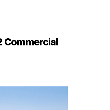
22 Commercial