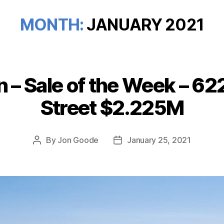
MONTH:
JANUARY 2021
 – Sale of the Week – 6
Categories
Street $2.225M
By
Jon Goode
January 25, 2021
Post
Post
author
date