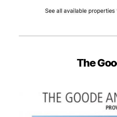
See all available properties 
The Goo