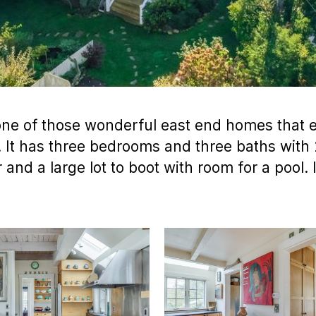
one of those wonderful east end homes that e
. It has three bedrooms and three baths with 
r and a large lot to boot with room for a pool.