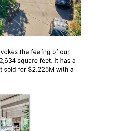
vokes the feeling of our
2,634 square feet. It has a
 It sold for $2.225M with a