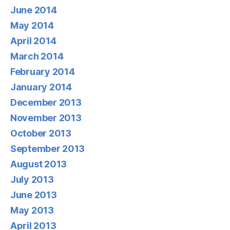
June 2014
May 2014
April 2014
March 2014
February 2014
January 2014
December 2013
November 2013
October 2013
September 2013
August 2013
July 2013
June 2013
May 2013
April 2013