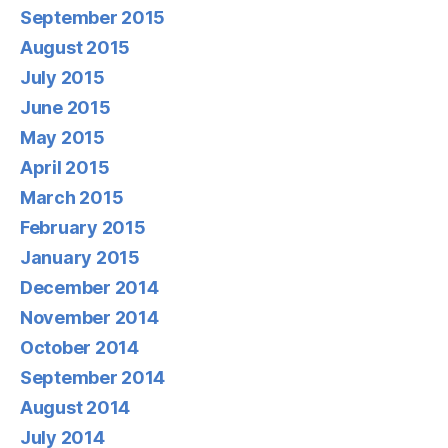
September 2015
August 2015
July 2015
June 2015
May 2015
April 2015
March 2015
February 2015
January 2015
December 2014
November 2014
October 2014
September 2014
August 2014
July 2014