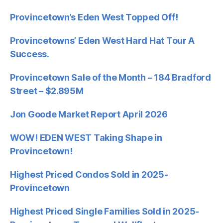
Provincetown’s Eden West Topped Off!
Provincetowns’ Eden West Hard Hat Tour A
Success.
Provincetown Sale of the Month – 184 Bradford
Street – $2.895M
Jon Goode Market Report April 2026
WOW! EDEN WEST Taking Shape in
Provincetown!
Highest Priced Condos Sold in 2025-
Provincetown
Highest Priced Single Families Sold in 2025-