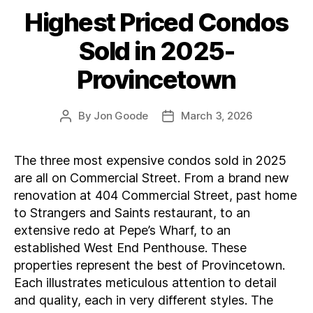
Highest Priced Condos
Categories
Sold in 2025-
Provincetown
By
Jon Goode
March 3, 2026
Post
Post
author
date
The three most expensive condos sold in 2025
are all on Commercial Street. From a brand new
renovation at 404 Commercial Street, past home
to Strangers and Saints restaurant, to an
extensive redo at Pepe’s Wharf, to an
established West End Penthouse. These
properties represent the best of Provincetown.
Each illustrates meticulous attention to detail
and quality, each in very different styles. The