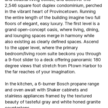
2,546 square foot duplex condominium, perched
in the vibrant heart of Provincetown. Running
the entire length of the building imagine two full
floors of elegant, easy luxury. The first level is a
grand open-concept oasis, where living, dining,
and lounging spaces merge in harmony while
also existing as clearly defined spaces. Ascend
to the upper level, where the primary
bedroom/living room suite beckons you through
a 9-foot slider to a deck offering panoramic 180
degree views that stretch from Ptown Harbor to
the far reaches of your imagination.
In the kitchen, a 6-burner Bosch propane range
and oven await with Shaker cabinets and
stainless appliances framed by the textured
beauty of tasteful gray and white honed granite
countertops.