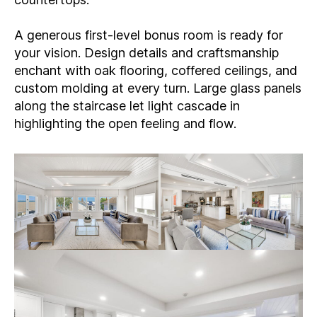
A generous first-level bonus room is ready for
your vision. Design details and craftsmanship
enchant with oak flooring, coffered ceilings, and
custom molding at every turn. Large glass panels
along the staircase let light cascade in
highlighting the open feeling and flow.