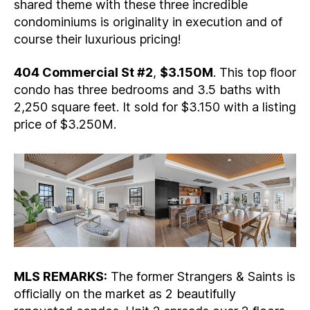
shared theme with these three incredible
condominiums is originality in execution and of
course their luxurious pricing!
404 Commercial St #2
,
$3.150M
. This top floor
condo has three bedrooms and 3.5 baths with
2,250 square feet. It sold for $3.150 with a listing
price of $3.250M.
MLS REMARKS:
The former Strangers & Saints is
officially on the market as 2 beautifully