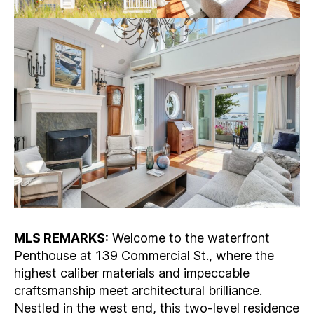
MLS REMARKS:
Welcome to the waterfront
Penthouse at 139 Commercial St., where the
highest caliber materials and impeccable
craftsmanship meet architectural brilliance.
Nestled in the west end, this two-level residence