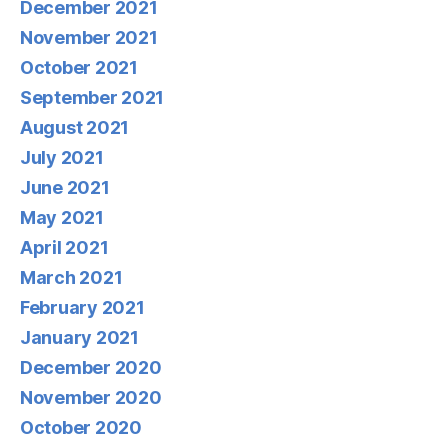
December 2021
November 2021
October 2021
September 2021
August 2021
July 2021
June 2021
May 2021
April 2021
March 2021
February 2021
January 2021
December 2020
November 2020
October 2020