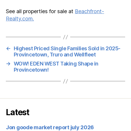
See all properties for sale at
Beachfront-
Realty.com.
←
Highest Priced Single Families Sold in 2025-
Provincetown, Truro and Wellfleet
→
WOW! EDEN WEST Taking Shape in
Provincetown!
Latest
Jon goode market report july 2026