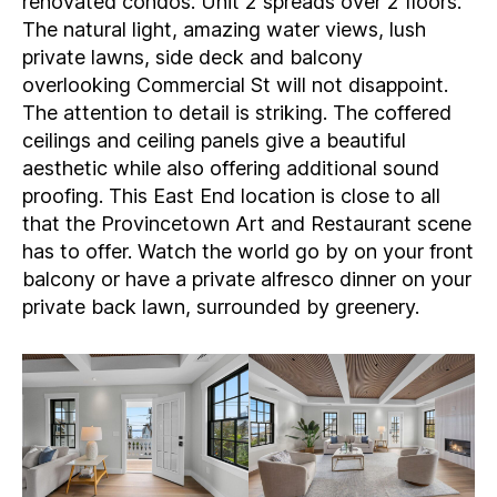
renovated condos. Unit 2 spreads over 2 floors.
The natural light, amazing water views, lush
private lawns, side deck and balcony
overlooking Commercial St will not disappoint.
The attention to detail is striking. The coffered
ceilings and ceiling panels give a beautiful
aesthetic while also offering additional sound
proofing. This East End location is close to all
that the Provincetown Art and Restaurant scene
has to offer. Watch the world go by on your front
balcony or have a private alfresco dinner on your
private back lawn, surrounded by greenery.