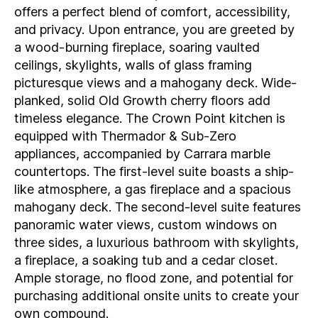
offers a perfect blend of comfort, accessibility,
and privacy. Upon entrance, you are greeted by
a wood-burning fireplace, soaring vaulted
ceilings, skylights, walls of glass framing
picturesque views and a mahogany deck. Wide-
planked, solid Old Growth cherry floors add
timeless elegance. The Crown Point kitchen is
equipped with Thermador & Sub-Zero
appliances, accompanied by Carrara marble
countertops. The first-level suite boasts a ship-
like atmosphere, a gas fireplace and a spacious
mahogany deck. The second-level suite features
panoramic water views, custom windows on
three sides, a luxurious bathroom with skylights,
a fireplace, a soaking tub and a cedar closet.
Ample storage, no flood zone, and potential for
purchasing additional onsite units to create your
own compound.