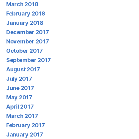
March 2018
February 2018
January 2018
December 2017
November 2017
October 2017
September 2017
August 2017
July 2017
June 2017
May 2017
April 2017
March 2017
February 2017
January 2017