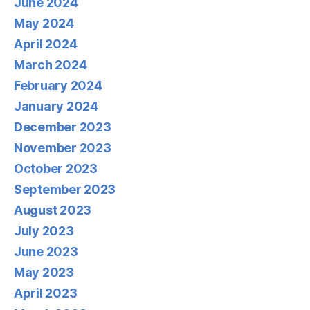
June 2024
May 2024
April 2024
March 2024
February 2024
January 2024
December 2023
November 2023
October 2023
September 2023
August 2023
July 2023
June 2023
May 2023
April 2023