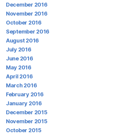
December 2016
November 2016
October 2016
September 2016
August 2016
July 2016
June 2016
May 2016
April 2016
March 2016
February 2016
January 2016
December 2015
November 2015
October 2015