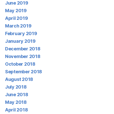
June 2019
May 2019
April 2019
March 2019
February 2019
January 2019
December 2018
November 2018
October 2018
September 2018
August 2018
July 2018
June 2018
May 2018
April 2018