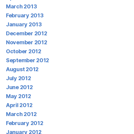
March 2013
February 2013
January 2013
December 2012
November 2012
October 2012
September 2012
August 2012
July 2012
June 2012
May 2012
April 2012
March 2012
February 2012
January 2012