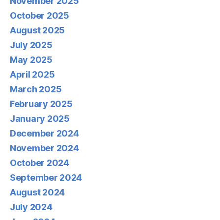
November 2025
October 2025
August 2025
July 2025
May 2025
April 2025
March 2025
February 2025
January 2025
December 2024
November 2024
October 2024
September 2024
August 2024
July 2024