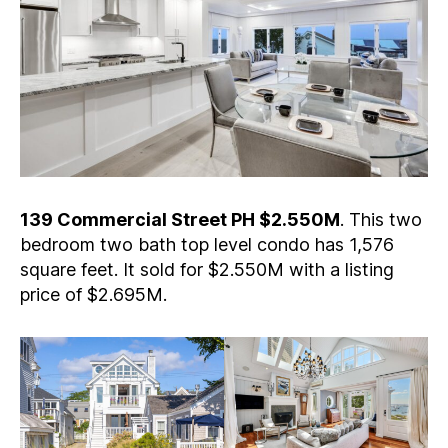
139 Commercial Street PH $2.550M
. This two
bedroom two bath top level condo has 1,576
square feet. It sold for $2.550M with a listing
price of $2.695M.