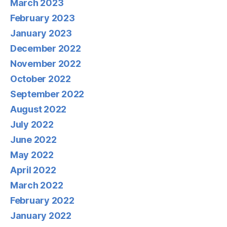
March 2023
February 2023
January 2023
December 2022
November 2022
October 2022
September 2022
August 2022
July 2022
June 2022
May 2022
April 2022
March 2022
February 2022
January 2022