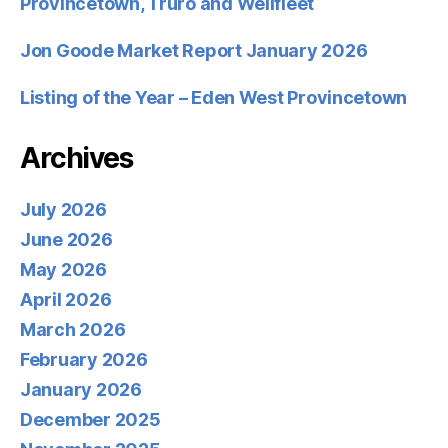
Provincetown, Truro and Wellfleet
Jon Goode Market Report January 2026
Listing of the Year – Eden West Provincetown
Archives
July 2026
June 2026
May 2026
April 2026
March 2026
February 2026
January 2026
December 2025