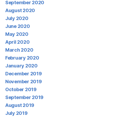
September 2020
August 2020
July 2020
June 2020
May 2020
April 2020
March 2020
February 2020
January 2020
December 2019
November 2019
October 2019
September 2019
August 2019
July 2019