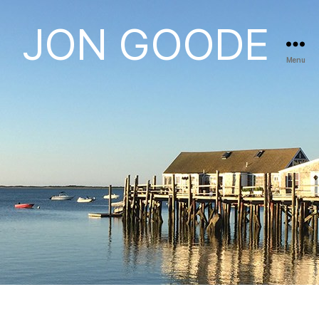
JON GOODE
Menu