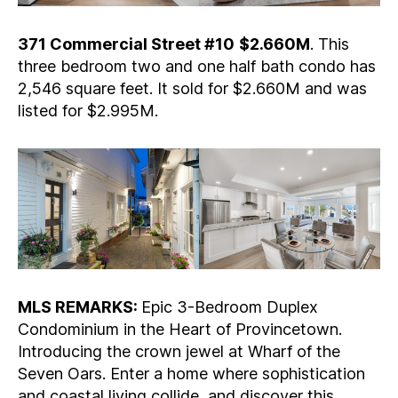
371 Commercial Street #10
$2.660M
. This
three bedroom two and one half bath condo has
2,546 square feet. It sold for $2.660M and was
listed for $2.995M.
MLS REMARKS:
Epic 3-Bedroom Duplex
Condominium in the Heart of Provincetown.
Introducing the crown jewel at Wharf of the
Seven Oars. Enter a home where sophistication
and coastal living collide, and discover this