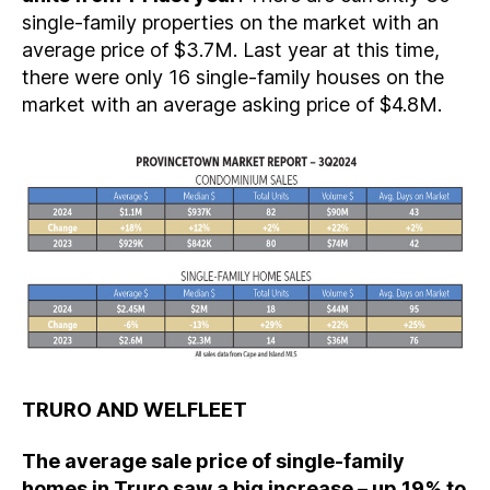
single-family properties on the market with an
average price of $3.7M. Last year at this time,
there were only 16 single-family houses on the
market with an average asking price of $4.8M.
TRURO AND WELFLEET
The average sale price of single-family
homes in Truro saw a big increase – up 19% to