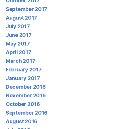
October 2017
September 2017
August 2017
July 2017
June 2017
May 2017
April 2017
March 2017
February 2017
January 2017
December 2016
November 2016
October 2016
September 2016
August 2016