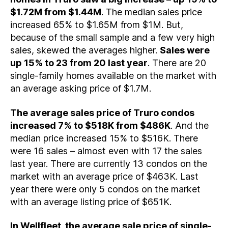
$1.72M from $1.44M
. The median sales price
increased 65% to $1.65M from $1M. But,
because of the small sample and a few very high
sales, skewed the averages higher.
Sales were
up 15% to 23 from 20 last year
. There are 20
single-family homes available on the market with
an average asking price of $1.7M.
The average sales price of Truro condos
increased 7% to $518K from $486K
. And the
median price increased 15% to $516K. There
were 16 sales – almost even with 17 the sales
last year. There are currently 13 condos on the
market with an average price of $463K. Last
year there were only 5 condos on the market
with an average listing price of $651K.
In Wellfleet, the average sale price of single-