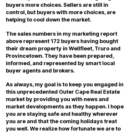
buyers more choices. Sellers are still in
control, but buyers with more choices, are
helping to cool down the market.
The sales numbers in my marketing report
above represent 172 buyers having bought
their dream property in Wellfleet, Truro and
Provincetown. They have been prepared,
informed, and represented by smart local
buyer agents and brokers.
As always, my goal is to keep you engaged in
this unprecedented Outer Cape Real Estate
market by providing you with news and
market developments as they happen. I hope
you are staying safe and healthy wherever
you are and that the coming holidays treat
you well. We realize how fortunate we are to