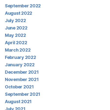
September 2022
August 2022
July 2022
June 2022
May 2022
April 2022
March 2022
February 2022
January 2022
December 2021
November 2021
October 2021
September 2021
August 2021
July 2021