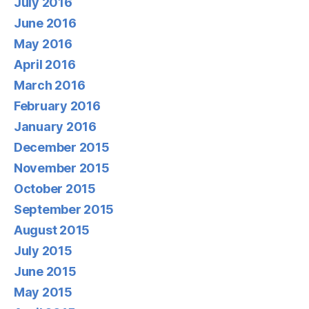
July 2016
June 2016
May 2016
April 2016
March 2016
February 2016
January 2016
December 2015
November 2015
October 2015
September 2015
August 2015
July 2015
June 2015
May 2015