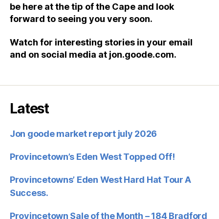
be here at the tip of the Cape and look
forward to seeing you very soon.
Watch for interesting stories in your email
and on social media at
jon.goode.com
.
Latest
Jon goode market report july 2026
Provincetown’s Eden West Topped Off!
Provincetowns’ Eden West Hard Hat Tour A
Success.
Provincetown Sale of the Month – 184 Bradford