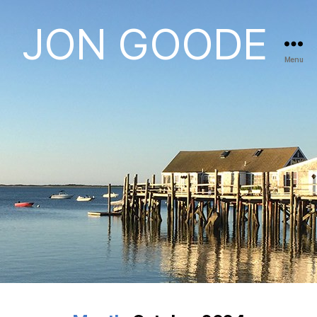
JON GOODE
Menu