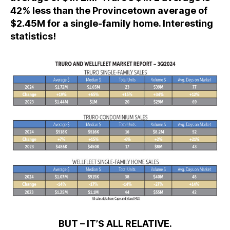
42% less than the Provincetown average of
$2.45M for a single-family home. Interesting
statistics!
BUT – IT’S ALL RELATIVE.