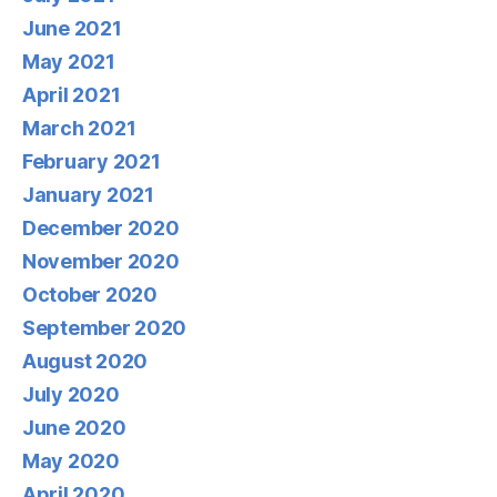
June 2021
May 2021
April 2021
March 2021
February 2021
January 2021
December 2020
November 2020
October 2020
September 2020
August 2020
July 2020
June 2020
May 2020
April 2020