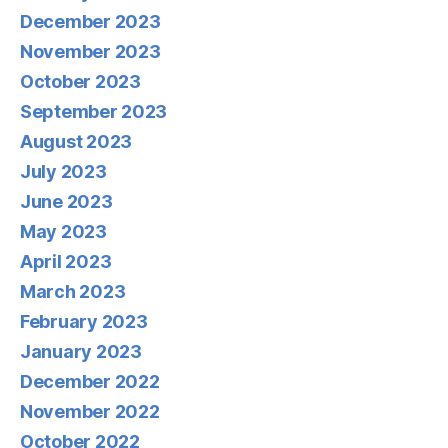
December 2023
November 2023
October 2023
September 2023
August 2023
July 2023
June 2023
May 2023
April 2023
March 2023
February 2023
January 2023
December 2022
November 2022
October 2022