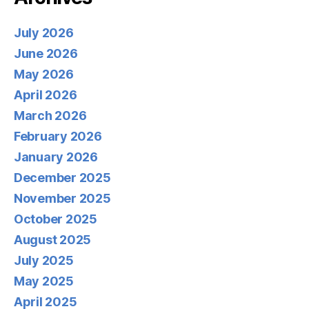
July 2026
June 2026
May 2026
April 2026
March 2026
February 2026
January 2026
December 2025
November 2025
October 2025
August 2025
July 2025
May 2025
April 2025