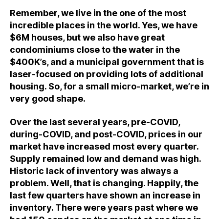
Remember, we live in the one of the most
incredible places in the world. Yes, we have
$6M houses, but we also have great
condominiums close to the water in the
$400K’s, and a municipal government that is
laser-focused on providing lots of additional
housing. So, for a small micro-market, we’re in
very good shape.
Over the last several years, pre-COVID,
during-COVID, and post-COVID, prices in our
market have increased most every quarter.
Supply remained low and demand was high.
Historic lack of inventory was always a
problem. Well, that is changing. Happily, the
last few quarters have shown an increase in
inventory. There were years past where we