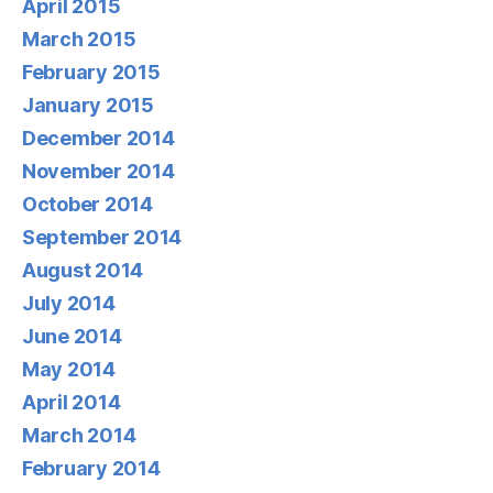
April 2015
March 2015
February 2015
January 2015
December 2014
November 2014
October 2014
September 2014
August 2014
July 2014
June 2014
May 2014
April 2014
March 2014
February 2014