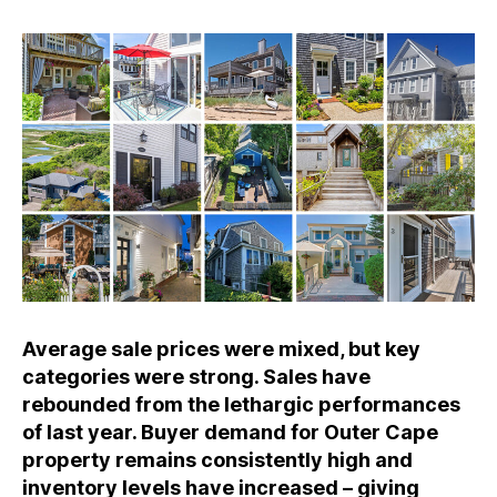
Average sale prices were mixed, but key
categories were strong. Sales have
rebounded from the lethargic performances
of last year. Buyer demand for Outer Cape
property remains consistently high and
inventory levels have increased – giving