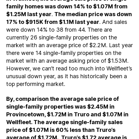
family homes was down 14% to $1.07M from
$1.25M last year
.
The median price was down
17% to $915K from $1.1M last year
. And sales
were down 14% to 38 from 44. There are
currently 26 single-family properties on the
market with an average price of $2.2M. Last year
there were 14 single-family properties on the
market with an average asking price of $1.53M.
However, we can’t read too much into Wellfleet’s
unusual down year, as it has historically been a
top performing market.
By, comparison the average sale price of
single-family properties was $2.45M in
Provincetown, $1.72M in Truro and $1.07M in
Wellfleet. The average single-family sales
price of $1.07M is 60% less than Truro’s
average of $1.72M. Truro’s $1.72 average is