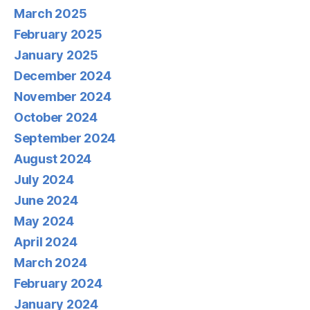
March 2025
February 2025
January 2025
December 2024
November 2024
October 2024
September 2024
August 2024
July 2024
June 2024
May 2024
April 2024
March 2024
February 2024
January 2024