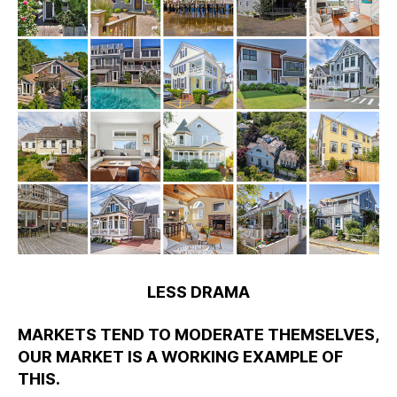
LESS DRAMA
MARKETS TEND TO MODERATE THEMSELVES,
OUR MARKET IS A WORKING EXAMPLE OF
THIS.