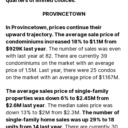
quarters of limited choices.
PROVINCETOWN
In Provincetown, prices continue their
upward trajectory. The average sale price of
condominiums increased 18% to $1.1M from
$929K last year
. The number of sales was even
with last year at 82. There are currently 39
condominiums on the market with an average
price of 1.5M. Last year, there were 25 condos
on the market with an average price of $1.167M.
The average sales price of single-family
properties was down 6% to $2.45M from
$2.6M last year
. The median sales price was
down 13% to $2M from $2.3M.
The number of
single-family home sales was up 29% to 18
units from 14 last year
. There are currently 30