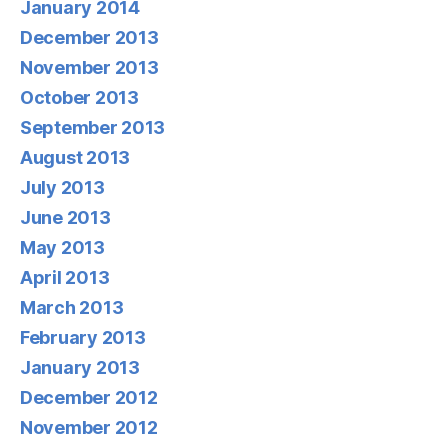
January 2014
December 2013
November 2013
October 2013
September 2013
August 2013
July 2013
June 2013
May 2013
April 2013
March 2013
February 2013
January 2013
December 2012
November 2012