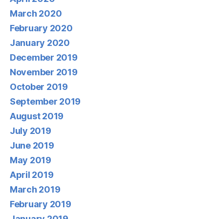
March 2020
February 2020
January 2020
December 2019
November 2019
October 2019
September 2019
August 2019
July 2019
June 2019
May 2019
April 2019
March 2019
February 2019
January 2019