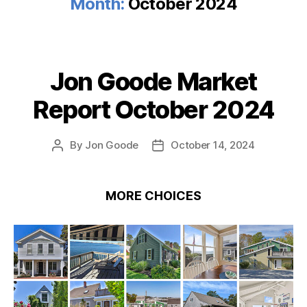
Month:
October 2024
Jon Goode Market
Categories
Report October 2024
By
Jon Goode
October 14, 2024
Post
Post
author
date
MORE CHOICES