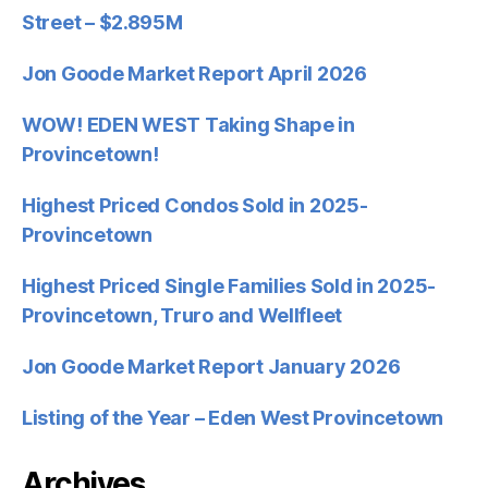
Street – $2.895M
Jon Goode Market Report April 2026
WOW! EDEN WEST Taking Shape in
Provincetown!
Highest Priced Condos Sold in 2025-
Provincetown
Highest Priced Single Families Sold in 2025-
Provincetown, Truro and Wellfleet
Jon Goode Market Report January 2026
Listing of the Year – Eden West Provincetown
Archives