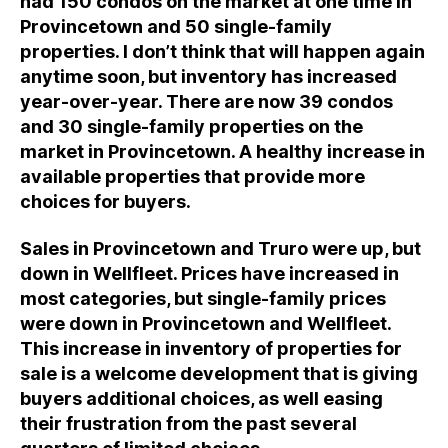
had 150 condos on the market at one time in
Provincetown and 50 single-family
properties. I don’t think that will happen again
anytime soon, but inventory has increased
year-over-year. There are now 39 condos
and 30 single-family properties on the
market in Provincetown. A healthy increase in
available properties that provide more
choices for buyers.
Sales in Provincetown and Truro were up, but
down in Wellfleet. Prices have increased in
most categories, but single-family prices
were down in Provincetown and Wellfleet.
This increase in inventory of properties for
sale is a welcome development that is giving
buyers additional choices, as well easing
their frustration from the past several