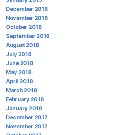
December 2018
November 2018
October 2018
September 2018
August 2018
July 2018
June 2018
May 2018
April 2018
March 2018
February 2018
January 2018
December 2017
November 2017