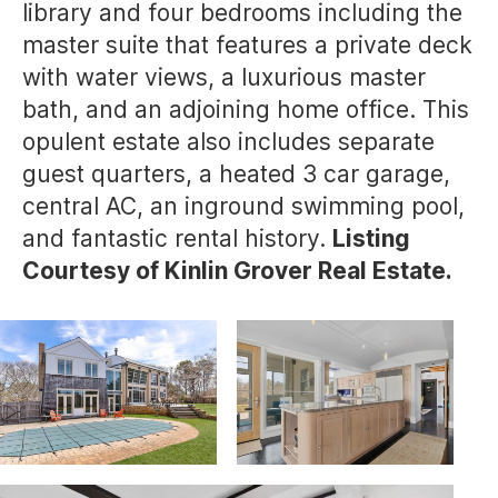
library and four bedrooms including the
master suite that features a private deck
with water views, a luxurious master
bath, and an adjoining home office. This
opulent estate also includes separate
guest quarters, a heated 3 car garage,
central AC, an inground swimming pool,
and fantastic rental history.
Listing
Courtesy of Kinlin Grover Real Estate.