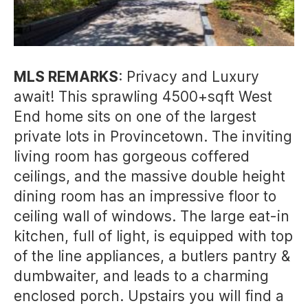
MLS REMARKS
: Privacy and Luxury
await! This sprawling 4500+sqft West
End home sits on one of the largest
private lots in Provincetown. The inviting
living room has gorgeous coffered
ceilings, and the massive double height
dining room has an impressive floor to
ceiling wall of windows. The large eat-in
kitchen, full of light, is equipped with top
of the line appliances, a butlers pantry &
dumbwaiter, and leads to a charming
enclosed porch. Upstairs you will find a