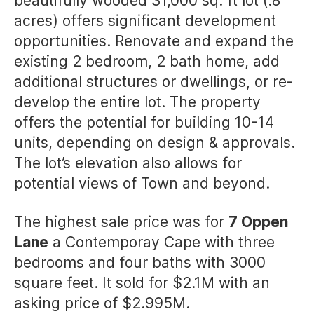
beautifully wooded 31,000 sq. ft lot (.8
acres) offers significant development
opportunities. Renovate and expand the
existing 2 bedroom, 2 bath home, add
additional structures or dwellings, or re-
develop the entire lot. The property
offers the potential for building 10-14
units, depending on design & approvals.
The lot’s elevation also allows for
potential views of Town and beyond.
The highest sale price was for
7 Oppen
Lane
a Contemporay Cape with three
bedrooms and four baths with 3000
square feet. It sold for $2.1M with an
asking price of $2.995M.