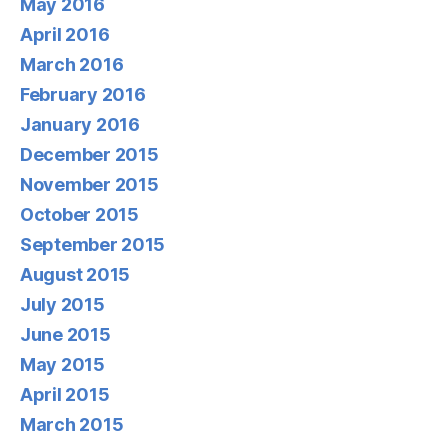
May 2016
April 2016
March 2016
February 2016
January 2016
December 2015
November 2015
October 2015
September 2015
August 2015
July 2015
June 2015
May 2015
April 2015
March 2015