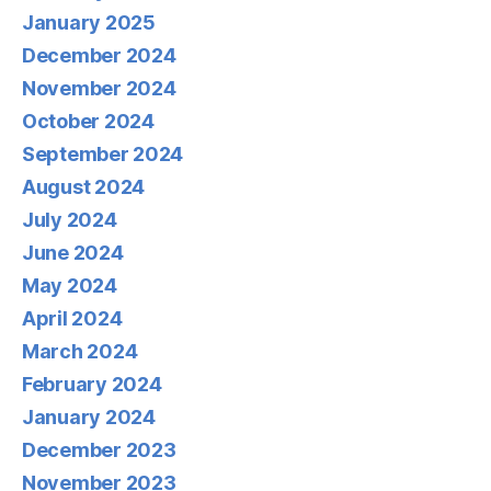
January 2025
December 2024
November 2024
October 2024
September 2024
August 2024
July 2024
June 2024
May 2024
April 2024
March 2024
February 2024
January 2024
December 2023
November 2023