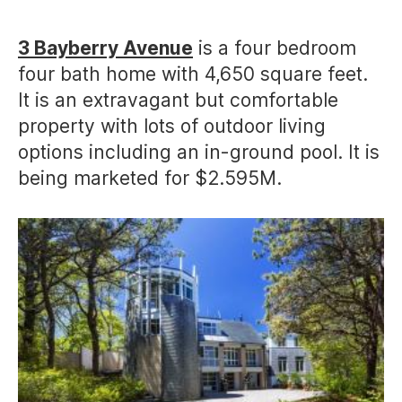
author
date
3 Bayberry Avenue
is a four bedroom
four bath home with 4,650 square feet.
It is an extravagant but comfortable
property with lots of outdoor living
options including an in-ground pool. It is
being marketed for $2.595M.