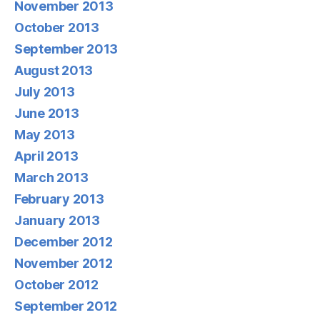
November 2013
October 2013
September 2013
August 2013
July 2013
June 2013
May 2013
April 2013
March 2013
February 2013
January 2013
December 2012
November 2012
October 2012
September 2012