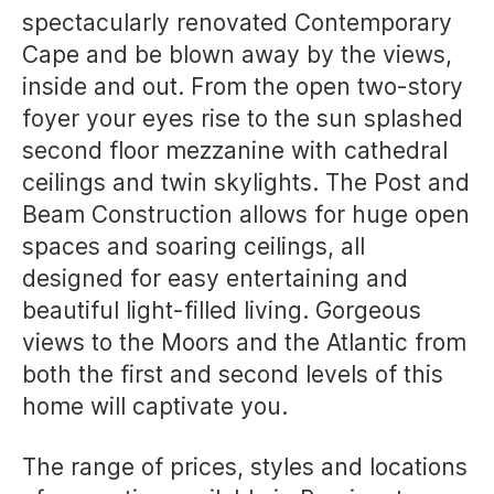
spectacularly renovated Contemporary
Cape and be blown away by the views,
inside and out. From the open two-story
foyer your eyes rise to the sun splashed
second floor mezzanine with cathedral
ceilings and twin skylights. The Post and
Beam Construction allows for huge open
spaces and soaring ceilings, all
designed for easy entertaining and
beautiful light-filled living. Gorgeous
views to the Moors and the Atlantic from
both the first and second levels of this
home will captivate you.
The range of prices, styles and locations