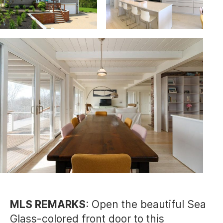
MLS REMARKS
: Open the beautiful Sea
Glass-colored front door to this