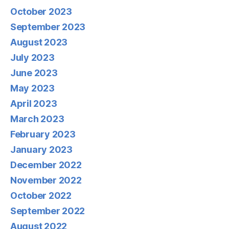
October 2023
September 2023
August 2023
July 2023
June 2023
May 2023
April 2023
March 2023
February 2023
January 2023
December 2022
November 2022
October 2022
September 2022
August 2022