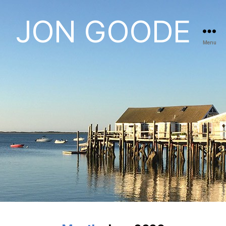
JON GOODE
Menu