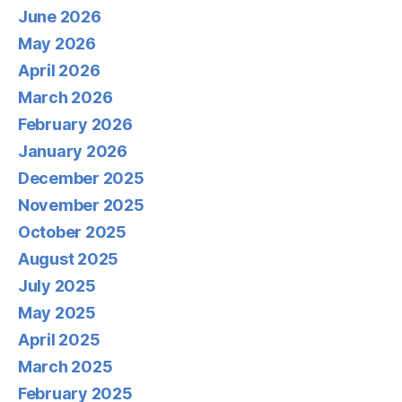
June 2026
May 2026
April 2026
March 2026
February 2026
January 2026
December 2025
November 2025
October 2025
August 2025
July 2025
May 2025
April 2025
March 2025
February 2025