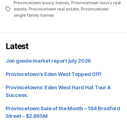
Provincetown luxury homes
,
Provincetown luxury real
estate
,
Provincetown real estate
,
Provincetown
Tags
single family homes
Latest
Jon goode market report july 2026
Provincetown’s Eden West Topped Off!
Provincetowns’ Eden West Hard Hat Tour A
Success.
Provincetown Sale of the Month – 184 Bradford
Street – $2.895M