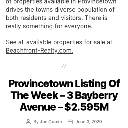
of properties available in Provincetown
drives the towns diverse population of
both residents and visitors. There is
really something for everyone.
See all available properties for sale at
Beachfront-Realty.com.
Provincetown Listing Of
Categories
The Week – 3 Bayberry
Avenue – $2.595M
By
Jon Goode
June 3, 2020
Post
Post