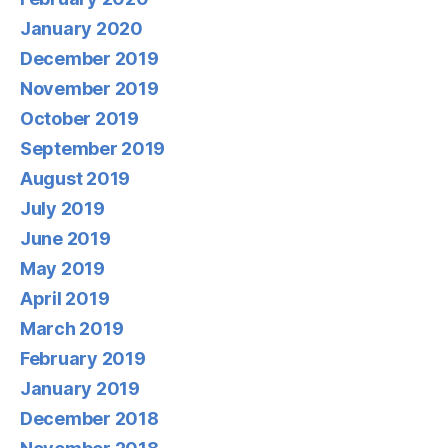
January 2020
December 2019
November 2019
October 2019
September 2019
August 2019
July 2019
June 2019
May 2019
April 2019
March 2019
February 2019
January 2019
December 2018