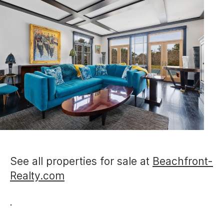
See all properties for sale at
Beachfront-
Realty.com
.