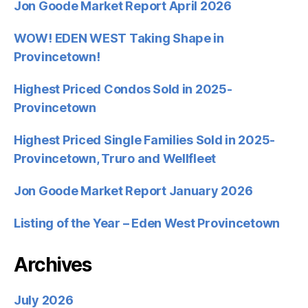
Jon Goode Market Report April 2026
WOW! EDEN WEST Taking Shape in
Provincetown!
Highest Priced Condos Sold in 2025-
Provincetown
Highest Priced Single Families Sold in 2025-
Provincetown, Truro and Wellfleet
Jon Goode Market Report January 2026
Listing of the Year – Eden West Provincetown
Archives
July 2026