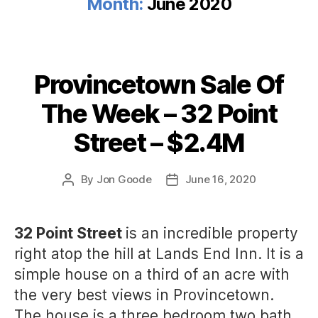
Month:
June 2020
Provincetown Sale Of
Categories
The Week – 32 Point
Street – $2.4M
By
Jon Goode
June 16, 2020
Post
Post
author
date
32 Point Street
is an incredible property
right atop the hill at Lands End Inn. It is a
simple house on a third of an acre with
the very best views in Provincetown.
The house is a three bedroom two bath