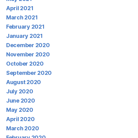
April 2021
March 2021
February 2021
January 2021
December 2020
November 2020
October 2020
September 2020
August 2020
July 2020
June 2020
May 2020
April 2020
March 2020
February 2020