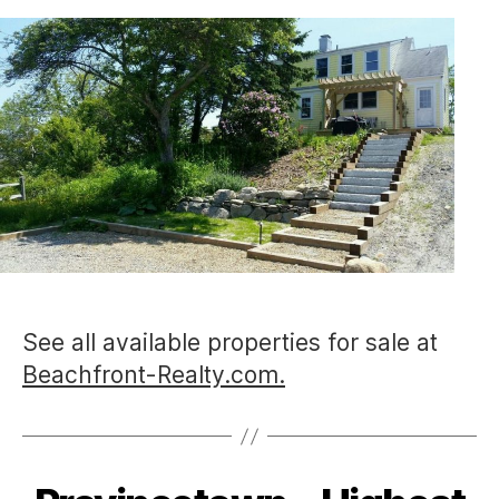
See all available properties for sale at
Beachfront-Realty.com.
Categories