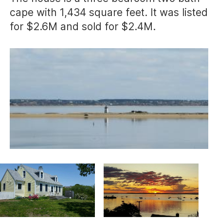
cape with 1,434 square feet. It was listed
for $2.6M and sold for $2.4M.