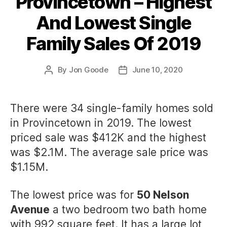
Provincetown – Highest
And Lowest Single
Family Sales Of 2019
By
Jon Goode
June 10, 2020
Post
Post
author
date
There were 34 single-family homes sold
in Provincetown in 2019. The lowest
priced sale was $412K and the highest
was $2.1M. The average sale price was
$1.15M.
The lowest price was for
50 Nelson
Avenue
a two bedroom two bath home
with 992 square feet. It has a large lot