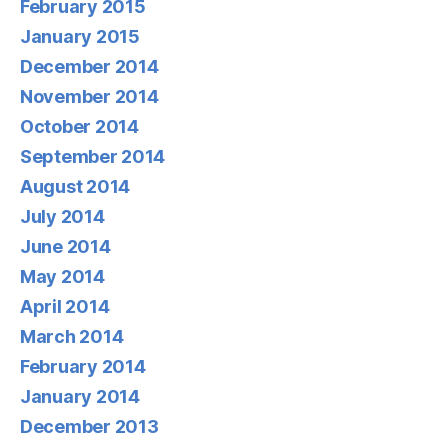
February 2015
January 2015
December 2014
November 2014
October 2014
September 2014
August 2014
July 2014
June 2014
May 2014
April 2014
March 2014
February 2014
January 2014
December 2013