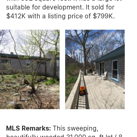
suitable for development. It sold for
$412K with a listing price of $799K.
MLS
Remarks:
This sweeping,