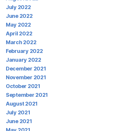
July 2022
June 2022
May 2022
April 2022
March 2022
February 2022
January 2022
December 2021
November 2021
October 2021
September 2021
August 2021
July 2021
June 2021
May 2021