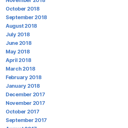
November 2018
October 2018
September 2018
August 2018
July 2018
June 2018
May 2018
April 2018
March 2018
February 2018
January 2018
December 2017
November 2017
October 2017
September 2017