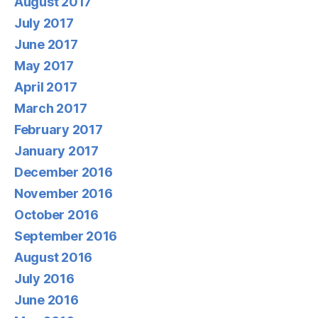
August 2017
July 2017
June 2017
May 2017
April 2017
March 2017
February 2017
January 2017
December 2016
November 2016
October 2016
September 2016
August 2016
July 2016
June 2016