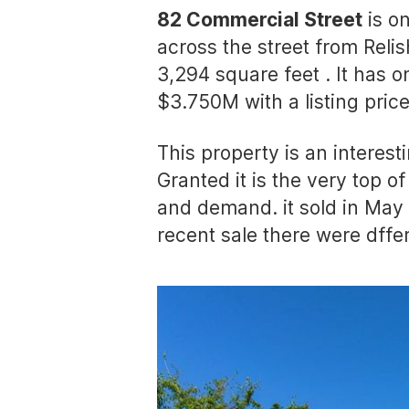
82 Commercial Street
is on
across the street from Reli
3,294 square feet . It has o
$3.750M with a listing pric
This property is an interest
Granted it is the very top o
and demand. it sold in May 
recent sale there were dffe