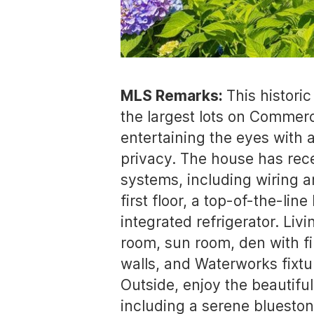
MLS Remarks:
This histori
the largest lots on Commerc
entertaining the eyes with a
privacy. The house has rece
systems, including wiring a
first floor, a top-of-the-l
integrated refrigerator. Li
room, sun room, den with f
walls, and Waterworks fixtur
Outside, enjoy the beautifu
including a serene bluesto