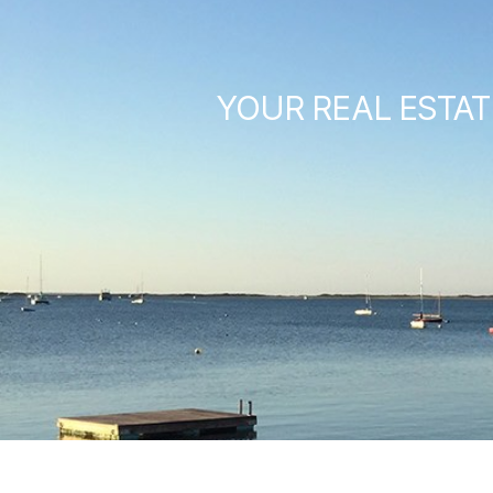
YOUR REAL ESTAT