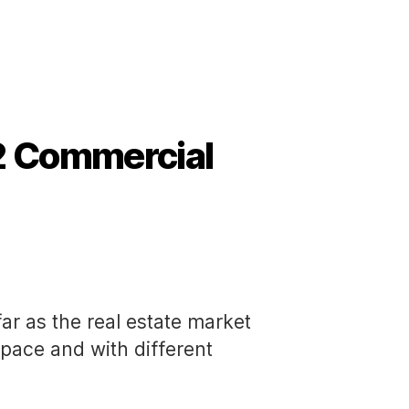
2 Commercial
far as the real estate market
t pace and with different