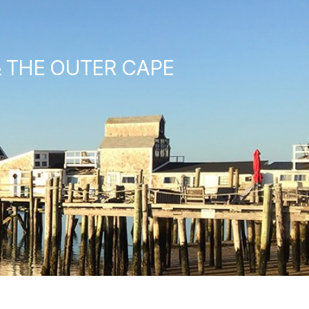
& THE OUTER CAPE