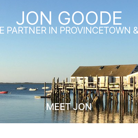
JON GOODE
E PARTNER IN PROVINCETOWN 
MEET JON