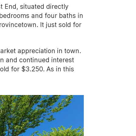
 End, situated directly
n bedrooms and four baths in
ovincetown. It just sold for
market appreciation in town.
ton and continued interest
ld for $3.250. As in this