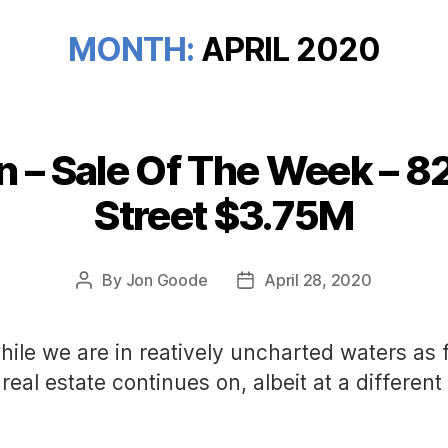
MONTH:
APRIL 2020
n – Sale Of The Week – 8
Categories
Street $3.75M
By
Jon Goode
April 28, 2020
Post
Post
author
date
hile we are in reatively uncharted waters as 
real estate continues on, albeit at a differen