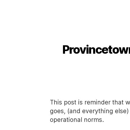
Provincetow
This post is reminder that w
goes, (and everything else) 
operational norms.