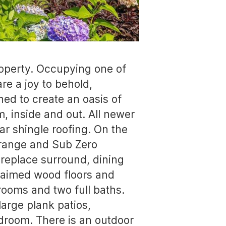
property. Occupying one of
re a joy to behold,
ned to create an oasis of
, inside and out. All newer
ar shingle roofing. On the
f range and Sub Zero
ireplace surround, dining
claimed wood floors and
drooms and two full baths.
large plank patios,
droom. There is an outdoor