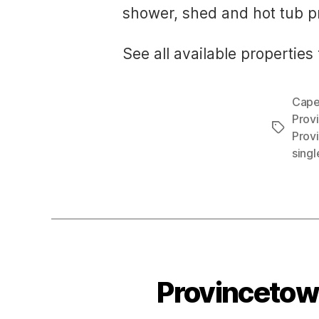
shower, shed and hot tub pr
See all available properties 
Cape
Prov
Tags
Prov
sing
Provincetown