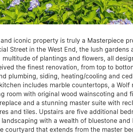
c and iconic property is truly a Masterpiece 
ial Street in the West End, the lush gardens a
 multitude of plantings and flowers, all desig
ived the finest renovation, from top to bottom
nd plumbing, siding, heating/cooling and ced
ine kitchen includes marble countertops, a Wol
ving room with original wood wainscoting and f
ireplace and a stunning master suite with re
es and tiles. Upstairs are five additional be
l landscaping with a wealth of bluestone and 
ne courtyard that extends from the master be