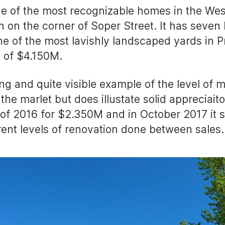
e of the most recognizable homes in the West
sh on the corner of Soper Street. It has seve
ne of the most lavishly landscaped yards in Pr
e of $4.150M.
ing and quite visible example of the level of 
f the marlet but does illustate solid appreciai
of 2016 for $2.350M and in October 2017 it so
rent levels of renovation done between sales.