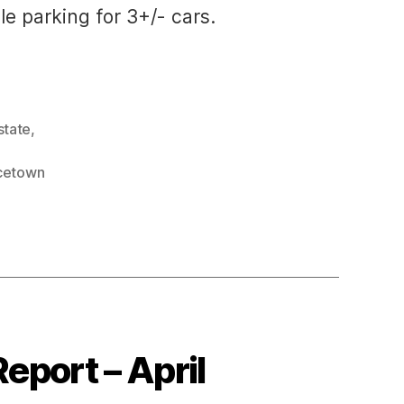
le parking for 3+/- cars.
state
,
cetown
eport – April