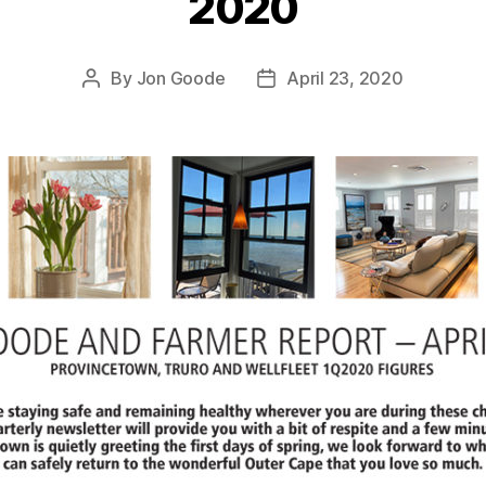
2020
By
Jon Goode
April 23, 2020
Post
Post
author
date