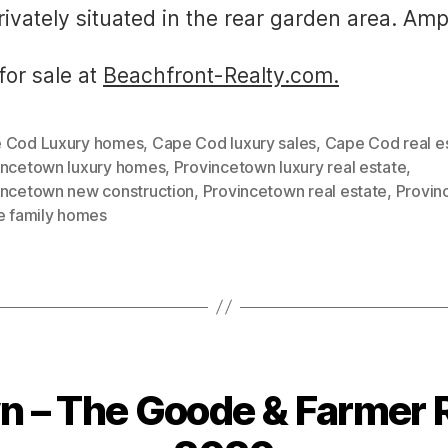
ivately situated in the rear garden area. Amp
for sale at
Beachfront-Realty.com.
 Cod Luxury homes
,
Cape Cod luxury sales
,
Cape Cod real e
incetown luxury homes
,
Provincetown luxury real estate
,
incetown new construction
,
Provincetown real estate
,
Provin
le family homes
 – The Goode & Farmer R
Categories