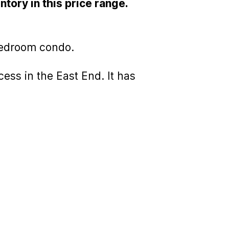
ntory in this price range.
bedroom condo.
ess in the East End. It has