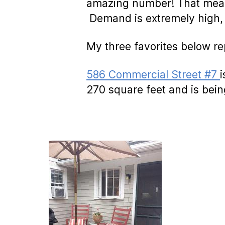
amazing number! That me
Demand is extremely high, 
My three favorites below r
586 Commercial Street #7
270 square feet and is bei