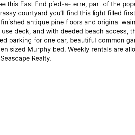
this East End pied-a-terre, part of the popul
ssy courtyard you’ll find this light filled fir
refinished antique pine floors and original wa
e use deck, and with deeded beach access, th
ed parking for one car, beautiful common gar
n sized Murphy bed. Weekly rentals are allo
 Seascape Realty.