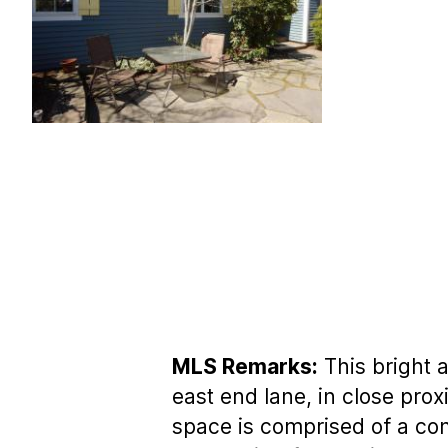
MLS Remarks:
This bright 
east end lane, in close prox
space is comprised of a com