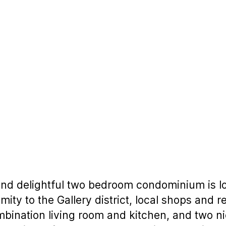
and delightful two bedroom condominium is lo
imity to the Gallery district, local shops and
bination living room and kitchen, and two ni