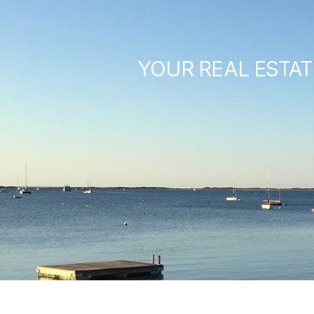
YOUR REAL ESTAT