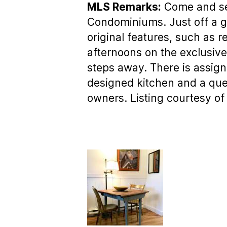
MLS Remarks:
Come and see 
Condominiums. Just off a gra
original features, such as 
afternoons on the exclusiv
steps away. There is assign
designed kitchen and a quee
owners. Listing courtesy of