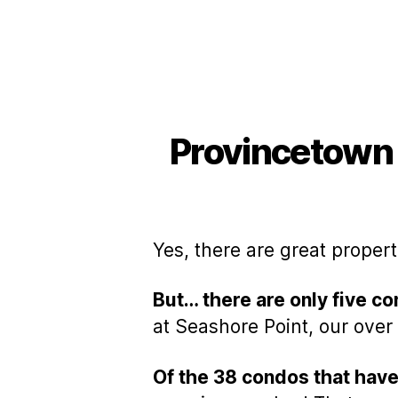
Provincetown
Yes, there are great proper
But… there are only five 
at Seashore Point, our ove
Of the 38 condos that have