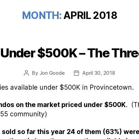
MONTH:
APRIL 2018
 Under $500K – The Thre
Categories
By
Jon Goode
April 30, 2018
Post
Post
author
date
ties available under $500K in Provincetown.
condos on the market priced under $500K
. (T
r 55 community)
 sold so far this year 24 of them (63%) we