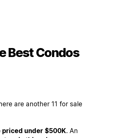
e Best Condos
here are another 11 for sale
re priced under $500K
. An