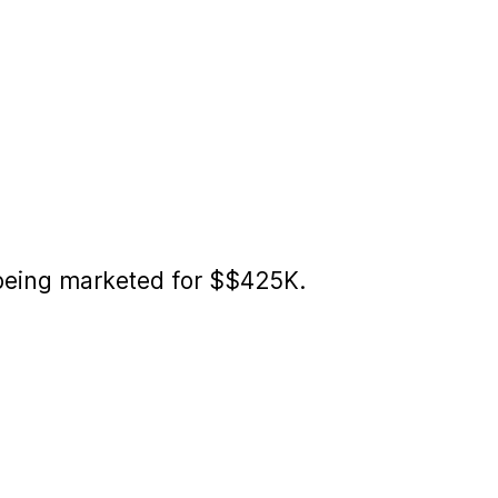
 being marketed for $$425K.