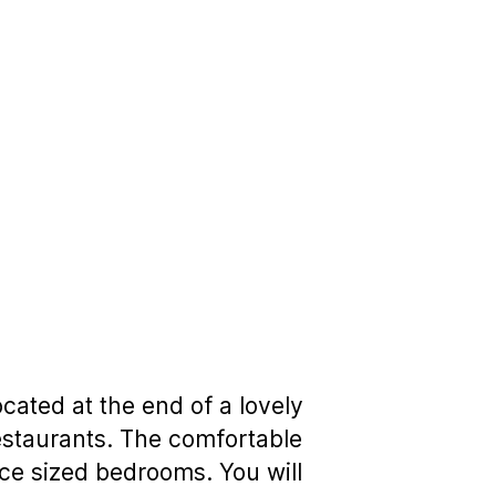
cated at the end of a lovely
 restaurants. The comfortable
ce sized bedrooms. You will