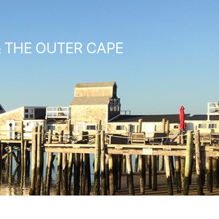
& THE OUTER CAPE