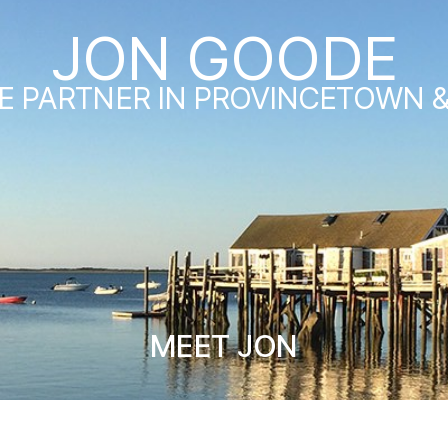
JON GOODE
E PARTNER IN PROVINCETOWN 
MEET JON