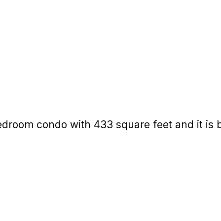
edroom condo with 433 square feet and it is