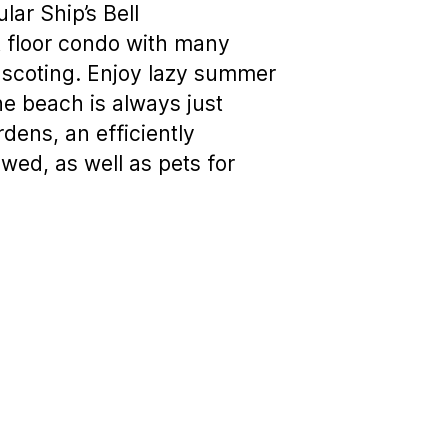
ar Ship’s Bell
st floor condo with many
inscoting. Enjoy lazy summer
e beach is always just
dens, an efficiently
wed, as well as pets for