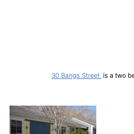
30 Bangs Street
is a two b