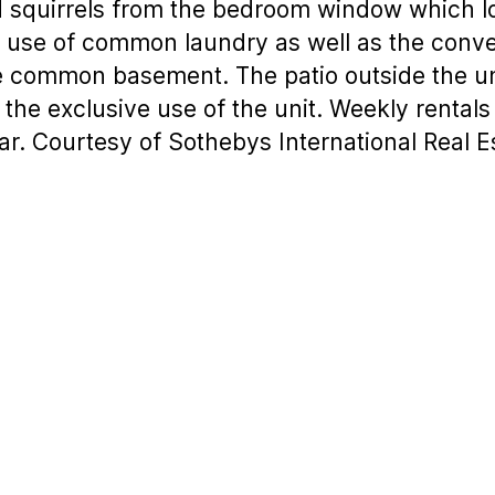
nd squirrels from the bedroom window which 
he use of common laundry as well as the conv
he common basement. The patio outside the un
 the exclusive use of the unit. Weekly rentals
ar. Courtesy of Sothebys International Real E