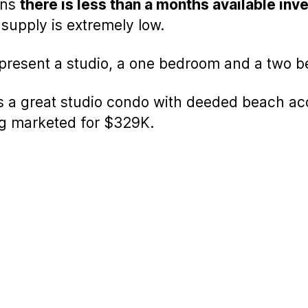
ans
there is less than a months available inve
supply is extremely low.
epresent a studio, a one bedroom and a two 
is a great studio condo with deeded beach acc
ng marketed for $329K.