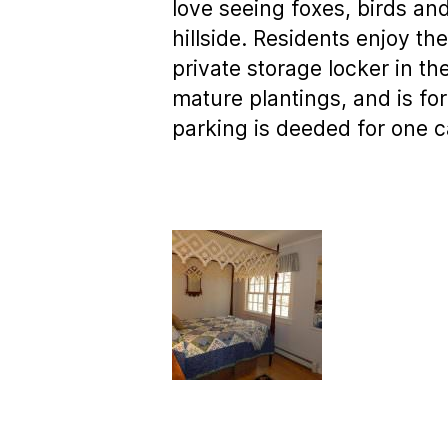
love seeing foxes, birds a
hillside. Residents enjoy t
private storage locker in t
mature plantings, and is for
parking is deeded for one c