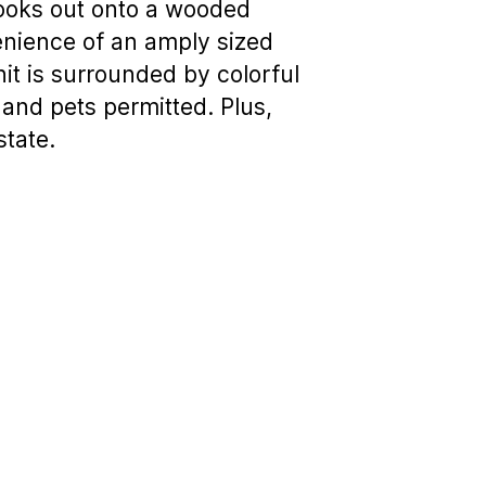
looks out onto a wooded
enience of an amply sized
it is surrounded by colorful
 and pets permitted. Plus,
state.