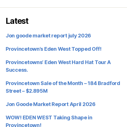
Latest
Jon goode market report july 2026
Provincetown’s Eden West Topped Off!
Provincetowns’ Eden West Hard Hat Tour A
Success.
Provincetown Sale of the Month – 184 Bradford
Street – $2.895M
Jon Goode Market Report April 2026
WOW! EDEN WEST Taking Shape in
Provincetown!