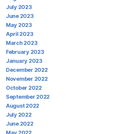
July 2023
June 2023
May 2023
April 2023
March 2023
February 2023
January 2023
December 2022
November 2022
October 2022
September 2022
August 2022
July 2022
June 2022
May 2022