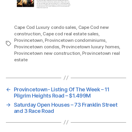
Cape Cod Luxury condo sales
,
Cape Cod new
construction
,
Cape cod real estate sales
,
Provincetown
,
Provincetown condominiums
,
Tags
Provincetown condos
,
Provincetown luxury homes
,
Provincetown new construction
,
Provincetown real
estate
←
Provincetown- Listing Of The Week – 11
Pilgrim Heights Road – $1.499M
→
Saturday Open Houses – 73 Franklin Street
and 3 Race Road