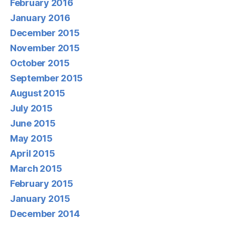
February 2016
January 2016
December 2015
November 2015
October 2015
September 2015
August 2015
July 2015
June 2015
May 2015
April 2015
March 2015
February 2015
January 2015
December 2014