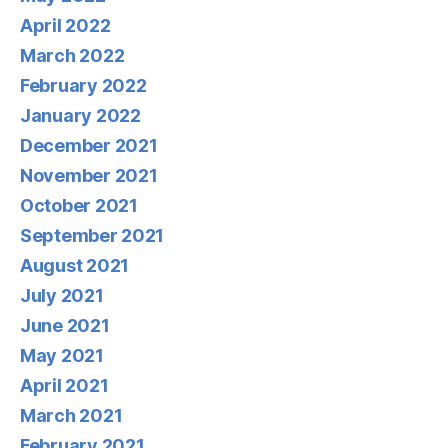
April 2022
March 2022
February 2022
January 2022
December 2021
November 2021
October 2021
September 2021
August 2021
July 2021
June 2021
May 2021
April 2021
March 2021
February 2021