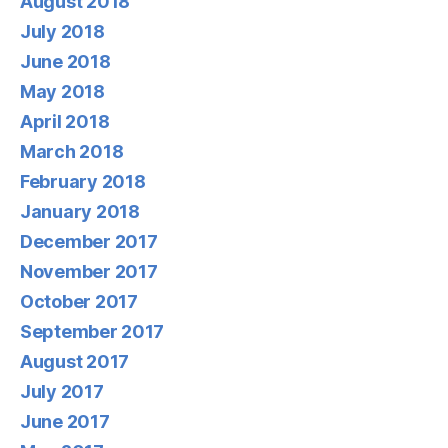
August 2018
July 2018
June 2018
May 2018
April 2018
March 2018
February 2018
January 2018
December 2017
November 2017
October 2017
September 2017
August 2017
July 2017
June 2017