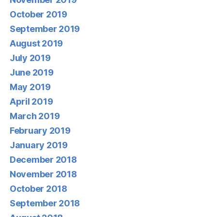
October 2019
September 2019
August 2019
July 2019
June 2019
May 2019
April 2019
March 2019
February 2019
January 2019
December 2018
November 2018
October 2018
September 2018