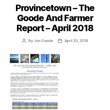
Provincetown – The
Categories
Goode And Farmer
Report – April 2018
By
Jon Goode
April 20, 2018
Post
Post
author
date