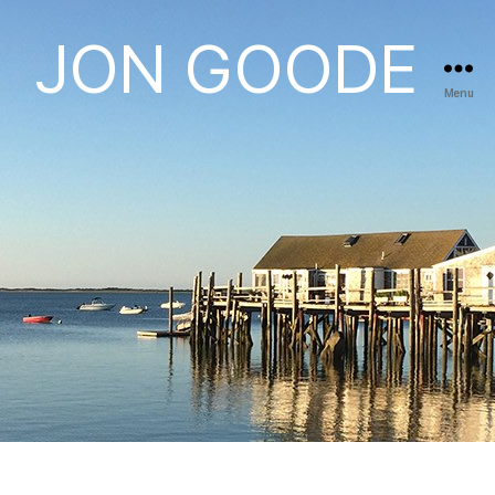
JON GOODE
Menu