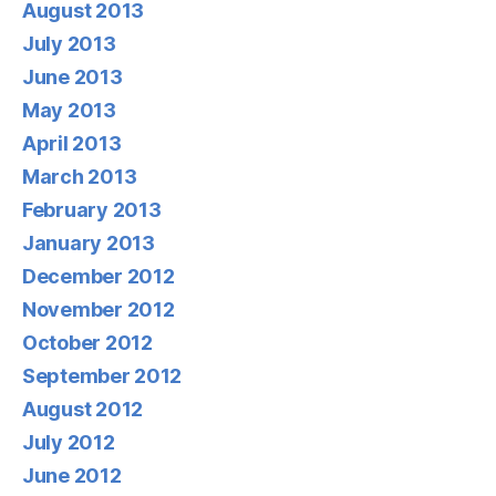
August 2013
July 2013
June 2013
May 2013
April 2013
March 2013
February 2013
January 2013
December 2012
November 2012
October 2012
September 2012
August 2012
July 2012
June 2012