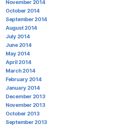
November 2014
October 2014
September 2014
August 2014
July 2014
June 2014
May 2014
April 2014
March 2014
February 2014
January 2014
December 2013
November 2013
October 2013
September 2013