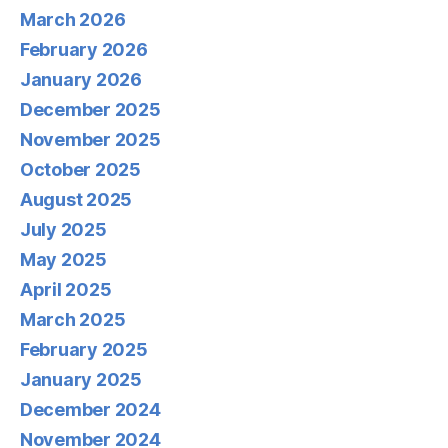
March 2026
February 2026
January 2026
December 2025
November 2025
October 2025
August 2025
July 2025
May 2025
April 2025
March 2025
February 2025
January 2025
December 2024
November 2024