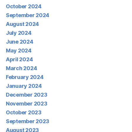
October 2024
September 2024
August 2024
July 2024
June 2024
May 2024
April 2024
March 2024
February 2024
January 2024
December 2023
November 2023
October 2023
September 2023
August 2023