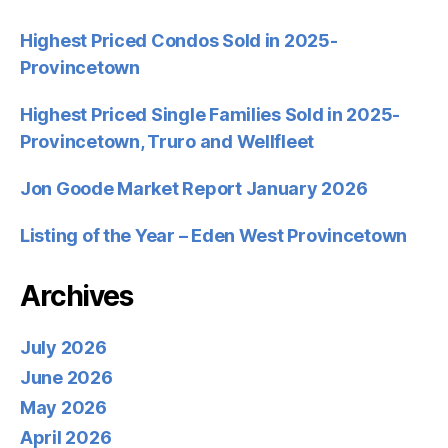
Highest Priced Condos Sold in 2025-
Provincetown
Highest Priced Single Families Sold in 2025-
Provincetown, Truro and Wellfleet
Jon Goode Market Report January 2026
Listing of the Year – Eden West Provincetown
Archives
July 2026
June 2026
May 2026
April 2026