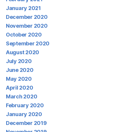
January 2021
December 2020
November 2020
October 2020
September 2020
August 2020
July 2020
June 2020
May 2020
April 2020
March 2020
February 2020
January 2020
December 2019
November 2019