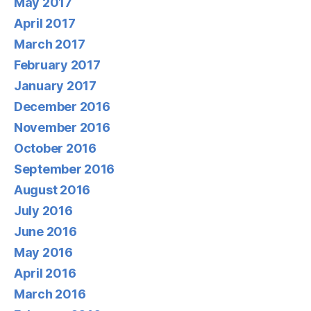
May 2017
April 2017
March 2017
February 2017
January 2017
December 2016
November 2016
October 2016
September 2016
August 2016
July 2016
June 2016
May 2016
April 2016
March 2016