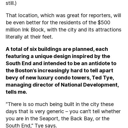
still.)
That location, which was great for reporters, will
be even better for the residents of the $500
million Ink Block, with the city and its attractions
literally at their feet.
A total of six buildings are planned, each
featuring a unique design inspired by the
South End and intended to be an antidote to
the Boston’s increasingly hard to tell apart
bevy of new luxury condo towers, Ted Tye,
managing director of National Development,
tells me.
“There is so much being built in the city these
days that is very generic – you can’t tell whether
you are in the Seaport, the Back Bay, or the
South End,” Tye says.