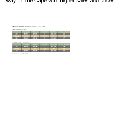
way on the Cape with higher sales and prices.