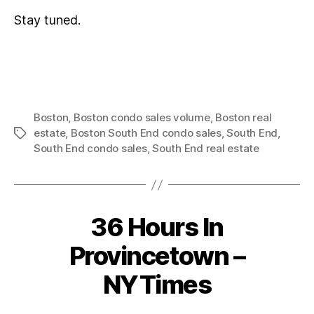
Stay tuned.
Boston
,
Boston condo sales volume
,
Boston real
estate
,
Boston South End condo sales
,
South End
,
Tags
South End condo sales
,
South End real estate
36 Hours In
Categories
Provincetown –
NYTimes