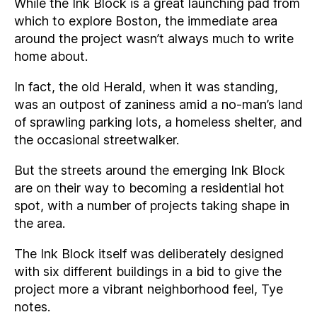
While the Ink Block is a great launching pad from
which to explore Boston, the immediate area
around the project wasn’t always much to write
home about.
In fact, the old Herald, when it was standing,
was an outpost of zaniness amid a no-man’s land
of sprawling parking lots, a homeless shelter, and
the occasional streetwalker.
But the streets around the emerging Ink Block
are on their way to becoming a residential hot
spot, with a number of projects taking shape in
the area.
The Ink Block itself was deliberately designed
with six different buildings in a bid to give the
project more a vibrant neighborhood feel, Tye
notes.