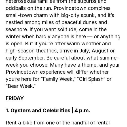
heterosexual families from the suburbs and
oddballs on the run. Provincetown combines
small-town charm with big-city spunk, and it’s
nestled among miles of peaceful dunes and
seashore. If you want solitude, come in the
winter when hardly anyone is here — or anything
is open. But if you’re after warm weather and
high-season theatrics, arrive in July, August or
early September. Be careful about what summer
week you choose. Many have a theme, and your
Provincetown experience will differ whether
you’re here for “Family Week,” “Girl Splash” or
“Bear Week.”
FRIDAY
1.
Oysters and Celebrities | 4 p.m.
Rent a bike from one of the handful of rental