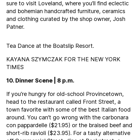
sure to visit Loveland, where you’ll find eclectic
and bohemian handcrafted furniture, ceramics
and clothing curated by the shop owner, Josh
Patner.
Tea Dance at the Boatslip Resort.
KAYANA SZYMCZAK FOR THE NEW YORK
TIMES
10. Dinner Scene | 8 p.m.
If you’re hungry for old-school Provincetown,
head to the restaurant called Front Street, a
town favorite with some of the best Italian food
around. You can’t go wrong with the carbonara
con pappardelle ($21.95) or the braised beef and
short-rib ravioli ($23.95). For a tasty alternative