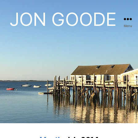
JON GOODE
Menu