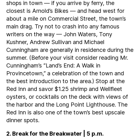
shops in town — if you arrive by ferry, the
closest is Arnold’s Bikes — and head west for
about a mile on Commercial Street, the town’s
main drag. Try not to crash into any famous
writers on the way — John Waters, Tony
Kushner, Andrew Sullivan and Michael
Cunningham are generally in residence during the
summer. (Before your visit consider reading Mr.
Cunningham’s “Land’s End: A Walk in
Provincetown,” a celebration of the town and
the best introduction to the area.) Stop at the
Red Inn and savor $1.25 shrimp and Wellfleet
oysters, or cocktails on the deck with views of
the harbor and the Long Point Lighthouse. The
Red Inn is also one of the town’s best upscale
dinner spots.
2. Break for the Breakwater | 5 p.m.