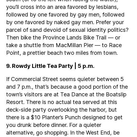
you’ll cross into an area favored by lesbians,
followed by one favored by gay men, followed
by one favored by naked gay men. Prefer your
parcel of sand devoid of sexual identity politics?
Then bike the Province Lands Bike Trail — or
take a shuttle from MacMillan Pier — to Race
Point, a prettier beach two miles from town.
9. Rowdy Little Tea Party | 5 p.m.
If Commercial Street seems quieter between 5
and 7 p.m., that’s because a good portion of the
town’s visitors are at Tea Dance at the Boatslip
Resort. There is no actual tea served at this
deck-side party overlooking the harbor, but
there is a $10 Planter’s Punch designed to get
you drunk before dinner. For a quieter
alternative, go shopping. In the West End, be