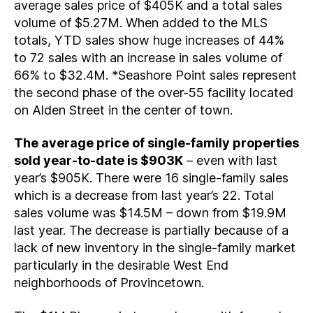
average sales price of $405K and a total sales
volume of $5.27M. When added to the MLS
totals, YTD sales show huge increases of 44%
to 72 sales with an increase in sales volume of
66% to $32.4M. *Seashore Point sales represent
the second phase of the over-55 facility located
on Alden Street in the center of town.
The average price of single-family properties
sold year-to-date is $903K
– even with last
year’s $905K. There were 16 single-family sales
which is a decrease from last year’s 22. Total
sales volume was $14.5M – down from $19.9M
last year. The decrease is partially because of a
lack of new inventory in the single-family market
particularly in the desirable West End
neighborhoods of Provincetown.