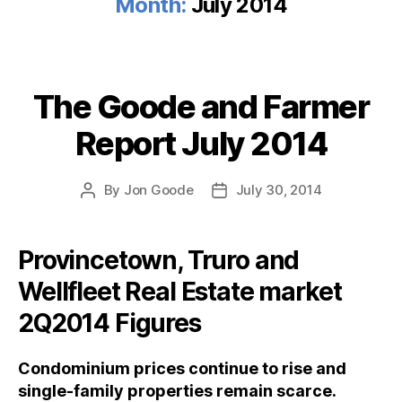
Month:
July 2014
The Goode and Farmer
Categories
Report July 2014
By
Jon Goode
July 30, 2014
Post
Post
author
date
Provincetown, Truro and
Wellfleet Real Estate market
2Q2014 Figures
Condominium prices continue to rise and
single-family properties remain scarce.