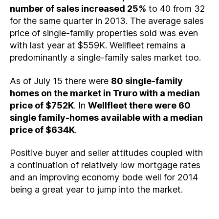
number of sales increased 25%
to 40 from 32
for the same quarter in 2013. The average sales
price of single-family properties sold was even
with last year at $559K. Wellfleet remains a
predominantly a single-family sales market too.
As of July 15 there were
80 single-family
homes on the market in Truro with a median
price of $752K
. In
Wellfleet there were 60
single family-homes available with a median
price of $634K
.
Positive buyer and seller attitudes coupled with
a continuation of relatively low mortgage rates
and an improving economy bode well for 2014
being a great year to jump into the market.