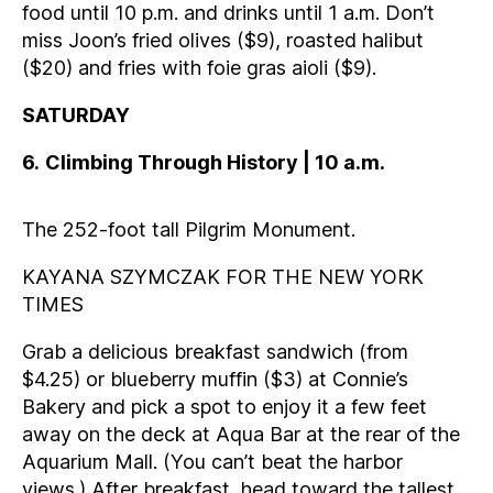
food until 10 p.m. and drinks until 1 a.m. Don’t
miss Joon’s fried olives ($9), roasted halibut
($20) and fries with foie gras aioli ($9).
SATURDAY
6
.
Climbing Through History | 10 a.m.
The 252-foot tall Pilgrim Monument.
KAYANA SZYMCZAK FOR THE NEW YORK
TIMES
Grab a delicious breakfast sandwich (from
$4.25) or blueberry muffin ($3) at Connie’s
Bakery and pick a spot to enjoy it a few feet
away on the deck at Aqua Bar at the rear of the
Aquarium Mall. (You can’t beat the harbor
views.) After breakfast, head toward the tallest