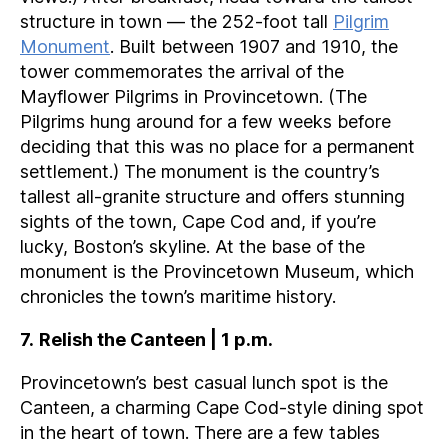
structure in town — the 252-foot tall
Pilgrim
Monument
. Built between 1907 and 1910, the
tower commemorates the arrival of the
Mayflower Pilgrims in Provincetown. (The
Pilgrims hung around for a few weeks before
deciding that this was no place for a permanent
settlement.) The monument is the country’s
tallest all-granite structure and offers stunning
sights of the town, Cape Cod and, if you’re
lucky, Boston’s skyline. At the base of the
monument is the Provincetown Museum, which
chronicles the town’s maritime history.
7
.
Relish the Canteen | 1 p.m.
Provincetown’s best casual lunch spot is the
Canteen, a charming Cape Cod-style dining spot
in the heart of town. There are a few tables