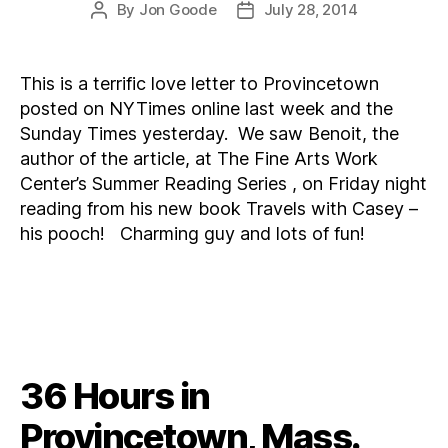
By
Jon Goode
July 28, 2014
Post
Post
author
date
This is a terrific love letter to Provincetown
posted on NYTimes online last week and the
Sunday Times yesterday. We saw Benoit, the
author of the article, at The Fine Arts Work
Center’s Summer Reading Series , on Friday night
reading from his new book Travels with Casey –
his pooch! Charming guy and lots of fun!
36 Hours in
Provincetown, Mass.