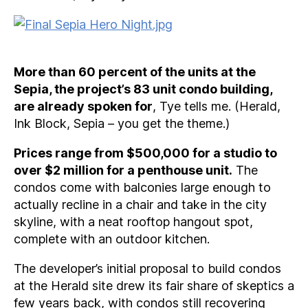
More than 60 percent of the units at the
Sepia, the project’s 83 unit condo building,
are already spoken for
, Tye tells me. (Herald,
Ink Block, Sepia – you get the theme.)
Prices range from $500,000 for a studio to
over $2 million for a penthouse unit.
The
condos come with balconies large enough to
actually recline in a chair and take in the city
skyline, with a neat rooftop hangout spot,
complete with an outdoor kitchen.
The developer’s initial proposal to build condos
at the Herald site drew its fair share of skeptics a
few years back, with condos still recovering