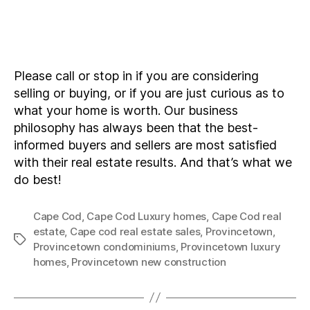
Please call or stop in if you are considering
selling or buying, or if you are just curious as to
what your home is worth. Our business
philosophy has always been that the best-
informed buyers and sellers are most satisfied
with their real estate results. And that’s what we
do best!
Cape Cod
,
Cape Cod Luxury homes
,
Cape Cod real
estate
,
Cape cod real estate sales
,
Provincetown
,
Tags
Provincetown condominiums
,
Provincetown luxury
homes
,
Provincetown new construction