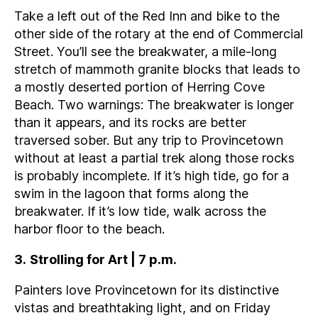
Take a left out of the Red Inn and bike to the
other side of the rotary at the end of Commercial
Street. You’ll see the breakwater, a mile-long
stretch of mammoth granite blocks that leads to
a mostly deserted portion of Herring Cove
Beach. Two warnings: The breakwater is longer
than it appears, and its rocks are better
traversed sober. But any trip to Provincetown
without at least a partial trek along those rocks
is probably incomplete. If it’s high tide, go for a
swim in the lagoon that forms along the
breakwater. If it’s low tide, walk across the
harbor floor to the beach.
3
.
Strolling for Art | 7 p.m.
Painters love Provincetown for its distinctive
vistas and breathtaking light, and on Friday