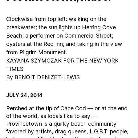
Clockwise from top left: walking on the
breakwater; the sun lights up Herring Cove
Beach; a performer on Commercial Street;
oysters at the Red Inn; and taking in the view
from Pilgrim Monument.
KAYANA SZYMCZAK FOR THE NEW YORK
TIMES
By BENOIT DENIZET-LEWIS
JULY 24, 2014
Perched at the tip of Cape Cod — or at the end
of the world, as locals like to say —
Provincetown is a quirky beach community
favored by artists, drag queens, L.G.B.T. people,