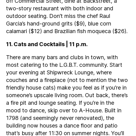
off Commercial Street, dine at Backstreet, a
two-story restaurant with both indoor and
outdoor seating. Don’t miss the chef Raul
Garcia’s hand-ground grits ($9), blue corn
calamari ($12) and Brazilian fish moqueca ($26).
11. Cats and Cocktails | 11 p.m.
There are many bars and clubs in town, with
most catering to the L.G.B.T. community. Start
your evening at Shipwreck Lounge, where
couches and a fireplace (not to mention the two
friendly house cats) make you feel as if you’re in
someone’s upscale living room. Out back, there’s
a fire pit and lounge seating. If you’re in the
mood to dance, skip over to A-House. Built in
1798 (and seemingly never renovated), the
building now houses a dance floor and patio
that’s busy after 11:30 on summer nights. You’ll