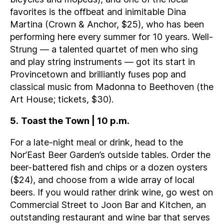
favorites is the offbeat and inimitable Dina
Martina (Crown & Anchor, $25), who has been
performing here every summer for 10 years. Well-
Strung — a talented quartet of men who sing
and play string instruments — got its start in
Provincetown and brilliantly fuses pop and
classical music from Madonna to Beethoven (the
Art House; tickets, $30).
5
.
Toast the Town | 10 p.m.
For a late-night meal or drink, head to the
Nor’East Beer Garden’s outside tables. Order the
beer-battered fish and chips or a dozen oysters
($24), and choose from a wide array of local
beers. If you would rather drink wine, go west on
Commercial Street to Joon Bar and Kitchen, an
outstanding restaurant and wine bar that serves