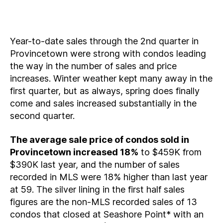
Year-to-date sales through the 2nd quarter in
Provincetown were strong with condos leading
the way in the number of sales and price
increases. Winter weather kept many away in the
first quarter, but as always, spring does finally
come and sales increased substantially in the
second quarter.
The average sale price of condos sold in
Provincetown increased 18%
to $459K from
$390K last year, and the number of sales
recorded in MLS were 18% higher than last year
at 59. The silver lining in the first half sales
figures are the non-MLS recorded sales of 13
condos that closed at Seashore Point* with an