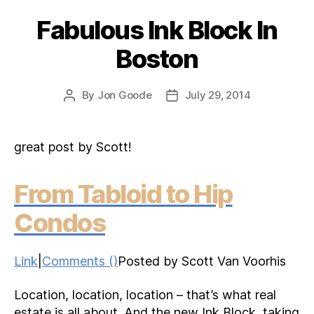
Fabulous Ink Block In
Categories
Boston
By
Jon Goode
July 29, 2014
Post
Post
author
date
great post by Scott!
From Tabloid to Hip
Condos
Link
|
Comments ()
Posted by Scott Van Voorhis
Location, location, location – that’s what real
estate is all about. And the new Ink Block, taking