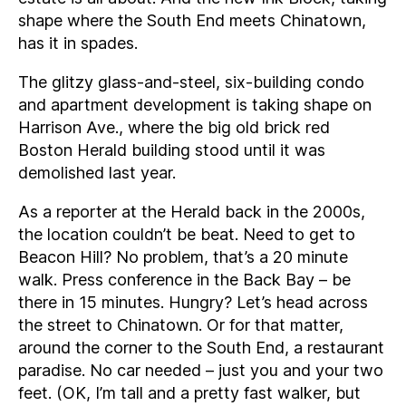
shape where the South End meets Chinatown,
has it in spades.
The glitzy glass-and-steel, six-building condo
and apartment development is taking shape on
Harrison Ave., where the big old brick red
Boston Herald building stood until it was
demolished last year.
As a reporter at the Herald back in the 2000s,
the location couldn’t be beat. Need to get to
Beacon Hill? No problem, that’s a 20 minute
walk. Press conference in the Back Bay – be
there in 15 minutes. Hungry? Let’s head across
the street to Chinatown. Or for that matter,
around the corner to the South End, a restaurant
paradise. No car needed – just you and your two
feet. (OK, I’m tall and a pretty fast walker, but