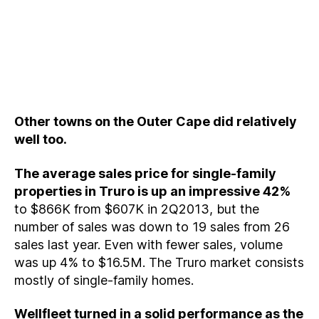
Other towns on the Outer Cape did relatively
well too.
The average sales price for single-family
properties in Truro is up an impressive 42%
to $866K from $607K in 2Q2013, but the
number of sales was down to 19 sales from 26
sales last year. Even with fewer sales, volume
was up 4% to $16.5M. The Truro market consists
mostly of single-family homes.
Wellfleet turned in a solid performance as the