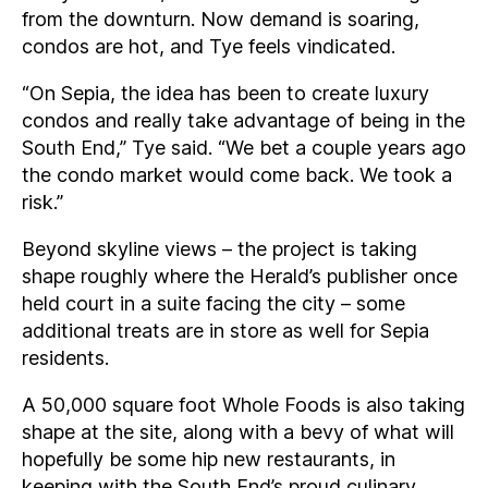
from the downturn. Now demand is soaring,
condos are hot, and Tye feels vindicated.
“On Sepia, the idea has been to create luxury
condos and really take advantage of being in the
South End,” Tye said. “We bet a couple years ago
the condo market would come back. We took a
risk.”
Beyond skyline views – the project is taking
shape roughly where the Herald’s publisher once
held court in a suite facing the city – some
additional treats are in store as well for Sepia
residents.
A 50,000 square foot Whole Foods is also taking
shape at the site, along with a bevy of what will
hopefully be some hip new restaurants, in
keeping with the South End’s proud culinary