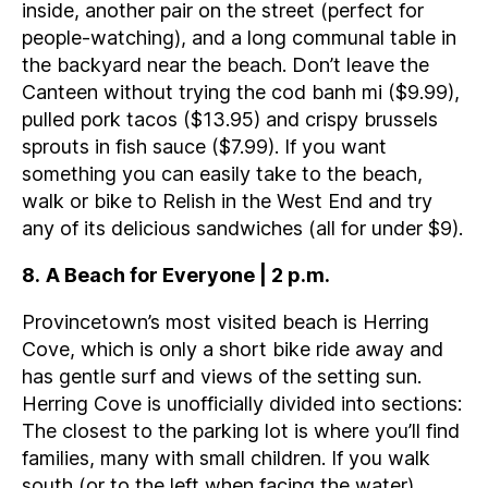
inside, another pair on the street (perfect for
people-watching), and a long communal table in
the backyard near the beach. Don’t leave the
Canteen without trying the cod banh mi ($9.99),
pulled pork tacos ($13.95) and crispy brussels
sprouts in fish sauce ($7.99). If you want
something you can easily take to the beach,
walk or bike to Relish in the West End and try
any of its delicious sandwiches (all for under $9).
8
.
A Beach for Everyone | 2 p.m.
Provincetown’s most visited beach is Herring
Cove, which is only a short bike ride away and
has gentle surf and views of the setting sun.
Herring Cove is unofficially divided into sections:
The closest to the parking lot is where you’ll find
families, many with small children. If you walk
south (or to the left when facing the water),