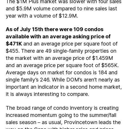
The $1M Plus market was slower with four sales
and $5.9M volume compared to nine sales last
year with a volume of $12.9M.
As of July 15th there were 109 condos
available with an average asking price of
$471K
and an average price per square foot of
$455. There are 49 single-family properties on
the market with an average price of $1.459M
and an average price per square foot of $565K.
Average days on market for condos is 184 and
single family’s 246. While DOM’s aren’t nearly as
important an indicator in a second home market,
it is always interesting to compare.
The broad range of condo inventory is creating
increased momentum going to the summer/fall
sales season – as usual, Provincetown leads the