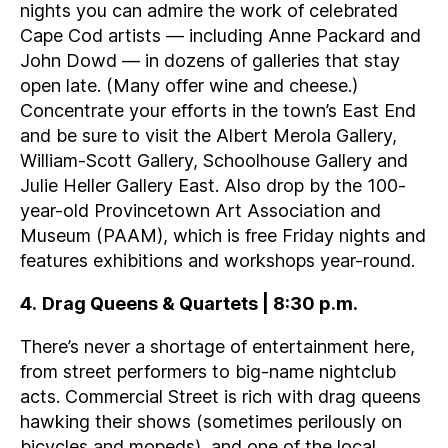
nights you can admire the work of celebrated
Cape Cod artists — including Anne Packard and
John Dowd — in dozens of galleries that stay
open late. (Many offer wine and cheese.)
Concentrate your efforts in the town’s East End
and be sure to visit the Albert Merola Gallery,
William-Scott Gallery, Schoolhouse Gallery and
Julie Heller Gallery East. Also drop by the 100-
year-old Provincetown Art Association and
Museum (PAAM), which is free Friday nights and
features exhibitions and workshops year-round.
4
.
Drag Queens & Quartets | 8:30 p.m.
There’s never a shortage of entertainment here,
from street performers to big-name nightclub
acts. Commercial Street is rich with drag queens
hawking their shows (sometimes perilously on
bicycles and mopeds), and one of the local