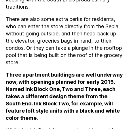
traditions.
There are also some extra perks for residents,
who can enter the store directly from the Sepia
without going outside, and then head back up
the elevator, groceries bags in hand, to their
condos. Or they can take a plunge in the rooftop
pool that is being built on the roof of the grocery
store.
Three apartment buildings are well underway
now, with openings planned for early 2015.
Named Ink Block One, Two and Three, each
takes a different design theme from the
South End. Ink Block Two, for example, will
feature loft style units with a black and white
color theme.