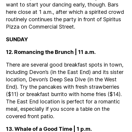
want to start your dancing early, though. Bars
here close at 1 a.m., after which a spirited crowd
routinely continues the party in front of Spiritus
Pizza on Commercial Street.
SUNDAY
12. Romancing the Brunch | 11 a.m.
There are several good breakfast spots in town,
including Devon’s (in the East End) and its sister
location, Devon’s Deep Sea Dive (in the West
End). Try the pancakes with fresh strawberries
($11) or breakfast burrito with home fries ($14).
The East End location is perfect for a romantic
meal, especially if you score a table on the
covered front patio.
13. Whale of a Good Time | 1 p.m.