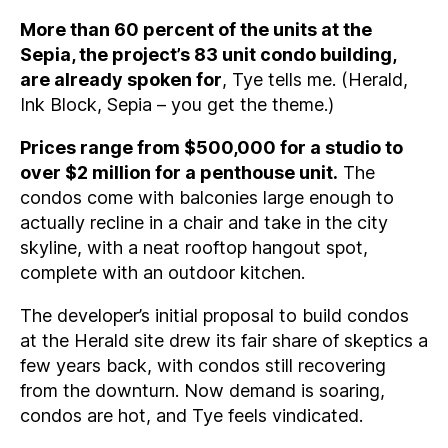
More than 60 percent of the units at the
Sepia, the project’s 83 unit condo building,
are already spoken for
, Tye tells me. (Herald,
Ink Block, Sepia – you get the theme.)
Prices range from $500,000 for a studio to
over $2 million for a penthouse unit.
The
condos come with balconies large enough to
actually recline in a chair and take in the city
skyline, with a neat rooftop hangout spot,
complete with an outdoor kitchen.
The developer’s initial proposal to build condos
at the Herald site drew its fair share of skeptics a
few years back, with condos still recovering
from the downturn. Now demand is soaring,
condos are hot, and Tye feels vindicated.