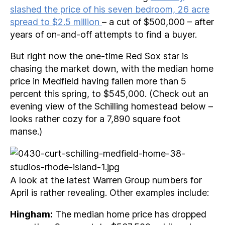
slashed the price of his seven bedroom, 26 acre
spread to $2.5 million
– a cut of $500,000 – after
years of on-and-off attempts to find a buyer.
But right now the one-time Red Sox star is
chasing the market down, with the median home
price in Medfield having fallen more than 5
percent this spring, to $545,000. (Check out an
evening view of the Schilling homestead below –
looks rather cozy for a 7,890 square foot
manse.)
A look at the latest Warren Group numbers for
April is rather revealing. Other examples include:
Hingham:
The median home price has dropped