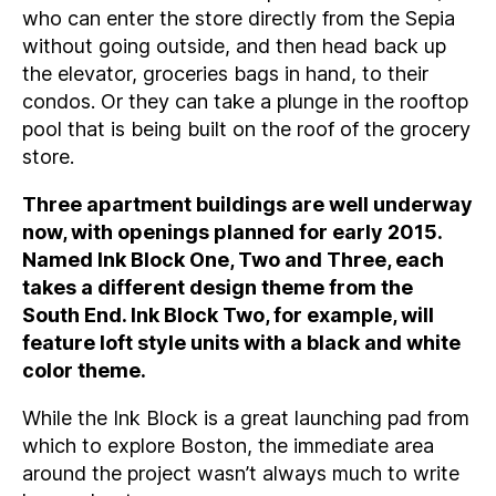
who can enter the store directly from the Sepia
without going outside, and then head back up
the elevator, groceries bags in hand, to their
condos. Or they can take a plunge in the rooftop
pool that is being built on the roof of the grocery
store.
Three apartment buildings are well underway
now, with openings planned for early 2015.
Named Ink Block One, Two and Three, each
takes a different design theme from the
South End. Ink Block Two, for example, will
feature loft style units with a black and white
color theme.
While the Ink Block is a great launching pad from
which to explore Boston, the immediate area
around the project wasn’t always much to write