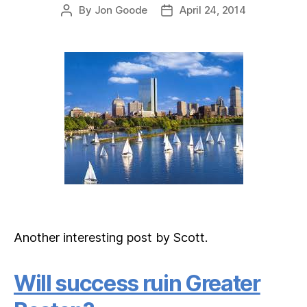
By
Jon Goode
April 24, 2014
Post
Post
author
date
Another interesting post by Scott.
Will success ruin Greater