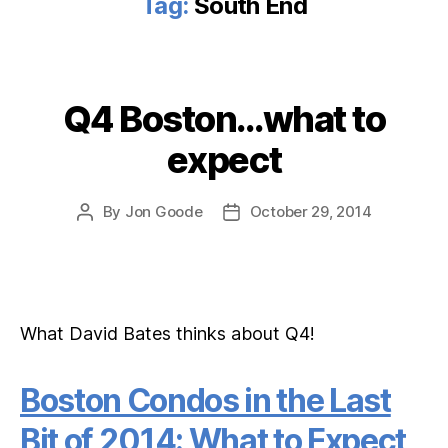
Tag:
South End
Q4 Boston…what to
Categories
expect
By
Jon Goode
October 29, 2014
Post
Post
author
date
What David Bates thinks about Q4!
Boston Condos in the Last
Bit of 2014: What to Expect