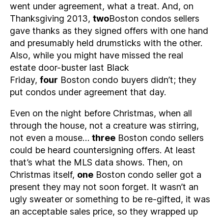
went under agreement, what a treat. And, on
Thanksgiving 2013,
two
Boston condos sellers
gave thanks as they signed offers with one hand
and presumably held drumsticks with the other.
Also, while you might have missed the real
estate door-buster last Black
Friday,
four
Boston condo buyers didn’t; they
put condos under agreement that day.
Even on the night before Christmas, when all
through the house, not a creature was stirring,
not even a mouse…
three
Boston condo sellers
could be heard countersigning offers. At least
that’s what the MLS data shows. Then, on
Christmas itself,
one
Boston condo seller got a
present they may not soon forget. It wasn’t an
ugly sweater or something to be re-gifted, it was
an acceptable sales price, so they wrapped up