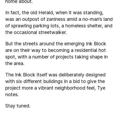
home about.
In fact, the old Herald, when it was standing,
was an outpost of zaniness amid a no-man’s land
of sprawling parking lots, a homeless shelter, and
the occasional streetwalker.
But the streets around the emerging Ink Block
are on their way to becoming a residential hot
spot, with a number of projects taking shape in
the area.
The Ink Block itself was deliberately designed
with six different buildings in a bid to give the
project more a vibrant neighborhood feel, Tye
notes.
Stay tuned.