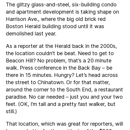
The glitzy glass-and-steel, six-building condo
and apartment development is taking shape on
Harrison Ave., where the big old brick red
Boston Herald building stood until it was
demolished last year.
As a reporter at the Herald back in the 2000s,
the location couldn’t be beat. Need to get to
Beacon Hill? No problem, that’s a 20 minute
walk. Press conference in the Back Bay – be
there in 15 minutes. Hungry? Let’s head across
the street to Chinatown. Or for that matter,
around the corner to the South End, a restaurant
paradise. No car needed – just you and your two
feet. (OK, I’m tall and a pretty fast walker, but
still.)
That location, which was great for reporters, will