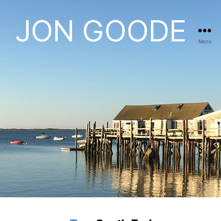
JON GOODE
Menu