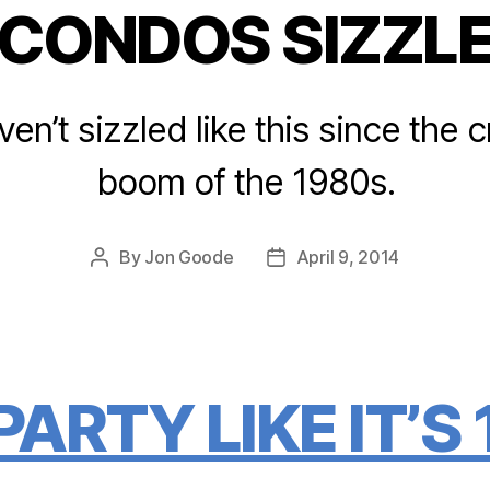
CONDOS SIZZL
Categories
n’t sizzled like this since the
boom of the 1980s.
By
Jon Goode
April 9, 2014
Post
Post
author
date
ARTY LIKE IT’S