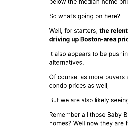
below the median home pri
So what’s going on here?
Well, for starters,
the relent
driving up Boston-area pri
It also appears to be pushi
alternatives.
Of course, as more buyers s
condo prices as well,
But we are also likely seei
Remember all those Baby Bo
homes? Well now they are f