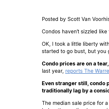
Posted by Scott Van Voorhi
Condos haven’t sizzled like
OK, I took a little liberty 
started to go bust, but you 
Condo prices are on a tear,
last year,
reports The Warre
Even stranger still, condo
traditionally lag by a cons
The median sale price for 