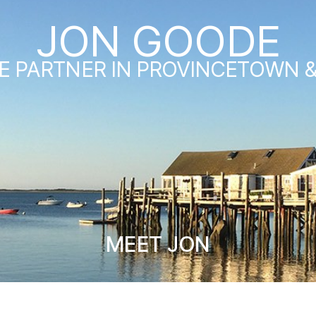
JON GOODE
E PARTNER IN PROVINCETOWN 
MEET JON