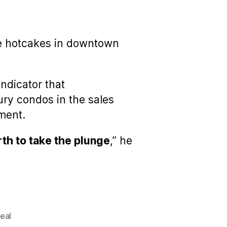
like hotcakes in downtown
indicator that
ry condos in the sales
ement.
rth to take the plunge
,” he
eal