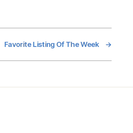
Favorite Listing Of The Week
→