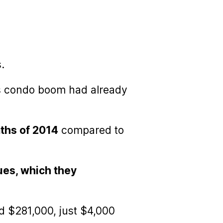
.
 80s condo boom had already
nths of 2014
compared to
ues, which they
d $281,000, just $4,000