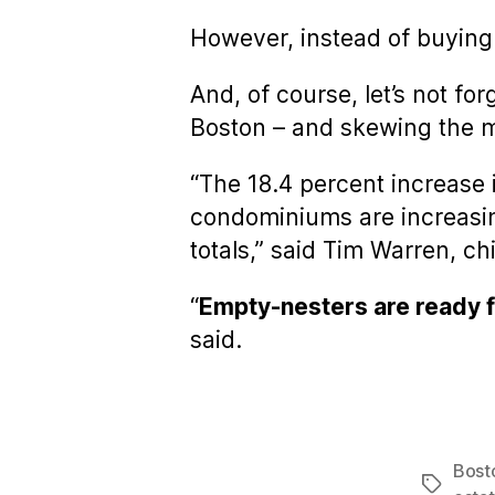
However, instead of buying
And, of course, let’s not fo
Boston – and skewing the 
“The 18.4 percent increase i
condominiums are increasin
totals,” said Tim Warren, c
“
Empty-nesters are ready fo
said.
Bost
Tags