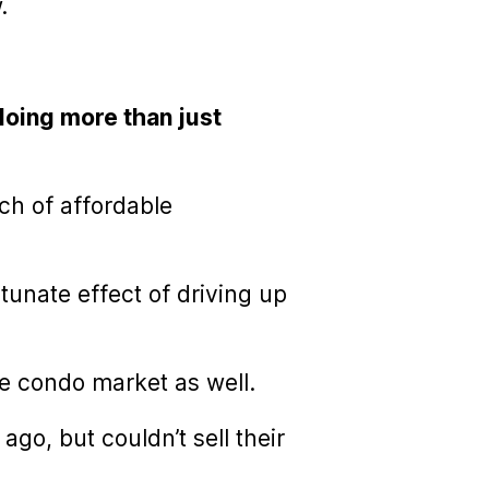
.
 doing more than just
ch of affordable
tunate effect of driving up
he condo market as well.
o, but couldn’t sell their