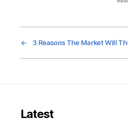
esta
←
3 Reasons The Market Will Thr
Latest