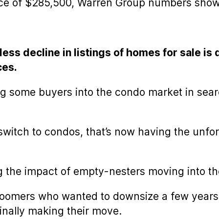
ce of $285,500, Warren Group numbers show
less decline in listings of homes for sale is
ces.
ng some buyers into the condo market in sear
witch to condos, that’s now having the unfor
ng the impact of empty-nesters moving into t
omers who wanted to downsize a few years ag
inally making their move.