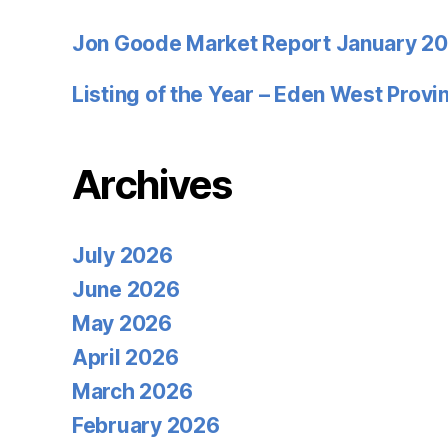
Jon Goode Market Report January 2
Listing of the Year – Eden West Prov
Archives
July 2026
June 2026
May 2026
April 2026
March 2026
February 2026