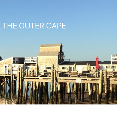
& THE OUTER CAPE