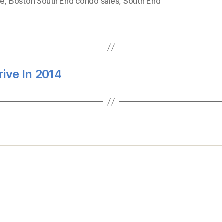
te
,
Boston South End condo sales
,
South End
ive In 2014