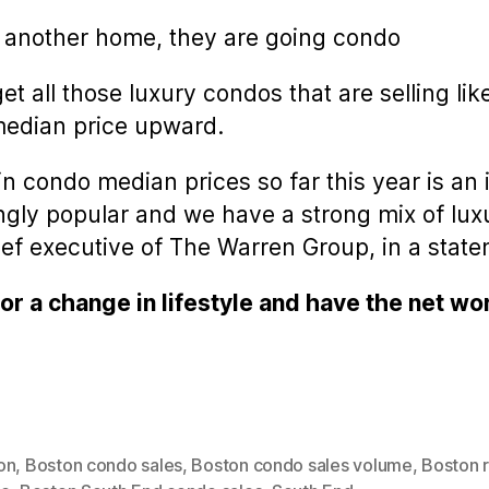
 another home, they are going condo
rget all those luxury condos that are selling 
median price upward.
n condo median prices so far this year is an 
gly popular and we have a strong mix of luxu
hief executive of The Warren Group, in a stat
r a change in lifestyle and have the net wo
on
,
Boston condo sales
,
Boston condo sales volume
,
Boston r