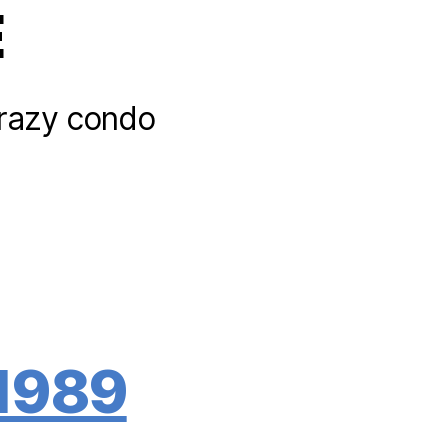
E
 crazy condo
 1989