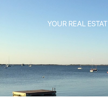
YOUR REAL ESTAT