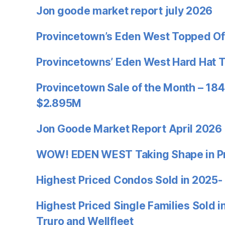
Jon goode market report july 2026
Provincetown’s Eden West Topped Of
Provincetowns’ Eden West Hard Hat 
Provincetown Sale of the Month – 184
$2.895M
Jon Goode Market Report April 2026
WOW! EDEN WEST Taking Shape in P
Highest Priced Condos Sold in 2025-
Highest Priced Single Families Sold 
Truro and Wellfleet