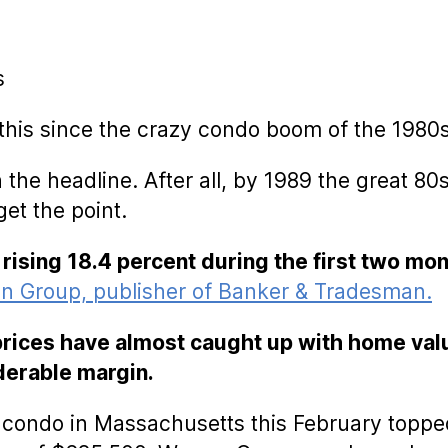
s
 this since the crazy condo boom of the 1980s
with the headline. After all, by 1989 the great
get the point.
 rising 18.4 percent during the first two mo
n Group, publisher of Banker & Tradesman.
 prices have almost caught up with home val
iderable margin.
a condo in Massachusetts this February toppe