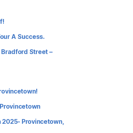
f!
Tour A Success.
 Bradford Street –
rovincetown!
 Provincetown
in 2025- Provincetown,