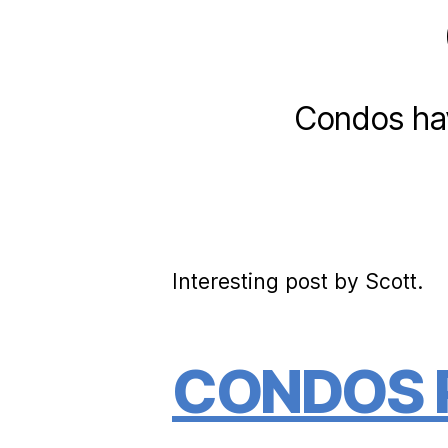
Condos have
Interesting post by Scott.
CONDOS P