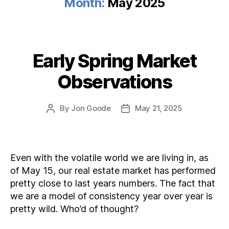
Month:
May 2025
Early Spring Market
Categories
Observations
By
Jon Goode
May 21, 2025
Post
Post
author
date
Even with the volatile world we are living in, as
of May 15, our real estate market has performed
pretty close to last years numbers. The fact that
we are a model of consistency year over year is
pretty wild. Who’d of thought?