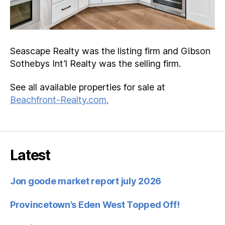
Seascape Realty was the listing firm and Gibson
Sothebys Int’l Realty was the selling firm.
See all available properties for sale at
Beachfront-Realty.com.
Latest
Jon goode market report july 2026
Provincetown’s Eden West Topped Off!