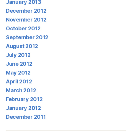
January 2013
December 2012
November 2012
October 2012
September 2012
August 2012
July 2012
June 2012
May 2012
April 2012
March 2012
February 2012
January 2012
December 2011