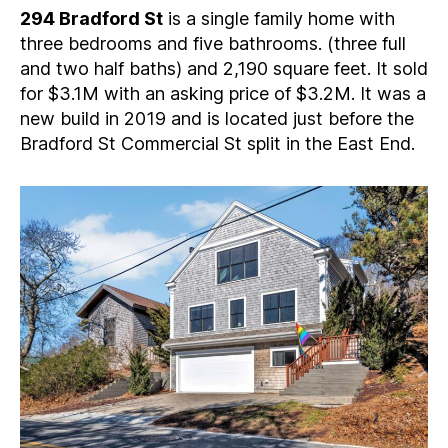
294 Bradford St
is a single family home with
three bedrooms and five bathrooms. (three full
and two half baths) and 2,190 square feet. It sold
for $3.1M with an asking price of $3.2M. It was a
new build in 2019 and is located just before the
Bradford St Commercial St split in the East End.