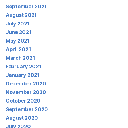
September 2021
August 2021
July 2021
June 2021
May 2021
April 2021
March 2021
February 2021
January 2021
December 2020
November 2020
October 2020
September 2020
August 2020
July 2020