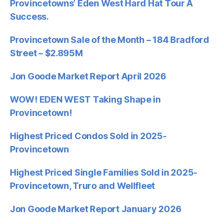
Provincetowns’ Eden West Hard Hat Tour A
Success.
Provincetown Sale of the Month – 184 Bradford
Street – $2.895M
Jon Goode Market Report April 2026
WOW! EDEN WEST Taking Shape in
Provincetown!
Highest Priced Condos Sold in 2025-
Provincetown
Highest Priced Single Families Sold in 2025-
Provincetown, Truro and Wellfleet
Jon Goode Market Report January 2026