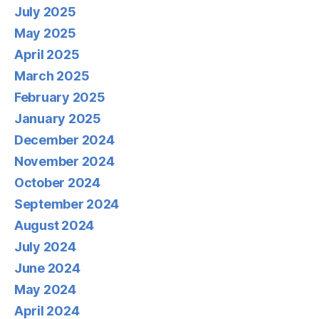
July 2025
May 2025
April 2025
March 2025
February 2025
January 2025
December 2024
November 2024
October 2024
September 2024
August 2024
July 2024
June 2024
May 2024
April 2024