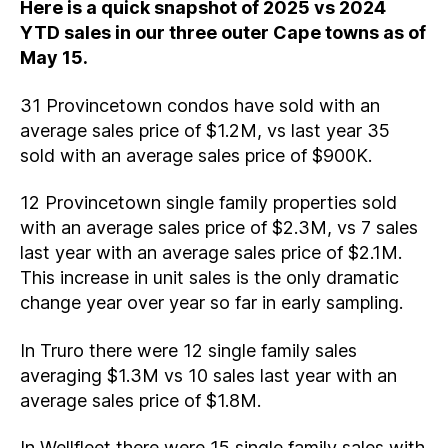
Here is a quick snapshot of 2025 vs 2024
YTD sales in our three outer Cape towns as of
May 15.
31 Provincetown condos have sold with an
average sales price of $1.2M, vs last year 35
sold with an average sales price of $900K.
12 Provincetown single family properties sold
with an average sales price of $2.3M, vs 7 sales
last year with an average sales price of $2.1M.
This increase in unit sales is the only dramatic
change year over year so far in early sampling.
In Truro there were 12 single family sales
averaging $1.3M vs 10 sales last year with an
average sales price of $1.8M.
In Wellfleet there were 15 single family sales with