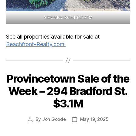
8 Meadow Rd #4 $1.075M
See all properties available for sale at
Beachfront-Realty.com.
Provincetown Sale of the
Categories
Week – 294 Bradford St.
$3.1M
By
Jon Goode
May 19, 2025
Post
Post
author
date