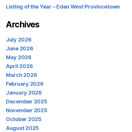
Listing of the Year – Eden West Provincetown
Archives
July 2026
June 2026
May 2026
April 2026
March 2026
February 2026
January 2026
December 2025
November 2025
October 2025
August 2025