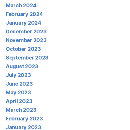
March 2024
February 2024
January 2024
December 2023
November 2023
October 2023
September 2023
August 2023
July 2023
June 2023
May 2023
April 2023
March 2023
February 2023
January 2023