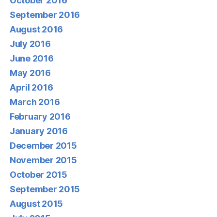
October 2016
September 2016
August 2016
July 2016
June 2016
May 2016
April 2016
March 2016
February 2016
January 2016
December 2015
November 2015
October 2015
September 2015
August 2015