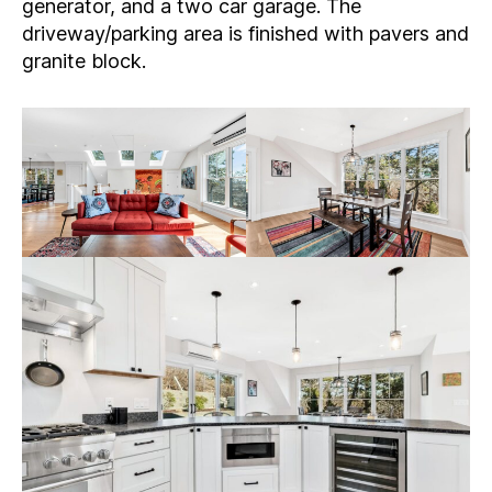
generator, and a two car garage. The
driveway/parking area is finished with pavers and
granite block.