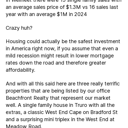
an average sales price of $1.3M vs 16 sales last
year with an average $1M in 2024
Crazy huh?
Housing could actually be the safest investment
in America right now, if you assume that even a
mild recession might result in lower mortgage
rates down the road and therefore greater
affordability.
And with all this said here are three really terrific
properties that are being listed by our office
Beachfront Realty that represent our market
well. A single family house in Truro with all the
extras, a classic West End Cape on Bradford St
and a surprising mini triplex in the West End at
Meadow Road.