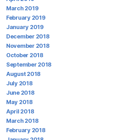
March 2019
February 2019
January 2019
December 2018
November 2018
October 2018
September 2018
August 2018
July 2018
June 2018
May 2018
April 2018
March 2018
February 2018
January 2018