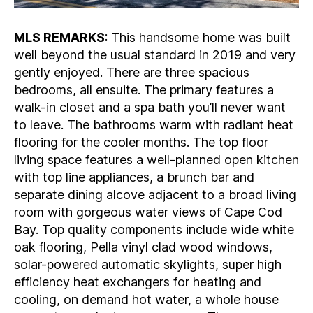
MLS REMARKS
: This handsome home was built
well beyond the usual standard in 2019 and very
gently enjoyed. There are three spacious
bedrooms, all ensuite. The primary features a
walk-in closet and a spa bath you’ll never want
to leave. The bathrooms warm with radiant heat
flooring for the cooler months. The top floor
living space features a well-planned open kitchen
with top line appliances, a brunch bar and
separate dining alcove adjacent to a broad living
room with gorgeous water views of Cape Cod
Bay. Top quality components include wide white
oak flooring, Pella vinyl clad wood windows,
solar-powered automatic skylights, super high
efficiency heat exchangers for heating and
cooling, on demand hot water, a whole house