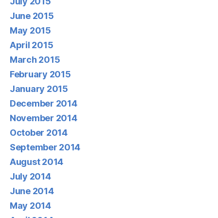
July 2015
June 2015
May 2015
April 2015
March 2015
February 2015
January 2015
December 2014
November 2014
October 2014
September 2014
August 2014
July 2014
June 2014
May 2014