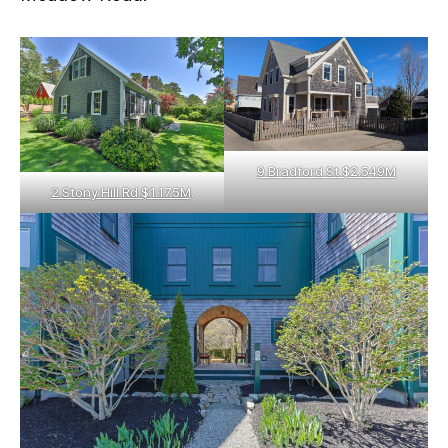
9 Bradford St $2.549M
2 Stony Hill Rd $1.175M
.