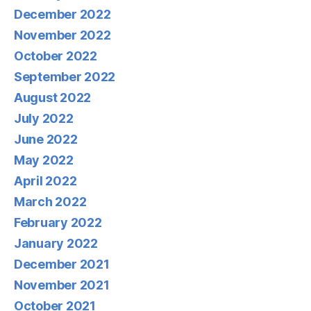
December 2022
November 2022
October 2022
September 2022
August 2022
July 2022
June 2022
May 2022
April 2022
March 2022
February 2022
January 2022
December 2021
November 2021
October 2021