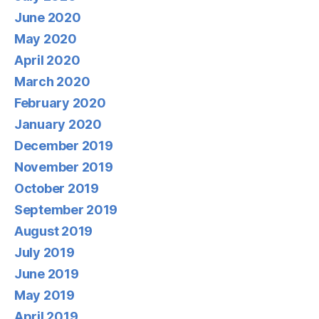
June 2020
May 2020
April 2020
March 2020
February 2020
January 2020
December 2019
November 2019
October 2019
September 2019
August 2019
July 2019
June 2019
May 2019
April 2019