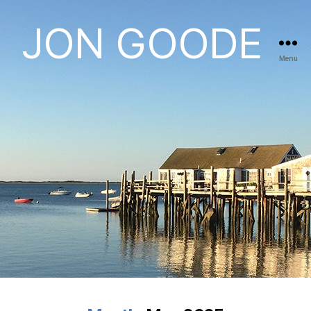
JON GOODE
Menu