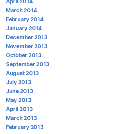
April 2014
March 2014
February 2014
January 2014
December 2013
November 2013
October 2013
September 2013
August 2013
July 2013
June 2013
May 2013
April 2013
March 2013
February 2013