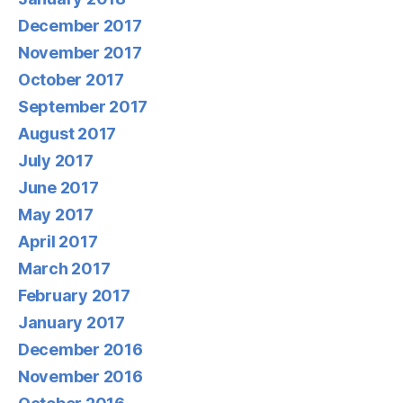
December 2017
November 2017
October 2017
September 2017
August 2017
July 2017
June 2017
May 2017
April 2017
March 2017
February 2017
January 2017
December 2016
November 2016