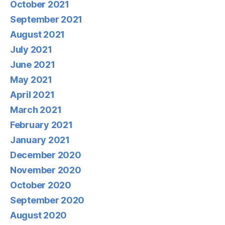
October 2021
September 2021
August 2021
July 2021
June 2021
May 2021
April 2021
March 2021
February 2021
January 2021
December 2020
November 2020
October 2020
September 2020
August 2020