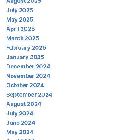
August 2025
July 2025
May 2025
April 2025
March 2025
February 2025
January 2025
December 2024
November 2024
October 2024
September 2024
August 2024
July 2024
June 2024
May 2024