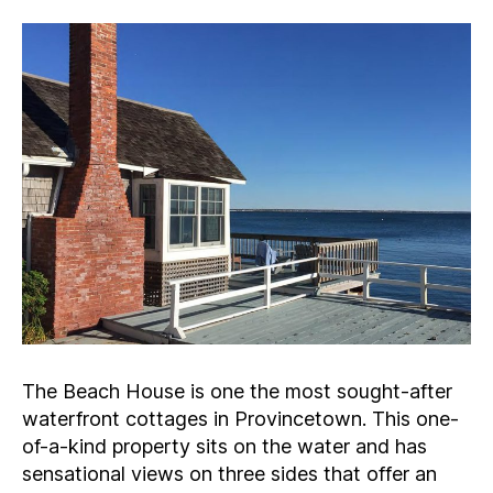
The Beach House is one the most sought-after
waterfront cottages in Provincetown. This one-
of-a-kind property sits on the water and has
sensational views on three sides that offer an