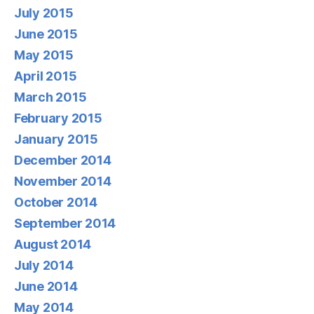
July 2015
June 2015
May 2015
April 2015
March 2015
February 2015
January 2015
December 2014
November 2014
October 2014
September 2014
August 2014
July 2014
June 2014
May 2014