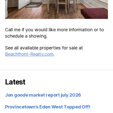
Call me if you would like more information or to
schedule a showing.
See all available properties for sale at
Beachfront-Realty.com
.
Latest
Jon goode market report july 2026
Provincetown’s Eden West Topped Off!