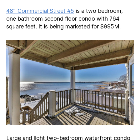
481 Commercial Street #5
is a two bedroom,
one bathroom second floor condo with 764
square feet. It is being marketed for $995M.
Large and light two-bedroom waterfront condo