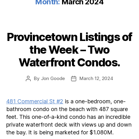
Month:
March 2024
Provincetown Listings of
Categories
the Week – Two
Waterfront Condos.
By
Jon Goode
March 12, 2024
Post
Post
author
date
481 Commercial St #2
is a one-bedroom, one-
bathroom condo on the beach with 487 square
feet. This one-of-a-kind condo has an incredible
private waterfront deck with views up and down
the bay. It is being marketed for $1.080M.