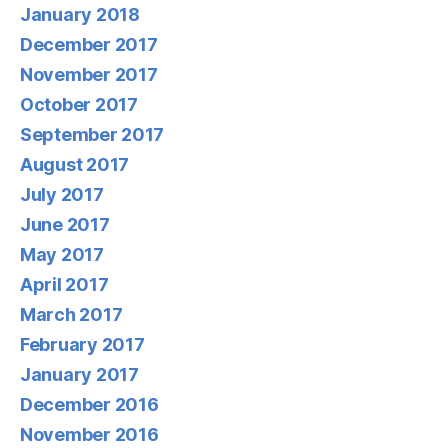
January 2018
December 2017
November 2017
October 2017
September 2017
August 2017
July 2017
June 2017
May 2017
April 2017
March 2017
February 2017
January 2017
December 2016
November 2016