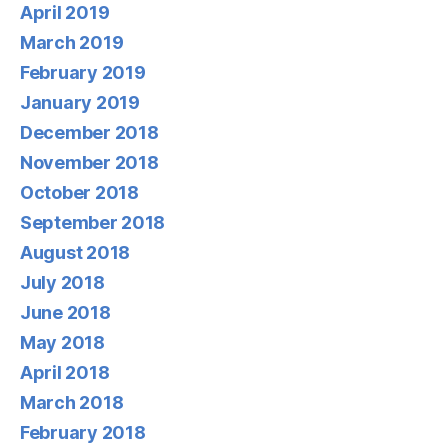
April 2019
March 2019
February 2019
January 2019
December 2018
November 2018
October 2018
September 2018
August 2018
July 2018
June 2018
May 2018
April 2018
March 2018
February 2018