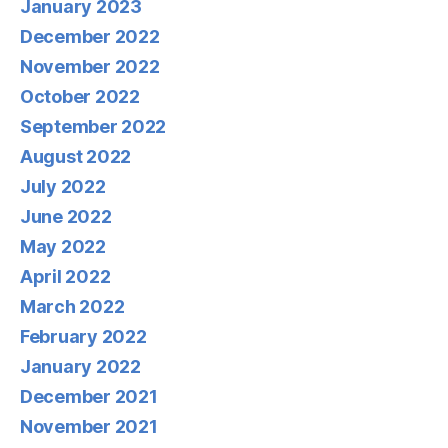
January 2023
December 2022
November 2022
October 2022
September 2022
August 2022
July 2022
June 2022
May 2022
April 2022
March 2022
February 2022
January 2022
December 2021
November 2021