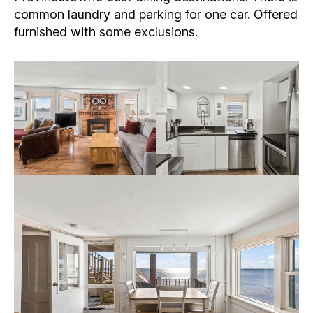
common laundry and parking for one car. Offered
furnished with some exclusions.