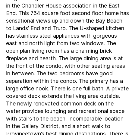
in the Chandler House association in the East
End. This 764 square foot second floor home has
sensational views up and down the Bay Beach
to Lands’ End and Truro. The U-shaped kitchen
has stainless steel appliances with gorgeous
east and north light from two windows. The
open plan living room has a charming brick
fireplace and hearth. The large dining area is at
the front of the condo, with other seating areas
in between. The two bedrooms have good
separation within the condo. The primary has a
large office nook. There is one full bath. A private
covered deck extends the living area outside.
The newly renovated common deck on the
water provides lounging and recreational space
with stairs to the beach. Incomparable location
in the Gallery District, and a short walk to
Provincetown’s best dining destinations. There is