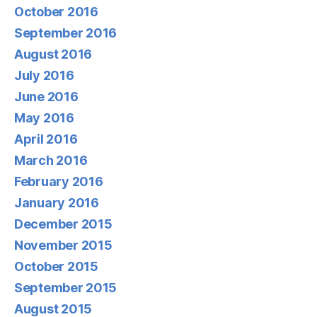
October 2016
September 2016
August 2016
July 2016
June 2016
May 2016
April 2016
March 2016
February 2016
January 2016
December 2015
November 2015
October 2015
September 2015
August 2015