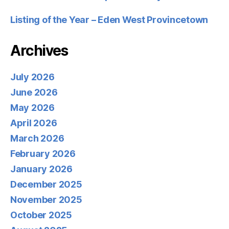
Listing of the Year – Eden West Provincetown
Archives
July 2026
June 2026
May 2026
April 2026
March 2026
February 2026
January 2026
December 2025
November 2025
October 2025