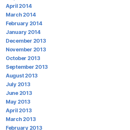
April 2014
March 2014
February 2014
January 2014
December 2013
November 2013
October 2013
September 2013
August 2013
July 2013
June 2013
May 2013
April 2013
March 2013
February 2013