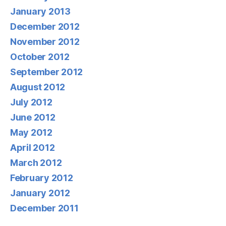
January 2013
December 2012
November 2012
October 2012
September 2012
August 2012
July 2012
June 2012
May 2012
April 2012
March 2012
February 2012
January 2012
December 2011