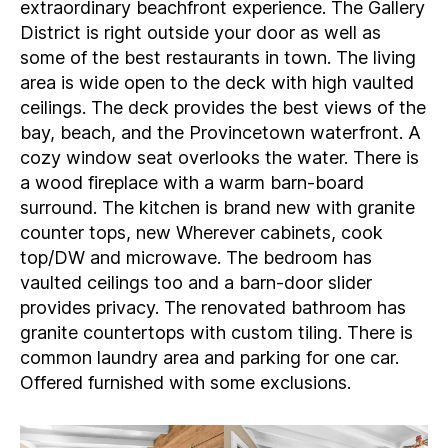
extraordinary beachfront experience. The Gallery
District is right outside your door as well as
some of the best restaurants in town. The living
area is wide open to the deck with high vaulted
ceilings. The deck provides the best views of the
bay, beach, and the Provincetown waterfront. A
cozy window seat overlooks the water. There is
a wood fireplace with a warm barn-board
surround. The kitchen is brand new with granite
counter tops, new Wherever cabinets, cook
top/DW and microwave. The bedroom has
vaulted ceilings too and a barn-door slider
provides privacy. The renovated bathroom has
granite countertops with custom tiling. There is
common laundry area and parking for one car.
Offered furnished with some exclusions.