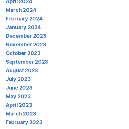
April 2024
March 2024
February 2024
January 2024
December 2023
November 2023
October 2023
September 2023
August 2023
July 2023
June 2023
May 2023
April 2023
March 2023
February 2023