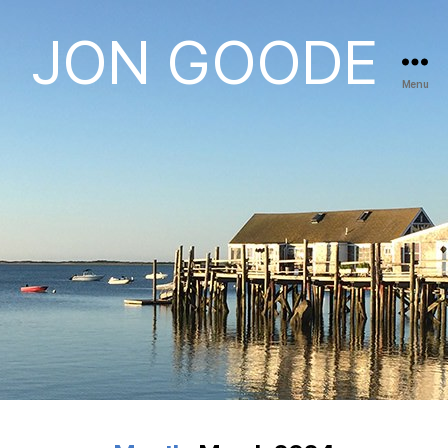
JON GOODE
Menu