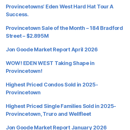
Provincetowns’ Eden West Hard Hat Tour A
Success.
Provincetown Sale of the Month – 184 Bradford
Street – $2.895M
Jon Goode Market Report April 2026
WOW! EDEN WEST Taking Shape in
Provincetown!
Highest Priced Condos Sold in 2025-
Provincetown
Highest Priced Single Families Sold in 2025-
Provincetown, Truro and Wellfleet
Jon Goode Market Report January 2026