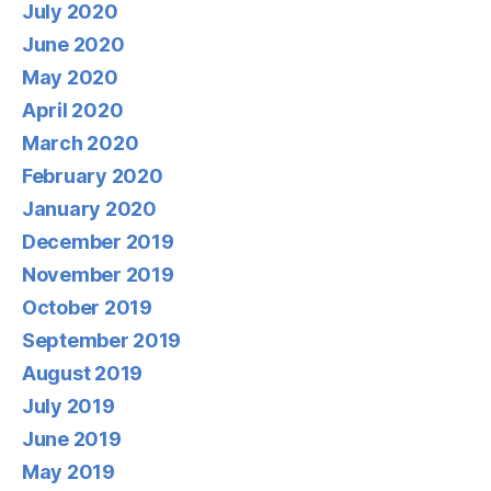
July 2020
June 2020
May 2020
April 2020
March 2020
February 2020
January 2020
December 2019
November 2019
October 2019
September 2019
August 2019
July 2019
June 2019
May 2019