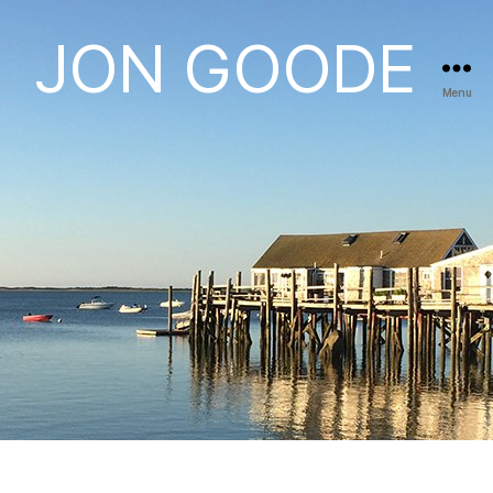
JON GOODE
Menu