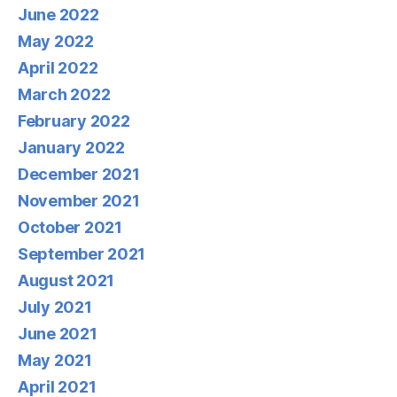
June 2022
May 2022
April 2022
March 2022
February 2022
January 2022
December 2021
November 2021
October 2021
September 2021
August 2021
July 2021
June 2021
May 2021
April 2021