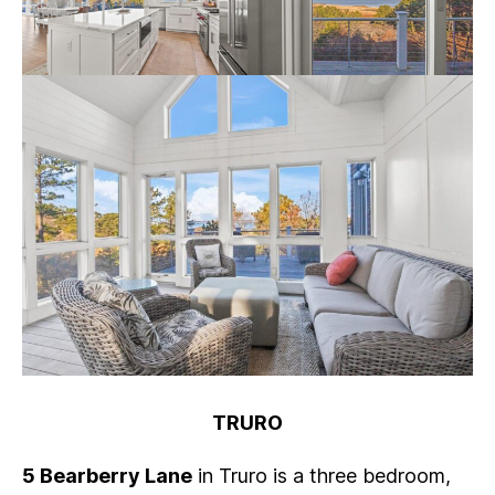
TRURO
5 Bearberry Lane
in Truro is a three bedroom,