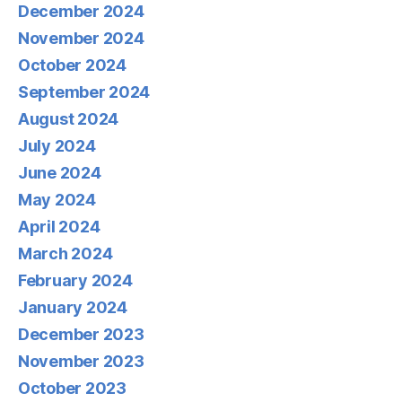
December 2024
November 2024
October 2024
September 2024
August 2024
July 2024
June 2024
May 2024
April 2024
March 2024
February 2024
January 2024
December 2023
November 2023
October 2023