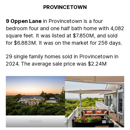
PROVINCETOWN
9 Oppen Lane
in Provincetown is a four
bedroom four and one half bath home with 4,082
square feet. It was listed at $7.850M, and sold
for $6.883M. It was on the market for 256 days.
29 single family homes sold in Provincetown in
2024. The average sale price was $2.24M
default