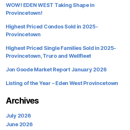
WOW! EDEN WEST Taking Shape in
Provincetown!
Highest Priced Condos Sold in 2025-
Provincetown
Highest Priced Single Families Sold in 2025-
Provincetown, Truro and Wellfleet
Jon Goode Market Report January 2026
Listing of the Year – Eden West Provincetown
Archives
July 2026
June 2026