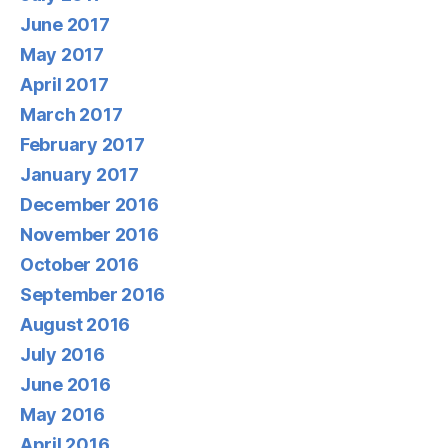
June 2017
May 2017
April 2017
March 2017
February 2017
January 2017
December 2016
November 2016
October 2016
September 2016
August 2016
July 2016
June 2016
May 2016
April 2016