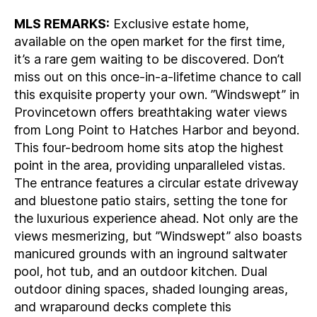
MLS REMARKS:
Exclusive estate home,
available on the open market for the first time,
it’s a rare gem waiting to be discovered. Don’t
miss out on this once-in-a-lifetime chance to call
this exquisite property your own. ”Windswept” in
Provincetown offers breathtaking water views
from Long Point to Hatches Harbor and beyond.
This four-bedroom home sits atop the highest
point in the area, providing unparalleled vistas.
The entrance features a circular estate driveway
and bluestone patio stairs, setting the tone for
the luxurious experience ahead. Not only are the
views mesmerizing, but ”Windswept” also boasts
manicured grounds with an inground saltwater
pool, hot tub, and an outdoor kitchen. Dual
outdoor dining spaces, shaded lounging areas,
and wraparound decks complete this