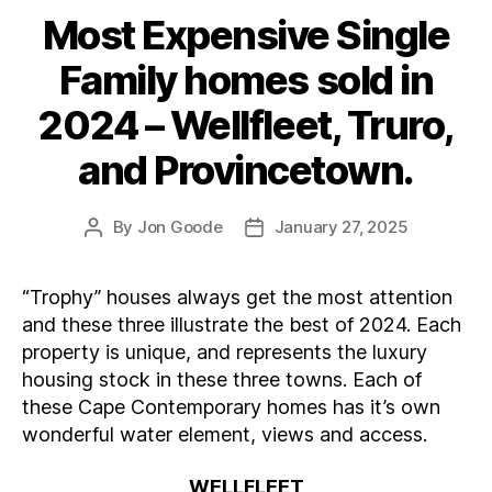
Most Expensive Single
Categories
Family homes sold in
2024 – Wellfleet, Truro,
and Provincetown.
By
Jon Goode
January 27, 2025
Post
Post
author
date
“Trophy” houses always get the most attention
and these three illustrate the best of 2024. Each
property is unique, and represents the luxury
housing stock in these three towns. Each of
these Cape Contemporary homes has it’s own
wonderful water element, views and access.
WELLFLEET