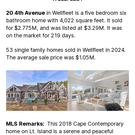
20 4th Avenue
in Wellfleet is a five bedroom six
bathroom home with 4,022 square feet. It sold
for $2.775M, and was listed at $3.29M. It was
on the market for 219 days.
53 single family homes sold in Wellfleet in 2024.
The average sale price was $1.05M.
MLS
Remarks:
This 2018 Cape Contemporary
home on Lt. Island is a serene and peaceful