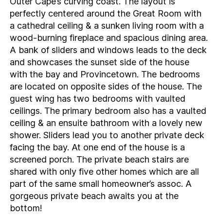
Outer Cape’s curving coast. The layout is
perfectly centered around the Great Room with
a cathedral ceiling & a sunken living room with a
wood-burning fireplace and spacious dining area.
A bank of sliders and windows leads to the deck
and showcases the sunset side of the house
with the bay and Provincetown. The bedrooms
are located on opposite sides of the house. The
guest wing has two bedrooms with vaulted
ceilings. The primary bedroom also has a vaulted
ceiling & an ensuite bathroom with a lovely new
shower. Sliders lead you to another private deck
facing the bay. At one end of the house is a
screened porch. The private beach stairs are
shared with only five other homes which are all
part of the same small homeowner’s assoc. A
gorgeous private beach awaits you at the
bottom!