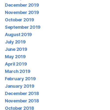
December 2019
November 2019
October 2019
September 2019
August 2019
July 2019
June 2019
May 2019
April 2019
March 2019
February 2019
January 2019
December 2018
November 2018
October 2018