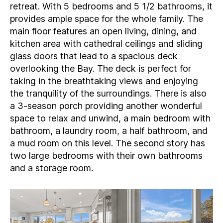
retreat. With 5 bedrooms and 5 1/2 bathrooms, it
provides ample space for the whole family. The
main floor features an open living, dining, and
kitchen area with cathedral ceilings and sliding
glass doors that lead to a spacious deck
overlooking the Bay. The deck is perfect for
taking in the breathtaking views and enjoying
the tranquility of the surroundings. There is also
a 3-season porch providing another wonderful
space to relax and unwind, a main bedroom with
bathroom, a laundry room, a half bathroom, and
a mud room on this level. The second story has
two large bedrooms with their own bathrooms
and a storage room.