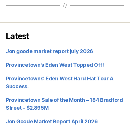
Latest
Jon goode market report july 2026
Provincetown’s Eden West Topped Off!
Provincetowns’ Eden West Hard Hat Tour A
Success.
Provincetown Sale of the Month – 184 Bradford
Street – $2.895M
Jon Goode Market Report April 2026