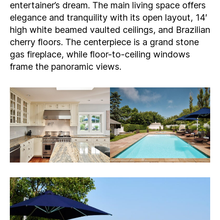
entertainer’s dream. The main living space offers
elegance and tranquility with its open layout, 14′
high white beamed vaulted ceilings, and Brazilian
cherry floors. The centerpiece is a grand stone
gas fireplace, while floor-to-ceiling windows
frame the panoramic views.