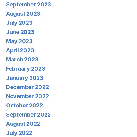
September 2023
August 2023
July 2023
June 2023
May 2023
April 2023
March 2023
February 2023
January 2023
December 2022
November 2022
October 2022
September 2022
August 2022
July 2022