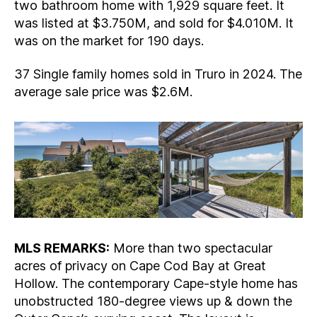
two bathroom home with 1,929 square feet. It
was listed at $3.750M, and sold for $4.010M. It
was on the market for 190 days.
37 Single family homes sold in Truro in 2024. The
average sale price was $2.6M.
MLS REMARKS:
More than two spectacular
acres of privacy on Cape Cod Bay at Great
Hollow. The contemporary Cape-style home has
unobstructed 180-degree views up & down the