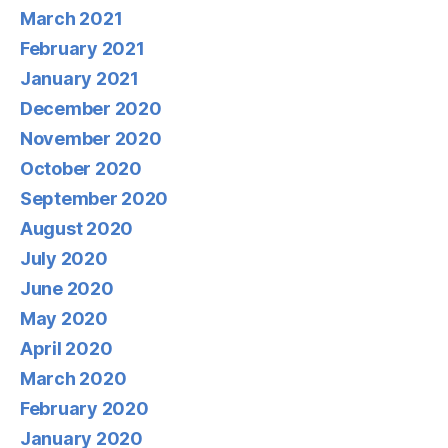
March 2021
February 2021
January 2021
December 2020
November 2020
October 2020
September 2020
August 2020
July 2020
June 2020
May 2020
April 2020
March 2020
February 2020
January 2020