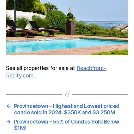
See all properties for sale at
Beachfront-
Realty.com.
←
Provincetown – Highest and Lowest priced
condo sold in 2024. $350K and $3.250M
→
Provincetown – 55% of Condos Sold Below
$1M!