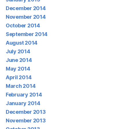
December 2014
November 2014
October 2014
September 2014
August 2014
July 2014
June 2014
May 2014
April 2014
March 2014
February 2014
January 2014
December 2013
November 2013