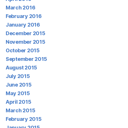
March 2016
February 2016
January 2016
December 2015
November 2015
October 2015
September 2015
August 2015
July 2015
June 2015
May 2015
April 2015
March 2015
February 2015
January 2015