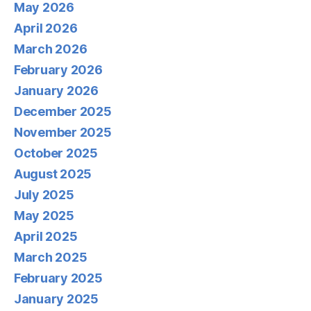
May 2026
April 2026
March 2026
February 2026
January 2026
December 2025
November 2025
October 2025
August 2025
July 2025
May 2025
April 2025
March 2025
February 2025
January 2025