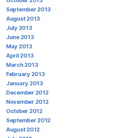
October 2013
September 2013
August 2013
July 2013
June 2013
May 2013
April 2013
March 2013
February 2013
January 2013
December 2012
November 2012
October 2012
September 2012
August 2012