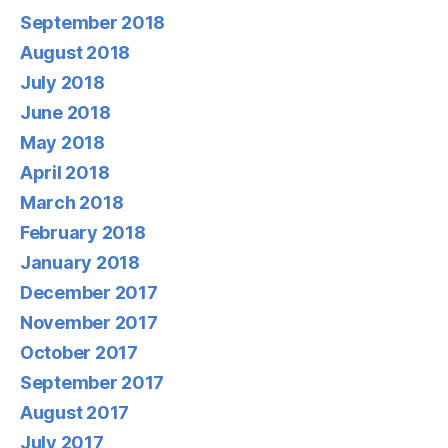
September 2018
August 2018
July 2018
June 2018
May 2018
April 2018
March 2018
February 2018
January 2018
December 2017
November 2017
October 2017
September 2017
August 2017
July 2017