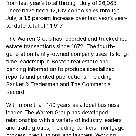
from last year’s total through July of 26,985.
There have been 12,132 condo sales through
July, a 1.8 percent increase over last year’s year-
to-date total of 11,917.
The Warren Group has recorded and tracked real
estate transactions since 1872. The fourth-
generation family-owned company uses its long-
time leadership in Boston real estate and
banking information to produce specialized
reports and printed publications, including
Banker & Tradesman and The Commercial
Record.
With more than 140 years as a local business
leader, The Warren Group has developed
relationships with a variety of industry leaders
and trade groups, including bankers, mortgage
brokers, credit unions and lawyers. Working