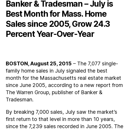
Banker & Tradesman – July is
Best Month for Mass. Home
Sales since 2005, Grow 24.3
Percent Year-Over-Year
BOSTON, August 25, 2015
– The 7,077 single-
family home sales in July signaled the best
month for the Massachusetts real estate market
since June 2005, according to a new report from
The Warren Group, publisher of Banker &
Tradesman.
By breaking 7,000 sales, July saw the market’s
first return to that level in more than 10 years,
since the 7,239 sales recorded in June 2005. The