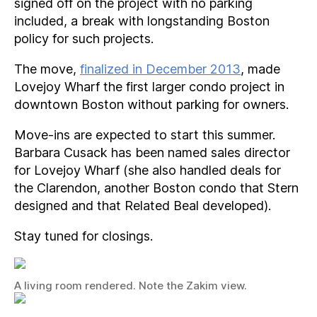
signed off on the project with no parking
included, a break with longstanding Boston
policy for such projects.
The move,
finalized in December 2013
, made
Lovejoy Wharf the first larger condo project in
downtown Boston without parking for owners.
Move-ins are expected to start this summer.
Barbara Cusack has been named sales director
for Lovejoy Wharf (she also handled deals for
the Clarendon, another Boston condo that Stern
designed and that Related Beal developed).
Stay tuned for closings.
A living room rendered. Note the Zakim view.