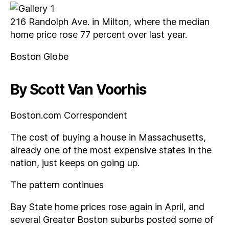
216 Randolph Ave. in Milton, where the median
home price rose 77 percent over last year.
Boston Globe
By Scott Van Voorhis
Boston.com Correspondent
The cost of buying a house in Massachusetts,
already one of the most expensive states in the
nation, just keeps on going up.
The pattern continues
Bay State home prices rose again in April, and
several Greater Boston suburbs posted some of