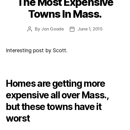
The Most Expensive
Towns In Mass.
By
Jon Goode
June 1, 2015
Post
Post
author
date
Interesting post by Scott.
Homes are getting more
expensive all over Mass.,
but these towns have it
worst