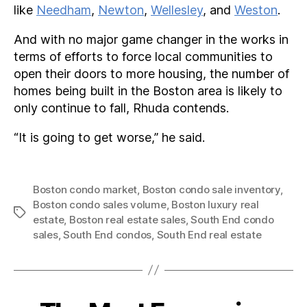
like
Needham
,
Newton
,
Wellesley
, and
Weston
.
And with no major game changer in the works in
terms of efforts to force local communities to
open their doors to more housing, the number of
homes being built in the Boston area is likely to
only continue to fall, Rhuda contends.
“It is going to get worse,” he said.
Boston condo market
,
Boston condo sale inventory
,
Boston condo sales volume
,
Boston luxury real
Tags
estate
,
Boston real estate sales
,
South End condo
sales
,
South End condos
,
South End real estate
Categories