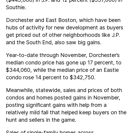
Southie.
Dorchester and East Boston, which have been
hubs of activity for new development as buyers
get priced out of other neighborhoods like J.P.
and the South End, also saw big gains.
Year-to-date through November, Dorchester’s
median condo price has gone up 17 percent, to
$344,060, while the median price of an Eastie
condo rose 14 percent to $342,750.
Meanwhile, statewide, sales and prices of both
condos and homes posted gains in November,
posting significant gains with help from a
relatively mild fall that helped keep buyers on the
hunt and sellers in the game.
Sales of single-family homes across