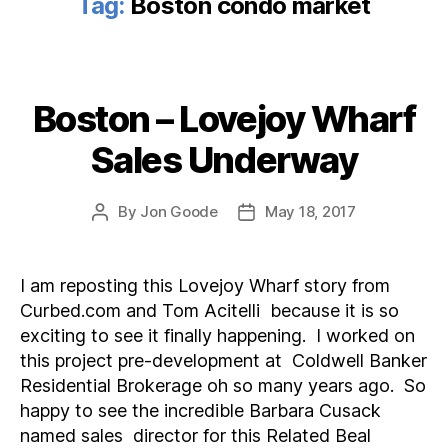
Tag:
Boston condo market
Boston – Lovejoy Wharf
Categories
Sales Underway
By
Jon Goode
May 18, 2017
Post
Post
author
date
I am reposting this Lovejoy Wharf story from
Curbed.com and Tom Acitelli because it is so
exciting to see it finally happening. I worked on
this project pre-development at Coldwell Banker
Residential Brokerage oh so many years ago. So
happy to see the incredible Barbara Cusack
named sales director for this Related Beal