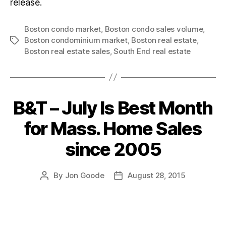
release.
Boston condo market
,
Boston condo sales volume
,
Boston condominium market
,
Boston real estate
,
Tags
Boston real estate sales
,
South End real estate
B&T – July Is Best Month
Categories
for Mass. Home Sales
since 2005
By
Jon Goode
August 28, 2015
Post
Post
author
date