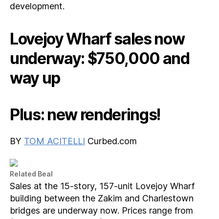
development.
Lovejoy Wharf sales now
underway: $750,000 and
way up
Plus: new renderings!
BY
TOM ACITELLI
Curbed.com
Related Beal
Sales at the 15-story, 157-unit Lovejoy Wharf
building between the Zakim and Charlestown
bridges are underway now. Prices range from