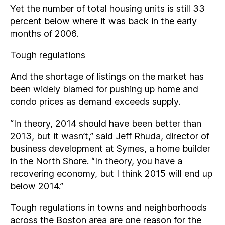
Yet the number of total housing units is still 33
percent below where it was back in the early
months of 2006.
Tough regulations
And the shortage of listings on the market has
been widely blamed for pushing up home and
condo prices as demand exceeds supply.
“In theory, 2014 should have been better than
2013, but it wasn’t,” said Jeff Rhuda, director of
business development at Symes, a home builder
in the North Shore. “In theory, you have a
recovering economy, but I think 2015 will end up
below 2014.”
Tough regulations in towns and neighborhoods
across the Boston area are one reason for the