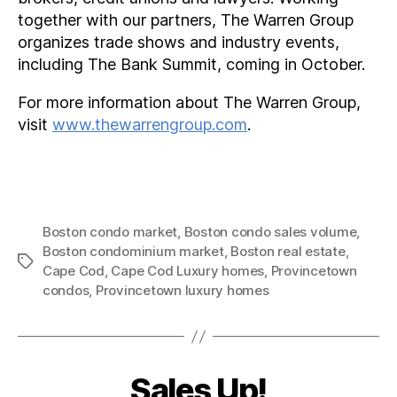
together with our partners, The Warren Group
organizes trade shows and industry events,
including The Bank Summit, coming in October.
For more information about The Warren Group,
visit
www.thewarrengroup.com
.
Boston condo market
,
Boston condo sales volume
,
Boston condominium market
,
Boston real estate
,
Tags
Cape Cod
,
Cape Cod Luxury homes
,
Provincetown
condos
,
Provincetown luxury homes
Sales Up!
Categories