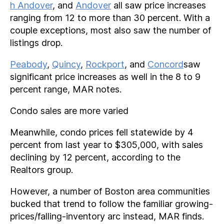
h Andover
, and
Andover
all saw price increases
ranging from 12 to more than 30 percent. With a
couple exceptions, most also saw the number of
listings drop.
Peabody
,
Quincy
,
Rockport
, and
Concord
saw
significant price increases as well in the 8 to 9
percent range, MAR notes.
Condo sales are more varied
Meanwhile, condo prices fell statewide by 4
percent from last year to $305,000, with sales
declining by 12 percent, according to the
Realtors group.
However, a number of Boston area communities
bucked that trend to follow the familiar growing-
prices/falling-inventory arc instead, MAR finds.