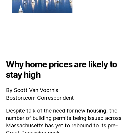
Why home prices are likely to
stay high
By Scott Van Voorhis
Boston.com Correspondent
Despite talk of the need for new housing, the
number of building permits being issued across
Massachusetts has yet to rebound to its pre-
Great Recession peak.