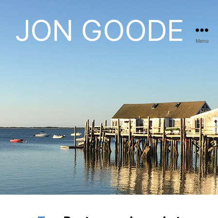
JON GOODE
Menu