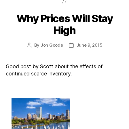
Why Prices Will Stay
Categories
High
By
Jon Goode
June 9, 2015
Post
Post
author
date
Good post by Scott about the effects of
continued scarce inventory.