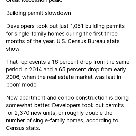
Building permit slowdown
Developers took out just 1,051 building permits
for single-family homes during the first three
months of the year, U.S. Census Bureau stats
show.
That represents a 16 percent drop from the same
period in 2014 and a 65 percent drop from early
2006, when the real estate market was last in
boom mode.
New apartment and condo construction is doing
somewhat better. Developers took out permits
for 2,370 new units, or roughly double the
number of single-family homes, according to
Census stats.