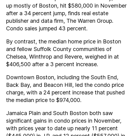
up mostly of Boston, hit $580,000 in November
after a 34 percent jump, finds real estate
publisher and data firm, The Warren Group.
Condo sales jumped 43 percent.
By contrast, the median home price in Boston
and fellow Suffolk County communities of
Chelsea, Winthrop and Revere, weighed in at
$406,500 after a 3 percent increase.
Downtown Boston, including the South End,
Back Bay, and Beacon Hill, led the condo price
charge, with a 24 percent increase that pushed
the median price to $974,000.
Jamaica Plain and South Boston both saw
significant gains in condo prices in November,
with prices year to date up nearly 11 percent
($445,000) in J.P. and 12 percent ($557,000) in