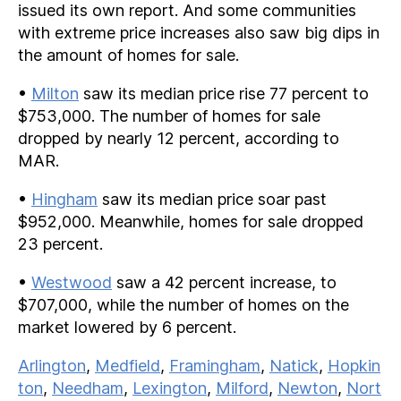
issued its own report. And some communities
with extreme price increases also saw big dips in
the amount of homes for sale.
•
Milton
saw its median price rise 77 percent to
$753,000. The number of homes for sale
dropped by nearly 12 percent, according to
MAR.
•
Hingham
saw its median price soar past
$952,000. Meanwhile, homes for sale dropped
23 percent.
•
Westwood
saw a 42 percent increase, to
$707,000, while the number of homes on the
market lowered by 6 percent.
Arlington
,
Medfield
,
Framingham
,
Natick
,
Hopkin
ton
,
Needham
,
Lexington
,
Milford
,
Newton
,
Nort