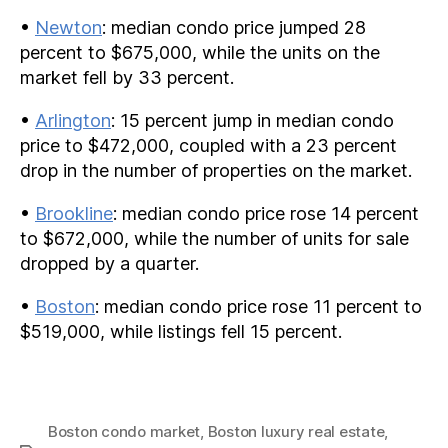
•
Newton
: median condo price jumped 28
percent to $675,000, while the units on the
market fell by 33 percent.
•
Arlington
: 15 percent jump in median condo
price to $472,000, coupled with a 23 percent
drop in the number of properties on the market.
•
Brookline
: median condo price rose 14 percent
to $672,000, while the number of units for sale
dropped by a quarter.
•
Boston
: median condo price rose 11 percent to
$519,000, while listings fell 15 percent.
Boston condo market
,
Boston luxury real estate
,