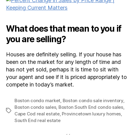
What does that mean to you if
you are selling?
Houses are definitely selling. If your house has
been on the market for any length of time and
has not yet sold, perhaps it is time to sit with
your agent and see if it is priced appropriately to
compete in today’s market.
Boston condo market
,
Boston condo sale inventory
,
Boston condo sales
,
Boston South End condo sales
,
Tags
Cape Cod real estate
,
Provincetown luxury homes
,
South End real estate