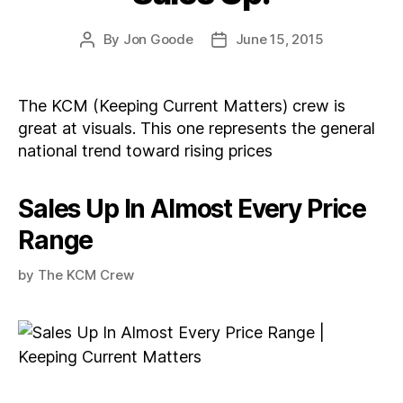
By
Jon Goode
June 15, 2015
Post
Post
author
date
The KCM (Keeping Current Matters) crew is
great at visuals. This one represents the general
national trend toward rising prices
Sales Up In Almost Every Price
Range
by
The KCM Crew