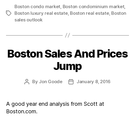
Boston condo market
,
Boston condominium market
,
Boston luxury real estate
,
Boston real estate
,
Boston
Tags
sales outlook
Boston Sales And Prices
Categories
Jump
By
Jon Goode
January 8, 2016
Post
Post
author
date
A good year end analysis from Scott at
Boston.com.