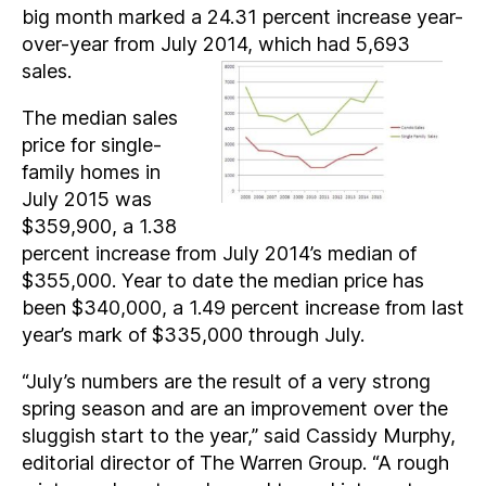
big month marked a 24.31 percent increase year-
over-year from July 2014, which had 5,693
sales.
The median sales
price for single-
family homes in
July 2015 was
$359,900, a 1.38
percent increase from July 2014’s median of
$355,000. Year to date the median price has
been $340,000, a 1.49 percent increase from last
year’s mark of $335,000 through July.
“July’s numbers are the result of a very strong
spring season and are an improvement over the
sluggish start to the year,” said Cassidy Murphy,
editorial director of The Warren Group. “A rough