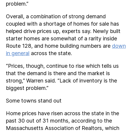
problem.”
Overall, a combination of strong demand
coupled with a shortage of homes for sale has
helped drive prices up, experts say. Newly built
starter homes are somewhat of a rarity inside
Route 128, and home building numbers are
down
in general
across the state.
“Prices, though, continue to rise which tells us
that the demand is there and the market is
strong,” Warren said. “Lack of inventory is the
biggest problem.”
Some towns stand out
Home prices have risen across the state in the
past 30 out of 31 months, according to the
Massachusetts Association of Realtors, which