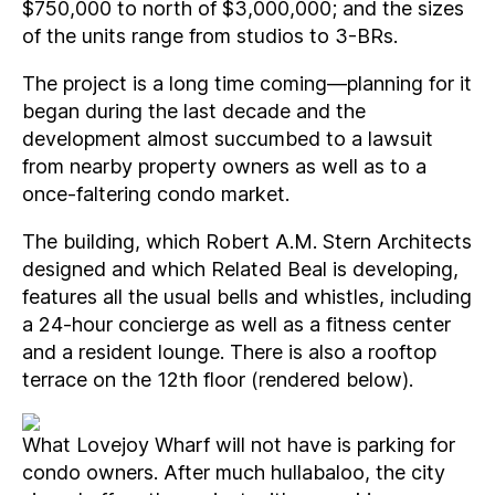
$750,000 to north of $3,000,000; and the sizes
of the units range from studios to 3-BRs.
The project is a long time coming—planning for it
began during the last decade and the
development almost succumbed to a lawsuit
from nearby property owners as well as to a
once-faltering condo market.
The building, which Robert A.M. Stern Architects
designed and which Related Beal is developing,
features all the usual bells and whistles, including
a 24-hour concierge as well as a fitness center
and a resident lounge. There is also a rooftop
terrace on the 12th floor (rendered below).
What Lovejoy Wharf will not have is parking for
condo owners. After much hullabaloo, the city