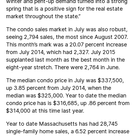
winter and pent-up demand turned into a strong
spring that is a positive sign for the real estate
market throughout the state.”
The condo sales market in July was also robust,
seeing 2,794 sales, the most since August 2007.
This month’s mark was a 20.07 percent increase
from July 2014, which had 2,327. July 2015
supplanted last month as the best month in the
eight-year stretch. There were 2,764 in June.
The median condo price in July was $337,500,
up 3.85 percent from July 2014, when the
median was $325,000. Year to date the median
condo price has is $316,685, up .86 percent from
$314,000 at this time last year.
Year to date Massachusetts has had 28,745
single-family home sales, a 6.52 percent increase