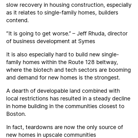
slow recovery in housing construction, especially
as it relates to single-family homes, builders
contend.
“It is going to get worse.” – Jeff Rhuda, director
of business development at Symes
It is also especially hard to build new single-
family homes within the Route 128 beltway,
where the biotech and tech sectors are booming
and demand for new homes is the strongest.
A dearth of developable land combined with
local restrictions has resulted in a steady decline
in home building in the communities closest to
Boston.
In fact, teardowns are now the only source of
new homes in upscale communities