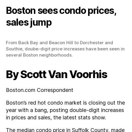
Boston sees condo prices,
sales jump
From Back Bay and Beacon Hill to Dorchester and
Southie, doube-digit price increases have been seen in
several Boston neighborhoods.
By Scott Van Voorhis
Boston.com Correspondent
Boston’s red hot condo market is closing out the
year with a bang, posting double-digit increases
in prices and sales, the latest stats show.
The median condo price in Suffolk County, made