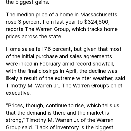
the biggest gains.
The median price of a home in Massachusetts
rose 3 percent from last year to $324,500,
reports The Warren Group, which tracks home
prices across the state.
Home sales fell 7.6 percent, but given that most
of the initial purchase and sales agreements
were inked in February amid record snowfall,
with the final closings in April, the decline was
likely a result of the extreme winter weather, said
Timothy M. Warren Jr., The Warren Group’s chief
executive.
“Prices, though, continue to rise, which tells us
that the demand is there and the market is
strong,” Timothy M. Warren Jr. of the Warren
Group said. “Lack of inventory is the biggest