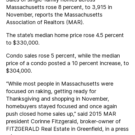
Massachusetts rose 8 percent, to 3,915 in
November, reports the Massachusetts
Association of Realtors (MAR).
The state’s median home price rose 4.5 percent
to $330,000.
Condo sales rose 5 percent, while the median
price of a condo posted a 10 percent increase, to
$304,000.
“While most people in Massachusetts were
focused on raking, getting ready for
Thanksgiving and shopping in November,
homebuyers stayed focused and once again
push closed home sales up,” said 2015 MAR
president Corinne Fitzgerald, broker-owner of
FITZGERALD Real Estate in Greenfield, in a press