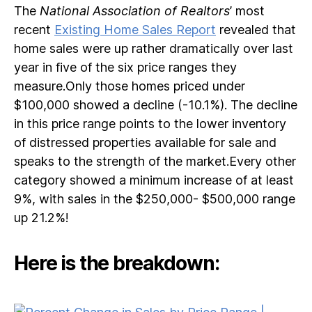
The
National Association of Realtors
’ most
recent
Existing Home Sales Report
revealed that
home sales were up rather dramatically over last
year in five of the six price ranges they
measure.Only those homes priced under
$100,000 showed a decline (-10.1%). The decline
in this price range points to the lower inventory
of distressed properties available for sale and
speaks to the strength of the market.Every other
category showed a minimum increase of at least
9%, with sales in the $250,000- $500,000 range
up 21.2%!
Here is the breakdown: