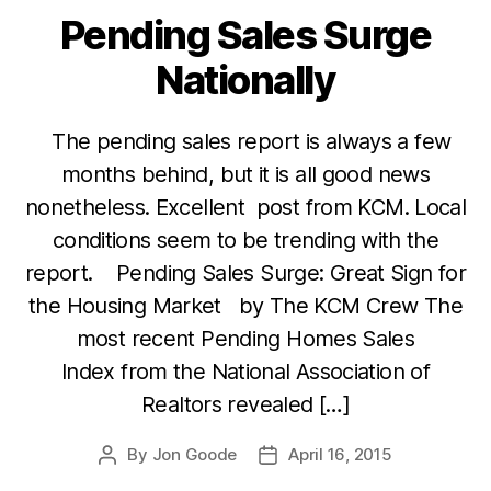
Pending Sales Surge
Categories
Nationally
The pending sales report is always a few
months behind, but it is all good news
nonetheless. Excellent post from KCM. Local
conditions seem to be trending with the
report. Pending Sales Surge: Great Sign for
the Housing Market by The KCM Crew The
most recent Pending Homes Sales
Index from the National Association of
Realtors revealed […]
By
Jon Goode
April 16, 2015
Post
Post
author
date