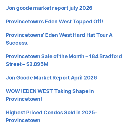
Jon goode market report july 2026
Provincetown’s Eden West Topped Off!
Provincetowns’ Eden West Hard Hat Tour A
Success.
Provincetown Sale of the Month – 184 Bradford
Street – $2.895M
Jon Goode Market Report April 2026
WOW! EDEN WEST Taking Shape in
Provincetown!
Highest Priced Condos Sold in 2025-
Provincetown