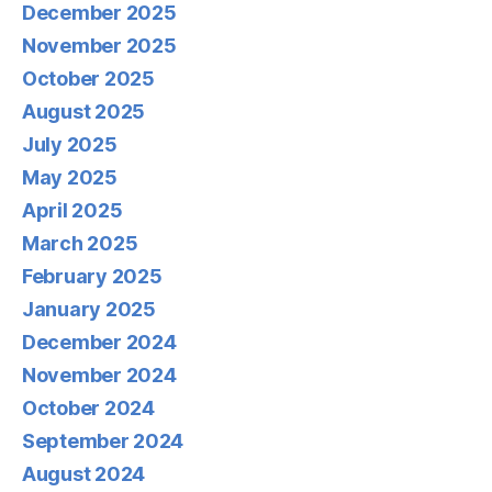
December 2025
November 2025
October 2025
August 2025
July 2025
May 2025
April 2025
March 2025
February 2025
January 2025
December 2024
November 2024
October 2024
September 2024
August 2024