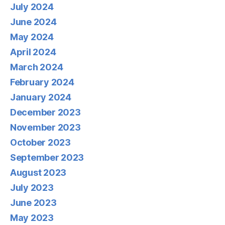
July 2024
June 2024
May 2024
April 2024
March 2024
February 2024
January 2024
December 2023
November 2023
October 2023
September 2023
August 2023
July 2023
June 2023
May 2023