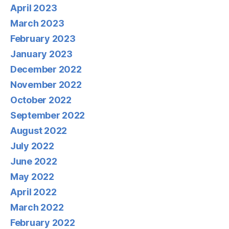
April 2023
March 2023
February 2023
January 2023
December 2022
November 2022
October 2022
September 2022
August 2022
July 2022
June 2022
May 2022
April 2022
March 2022
February 2022