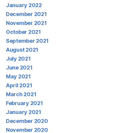
January 2022
December 2021
November 2021
October 2021
September 2021
August 2021
July 2021
June 2021
May 2021
April 2021
March 2021
February 2021
January 2021
December 2020
November 2020