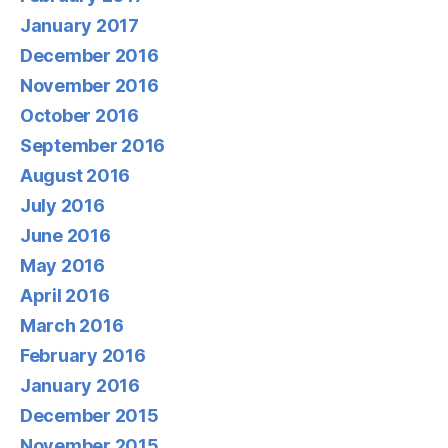
January 2017
December 2016
November 2016
October 2016
September 2016
August 2016
July 2016
June 2016
May 2016
April 2016
March 2016
February 2016
January 2016
December 2015
November 2015