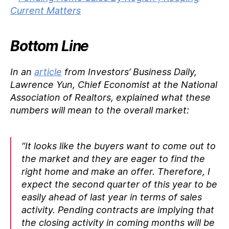
Bottom Line
In an
article
from Investors’ Business Daily,
Lawrence Yun, Chief Economist at the National
Association of Realtors, explained what these
numbers will mean to the overall market:
“It looks like the buyers want to come out to
the market and they are eager to find the
right home and make an offer. Therefore, I
expect the second quarter of this year to be
easily ahead of last year in terms of sales
activity. Pending contracts are implying that
the closing activity in coming months will be