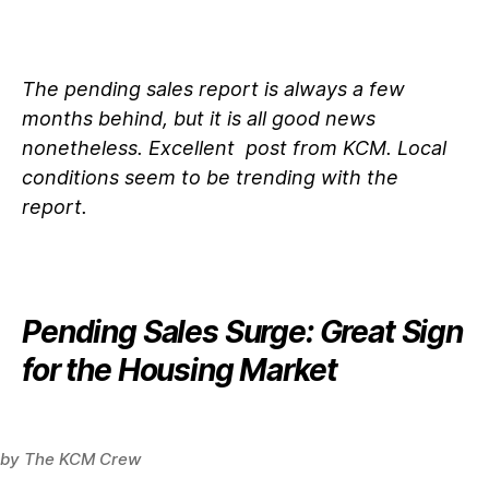
The pending sales report is always a few
months behind, but it is all good news
nonetheless. Excellent post from KCM. Local
conditions seem to be trending with the
report.
Pending Sales Surge: Great Sign
for the Housing Market
by
The KCM Crew