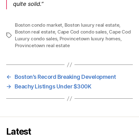
quite solid.”
Boston condo market
,
Boston luxury real estate
,
Boston real estate
,
Cape Cod condo sales
,
Cape Cod
Tags
Luxury condo sales
,
Provincetown luxury homes
,
Provincetown real estate
←
Boston’s Record Breaking Development
→
Beachy Listings Under $300K
Latest