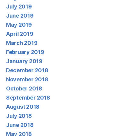
July 2019
June 2019
May 2019
April 2019
March 2019
February 2019
January 2019
December 2018
November 2018
October 2018
September 2018
August 2018
July 2018
June 2018
May 2018