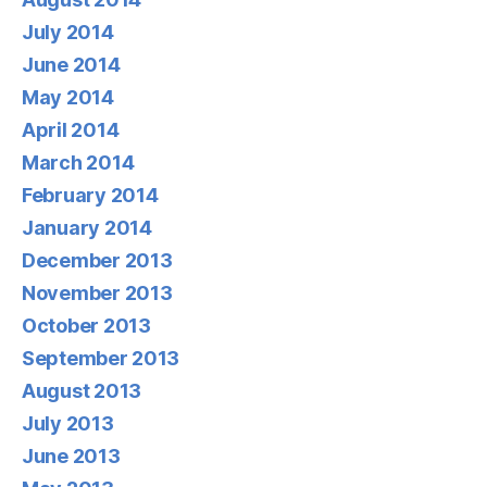
July 2014
June 2014
May 2014
April 2014
March 2014
February 2014
January 2014
December 2013
November 2013
October 2013
September 2013
August 2013
July 2013
June 2013