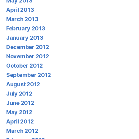
May 2013
April 2013
March 2013
February 2013
January 2013
December 2012
November 2012
October 2012
September 2012
August 2012
July 2012
June 2012
May 2012
April 2012
March 2012