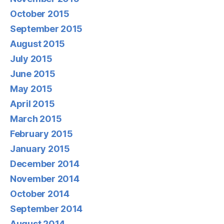
October 2015
September 2015
August 2015
July 2015
June 2015
May 2015
April 2015
March 2015
February 2015
January 2015
December 2014
November 2014
October 2014
September 2014
August 2014