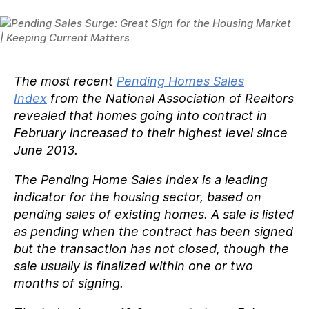
The most recent
Pending Homes Sales
Index
from the National Association of Realtors
revealed that homes going into contract in
February increased to their highest level since
June 2013.
The Pending Home Sales Index is a leading
indicator for the housing sector, based on
pending sales of existing homes. A sale is listed
as pending when the contract has been signed
but the transaction has not closed, though the
sale usually is finalized within one or two
months of signing.