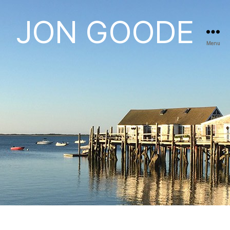
JON GOODE
Menu