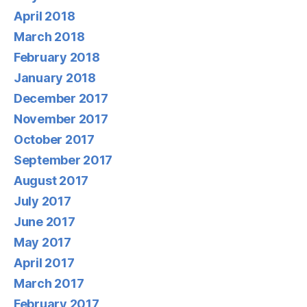
April 2018
March 2018
February 2018
January 2018
December 2017
November 2017
October 2017
September 2017
August 2017
July 2017
June 2017
May 2017
April 2017
March 2017
February 2017