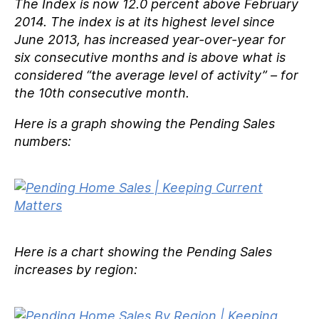
The Index is now 12.0 percent above February
2014. The index is at its highest level since
June 2013, has increased year-over-year for
six consecutive months and is above what is
considered
“the average level of activity”
– for
the 10th consecutive month.
Here is a graph showing the Pending Sales
numbers:
Here is a chart showing the Pending Sales
increases by region: