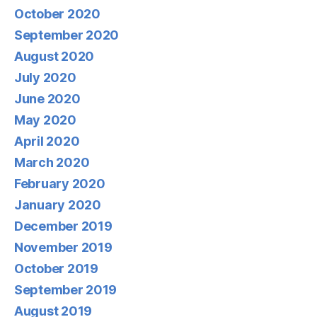
October 2020
September 2020
August 2020
July 2020
June 2020
May 2020
April 2020
March 2020
February 2020
January 2020
December 2019
November 2019
October 2019
September 2019
August 2019