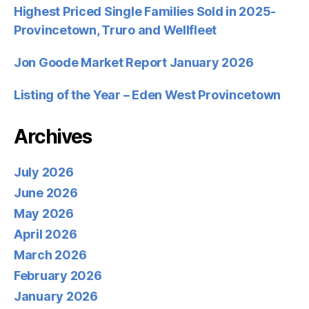
Highest Priced Single Families Sold in 2025-
Provincetown, Truro and Wellfleet
Jon Goode Market Report January 2026
Listing of the Year – Eden West Provincetown
Archives
July 2026
June 2026
May 2026
April 2026
March 2026
February 2026
January 2026