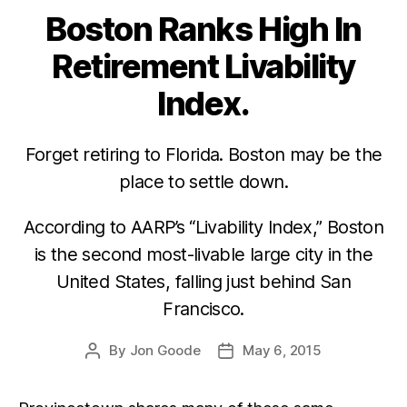
Boston Ranks High In
Categories
Retirement Livability
Index.
Forget retiring to Florida. Boston may be the
place to settle down.
According to AARP’s “Livability Index,” Boston
is the second most-livable large city in the
United States, falling just behind San
Francisco.
By
Jon Goode
May 6, 2015
Post
Post
author
date