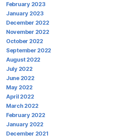
February 2023
January 2023
December 2022
November 2022
October 2022
September 2022
August 2022
July 2022
June 2022
May 2022
April 2022
March 2022
February 2022
January 2022
December 2021