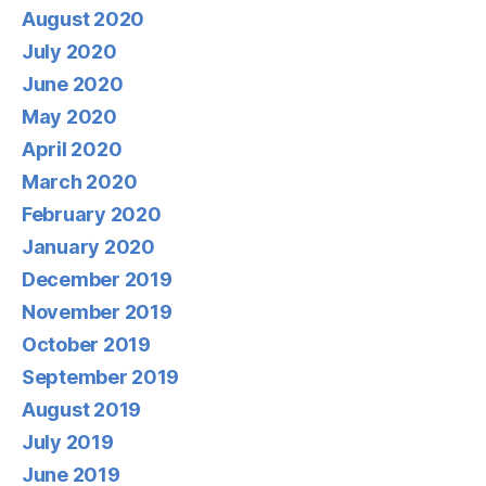
August 2020
July 2020
June 2020
May 2020
April 2020
March 2020
February 2020
January 2020
December 2019
November 2019
October 2019
September 2019
August 2019
July 2019
June 2019