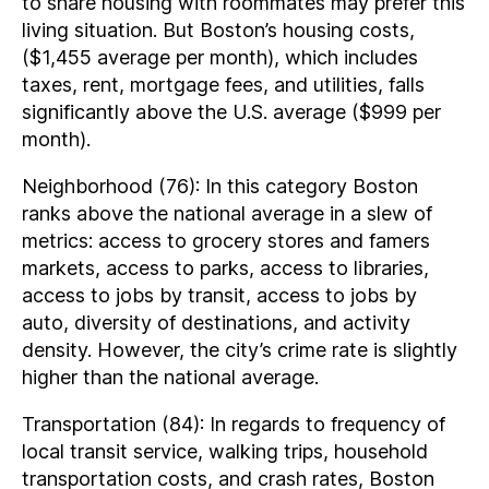
to share housing with roommates may prefer this
living situation. But Boston’s housing costs,
($1,455 average per month), which includes
taxes, rent, mortgage fees, and utilities, falls
significantly above the U.S. average ($999 per
month).
Neighborhood (76): In this category Boston
ranks above the national average in a slew of
metrics: access to grocery stores and famers
markets, access to parks, access to libraries,
access to jobs by transit, access to jobs by
auto, diversity of destinations, and activity
density. However, the city’s crime rate is slightly
higher than the national average.
Transportation (84): In regards to frequency of
local transit service, walking trips, household
transportation costs, and crash rates, Boston