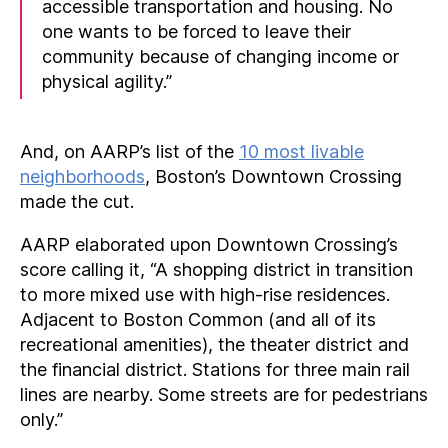
accessible transportation and housing. No
one wants to be forced to leave their
community because of changing income or
physical agility.”
And, on AARP’s list of the
10 most livable
neighborhoods
, Boston’s Downtown Crossing
made the cut.
AARP elaborated upon Downtown Crossing’s
score calling it, “A shopping district in transition
to more mixed use with high-rise residences.
Adjacent to Boston Common (and all of its
recreational amenities), the theater district and
the financial district. Stations for three main rail
lines are nearby. Some streets are for pedestrians
only.”