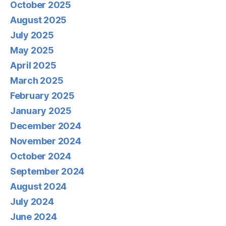
October 2025
August 2025
July 2025
May 2025
April 2025
March 2025
February 2025
January 2025
December 2024
November 2024
October 2024
September 2024
August 2024
July 2024
June 2024