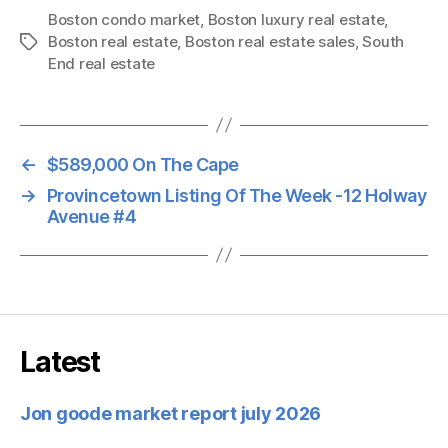
Boston condo market
,
Boston luxury real estate
,
Boston real estate
,
Boston real estate sales
,
South
Tags
End real estate
←
$589,000 On The Cape
→
Provincetown Listing Of The Week -12 Holway
Avenue #4
Latest
Jon goode market report july 2026