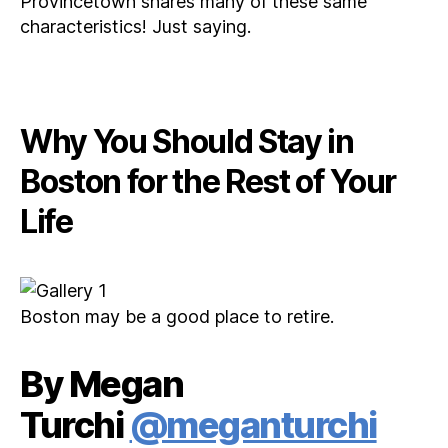
Provincetown shares many of these same
characteristics! Just saying.
Why You Should Stay in
Boston for the Rest of Your
Life
Boston may be a good place to retire.
By Megan
Turchi
@meganturchi