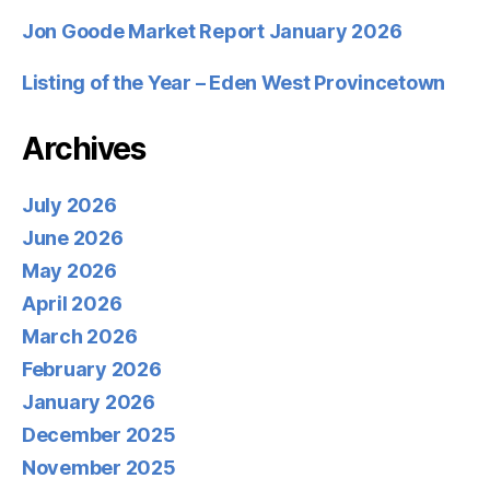
Jon Goode Market Report January 2026
Listing of the Year – Eden West Provincetown
Archives
July 2026
June 2026
May 2026
April 2026
March 2026
February 2026
January 2026
December 2025
November 2025