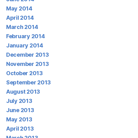
May 2014
April 2014
March 2014
February 2014
January 2014
December 2013
November 2013
October 2013
September 2013
August 2013
July 2013
June 2013
May 2013
April 2013
March 2013