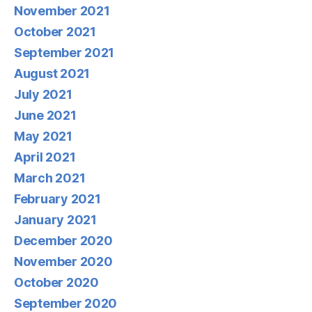
November 2021
October 2021
September 2021
August 2021
July 2021
June 2021
May 2021
April 2021
March 2021
February 2021
January 2021
December 2020
November 2020
October 2020
September 2020