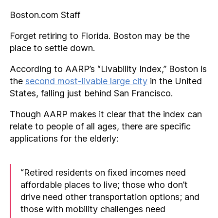
Boston.com Staff
Forget retiring to Florida. Boston may be the
place to settle down.
According to AARP’s “Livability Index,” Boston is
the
second most-livable large city
in the United
States, falling just behind San Francisco.
Though AARP makes it clear that the index can
relate to people of all ages, there are specific
applications for the elderly:
“Retired residents on fixed incomes need
affordable places to live; those who don’t
drive need other transportation options; and
those with mobility challenges need