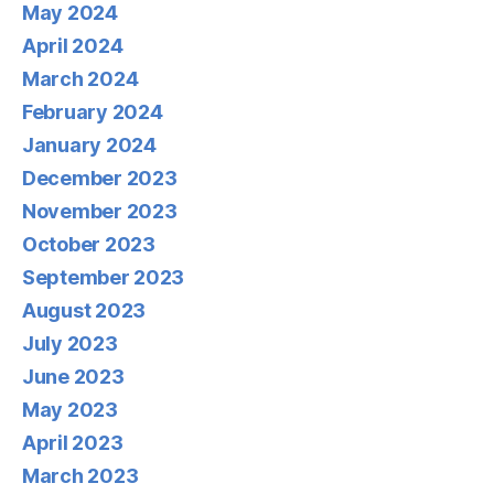
May 2024
April 2024
March 2024
February 2024
January 2024
December 2023
November 2023
October 2023
September 2023
August 2023
July 2023
June 2023
May 2023
April 2023
March 2023