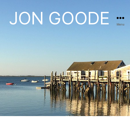
JON GOODE
Menu