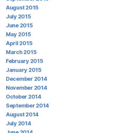
August 2015
July 2015
June 2015
May 2015
April 2015
March 2015
February 2015
January 2015
December 2014
November 2014
October 2014
September 2014
August 2014
July 2014
June 2014