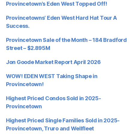
Provincetown’s Eden West Topped Off!
Provincetowns’ Eden West Hard Hat Tour A
Success.
Provincetown Sale of the Month – 184 Bradford
Street – $2.895M
Jon Goode Market Report April 2026
WOW! EDEN WEST Taking Shape in
Provincetown!
Highest Priced Condos Sold in 2025-
Provincetown
Highest Priced Single Families Sold in 2025-
Provincetown, Truro and Wellfleet