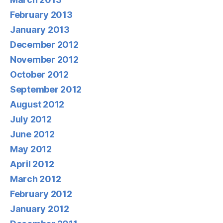
February 2013
January 2013
December 2012
November 2012
October 2012
September 2012
August 2012
July 2012
June 2012
May 2012
April 2012
March 2012
February 2012
January 2012