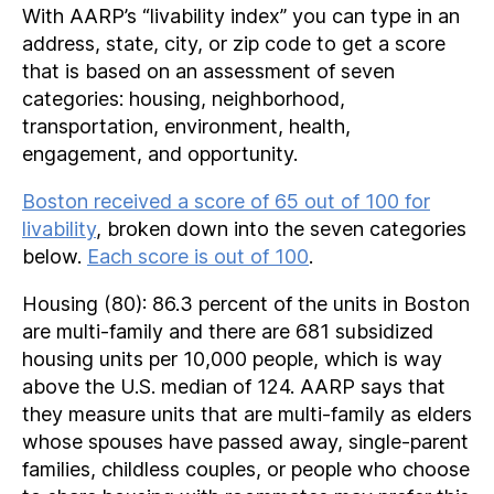
With AARP’s “livability index” you can type in an
address, state, city, or zip code to get a score
that is based on an assessment of seven
categories: housing, neighborhood,
transportation, environment, health,
engagement, and opportunity.
Boston received a score of 65 out of 100 for
livability
, broken down into the seven categories
below.
Each score is out of 100
.
Housing (80): 86.3 percent of the units in Boston
are multi-family and there are 681 subsidized
housing units per 10,000 people, which is way
above the U.S. median of 124. AARP says that
they measure units that are multi-family as elders
whose spouses have passed away, single-parent
families, childless couples, or people who choose