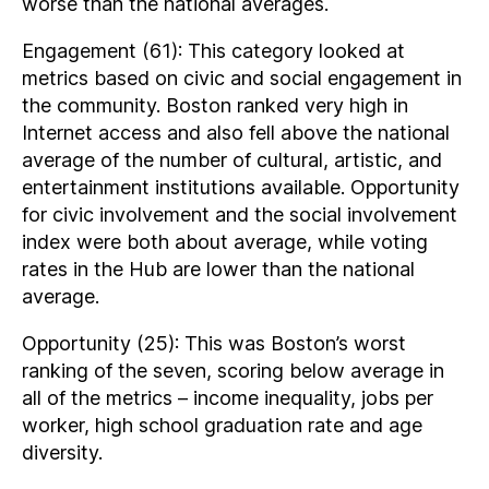
worse than the national averages.
Engagement (61): This category looked at
metrics based on civic and social engagement in
the community. Boston ranked very high in
Internet access and also fell above the national
average of the number of cultural, artistic, and
entertainment institutions available. Opportunity
for civic involvement and the social involvement
index were both about average, while voting
rates in the Hub are lower than the national
average.
Opportunity (25): This was Boston’s worst
ranking of the seven, scoring below average in
all of the metrics – income inequality, jobs per
worker, high school graduation rate and age
diversity.