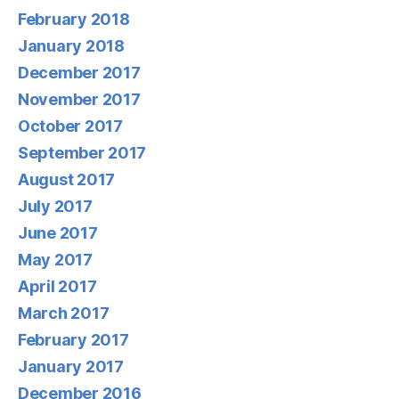
February 2018
January 2018
December 2017
November 2017
October 2017
September 2017
August 2017
July 2017
June 2017
May 2017
April 2017
March 2017
February 2017
January 2017
December 2016