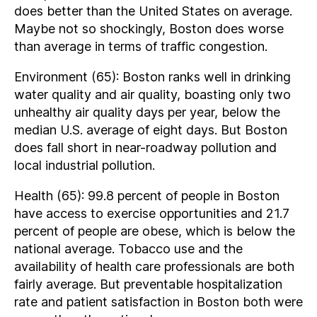
does better than the United States on average.
Maybe not so shockingly, Boston does worse
than average in terms of traffic congestion.
Environment (65): Boston ranks well in drinking
water quality and air quality, boasting only two
unhealthy air quality days per year, below the
median U.S. average of eight days. But Boston
does fall short in near-roadway pollution and
local industrial pollution.
Health (65): 99.8 percent of people in Boston
have access to exercise opportunities and 21.7
percent of people are obese, which is below the
national average. Tobacco use and the
availability of health care professionals are both
fairly average. But preventable hospitalization
rate and patient satisfaction in Boston both were