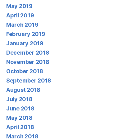
May 2019
April 2019
March 2019
February 2019
January 2019
December 2018
November 2018
October 2018
September 2018
August 2018
July 2018
June 2018
May 2018
April 2018
March 2018