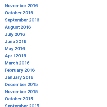
November 2016
October 2016
September 2016
August 2016
July 2016
June 2016
May 2016
April 2016
March 2016
February 2016
January 2016
December 2015
November 2015
October 2015
September 2015