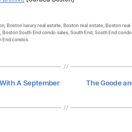
on
,
Boston luxury real estate
,
Boston real estate
,
Boston real
,
Boston South End condo sales
,
South End
,
South End condo
h End condos
 With A September
The Goode an