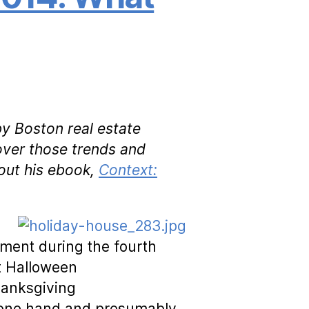
by Boston real estate
over those trends and
out his ebook,
Context:
ent during the fourth
t Halloween
hanksgiving
h one hand and presumably