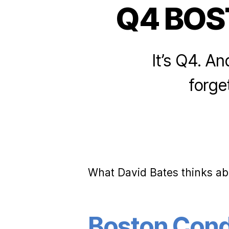
Q4 BO
It’s Q4. An
forget
What David Bates thinks ab
Boston Condo