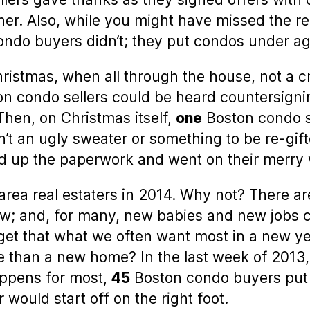
her. Also, while you might have missed the re
ndo buyers didn’t; they put condos under ag
ristmas, when all through the house, not a cr
n condo sellers could be heard countersigning
hen, on Christmas itself,
one
Boston condo se
n’t an ugly sweater or something to be re-gif
ed up the paperwork and went on their merry
-area real estaters in 2014. Why not? There ar
e low; and, for many, new babies and new job
orget that what we often want most in a new ye
e than a new home? In the last week of 2013
ppens for most,
45
Boston condo buyers put 
would start off on the right foot.