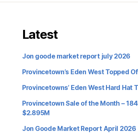
Latest
Jon goode market report july 2026
Provincetown’s Eden West Topped Of
Provincetowns’ Eden West Hard Hat 
Provincetown Sale of the Month – 184
$2.895M
Jon Goode Market Report April 2026