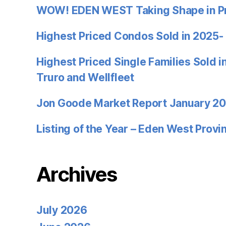
WOW! EDEN WEST Taking Shape in P
Highest Priced Condos Sold in 2025-
Highest Priced Single Families Sold 
Truro and Wellfleet
Jon Goode Market Report January 2
Listing of the Year – Eden West Prov
Archives
July 2026