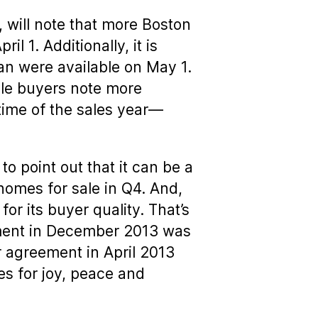
 will note that more Boston
l 1. Additionally, it is
han were available on May 1.
ile buyers note more
r time of the sales year—
to point out that it can be a
 homes for sale in Q4. And,
or its buyer quality. That’s
ement in December 2013 was
 agreement in April 2013
s for joy, peace and