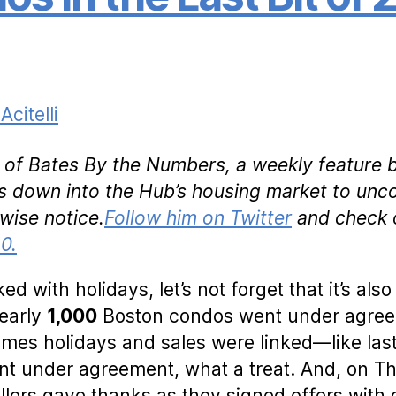
Acitelli
nt of Bates By the Numbers, a weekly feature 
lls down into the Hub’s housing market to unc
wise notice.
Follow him on Twitter
and check 
0.
ed with holidays, let’s not forget that it’s also
Nearly
1,000
Boston condos went under agreem
imes holidays and sales were linked—like las
t under agreement, what a treat. And, on T
llers gave thanks as they signed offers wit