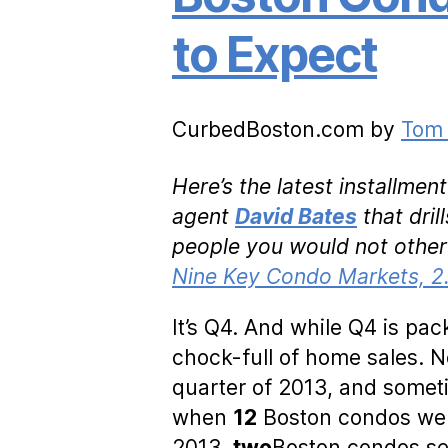
to Expect
CurbedBoston.com by
Tom 
Here’s the latest installme
agent
David Bates
that dri
people you would not other
Nine Key Condo Markets, 2.
It’s Q4. And while Q4 is pack
chock-full of home sales. 
quarter of 2013, and somet
when
12
Boston condos wen
2013,
two
Boston condos se