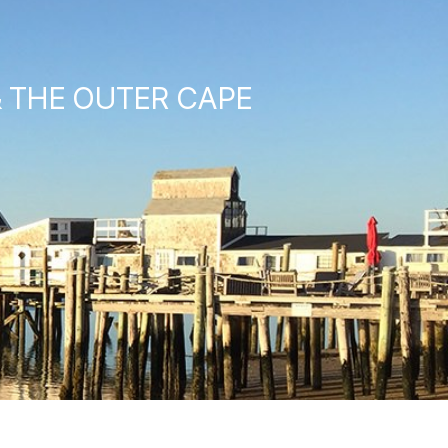
& THE OUTER CAPE