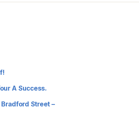
f!
Tour A Success.
 Bradford Street –