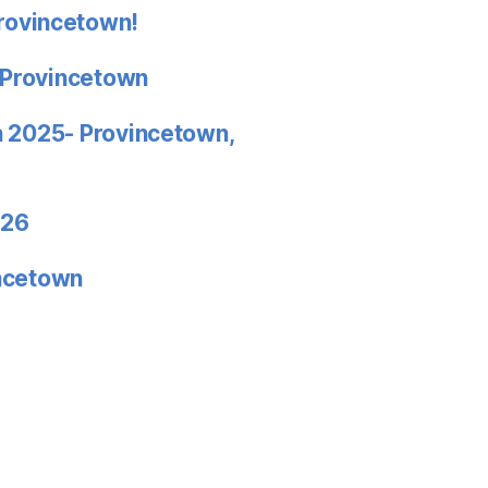
rovincetown!
 Provincetown
in 2025- Provincetown,
026
incetown