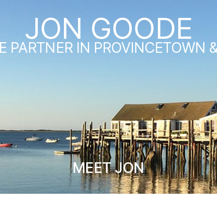
JON GOODE
E PARTNER IN PROVINCETOWN 
MEET JON