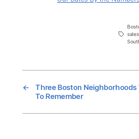
Bost
sales
Tags
Sout
←
Three Boston Neighborhoods
To Remember