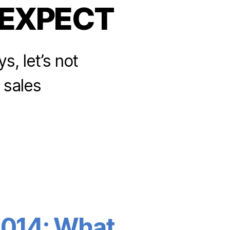
EXPECT
s, let’s not
e sales
 2014: What