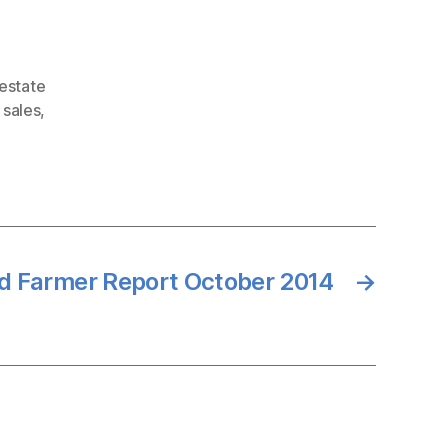
 estate
 sales
,
d Farmer Report October 2014
→