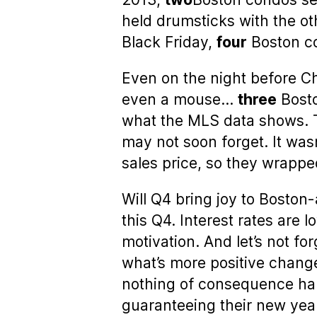
held drumsticks with the ot
Black Friday,
four
Boston co
Even on the night before Ch
even a mouse…
three
Bosto
what the MLS data shows. T
may not soon forget. It was
sales price, so they wrapp
Will Q4 bring joy to Boston
this Q4. Interest rates ar
motivation. And let’s not f
what’s more positive chang
nothing of consequence ha
guaranteeing their new year 