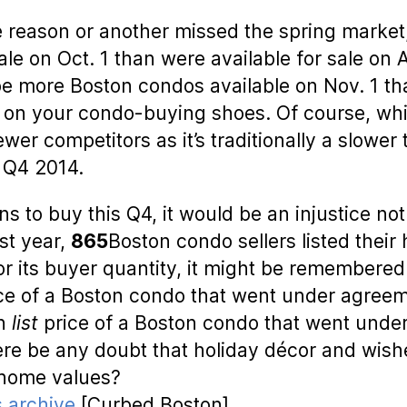
 reason or another missed the spring market,
e on Oct. 1 than were available for sale on Apri
l be more Boston condos available on Nov. 1 t
put on your condo-buying shoes. Of course, wh
fewer competitors as it’s traditionally a slowe
 Q4 2014.
 to buy this Q4, it would be an injustice not 
ast year,
865
Boston condo sellers listed their
 its buyer quantity, it might be remembered f
ice of a Boston condo that went under agre
an
list
price of a Boston condo that went under
re be any doubt that holiday décor and wishe
o home values?
 archive
[Curbed Boston]