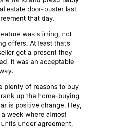
al estate door-buster last
reement that day.
eature was stirring, not
 offers. At least that’s
ller got a present they
ted, it was an acceptable
 way.
e plenty of reasons to buy
s crank up the home-buying
ar is positive change. Hey,
, a week where almost
units under agreement,