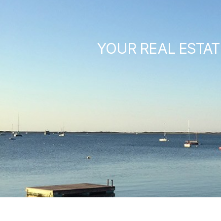
YOUR REAL ESTAT