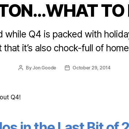
STON…WHAT TO 
Categories
d while Q4 is packed with holiday
 that it’s also chock-full of hom
By
Jon Goode
October 29, 2014
Post
Post
author
date
out Q4!
s in the Last Bit of