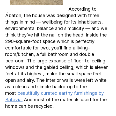
According to
Ábaton, the house was designed with three
things in mind — wellbeing for its inhabitants,
environmental balance and simplicity — and we
think they’ve hit the nail on the head. Inside the
290-square-foot space which is perfectly
comfortable for two, you’ll find a living-
room/kitchen, a full bathroom and double
bedroom. The large expanse of floor-to-ceiling
windows and the gabled ceiling, which is eleven
feet at its highest, make the small space feel
open and airy. The interior walls were left white
as a clean and simple backdrop to the
most
beautifully curated earthy furnishings by
Batavia.
And most of the materials used for the
home can be recycled.