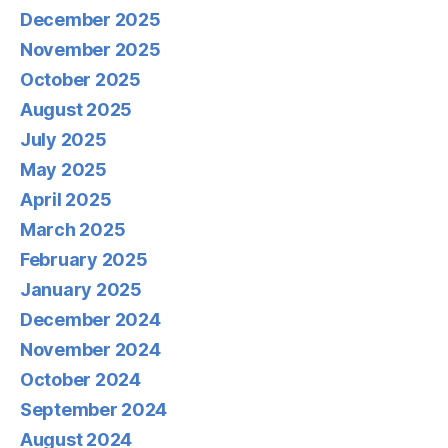
December 2025
November 2025
October 2025
August 2025
July 2025
May 2025
April 2025
March 2025
February 2025
January 2025
December 2024
November 2024
October 2024
September 2024
August 2024