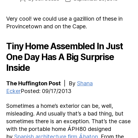
author
date
Very cool! we could use a gazillion of these in
Provincetown and on the Cape.
Tiny Home Assembled In Just
One Day Has A Big Surprise
Inside
The Huffington Post
| By
Shana
Ecker
Posted: 09/17/2013
Sometimes a home’s exterior can be, well,
misleading. And usually that’s a bad thing, but
sometimes there is an exception. That’s the case
with the portable home ÁPH80 designed
by
Spanish architecture firm Ábaton.
From the