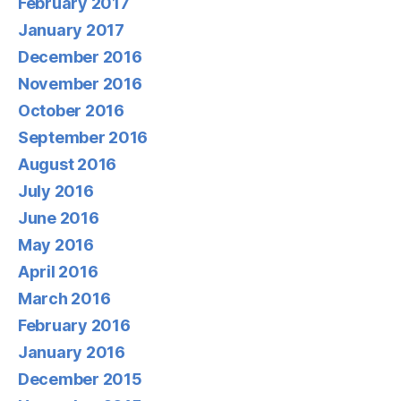
February 2017
January 2017
December 2016
November 2016
October 2016
September 2016
August 2016
July 2016
June 2016
May 2016
April 2016
March 2016
February 2016
January 2016
December 2015