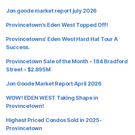
Jon goode market report july 2026
Provincetown’s Eden West Topped Off!
Provincetowns’ Eden West Hard Hat Tour A
Success.
Provincetown Sale of the Month – 184 Bradford
Street – $2.895M
Jon Goode Market Report April 2026
WOW! EDEN WEST Taking Shape in
Provincetown!
Highest Priced Condos Sold in 2025-
Provincetown