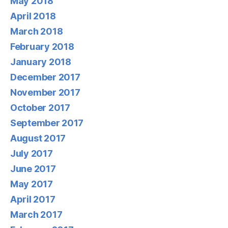
May 2018
April 2018
March 2018
February 2018
January 2018
December 2017
November 2017
October 2017
September 2017
August 2017
July 2017
June 2017
May 2017
April 2017
March 2017