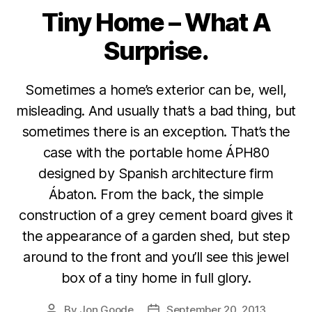
Tiny Home – What A
Categories
Surprise.
Sometimes a home’s exterior can be, well,
misleading. And usually that’s a bad thing, but
sometimes there is an exception. That’s the
case with the portable home ÁPH80
designed by Spanish architecture firm
Ábaton. From the back, the simple
construction of a grey cement board gives it
the appearance of a garden shed, but step
around to the front and you’ll see this jewel
box of a tiny home in full glory.
By
Jon Goode
September 20, 2013
Post
Post