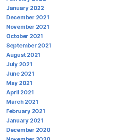
January 2022
December 2021
November 2021
October 2021
September 2021
August 2021
July 2021
June 2021
May 2021
April 2021
March 2021
February 2021
January 2021
December 2020
November 2020