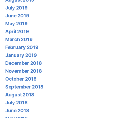
July 2019
June 2019
May 2019
April 2019
March 2019
February 2019
January 2019
December 2018
November 2018
October 2018
September 2018
August 2018
July 2018
June 2018