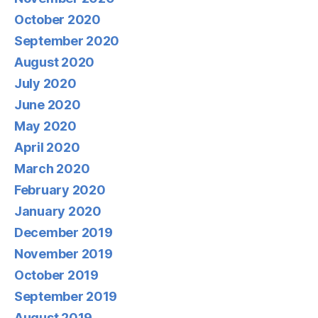
October 2020
September 2020
August 2020
July 2020
June 2020
May 2020
April 2020
March 2020
February 2020
January 2020
December 2019
November 2019
October 2019
September 2019
August 2019