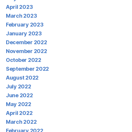
April 2023
March 2023
February 2023
January 2023
December 2022
November 2022
October 2022
September 2022
August 2022
July 2022
June 2022
May 2022
April 2022
March 2022
February 2022