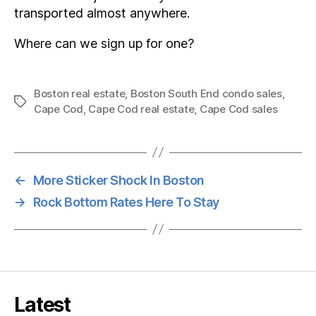
transported almost anywhere.
Where can we sign up for one?
Boston real estate
,
Boston South End condo sales
,
Tags
Cape Cod
,
Cape Cod real estate
,
Cape Cod sales
←
More Sticker Shock In Boston
→
Rock Bottom Rates Here To Stay
Latest