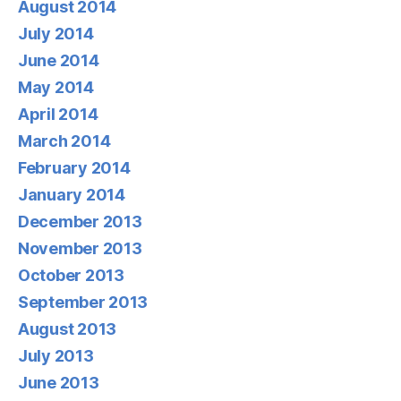
August 2014
July 2014
June 2014
May 2014
April 2014
March 2014
February 2014
January 2014
December 2013
November 2013
October 2013
September 2013
August 2013
July 2013
June 2013