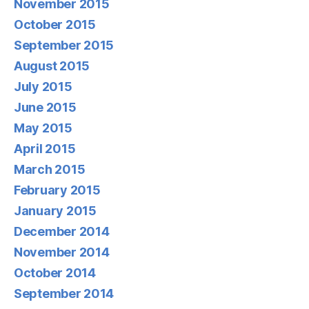
November 2015
October 2015
September 2015
August 2015
July 2015
June 2015
May 2015
April 2015
March 2015
February 2015
January 2015
December 2014
November 2014
October 2014
September 2014