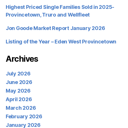
Highest Priced Single Families Sold in 2025-
Provincetown, Truro and Wellfleet
Jon Goode Market Report January 2026
Listing of the Year – Eden West Provincetown
Archives
July 2026
June 2026
May 2026
April 2026
March 2026
February 2026
January 2026