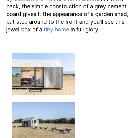
back, the simple construction of a grey cement
board gives it the appearance of a garden shed,
but step around to the front and you’ll see this
jewel box of a
tiny home
in full glory.