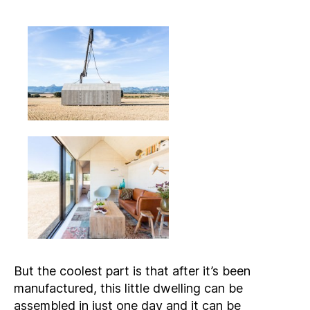
But the coolest part is that after it’s been
manufactured, this little dwelling can be
assembled in just one day and it can be