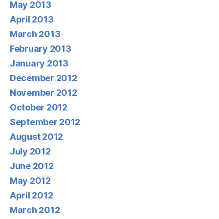
May 2013
April 2013
March 2013
February 2013
January 2013
December 2012
November 2012
October 2012
September 2012
August 2012
July 2012
June 2012
May 2012
April 2012
March 2012