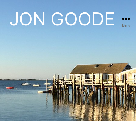
JON GOODE
Menu