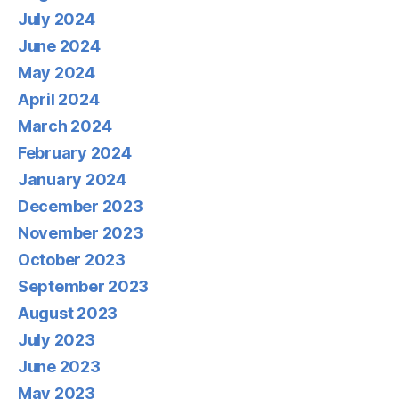
July 2024
June 2024
May 2024
April 2024
March 2024
February 2024
January 2024
December 2023
November 2023
October 2023
September 2023
August 2023
July 2023
June 2023
May 2023