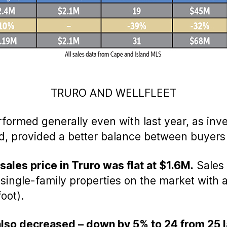
TRURO AND WELLFLEET
rformed generally even with last year, as inv
 provided a better balance between buyers a
ales price in Truro was flat at $1.6M.
Sales 
0 single-family properties on the market with 
oot).
lso decreased – down by 5% to 24 from 25 l