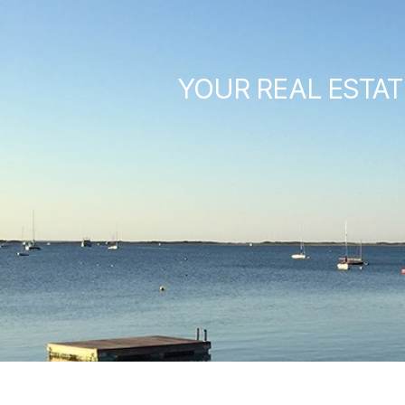
YOUR REAL ESTAT