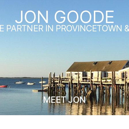
JON GOODE
E PARTNER IN PROVINCETOWN 
MEET JON