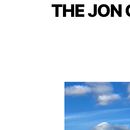
THE JON