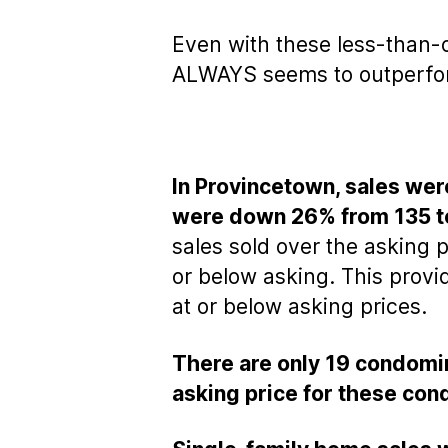
Even with these less-than-
ALWAYS seems to outperform 
In Provincetown, sales wer
were down 26% from 135 to
sales sold over the asking p
or below asking. This prov
at or below asking prices.
There are only 19 condomin
asking price for these con