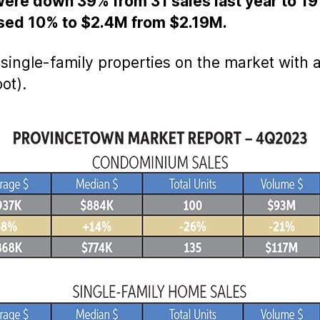
ere down 39% from 31 sales last year to 19 
ased 10% to $2.4M from $2.19M.
5 single-family properties on the market with 
ot).