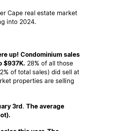
er Cape real estate market
ng into 2024.
ere up!
Condominium sales
o $937K.
28% of all those
% of total sales) did sell at
et properties are selling
uary 3rd
.
The average
ot).