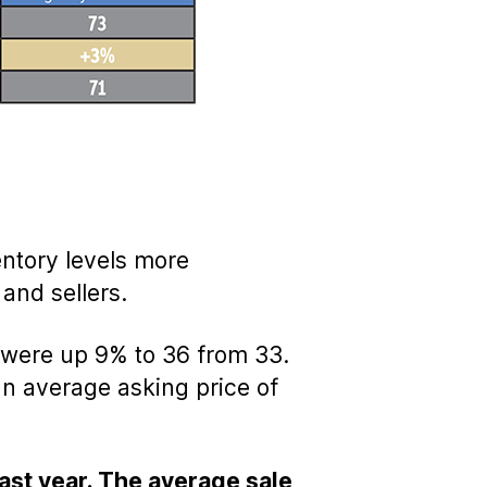
entory levels more
nd sellers.
were up 9% to 36 from 33.
an average asking price of
ast year. The average sale