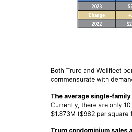
Both Truro and Wellfleet pe
commensurate with demand,
The average single-family s
Currently, there are only 1
$1.873M ($982 per square f
Truro condominium sales a