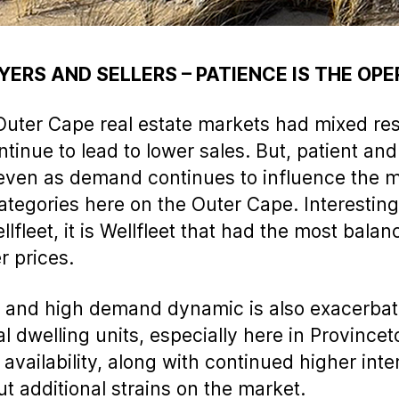
YERS AND SELLERS – PATIENCE IS THE OP
uter Cape real estate markets had mixed res
ntinue to lead to lower sales. But, patient and
even as demand continues to influence the m
 categories here on the Outer Cape. Interestin
fleet, it is Wellfleet that had the most bala
r prices.
ry and high demand dynamic is also exacerbat
nal dwelling units, especially here in Provinc
availability, along with continued higher inter
t additional strains on the market.