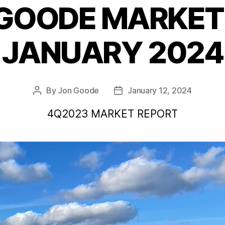
 GOODE MARKET 
Categories
JANUARY 2024
By
Jon Goode
January 12, 2024
Post
Post
author
date
4Q2023 MARKET REPORT