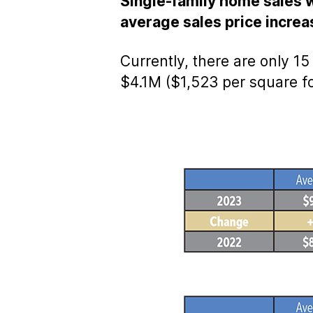
Single-family home sales w
average sales price incre
Currently, there are only 1
$4.1M ($1,523 per square fo