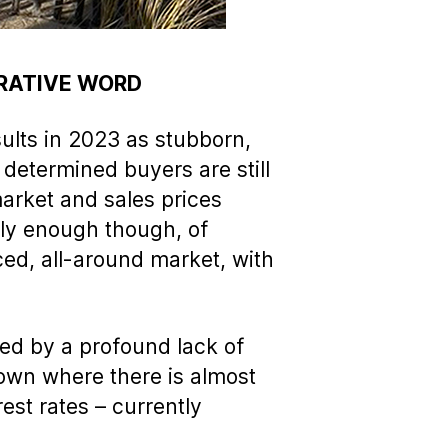
ERATIVE WORD
ults in 2023 as stubborn,
 determined buyers are still
arket and sales prices
gly enough though, of
nced, all-around market, with
ed by a profound lack of
etown where there is almost
est rates – currently