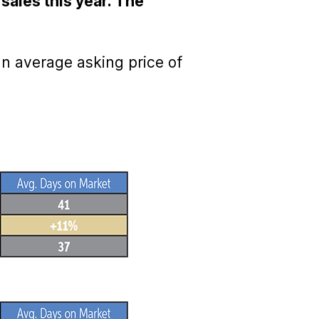
sales this year. The
an average asking price of