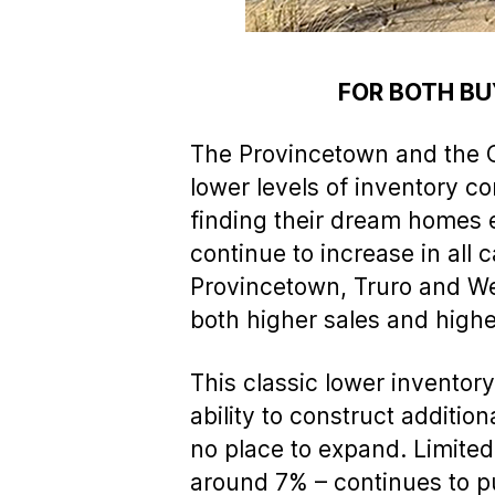
FOR BOTH BU
The Provincetown and the O
lower levels of inventory co
finding their dream homes 
continue to increase in all
Provincetown, Truro and Well
both higher sales and highe
This classic lower invento
ability to construct additio
no place to expand. Limited 
around 7% – continues to pu