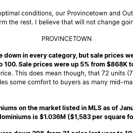
optimal conditions, our Provincetown and Out
the rest. I believe that will not change goi
PROVINCETOWN
e down in every category, but sale prices w
 100. Sale prices were up 5% from $868K t
rice. This does mean though, that 72 units (72
ides some comfort to buyers as many mid-mark
iums on the market listed in MLS as of Jan
dominiums is $1.036M ($1,583 per square fo