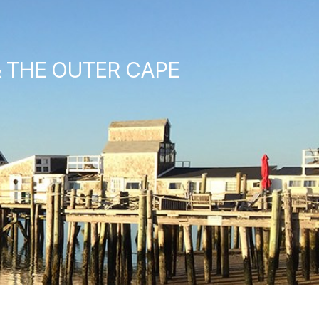
& THE OUTER CAPE