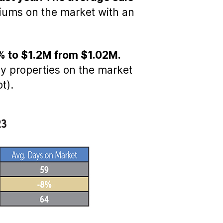
iums on the market with an
7% to $1.2M from $1.02M.
ly properties on the market
t).