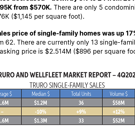
495K from $570K.
There are only 5 condomin
6K ($1,145 per square foot).
sales price of single-family homes was up 1
 62. There are currently only 13 single-fami
 asking price is $2.514M ($896 per square foo