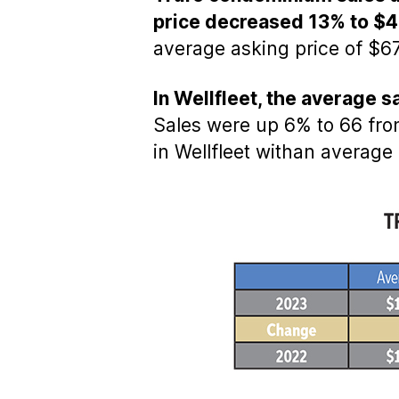
price decreased 13% to $
average asking price of $67
In Wellfleet, the average 
Sales were up 6% to 66 from
in Wellfleet withan average