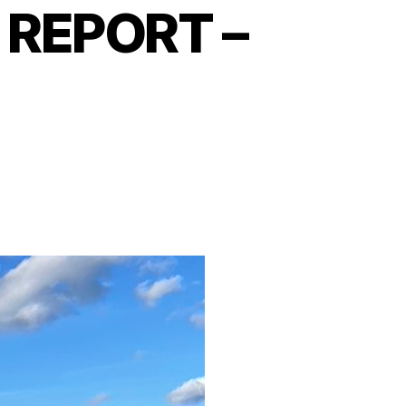
REPORT –