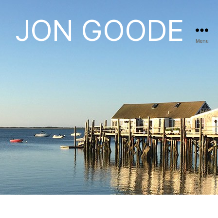
JON GOODE
Menu