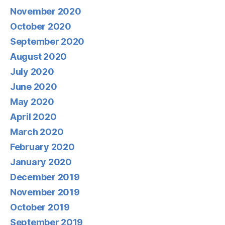
November 2020
October 2020
September 2020
August 2020
July 2020
June 2020
May 2020
April 2020
March 2020
February 2020
January 2020
December 2019
November 2019
October 2019
September 2019