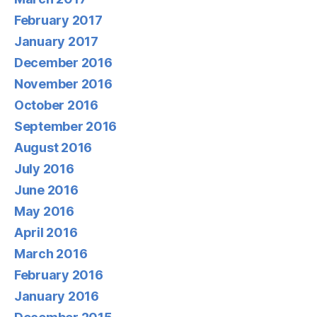
February 2017
January 2017
December 2016
November 2016
October 2016
September 2016
August 2016
July 2016
June 2016
May 2016
April 2016
March 2016
February 2016
January 2016