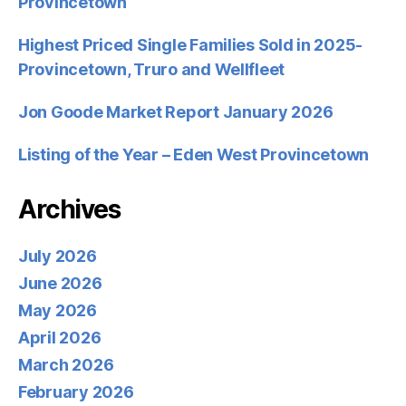
Provincetown
Highest Priced Single Families Sold in 2025-
Provincetown, Truro and Wellfleet
Jon Goode Market Report January 2026
Listing of the Year – Eden West Provincetown
Archives
July 2026
June 2026
May 2026
April 2026
March 2026
February 2026