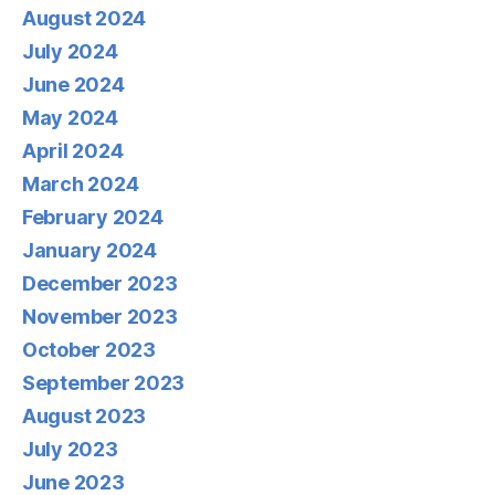
August 2024
July 2024
June 2024
May 2024
April 2024
March 2024
February 2024
January 2024
December 2023
November 2023
October 2023
September 2023
August 2023
July 2023
June 2023