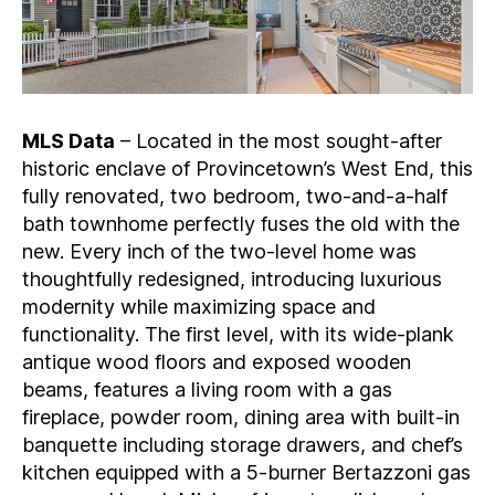
MLS Data
– Located in the most sought-after
historic enclave of Provincetown’s West End, this
fully renovated, two bedroom, two-and-a-half
bath townhome perfectly fuses the old with the
new. Every inch of the two-level home was
thoughtfully redesigned, introducing luxurious
modernity while maximizing space and
functionality. The first level, with its wide-plank
antique wood floors and exposed wooden
beams, features a living room with a gas
fireplace, powder room, dining area with built-in
banquette including storage drawers, and chef’s
kitchen equipped with a 5-burner Bertazzoni gas