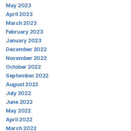
May 2023
April 2023
March 2023
February 2023
January 2023
December 2022
November 2022
October 2022
September 2022
August 2022
July 2022
June 2022
May 2022
April 2022
March 2022