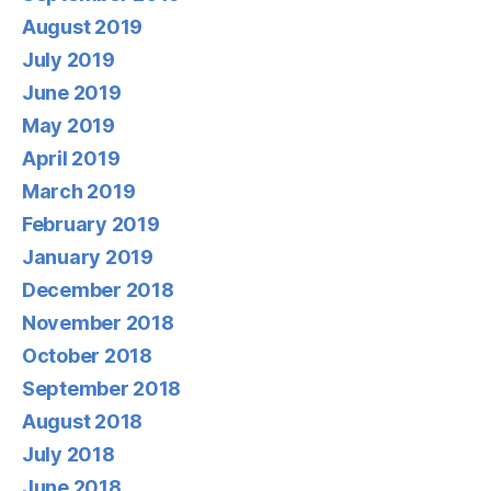
August 2019
July 2019
June 2019
May 2019
April 2019
March 2019
February 2019
January 2019
December 2018
November 2018
October 2018
September 2018
August 2018
July 2018
June 2018