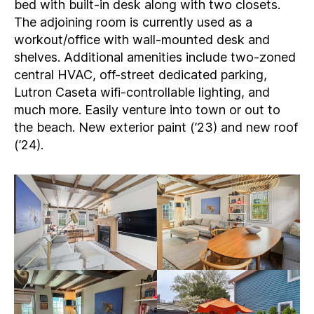
bed with built-in desk along with two closets.
The adjoining room is currently used as a
workout/office with wall-mounted desk and
shelves. Additional amenities include two-zoned
central HVAC, off-street dedicated parking,
Lutron Caseta wifi-controllable lighting, and
much more. Easily venture into town or out to
the beach. New exterior paint (’23) and new roof
(’24).