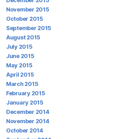
December 2015
November 2015
October 2015
September 2015
August 2015
July 2015
June 2015
May 2015
April 2015
March 2015
February 2015
January 2015
December 2014
November 2014
October 2014