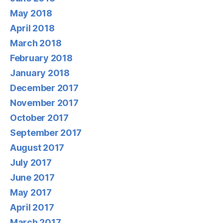
May 2018
April 2018
March 2018
February 2018
January 2018
December 2017
November 2017
October 2017
September 2017
August 2017
July 2017
June 2017
May 2017
April 2017
March 2017