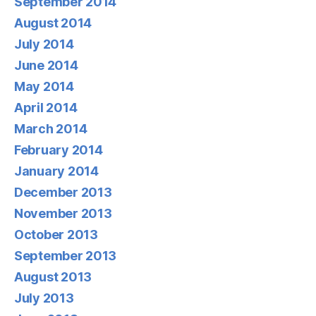
September 2014
August 2014
July 2014
June 2014
May 2014
April 2014
March 2014
February 2014
January 2014
December 2013
November 2013
October 2013
September 2013
August 2013
July 2013