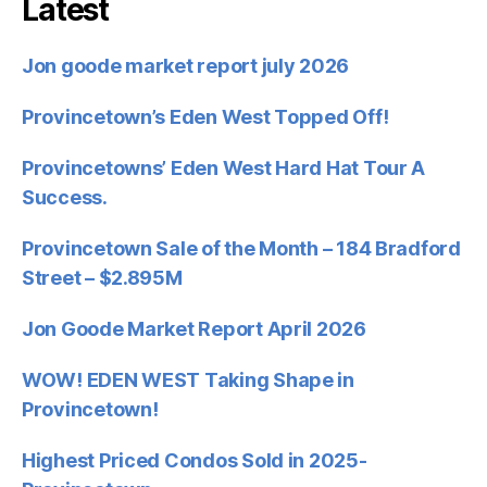
Latest
Jon goode market report july 2026
Provincetown’s Eden West Topped Off!
Provincetowns’ Eden West Hard Hat Tour A
Success.
Provincetown Sale of the Month – 184 Bradford
Street – $2.895M
Jon Goode Market Report April 2026
WOW! EDEN WEST Taking Shape in
Provincetown!
Highest Priced Condos Sold in 2025-