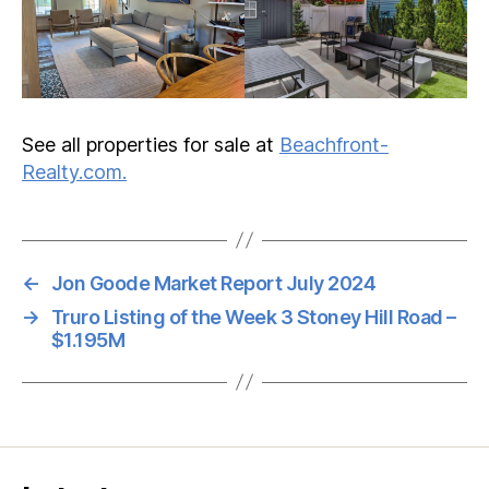
See all properties for sale at
Beachfront-
Realty.com.
←
Jon Goode Market Report July 2024
→
Truro Listing of the Week 3 Stoney Hill Road –
$1.195M