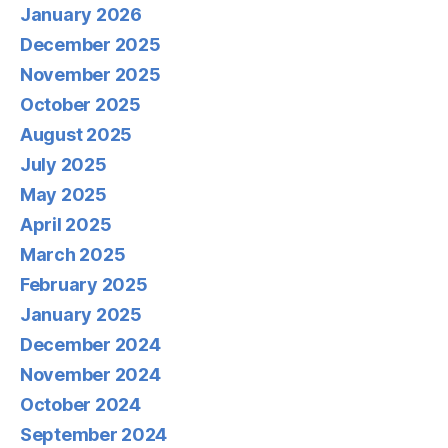
January 2026
December 2025
November 2025
October 2025
August 2025
July 2025
May 2025
April 2025
March 2025
February 2025
January 2025
December 2024
November 2024
October 2024
September 2024