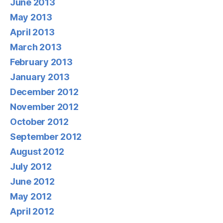
June 2013
May 2013
April 2013
March 2013
February 2013
January 2013
December 2012
November 2012
October 2012
September 2012
August 2012
July 2012
June 2012
May 2012
April 2012