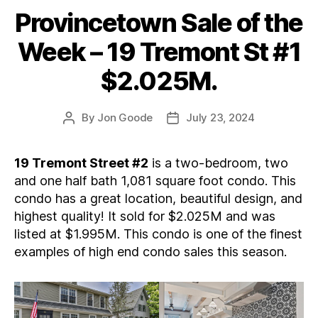
Provincetown Sale of the
Categories
Week – 19 Tremont St #1
$2.025M.
By
Jon Goode
July 23, 2024
Post
Post
author
date
19 Tremont Street #2
is a two-bedroom, two
and one half bath 1,081 square foot condo. This
condo has a great location, beautiful design, and
highest quality! It sold for $2.025M and was
listed at $1.995M. This condo is one of the finest
examples of high end condo sales this season.