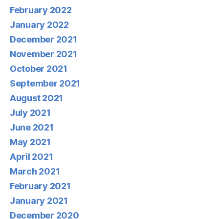
February 2022
January 2022
December 2021
November 2021
October 2021
September 2021
August 2021
July 2021
June 2021
May 2021
April 2021
March 2021
February 2021
January 2021
December 2020