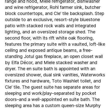
range and hood, Miele refrigerator, dishwasher
and wine refrigerator, Rohl farmer sink, butcher
block countertops, and Cle’ tile backsplash. Step
outside to an exclusive, resort-style bluestone
patio with stacked rock walls and integrated
lighting, and an oversized storage shed. The
second floor, with its rift white oak flooring,
features the primary suite with a vaulted, loft-like
ceiling and exposed antique beams, a free-
standing Jotul gas fireplace, an open closet wall
by Elfa Décor, and Miele stacked washer and
dryer. The en suite bath is appointed with an
oversized shower, dual sink vanities, Waterworks
fixtures and hardware, Toto Washlet toilet, and
Cle’ tile. The guest suite has separate areas for
sleeping and work/play–separated by pocket
doors–and a well-appointed en suite bath. The
sleeping area has a custom queen-size Murphy