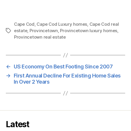
Cape Cod
,
Cape Cod Luxury homes
,
Cape Cod real
estate
,
Provincetown
,
Provincetown luxury homes
,
Tags
Provincetown real estate
←
US Economy On Best Footing Since 2007
→
First Annual Decline For Existing Home Sales
In Over 2 Years
Latest