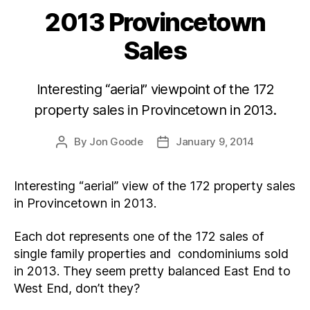
2013 Provincetown
Categories
Sales
Interesting “aerial” viewpoint of the 172
property sales in Provincetown in 2013.
By
Jon Goode
January 9, 2014
Post
Post
author
date
Interesting “aerial” view of the 172 property sales
in Provincetown in 2013.
Each dot represents one of the 172 sales of
single family properties and condominiums sold
in 2013. They seem pretty balanced East End to
West End, don’t they?