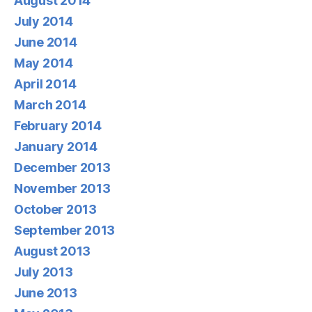
August 2014
July 2014
June 2014
May 2014
April 2014
March 2014
February 2014
January 2014
December 2013
November 2013
October 2013
September 2013
August 2013
July 2013
June 2013