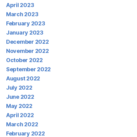
April 2023
March 2023
February 2023
January 2023
December 2022
November 2022
October 2022
September 2022
August 2022
July 2022
June 2022
May 2022
April 2022
March 2022
February 2022