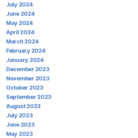
July 2024
June 2024
May 2024
April 2024
March 2024
February 2024
January 2024
December 2023
November 2023
October 2023
September 2023
August 2023
July 2023
June 2023
May 2023