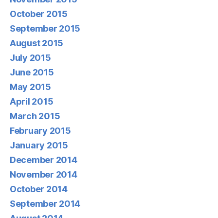
October 2015
September 2015
August 2015
July 2015
June 2015
May 2015
April 2015
March 2015
February 2015
January 2015
December 2014
November 2014
October 2014
September 2014