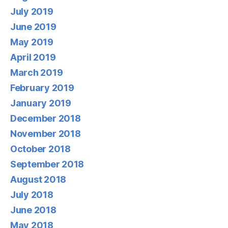
July 2019
June 2019
May 2019
April 2019
March 2019
February 2019
January 2019
December 2018
November 2018
October 2018
September 2018
August 2018
July 2018
June 2018
May 2018