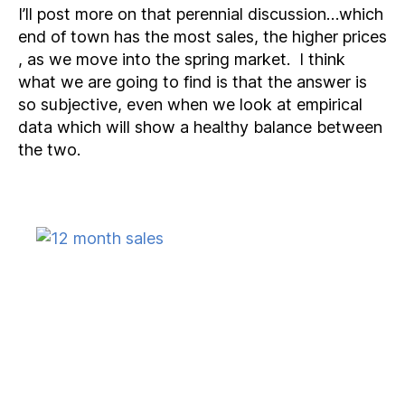
I’ll post more on that perennial discussion…which
end of town has the most sales, the higher prices
, as we move into the spring market. I think
what we are going to find is that the answer is
so subjective, even when we look at empirical
data which will show a healthy balance between
the two.