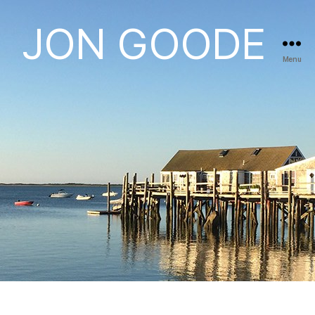
JON GOODE
Menu