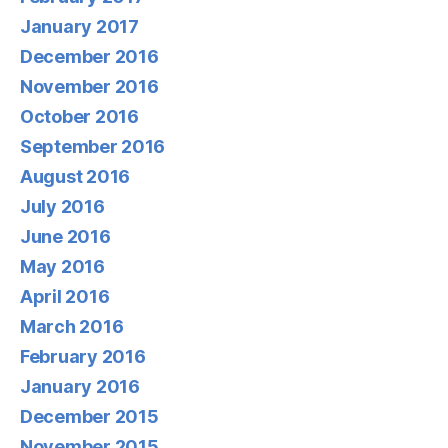
January 2017
December 2016
November 2016
October 2016
September 2016
August 2016
July 2016
June 2016
May 2016
April 2016
March 2016
February 2016
January 2016
December 2015
November 2015