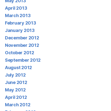
May 2013
April 2013
March 2013
February 2013
January 2013
December 2012
November 2012
October 2012
September 2012
August 2012
July 2012
June 2012
May 2012
April 2012
March 2012