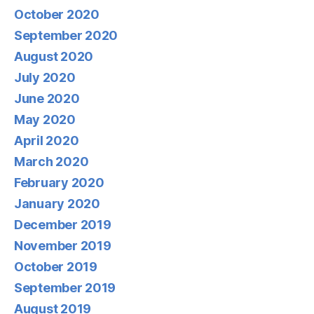
October 2020
September 2020
August 2020
July 2020
June 2020
May 2020
April 2020
March 2020
February 2020
January 2020
December 2019
November 2019
October 2019
September 2019
August 2019