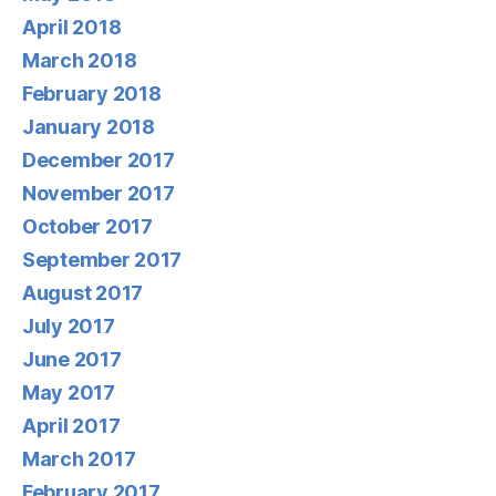
April 2018
March 2018
February 2018
January 2018
December 2017
November 2017
October 2017
September 2017
August 2017
July 2017
June 2017
May 2017
April 2017
March 2017
February 2017