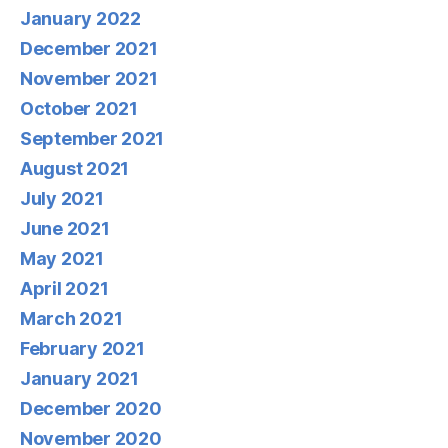
January 2022
December 2021
November 2021
October 2021
September 2021
August 2021
July 2021
June 2021
May 2021
April 2021
March 2021
February 2021
January 2021
December 2020
November 2020