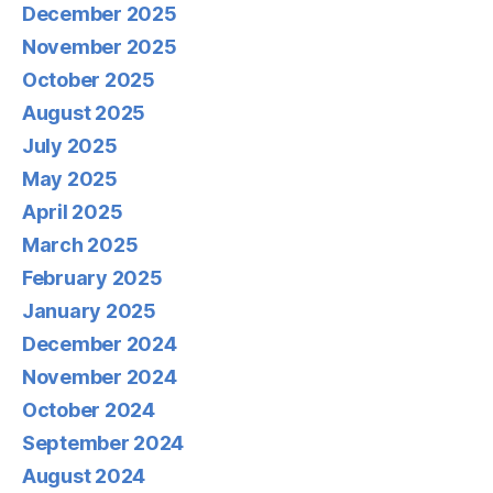
December 2025
November 2025
October 2025
August 2025
July 2025
May 2025
April 2025
March 2025
February 2025
January 2025
December 2024
November 2024
October 2024
September 2024
August 2024