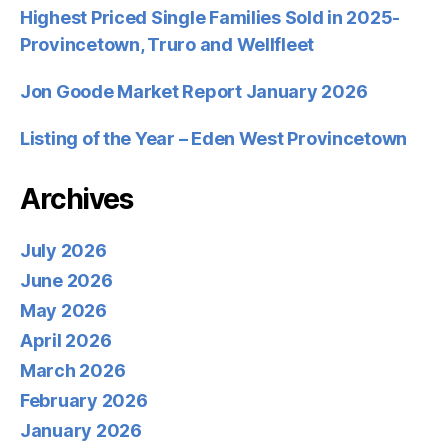
Highest Priced Single Families Sold in 2025-
Provincetown, Truro and Wellfleet
Jon Goode Market Report January 2026
Listing of the Year – Eden West Provincetown
Archives
July 2026
June 2026
May 2026
April 2026
March 2026
February 2026
January 2026