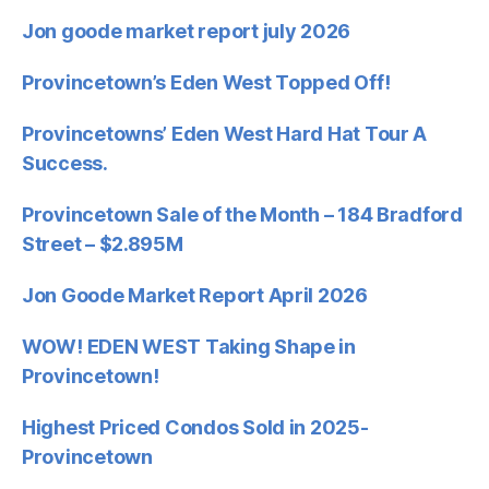
Jon goode market report july 2026
Provincetown’s Eden West Topped Off!
Provincetowns’ Eden West Hard Hat Tour A
Success.
Provincetown Sale of the Month – 184 Bradford
Street – $2.895M
Jon Goode Market Report April 2026
WOW! EDEN WEST Taking Shape in
Provincetown!
Highest Priced Condos Sold in 2025-
Provincetown