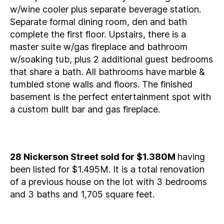
w/wine cooler plus separate beverage station.
Separate formal dining room, den and bath
complete the first floor. Upstairs, there is a
master suite w/gas fireplace and bathroom
w/soaking tub, plus 2 additional guest bedrooms
that share a bath. All bathrooms have marble &
tumbled stone walls and floors. The finished
basement is the perfect entertainment spot with
a custom built bar and gas fireplace.
28 Nickerson Street sold for $1.380M
having
been listed for $1.495M. It is a total renovation
of a previous house on the lot with 3 bedrooms
and 3 baths and 1,705 square feet.