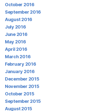
October 2016
September 2016
August 2016
July 2016
June 2016
May 2016
April 2016
March 2016
February 2016
January 2016
December 2015
November 2015
October 2015
September 2015
August 2015