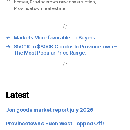
homes
,
Provincetown new construction
,
Provincetown real estate
←
Markets More favorable To Buyers.
→
$500K to $800K Condos In Provincetown –
The Most Popular Price Range.
Latest
Jon goode market report july 2026
Provincetown’s Eden West Topped Off!