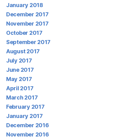
January 2018
December 2017
November 2017
October 2017
September 2017
August 2017
July 2017
June 2017
May 2017
April 2017
March 2017
February 2017
January 2017
December 2016
November 2016