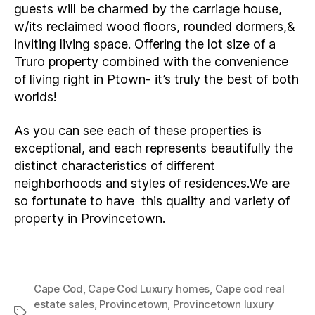
guests will be charmed by the carriage house,
w/its reclaimed wood floors, rounded dormers,&
inviting living space. Offering the lot size of a
Truro property combined with the convenience
of living right in Ptown- it’s truly the best of both
worlds!
As you can see each of these properties is
exceptional, and each represents beautifully the
distinct characteristics of different
neighborhoods and styles of residences.We are
so fortunate to have this quality and variety of
property in Provincetown.
Cape Cod
,
Cape Cod Luxury homes
,
Cape cod real
estate sales
,
Provincetown
,
Provincetown luxury
Tags