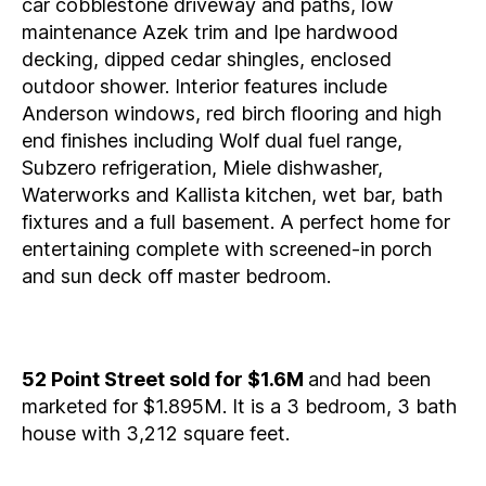
car cobblestone driveway and paths, low
maintenance Azek trim and Ipe hardwood
decking, dipped cedar shingles, enclosed
outdoor shower. Interior features include
Anderson windows, red birch flooring and high
end finishes including Wolf dual fuel range,
Subzero refrigeration, Miele dishwasher,
Waterworks and Kallista kitchen, wet bar, bath
fixtures and a full basement. A perfect home for
entertaining complete with screened-in porch
and sun deck off master bedroom.
52 Point Street sold for $1.6M
and had been
marketed for $1.895M. It is a 3 bedroom, 3 bath
house with 3,212 square feet.