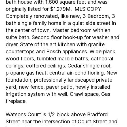
bath house with 1,600 square feet and was
originally listed for $1.279M. MLS COPY:
Completely renovated, like new, 3 Bedroom, 3
bath single family home in a quiet side street in
the center of town. Master bedroom with en
suite bath. Second floor hook-up for washer and
dryer. State of the art kitchen with granite
countertops and Bosch appliances. Wide plank
wood floors, tumbled marble baths, cathedral
ceilings, coffered ceilings. Cedar shingle roof,
propane gas heat, central air-conditioning. New
foundation, professionally landscaped private
yard, new fence, paver patio, newly installed
irrigation system with well. Crawl space. Gas
fireplace.
Watsons Court is 1/2 block above Bradford
Street near the intersection of Court Street and