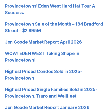
Provincetowns’ Eden West Hard Hat Tour A
Success.
Provincetown Sale of the Month – 184 Bradford
Street – $2.895M
Jon Goode Market Report April 2026
WOW! EDEN WEST Taking Shape in
Provincetown!
Highest Priced Condos Sold in 2025-
Provincetown
Highest Priced Single Families Sold in 2025-
Provincetown, Truro and Wellfleet
Jon Goode Market Report January 2026