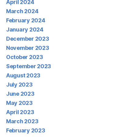
April 2024
March 2024
February 2024
January 2024
December 2023
November 2023
October 2023
September 2023
August 2023
July 2023
June 2023
May 2023
April 2023
March 2023
February 2023