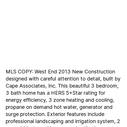
MLS COPY: West End 2013 New Construction
designed with careful attention to detail, built by
Cape Associates, Inc. This beautiful 3 bedroom,
3 bath home has a HERS 5+Star rating for
energy efficiency, 3 zone heating and cooling,
propane on demand hot water, generator and
surge protection. Exterior features include
professional landscaping and irrigation system, 2