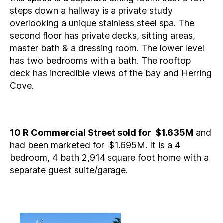
steps down a hallway is a private study
overlooking a unique stainless steel spa. The
second floor has private decks, sitting areas,
master bath & a dressing room. The lower level
has two bedrooms with a bath. The rooftop
deck has incredible views of the bay and Herring
Cove.
10 R Commercial Street sold for $1.635M
and
had been marketed for $1.695M. It is a 4
bedroom, 4 bath 2,914 square foot home with a
separate guest suite/garage.