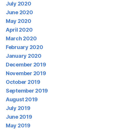
July 2020
June 2020
May 2020
April 2020
March 2020
February 2020
January 2020
December 2019
November 2019
October 2019
September 2019
August 2019
July 2019
June 2019
May 2019