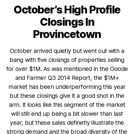
October’s High Profile
Categories
Closings In
Provincetown
October arrived quietly but went out with a
bang with five closings of properties selling
for over $1M. As was mentioned in the Goode
and Farmer Q3 2014 Report, the $1M+
market has been underperforming this year
but these closings give it a good shot in the
arm. It looks like this segment of the market
will still end up being a bit slower than last
year, but these sales definetly illustrate the
strong demand and the broad diversity of the