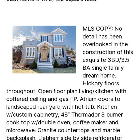
MLS COPY: No
detail has been
overlooked in the
construction of this
exquisite 3BD/3.5
BA single family
dream home.
Hickory floors
throughout. Open floor plan living/kitchen with
coffered ceiling and gas FP. Atrium doors to
landscaped rear yard with hot tub. Kitchen
w/custom cabinetry, 48” Thermador 8 burner
cook top w/double oven, coffee maker and
microwave. Granite countertops and marble
backsplash. Liebherr side by side refrigerator