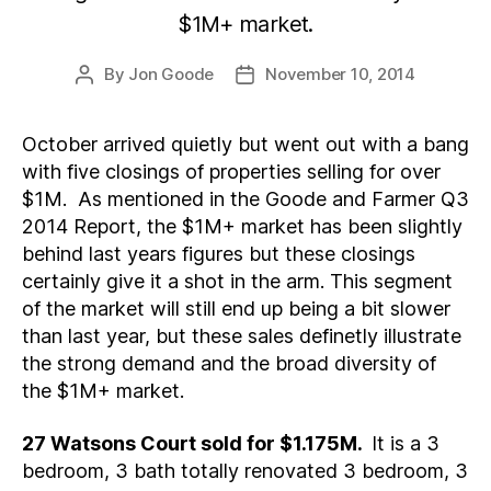
$1M+ market.
By
Jon Goode
November 10, 2014
Post
Post
author
date
October arrived quietly but went out with a bang
with five closings of properties selling for over
$1M. As mentioned in the Goode and Farmer Q3
2014 Report, the $1M+ market has been slightly
behind last years figures but these closings
certainly give it a shot in the arm. This segment
of the market will still end up being a bit slower
than last year, but these sales definetly illustrate
the strong demand and the broad diversity of
the $1M+ market.
27 Watsons Court sold for $1.175M.
It is a 3
bedroom, 3 bath totally renovated 3 bedroom, 3