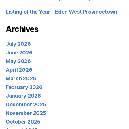
Listing of the Year – Eden West Provincetown
Archives
July 2026
June 2026
May 2026
April 2026
March 2026
February 2026
January 2026
December 2025
November 2025
October 2025