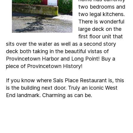
two bedrooms and
two legal kitchens.
There is wonderful
large deck on the
first floor unit that
sits over the water as well as a second story
deck both taking in the beautiful vistas of
Provincetown Harbor and Long Point! Buy a
piece of Provincetown History!
If you know where Sals Place Restaurant is, this
is the building next door. Truly an iconic West
End landmark. Charming as can be.