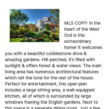
MLS COPY: In the
heart of the West
End is this
extraordinary
home! It welcomes
you with a beautiful cobblestone drive &
amazing gardens. Hill-perched, it’s filled with
sunlight & offers forest & water views. The main
living area has numerous architectural features
which set the tone for the rest of the house.
Perfect for entertainment, this open plan
includes a large sitting area, a well-equipped
kitchen, all of which is surrounded by large
windows framing the English gardens. Next to
this space is a separate dining room. Just a few