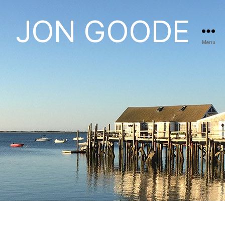
JON GOODE
Menu