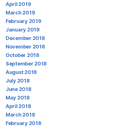
April 2019
March 2019
February 2019
January 2019
December 2018
November 2018
October 2018
September 2018
August 2018
July 2018
June 2018
May 2018
April 2018
March 2018
February 2018