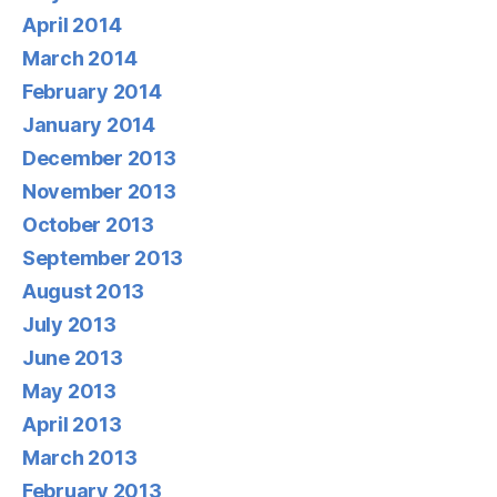
April 2014
March 2014
February 2014
January 2014
December 2013
November 2013
October 2013
September 2013
August 2013
July 2013
June 2013
May 2013
April 2013
March 2013
February 2013