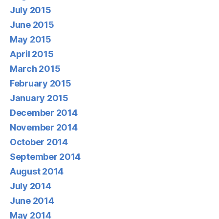
July 2015
June 2015
May 2015
April 2015
March 2015
February 2015
January 2015
December 2014
November 2014
October 2014
September 2014
August 2014
July 2014
June 2014
May 2014