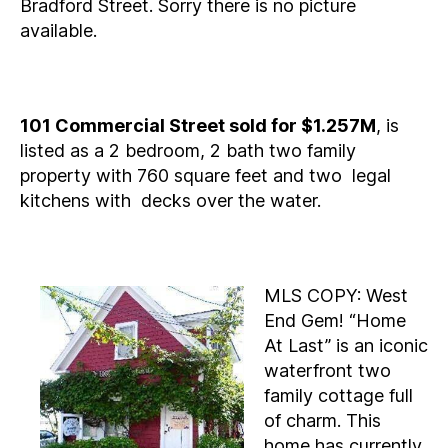
Bradford Street. Sorry there is no picture
available.
101 Commercial Street sold for $1.257M
, is
listed as a 2 bedroom, 2 bath two family
property with 760 square feet and two legal
kitchens with decks over the water.
MLS COPY: West
End Gem! “Home
At Last” is an iconic
waterfront two
family cottage full
of charm. This
home has currently