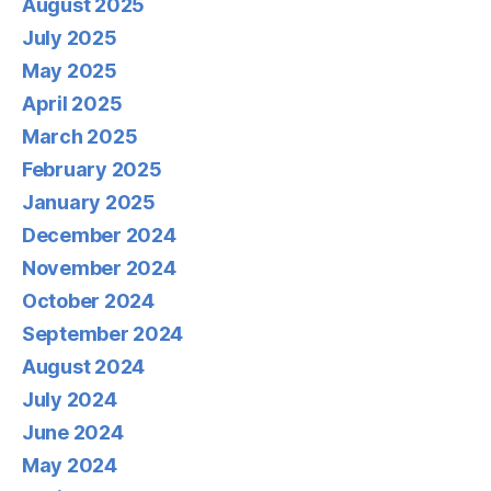
August 2025
July 2025
May 2025
April 2025
March 2025
February 2025
January 2025
December 2024
November 2024
October 2024
September 2024
August 2024
July 2024
June 2024
May 2024