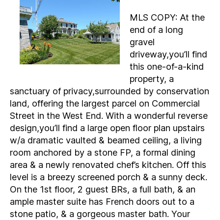
MLS COPY: At the
end of a long
gravel
driveway,you’ll find
this one-of-a-kind
property, a
sanctuary of privacy,surrounded by conservation
land, offering the largest parcel on Commercial
Street in the West End. With a wonderful reverse
design,you’ll find a large open floor plan upstairs
w/a dramatic vaulted & beamed ceiling, a living
room anchored by a stone FP, a formal dining
area & a newly renovated chef’s kitchen. Off this
level is a breezy screened porch & a sunny deck.
On the 1st floor, 2 guest BRs, a full bath, & an
ample master suite has French doors out to a
stone patio, & a gorgeous master bath. Your