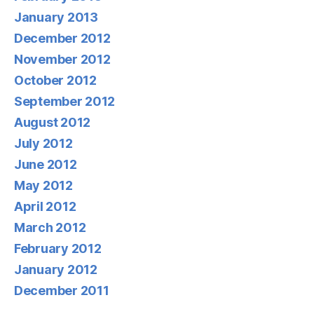
January 2013
December 2012
November 2012
October 2012
September 2012
August 2012
July 2012
June 2012
May 2012
April 2012
March 2012
February 2012
January 2012
December 2011