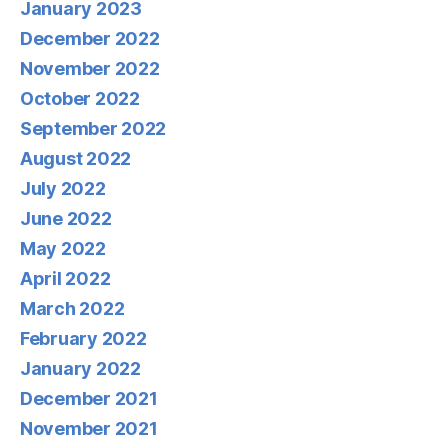
January 2023
December 2022
November 2022
October 2022
September 2022
August 2022
July 2022
June 2022
May 2022
April 2022
March 2022
February 2022
January 2022
December 2021
November 2021