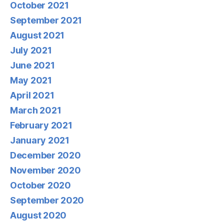
October 2021
September 2021
August 2021
July 2021
June 2021
May 2021
April 2021
March 2021
February 2021
January 2021
December 2020
November 2020
October 2020
September 2020
August 2020