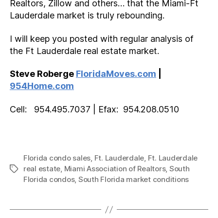
Realtors, Zillow and others… that the Miami-Ft
Lauderdale market is truly rebounding.
I will keep you posted with regular analysis of
the Ft Lauderdale real estate market.
Steve Roberge
FloridaMoves.com
|
954Home.com
Cell: 954.495.7037 | Efax: 954.208.0510
Florida condo sales
,
Ft. Lauderdale
,
Ft. Lauderdale
real estate
,
Miami Association of Realtors
,
South
Tags
Florida condos
,
South Florida market conditions