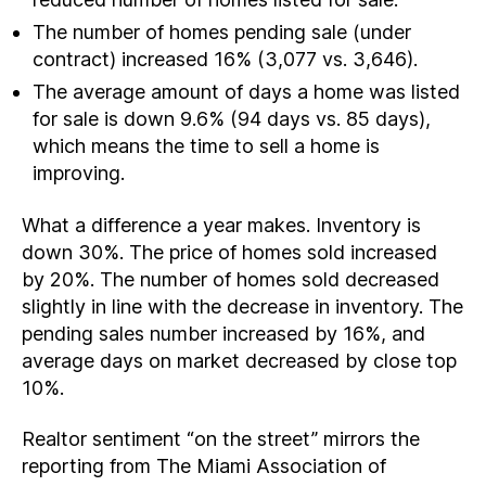
The number of homes pending sale (under
contract) increased 16% (3,077 vs. 3,646).
The average amount of days a home was listed
for sale is down 9.6% (94 days vs. 85 days),
which means the time to sell a home is
improving.
What a difference a year makes. Inventory is
down 30%. The price of homes sold increased
by 20%. The number of homes sold decreased
slightly in line with the decrease in inventory. The
pending sales number increased by 16%, and
average days on market decreased by close top
10%.
Realtor sentiment “on the street” mirrors the
reporting from The Miami Association of