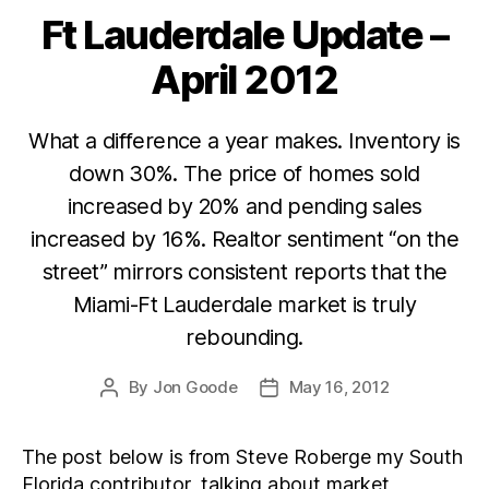
Ft Lauderdale Update –
Categories
April 2012
What a difference a year makes. Inventory is
down 30%. The price of homes sold
increased by 20% and pending sales
increased by 16%. Realtor sentiment “on the
street” mirrors consistent reports that the
Miami-Ft Lauderdale market is truly
rebounding.
By
Jon Goode
May 16, 2012
Post
Post
author
date
The post below is from Steve Roberge my South
Florida contributor, talking about market