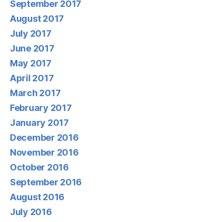
September 2017
August 2017
July 2017
June 2017
May 2017
April 2017
March 2017
February 2017
January 2017
December 2016
November 2016
October 2016
September 2016
August 2016
July 2016