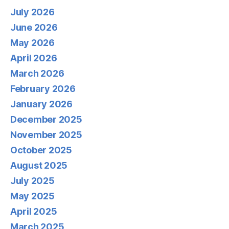
July 2026
June 2026
May 2026
April 2026
March 2026
February 2026
January 2026
December 2025
November 2025
October 2025
August 2025
July 2025
May 2025
April 2025
March 2025