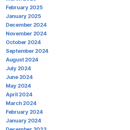
February 2025
January 2025
December 2024
November 2024
October 2024
September 2024
August 2024
July 2024
June 2024
May 2024
April 2024
March 2024
February 2024
January 2024
December 2023