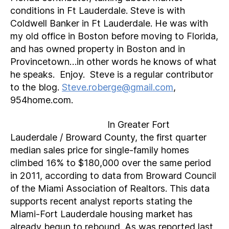
conditions in Ft Lauderdale. Steve is with
Coldwell Banker in Ft Lauderdale. He was with
my old office in Boston before moving to Florida,
and has owned property in Boston and in
Provincetown…in other words he knows of what
he speaks. Enjoy. Steve is a regular contributor
to the blog.
Steve.roberge@gmail.com
,
954home.com.
In Greater Fort
Lauderdale / Broward County, the first quarter
median sales price for single-family homes
climbed 16% to $180,000 over the same period
in 2011, according to data from Broward Council
of the Miami Association of Realtors. This data
supports recent analyst reports stating the
Miami-Fort Lauderdale housing market has
already begun to rebound. As was reported last