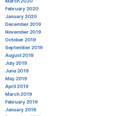
March 2020
February 2020
January 2020
December 2019
November 2019
October 2019
September 2019
August 2019
July 2019
June 2019
May 2019
April 2019
March 2019
February 2019
January 2019