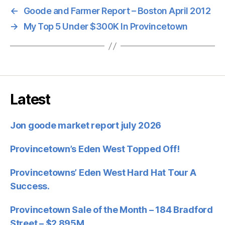
←
Goode and Farmer Report – Boston April 2012
→
My Top 5 Under $300K In Provincetown
Latest
Jon goode market report july 2026
Provincetown’s Eden West Topped Off!
Provincetowns’ Eden West Hard Hat Tour A
Success.
Provincetown Sale of the Month – 184 Bradford
Street – $2.895M