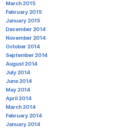
March 2015
February 2015
January 2015
December 2014
November 2014
October 2014
September 2014
August 2014
July 2014
June 2014
May 2014
April 2014
March 2014
February 2014
January 2014