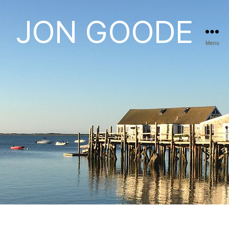
JON GOODE
Menu