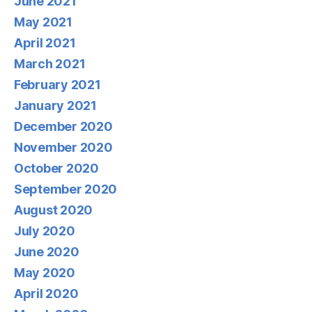
June 2021
May 2021
April 2021
March 2021
February 2021
January 2021
December 2020
November 2020
October 2020
September 2020
August 2020
July 2020
June 2020
May 2020
April 2020