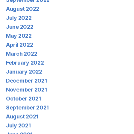
August 2022
July 2022
June 2022
May 2022
April 2022
March 2022
February 2022
January 2022
December 2021
November 2021
October 2021
September 2021
August 2021
July 2021