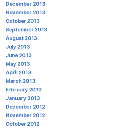
December 2013
November 2013
October 2013
September 2013
August 2013
July 2013
June 2013
May 2013
April 2013
March 2013
February 2013
January 2013
December 2012
November 2012
October 2012