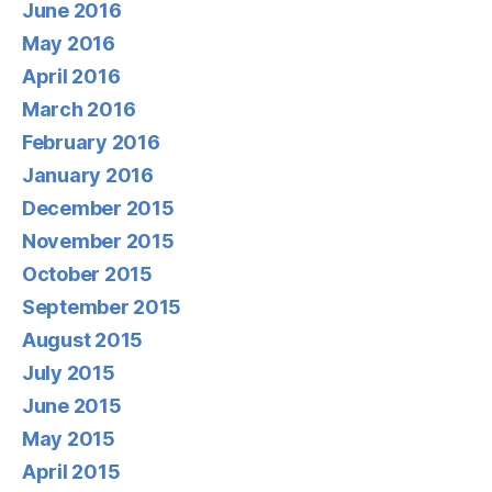
June 2016
May 2016
April 2016
March 2016
February 2016
January 2016
December 2015
November 2015
October 2015
September 2015
August 2015
July 2015
June 2015
May 2015
April 2015