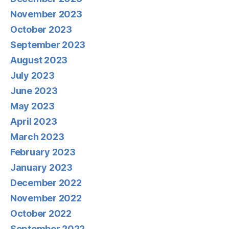
November 2023
October 2023
September 2023
August 2023
July 2023
June 2023
May 2023
April 2023
March 2023
February 2023
January 2023
December 2022
November 2022
October 2022
September 2022