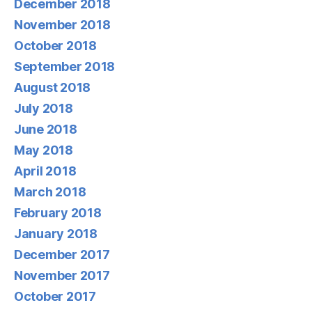
December 2018
November 2018
October 2018
September 2018
August 2018
July 2018
June 2018
May 2018
April 2018
March 2018
February 2018
January 2018
December 2017
November 2017
October 2017