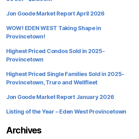
Jon Goode Market Report April 2026
WOW! EDEN WEST Taking Shape in
Provincetown!
Highest Priced Condos Sold in 2025-
Provincetown
Highest Priced Single Families Sold in 2025-
Provincetown, Truro and Wellfleet
Jon Goode Market Report January 2026
Listing of the Year – Eden West Provincetown
Archives