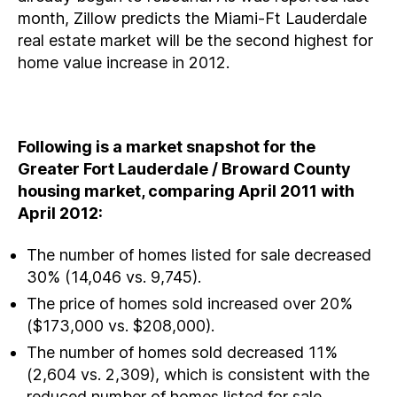
month, Zillow predicts the Miami-Ft Lauderdale
real estate market will be the second highest for
home value increase in 2012.
Following is a market snapshot for the
Greater Fort Lauderdale / Broward County
housing market, comparing April 2011 with
April 2012:
The number of homes listed for sale decreased
30% (14,046 vs. 9,745).
The price of homes sold increased over 20%
($173,000 vs. $208,000).
The number of homes sold decreased 11%
(2,604 vs. 2,309), which is consistent with the
reduced number of homes listed for sale.