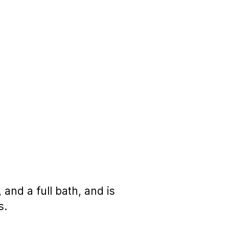
and a full bath, and is
s.