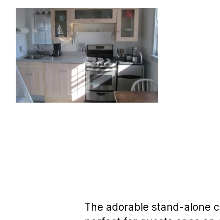
The adorable stand-alone co