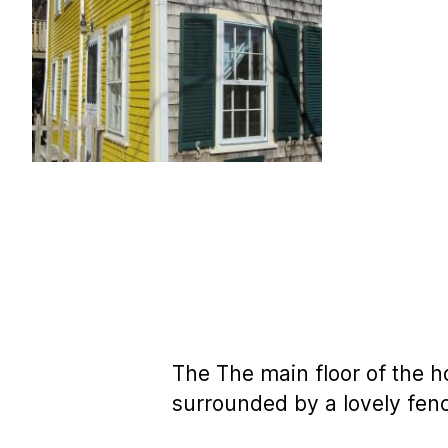
The The main floor of the h
surrounded by a lovely fen