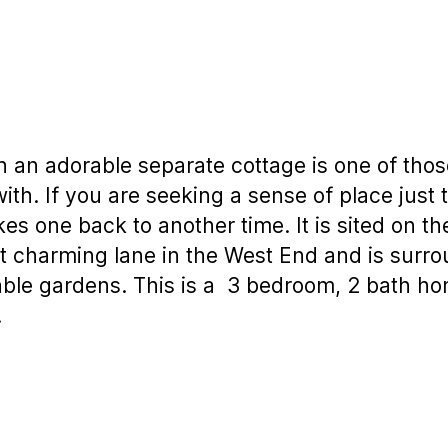
h an adorable separate cottage is one of tho
e with. If you are seeking a sense of place jus
kes one back to another time. It is sited on t
t charming lane in the West End and is surr
able gardens. This is a 3 bedroom, 2 bath ho
.