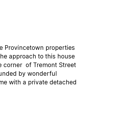
se Provincetown properties
t the approach to this house
he corner of Tremont Street
ounded by wonderful
me with a private detached