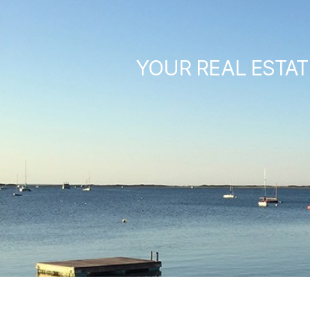
YOUR REAL ESTAT