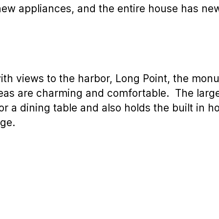
s new appliances, and the entire house has n
with views to the harbor, Long Point, the mo
as are charming and comfortable. The large
r a dining table and also holds the built in ho
age.