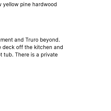
ew yellow pine hardwood
nument and Truro beyond.
 deck off the kitchen and
t tub. There is a private