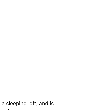
 sleeping loft, and is