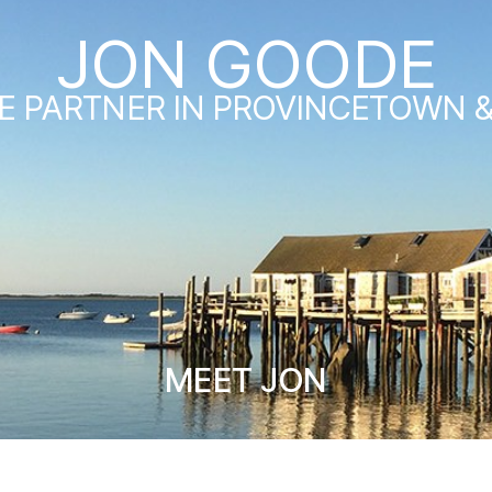
JON GOODE
E PARTNER IN PROVINCETOWN 
MEET JON