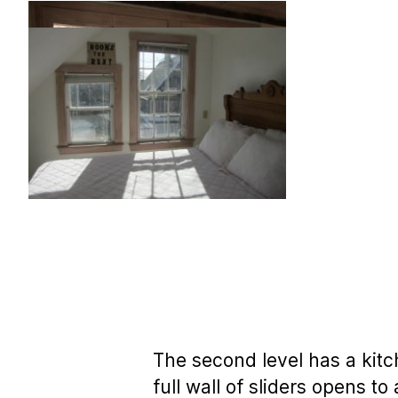
The second level has a kitc
full wall of sliders opens 