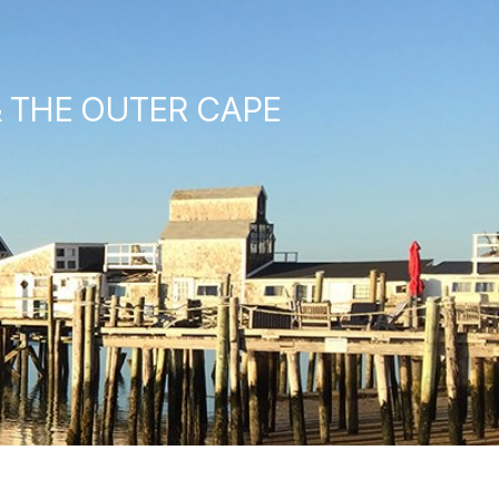
& THE OUTER CAPE