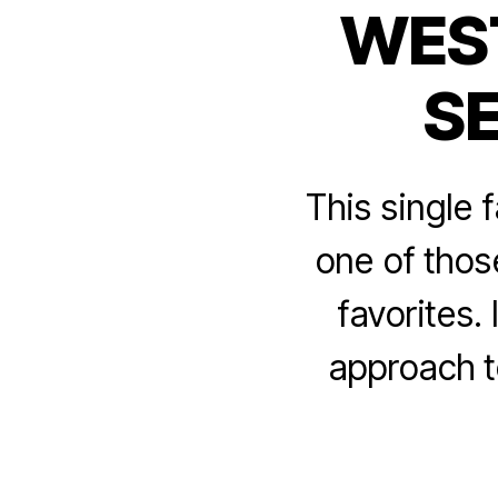
WEST
S
This single 
one of thos
favorites.
approach t