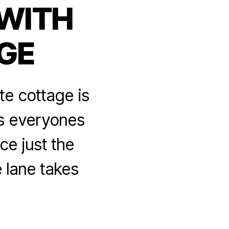
 WITH
GE
te cottage is
is everyones
ce just the
 lane takes