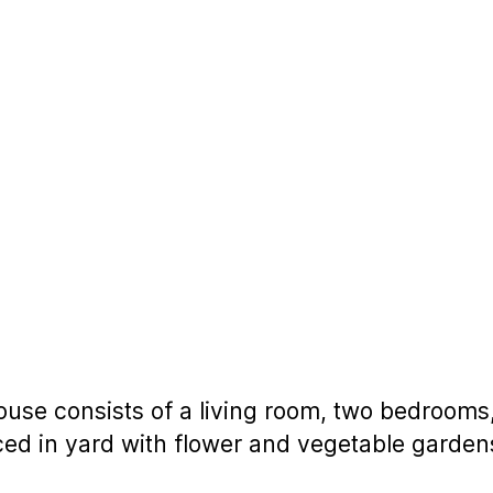
ouse consists of a living room, two bedrooms, 
ced in yard with flower and vegetable garden