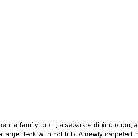
hen, a family room, a separate dining room, a
to a large deck with hot tub. A newly carpeted