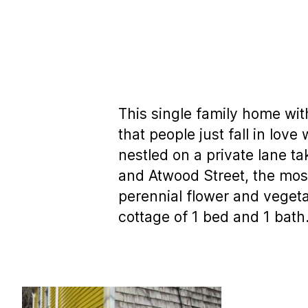
This single family home wit
that people just fall in lov
nestled on a private lane ta
and Atwood Street, the mos
perennial flower and veget
cottage of 1 bed and 1 bath