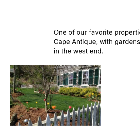
One of our favorite properti
Cape Antique, with gardens
in the west end.