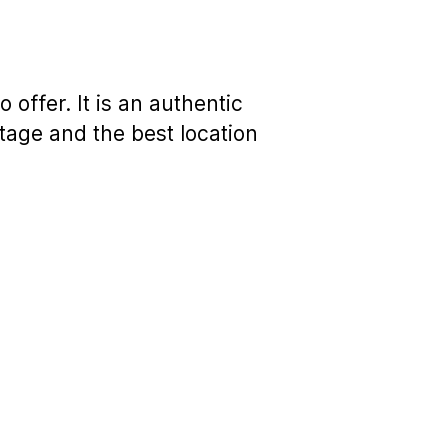
 offer. It is an authentic
tage and the best location