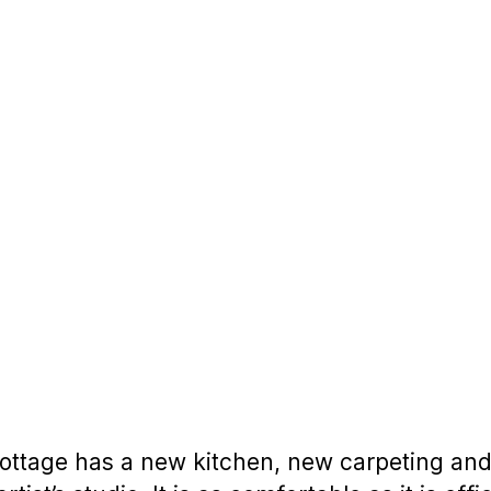
ttage has a new kitchen, new carpeting and a