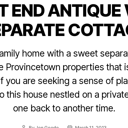
 END ANTIQUE
Categories
EPARATE COTTA
family home with a sweet separa
e Provincetown properties that 
 If you are seeking a sense of pla
o this house nestled on a private
one back to another time.
By
Jon Goode
March 11, 2013