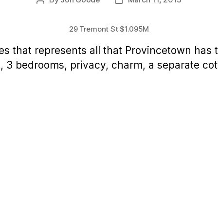
Post
Post
author
date
29 Tremont St $1.095M
es that represents all that Provincetown has to
, 3 bedrooms, privacy, charm, a separate cot