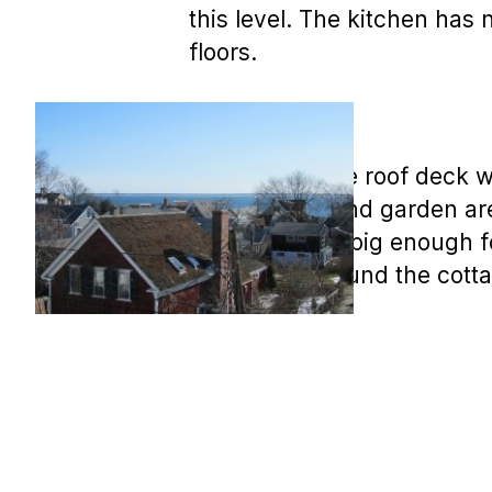
this level. The kitchen ha
floors.
There is a large roof deck 
The decking and garden are
family room is big enough fo
brick patio around the cott