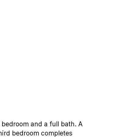
 bedroom and a full bath. A
 third bedroom completes