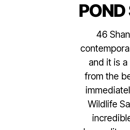
POND
46 Shank
contemporary
and it is 
from the be
immediatel
Wildlife S
incredibl