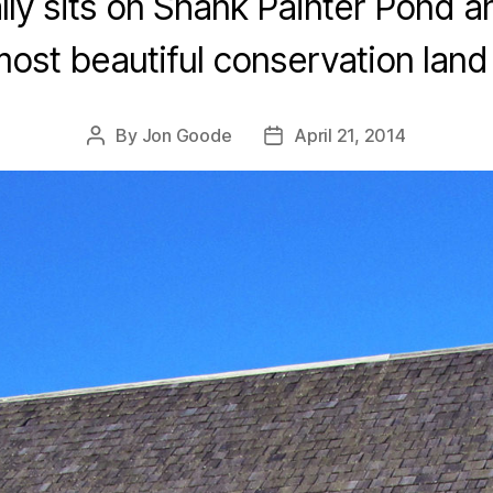
ally sits on Shank Painter Pond a
most beautiful conservation land 
By
Jon Goode
April 21, 2014
Post
Post
author
date