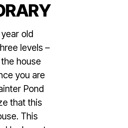
ORARY
 year old
hree levels –
o the house
ance you are
ainter Pond
e that this
ouse. This