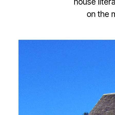
house liter
on the 