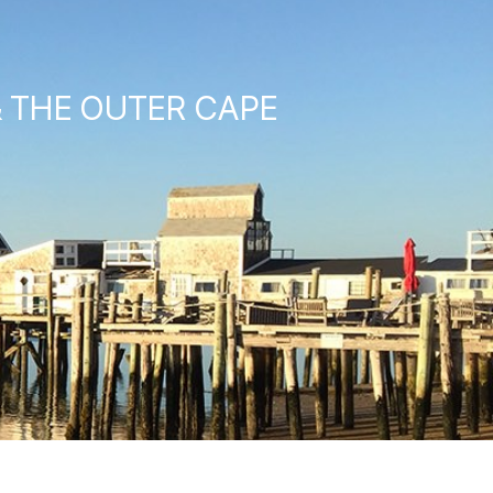
& THE OUTER CAPE