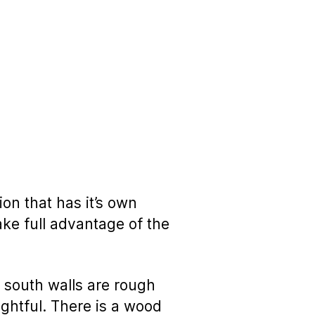
ion that has it’s own
take full advantage of the
 south walls are rough
ghtful. There is a wood