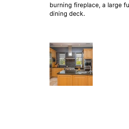
burning fireplace, a large f
dining deck.