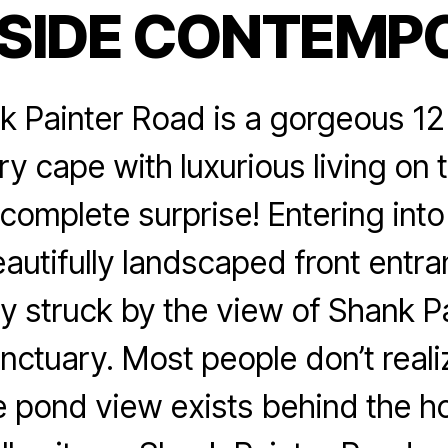
 SIDE CONTEMP
Categories
 Painter Road is a gorgeous 12
 cape with luxurious living on t
a complete surprise! Entering int
autifully landscaped front entr
y struck by the view of Shank P
anctuary. Most people don’t realiz
e pond view exists behind the h