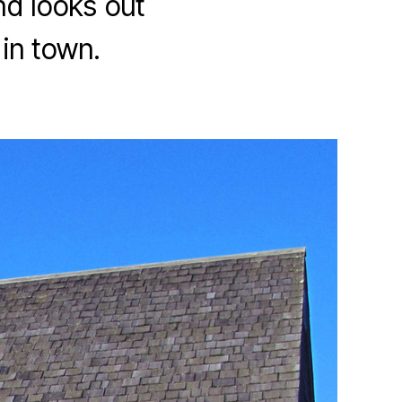
nd looks out
in town.