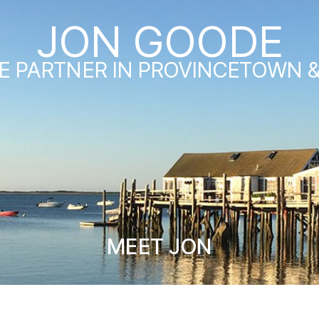
JON GOODE
E PARTNER IN PROVINCETOWN 
MEET JON