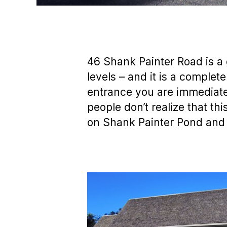
46 Shank Painter Road is a 
levels – and it is a complet
entrance you are immediate
people don’t realize that th
on Shank Painter Pond and l