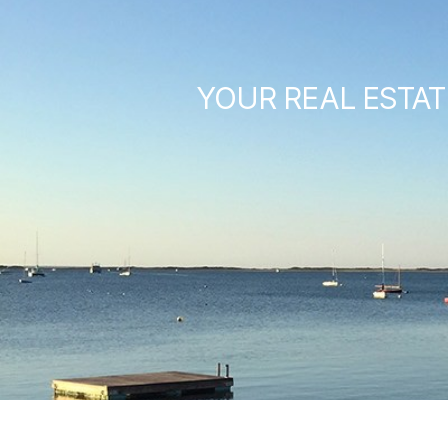
YOUR REAL ESTAT