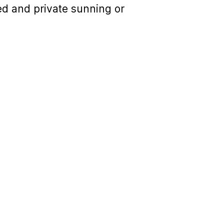
red and private sunning or