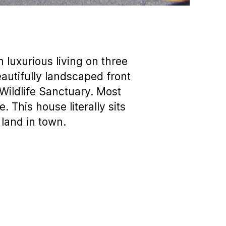
luxurious living on three
eautifully landscaped front
Wildlife Sanctuary. Most
. This house literally sits
land in town.