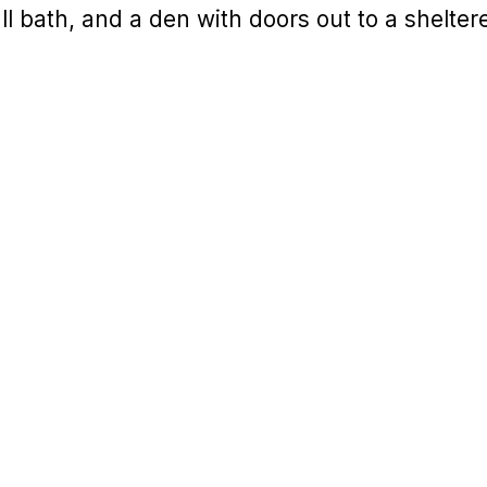
ull bath, and a den with doors out to a shelte