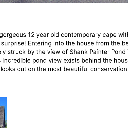
gorgeous 12 year old contemporary cape with 
e surprise! Entering into the house from the b
ly struck by the view of Shank Painter Pond 
is incredible pond view exists behind the house
ooks out on the most beautiful conservation 