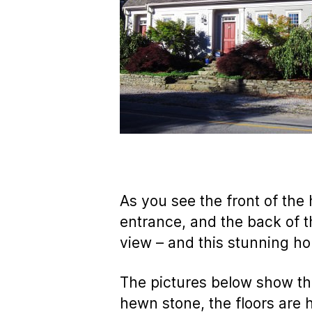
As you see the front of the 
entrance, and the back of th
view – and this stunning ho
The pictures below show th
hewn stone, the floors are 