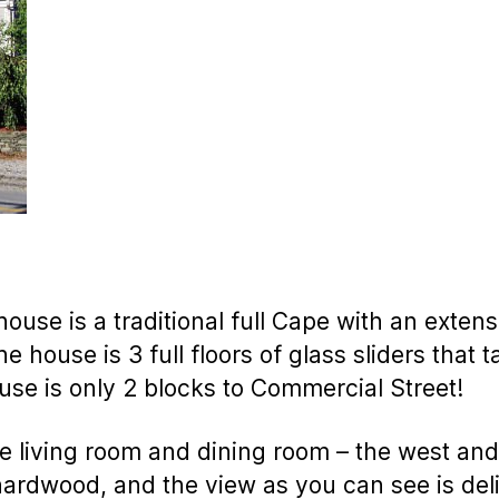
house is a traditional full Cape with an extens
e house is 3 full floors of glass sliders that 
use is only 2 blocks to Commercial Street!
e living room and dining room – the west and
hardwood, and the view as you can see is deli