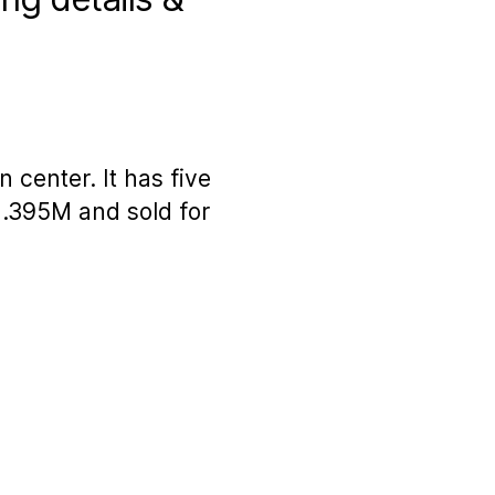
 center. It has five
1.395M and sold for