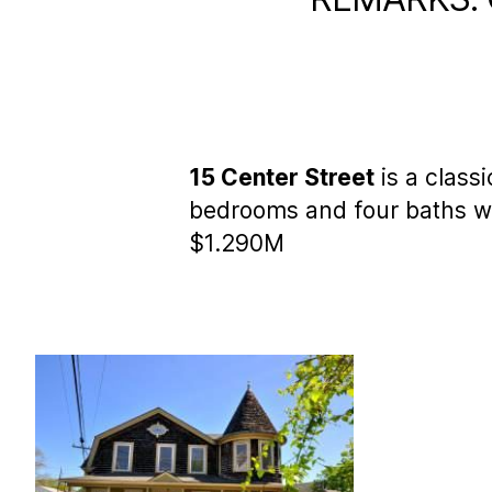
15 Center Street
is a class
bedrooms and four baths wi
$1.290M