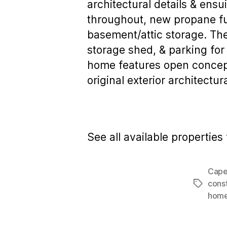
architectural details & ensu
throughout, new propane fu
basement/attic storage. The
storage shed, & parking for 
home features open concept 
original exterior architectur
See all available properties 
Cape
cons
Tags
hom