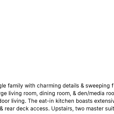
ngle family with charming details & sweeping f
arge living room, dining room, & den/media ro
door living. The eat-in kitchen boasts extens
, & rear deck access. Upstairs, two master su