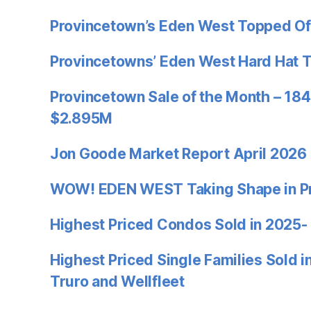
Provincetown’s Eden West Topped Of
Provincetowns’ Eden West Hard Hat 
Provincetown Sale of the Month – 184
$2.895M
Jon Goode Market Report April 2026
WOW! EDEN WEST Taking Shape in P
Highest Priced Condos Sold in 2025-
Highest Priced Single Families Sold 
Truro and Wellfleet