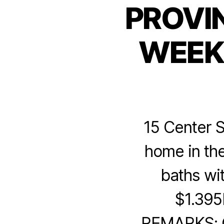
PROVI
WEEK 
15 Center S
home in the
baths wi
$1.3
REMARKS: Cl