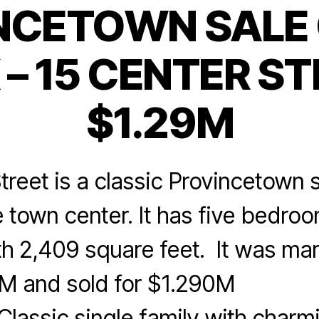
NCETOWN SALE 
Categories
– 15 CENTER ST
$1.29M
treet is a classic Provincetown s
 town center. It has five bedro
th 2,409 square feet. It was mar
95M and sold for $1.290
assic single family with charmi