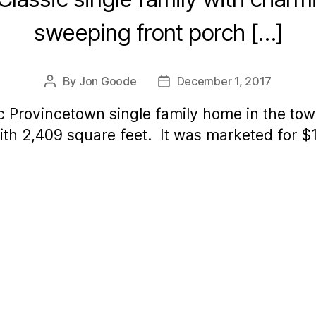
sweeping front porch […]
By
Jon Goode
December 1, 2017
Post
Post
author
date
ic Provincetown single family home in the town
th 2,409 square feet. It was marketed for $