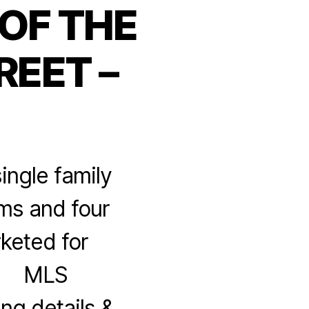
OF THE
REET –
ingle family
oms and four
keted for
M MLS
ng details &