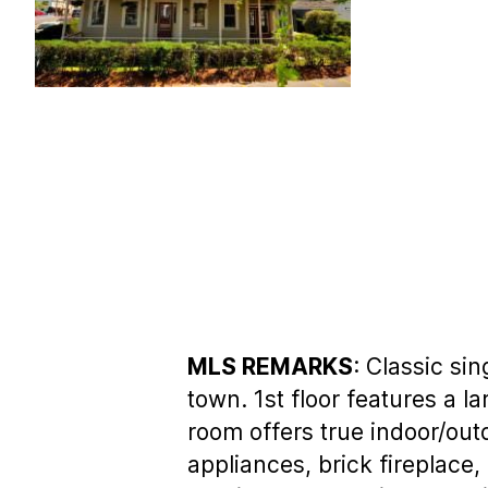
MLS REMARKS
: Classic si
town. 1st floor features a l
room offers true indoor/out
appliances, brick fireplace