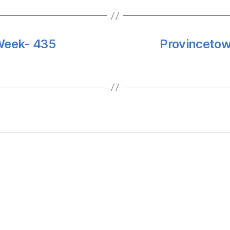
 Week- 435
Provincetow