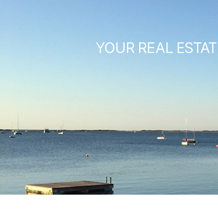
YOUR REAL ESTAT