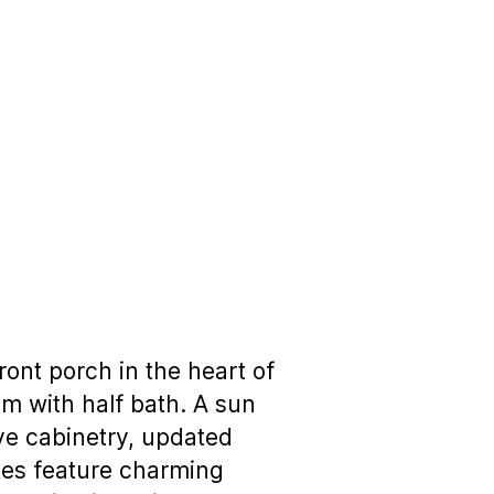
ront porch in the heart of
om with half bath. A sun
ive cabinetry, updated
ites feature charming