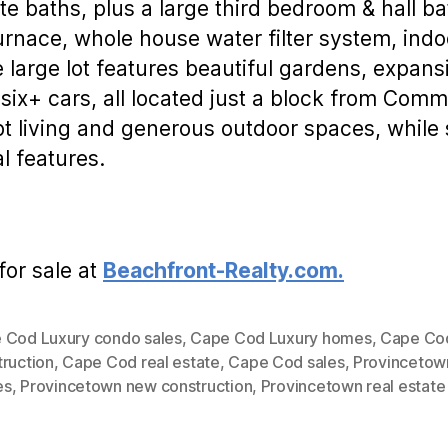
ite baths, plus a large third bedroom & hall b
rnace, whole house water filter system, ind
 large lot features beautiful gardens, expans
six+ cars, all located just a block from Comme
living and generous outdoor spaces, while sti
al features.
for sale at
Beachfront-Realty.com.
 Cod Luxury condo sales
,
Cape Cod Luxury homes
,
Cape Co
truction
,
Cape Cod real estate
,
Cape Cod sales
,
Provincetown
es
,
Provincetown new construction
,
Provincetown real estate