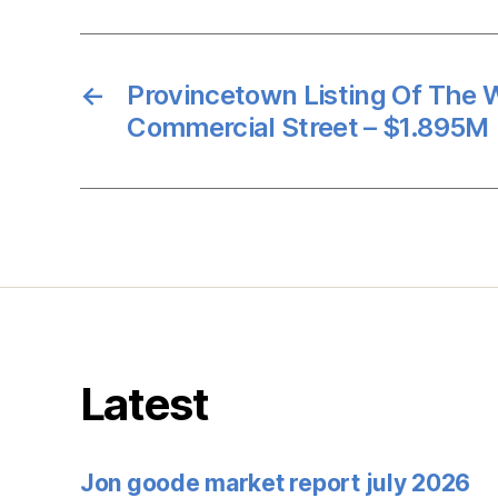
←
Provincetown Listing Of The
Commercial Street – $1.895M
Latest
Jon goode market report july 2026