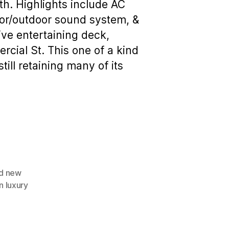
ath. Highlights include AC
oor/outdoor sound system, &
ive entertaining deck,
rcial St. This one of a kind
ll retaining many of its
d new
 luxury