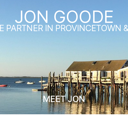
JON GOODE
E PARTNER IN PROVINCETOWN 
MEET JON