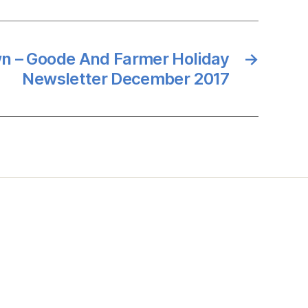
n – Goode And Farmer Holiday
→
Newsletter December 2017