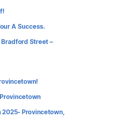
f!
Tour A Success.
 Bradford Street –
rovincetown!
 Provincetown
in 2025- Provincetown,