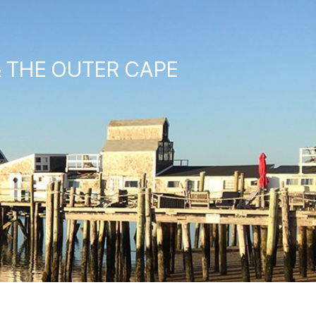
& THE OUTER CAPE