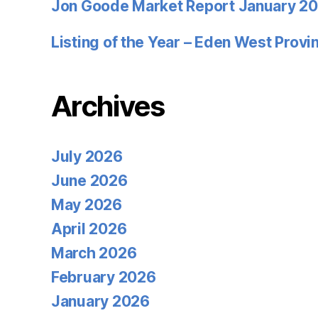
Jon Goode Market Report January 2
Listing of the Year – Eden West Prov
Archives
July 2026
June 2026
May 2026
April 2026
March 2026
February 2026
January 2026