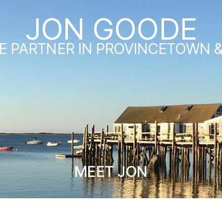
JON GOODE
E PARTNER IN PROVINCETOWN 
MEET JON