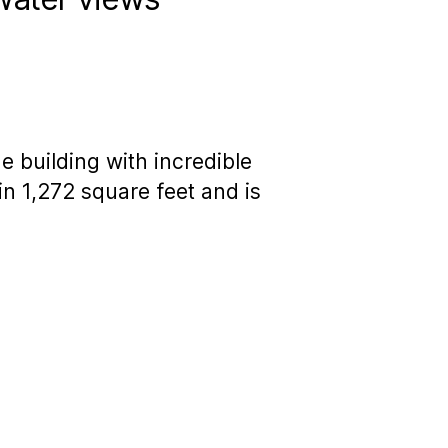
he building with incredible
n 1,272 square feet and is