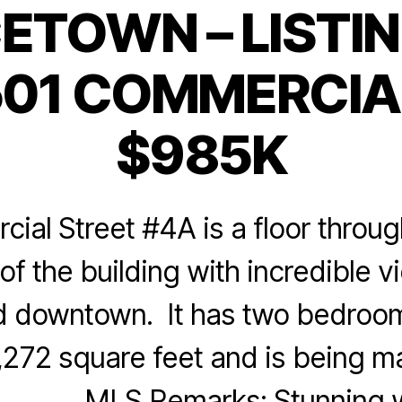
ETOWN – LISTIN
Categories
01 COMMERCIAL
$985K
al Street #4A is a floor throug
of the building with incredible v
d downtown. It has two bedroo
1,272 square feet and is being m
LS Remarks: Stunning wa