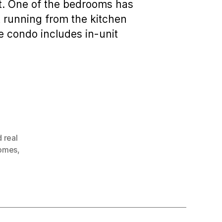
ict. One of the bedrooms has
t running from the kitchen
he condo includes in-unit
 real
homes
,