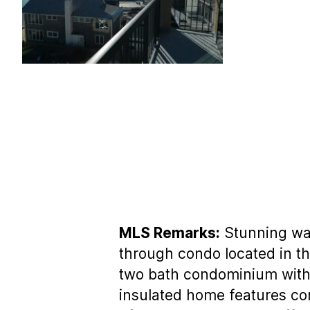
MLS Remarks:
Stunning wat
through condo located in th
two bath condominium with 
insulated home features cork