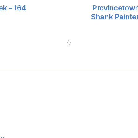
ek – 164
Provincetown
Shank Painte