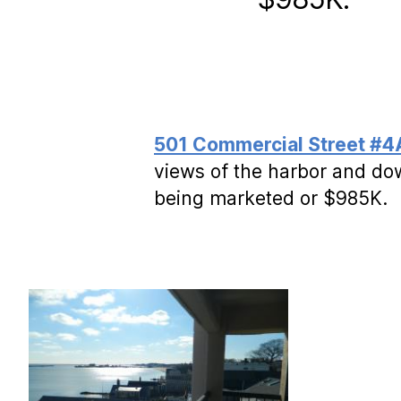
501 Commercial Street #4
views of the harbor and do
being marketed or $985K.