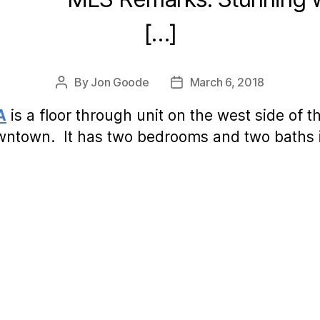
[…]
By
Jon Goode
March 6, 2018
Post
Post
author
date
A
is a floor through unit on the west side of t
wntown. It has two bedrooms and two baths i