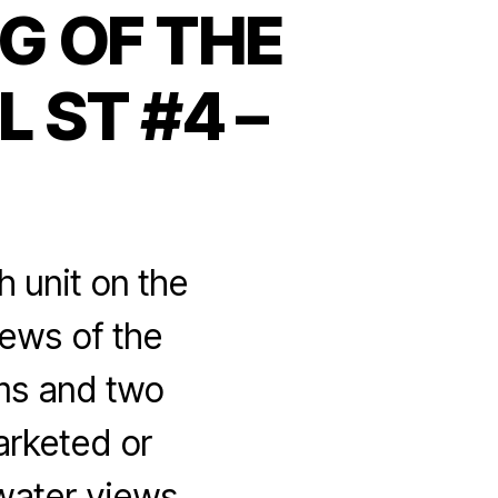
G OF THE
 ST #4 –
h unit on the
iews of the
ms and two
arketed or
ter views