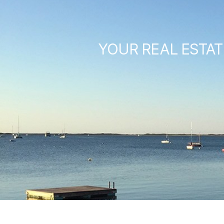
YOUR REAL ESTAT