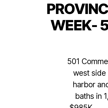
PROVINC
WEEK- 5
501 Commerci
west side 
harbor an
baths in 
$985K. M