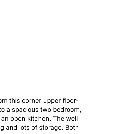
m this corner upper floor-
 to a spacious two bedroom,
 an open kitchen. The well
ng and lots of storage. Both