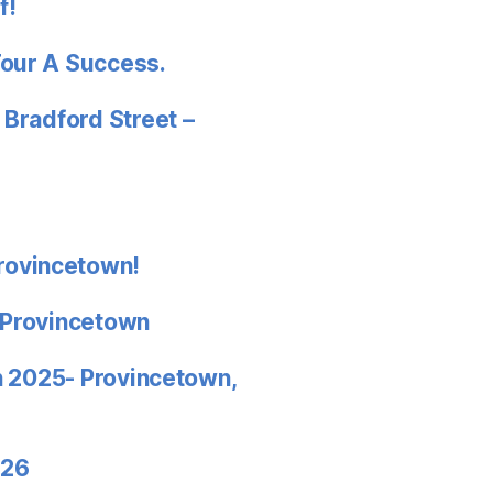
f!
Tour A Success.
 Bradford Street –
rovincetown!
 Provincetown
in 2025- Provincetown,
026