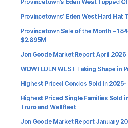
Provincetown’s Eden West Topped Of
Provincetowns’ Eden West Hard Hat 
Provincetown Sale of the Month – 184
$2.895M
Jon Goode Market Report April 2026
WOW! EDEN WEST Taking Shape in P
Highest Priced Condos Sold in 2025-
Highest Priced Single Families Sold 
Truro and Wellfleet
Jon Goode Market Report January 2