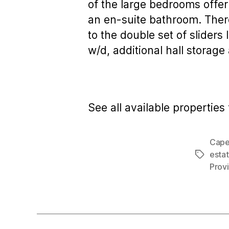
of the large bedrooms offer
an en-suite bathroom. There
to the double set of sliders
w/d, additional hall storag
See all available properties 
Cape
estat
Tags
Prov