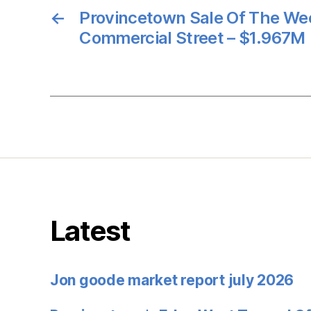
←
Provincetown Sale Of The We
Commercial Street – $1.967M
Latest
Jon goode market report july 2026