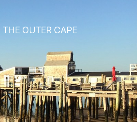
& THE OUTER CAPE