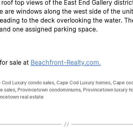
 roof top views of the East End Gallery distr
 are windows along the west side of the uni
 leading to the deck overlooking the water. T
e and one assigned parking space.
for sale at
Beachfront-Realty.com.
 Cod Luxury condo sales
,
Cape Cod Luxury homes
,
Cape cod
e sales
,
Provincetown condominiums
,
Provincetown luxury 
incetown real estate