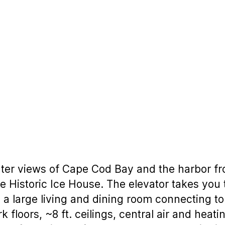
er views of Cape Cod Bay and the harbor fro
e Historic Ice House. The elevator takes you
a large living and dining room connecting to
 floors, ~8 ft. ceilings, central air and heati