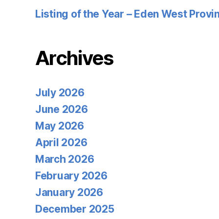
Listing of the Year – Eden West Prov
Archives
July 2026
June 2026
May 2026
April 2026
March 2026
February 2026
January 2026
December 2025