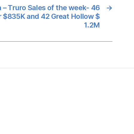
 – Truro Sales of the week- 46
→
r $835K and 42 Great Hollow $
1.2M