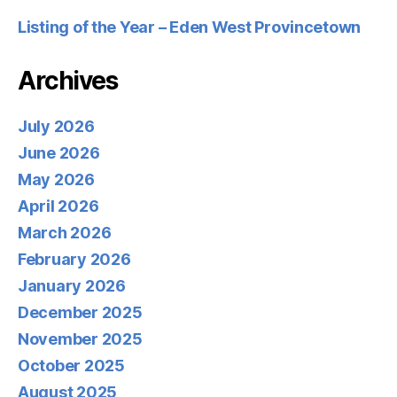
Listing of the Year – Eden West Provincetown
Archives
July 2026
June 2026
May 2026
April 2026
March 2026
February 2026
January 2026
December 2025
November 2025
October 2025
August 2025