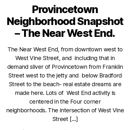
Provincetown
Categories
Neighborhood Snapshot
– The Near West End.
The Near West End, from downtown west to
West Vine Street, and including that in
demand sliver of Provincetown from Franklin
Street west to the jetty and below Bradford
Street to the beach- real estate dreams are
made here. Lots of West End activity is
centered in the Four corner
neighborhoods. The intersection of West Vine
Street […]