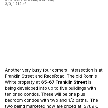
3/3, 1,712 sf.
Another very busy four corners intersection is at
Franklin Street and RaceRoad. The old Ronnie
White property at
65-67 Franklin Street
is
being developed into up to five buildings with
ten or so condos. These will be one plus
bedroom condos with two and 1/2 baths. The
two being marketed now are priced at $789K.