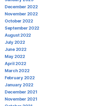
December 2022
November 2022
October 2022
September 2022
August 2022
July 2022
June 2022
May 2022
April 2022
March 2022
February 2022
January 2022
December 2021
November 2021