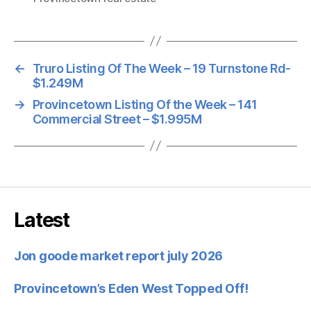
←
Truro Listing Of The Week – 19 Turnstone Rd-
$1.249M
→
Provincetown Listing Of the Week – 141
Commercial Street – $1.995M
Latest
Jon goode market report july 2026
Provincetown’s Eden West Topped Off!