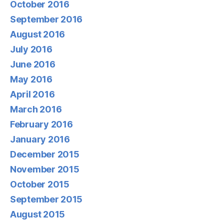
October 2016
September 2016
August 2016
July 2016
June 2016
May 2016
April 2016
March 2016
February 2016
January 2016
December 2015
November 2015
October 2015
September 2015
August 2015