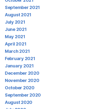
October 2021
September 2021
August 2021
July 2021
June 2021
May 2021
April 2021
March 2021
February 2021
January 2021
December 2020
November 2020
October 2020
September 2020
August 2020