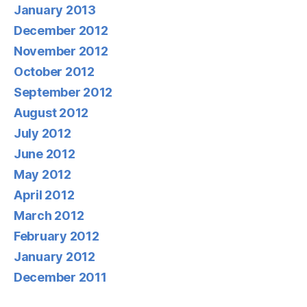
January 2013
December 2012
November 2012
October 2012
September 2012
August 2012
July 2012
June 2012
May 2012
April 2012
March 2012
February 2012
January 2012
December 2011