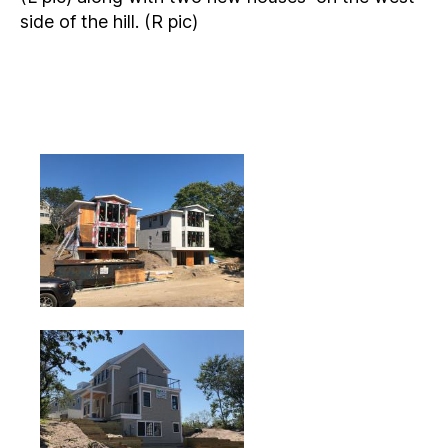
side of the hill. (R pic)