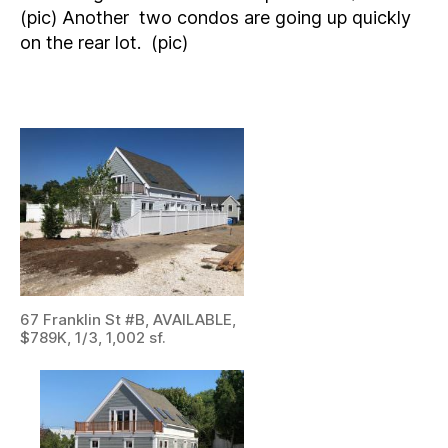
(pic) Another two condos are going up quickly
on the rear lot. (pic)
67 Franklin St #B, AVAILABLE,
$789K, 1/3, 1,002 sf.