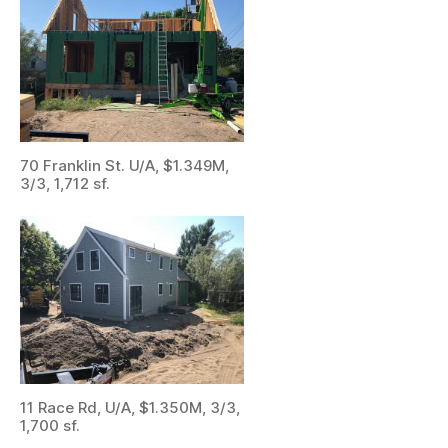
70 Franklin St. U/A, $1.349M,
3/3, 1,712 sf.
11 Race Rd, U/A, $1.350M, 3/3,
1,700 sf.