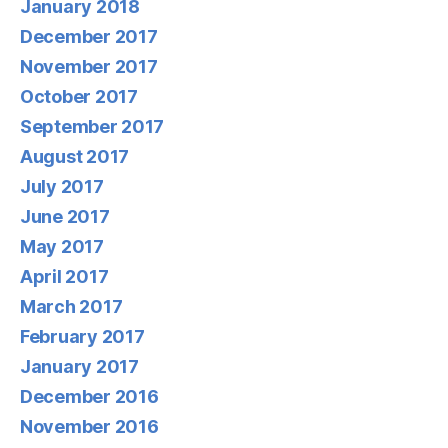
January 2018
December 2017
November 2017
October 2017
September 2017
August 2017
July 2017
June 2017
May 2017
April 2017
March 2017
February 2017
January 2017
December 2016
November 2016