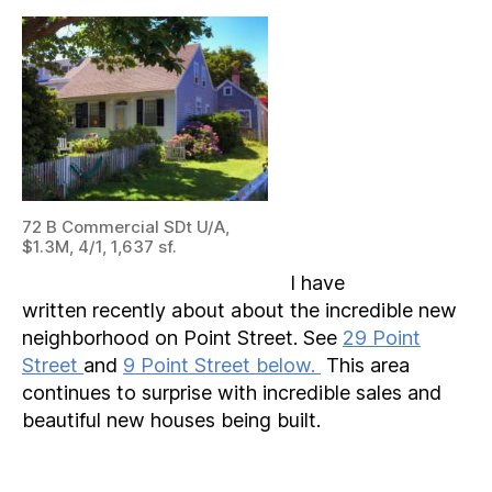
72 B Commercial SDt U/A,
$1.3M, 4/1, 1,637 sf.
I have
written recently about about the incredible new
neighborhood on Point Street. See
29 Point
Street
and
9 Point Street below.
This area
continues to surprise with incredible sales and
beautiful new houses being built.