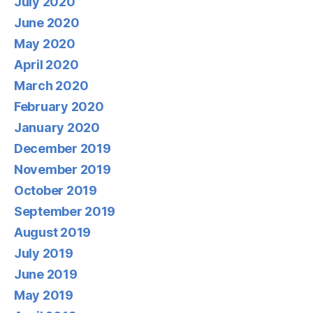
July 2020
June 2020
May 2020
April 2020
March 2020
February 2020
January 2020
December 2019
November 2019
October 2019
September 2019
August 2019
July 2019
June 2019
May 2019