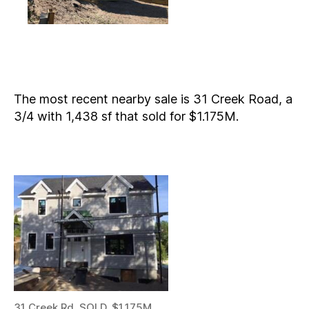
The most recent nearby sale is 31 Creek Road, a
3/4 with 1,438 sf that sold for $1.175M.
31 Creek Rd. SOLD, $1.175M,