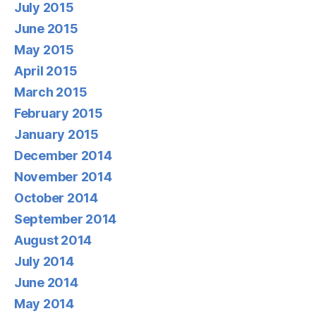
July 2015
June 2015
May 2015
April 2015
March 2015
February 2015
January 2015
December 2014
November 2014
October 2014
September 2014
August 2014
July 2014
June 2014
May 2014