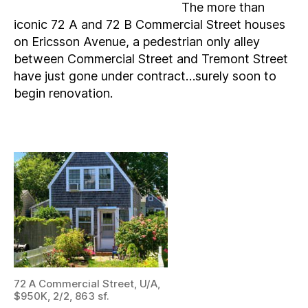
The more than
iconic 72 A and 72 B Commercial Street houses
on Ericsson Avenue, a pedestrian only alley
between Commercial Street and Tremont Street
have just gone under contract…surely soon to
begin renovation.
72 A Commercial Street, U/A,
$950K, 2/2, 863 sf.