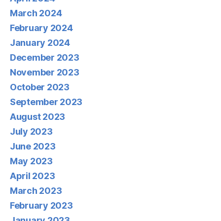
March 2024
February 2024
January 2024
December 2023
November 2023
October 2023
September 2023
August 2023
July 2023
June 2023
May 2023
April 2023
March 2023
February 2023
January 2023