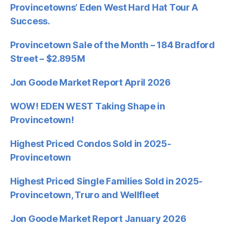
Provincetowns’ Eden West Hard Hat Tour A
Success.
Provincetown Sale of the Month – 184 Bradford
Street – $2.895M
Jon Goode Market Report April 2026
WOW! EDEN WEST Taking Shape in
Provincetown!
Highest Priced Condos Sold in 2025-
Provincetown
Highest Priced Single Families Sold in 2025-
Provincetown, Truro and Wellfleet
Jon Goode Market Report January 2026