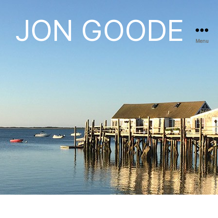
JON GOODE
Menu