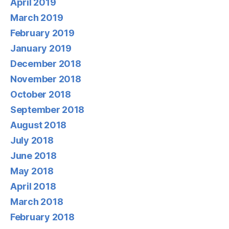
April 2019
March 2019
February 2019
January 2019
December 2018
November 2018
October 2018
September 2018
August 2018
July 2018
June 2018
May 2018
April 2018
March 2018
February 2018