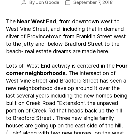
By
Jon Goode
September 7, 2018
Post
Post
author
date
The
Near West End
, from downtown west to
West Vine Street, and including that in demand
sliver of Provincetown from Franklin Street west
to the jetty and below Bradford Street to the
beach- real estate dreams are made here.
Lots of West End activity is centered in the
Four
corner neighborhoods.
The intersection of
West Vine Street and Bradford Street has seen a
new neighborhood develop around it over the
last several years including the new homes being
built on Creek Road “Extension”, the unpaved
portion of Creek Rd that heads back up the hill
to Bradford Street . Three new single family
houses are going up on the east side of the hill,
(L pic) along with two new houses on the west