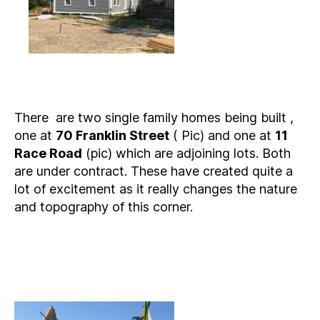
There are two single family homes being built ,
one at
70 Franklin Street
( Pic) and one at
11
Race Road
(pic) which are adjoining lots. Both
are under contract. These have created quite a
lot of excitement as it really changes the nature
and topography of this corner.