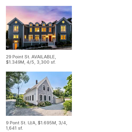
29 Point St. AVAILABLE,
$1.349M, 4/5, 3,300 sf.
9 Pont St. U/A, $1.695M, 3/4,
1,641 sf.