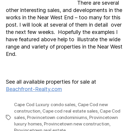
There are several
other interesting sales, and developments in the
works in the Near West End – too many for this
post. I will look at several of them in detail over
the next few weeks. Hopefully the examples I
have featured above help to illustrate the wide
range and variety of properties in the Near West
End.
See all available properties for sale at
Beachfront-Realty.com
Cape Cod Luxury condo sales
,
Cape Cod new
construction
,
Cape cod real estate sales
,
Cape Cod
sales
,
Provincetown condominiums
,
Provincetown
Tags
luxury homes
,
Provincetown new construction
,
Provincetown real estate