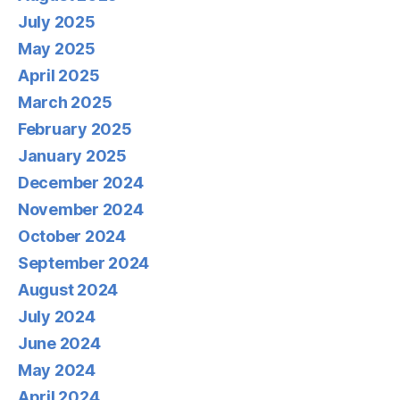
July 2025
May 2025
April 2025
March 2025
February 2025
January 2025
December 2024
November 2024
October 2024
September 2024
August 2024
July 2024
June 2024
May 2024
April 2024