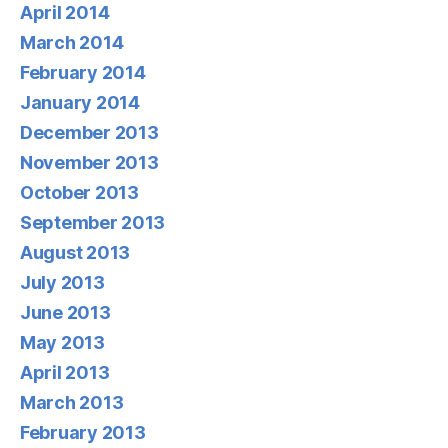
April 2014
March 2014
February 2014
January 2014
December 2013
November 2013
October 2013
September 2013
August 2013
July 2013
June 2013
May 2013
April 2013
March 2013
February 2013