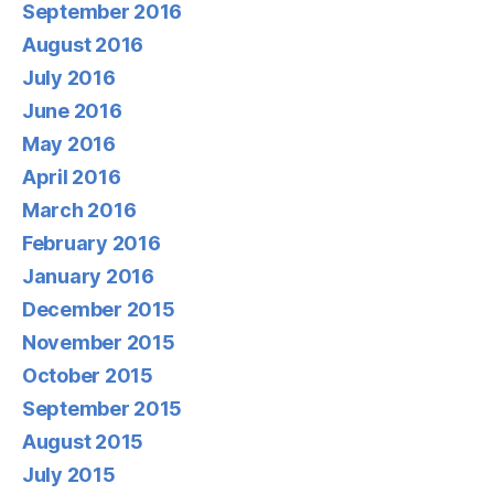
September 2016
August 2016
July 2016
June 2016
May 2016
April 2016
March 2016
February 2016
January 2016
December 2015
November 2015
October 2015
September 2015
August 2015
July 2015