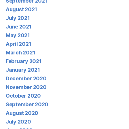
September 2021
August 2021
July 2021
June 2021
May 2021
April 2021
March 2021
February 2021
January 2021
December 2020
November 2020
October 2020
September 2020
August 2020
July 2020