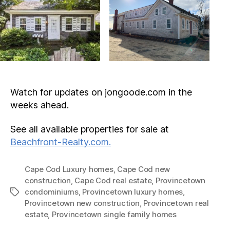
Watch for updates on jongoode.com in the
weeks ahead.
See all available properties for sale at
Beachfront-Realty.com.
Cape Cod Luxury homes
,
Cape Cod new
construction
,
Cape Cod real estate
,
Provincetown
condominiums
,
Provincetown luxury homes
,
Tags
Provincetown new construction
,
Provincetown real
estate
,
Provincetown single family homes