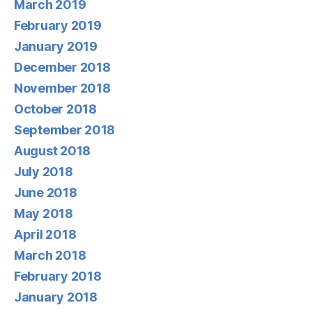
March 2019
February 2019
January 2019
December 2018
November 2018
October 2018
September 2018
August 2018
July 2018
June 2018
May 2018
April 2018
March 2018
February 2018
January 2018