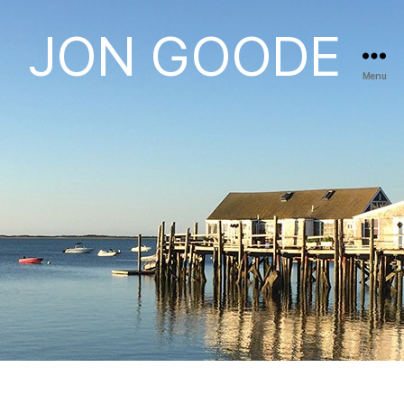
JON GOODE
Menu