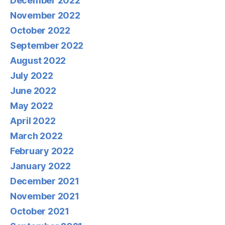
December 2022
November 2022
October 2022
September 2022
August 2022
July 2022
June 2022
May 2022
April 2022
March 2022
February 2022
January 2022
December 2021
November 2021
October 2021