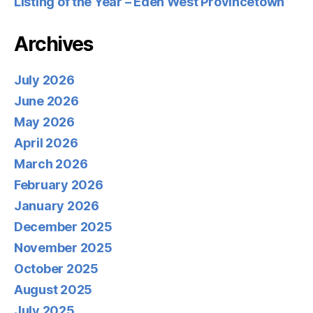
Listing of the Year – Eden West Provincetown
Archives
July 2026
June 2026
May 2026
April 2026
March 2026
February 2026
January 2026
December 2025
November 2025
October 2025
August 2025
July 2025