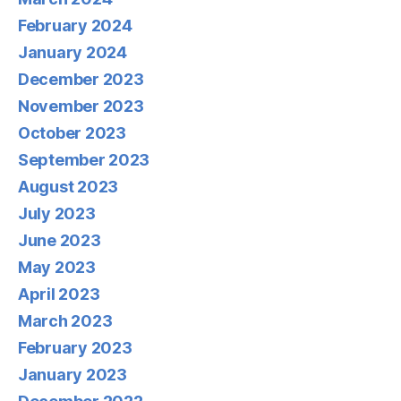
February 2024
January 2024
December 2023
November 2023
October 2023
September 2023
August 2023
July 2023
June 2023
May 2023
April 2023
March 2023
February 2023
January 2023