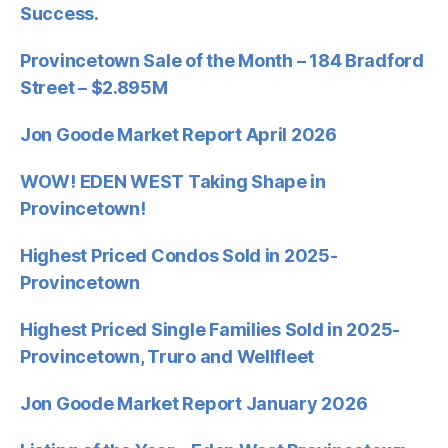
Success.
Provincetown Sale of the Month – 184 Bradford
Street – $2.895M
Jon Goode Market Report April 2026
WOW! EDEN WEST Taking Shape in
Provincetown!
Highest Priced Condos Sold in 2025-
Provincetown
Highest Priced Single Families Sold in 2025-
Provincetown, Truro and Wellfleet
Jon Goode Market Report January 2026