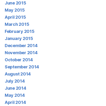
June 2015
May 2015
April 2015
March 2015
February 2015
January 2015
December 2014
November 2014
October 2014
September 2014
August 2014
July 2014
June 2014
May 2014
April 2014