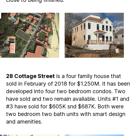
28 Cottage Street
is a four family house that
sold in February of 2018 for $1.250M. It has been
developed into four two bedroom condos. Two
have sold and two remain available. Units #1 and
#3 have sold for $605K snd $687K. Both were
two bedroom two bath units with smart design
and amenities.