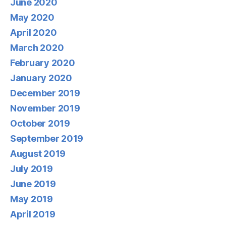
June 2020
May 2020
April 2020
March 2020
February 2020
January 2020
December 2019
November 2019
October 2019
September 2019
August 2019
July 2019
June 2019
May 2019
April 2019