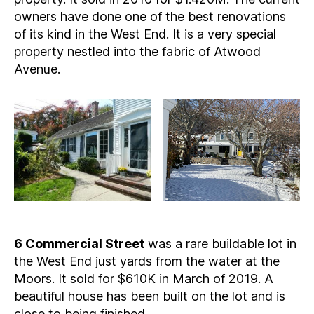
owners have done one of the best renovations
of its kind in the West End. It is a very special
property nestled into the fabric of Atwood
Avenue.
6 Commercial Street
was a rare buildable lot in
the West End just yards from the water at the
Moors. It sold for $610K in March of 2019. A
beautiful house has been built on the lot and is
close to being finished.