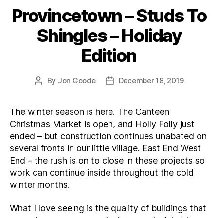
Provincetown – Studs To
Categories
Shingles – Holiday
Edition
By
Jon Goode
December 18, 2019
Post
Post
author
date
The winter season is here. The Canteen
Christmas Market is open, and Holly Folly just
ended – but construction continues unabated on
several fronts in our little village. East End West
End – the rush is on to close in these projects so
work can continue inside throughout the cold
winter months.
What I love seeing is the quality of buildings that