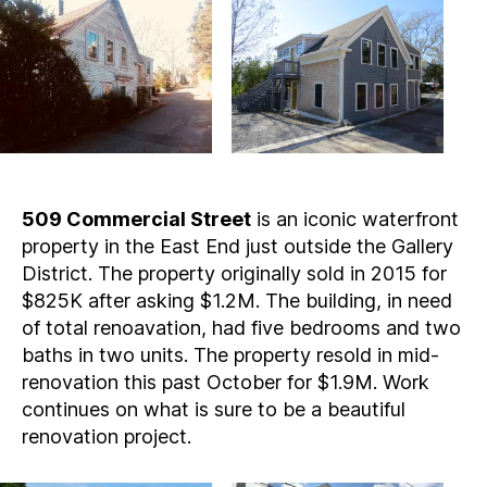
509 Commercial Street
is an iconic waterfront
property in the East End just outside the Gallery
District. The property originally sold in 2015 for
$825K after asking $1.2M. The building, in need
of total renoavation, had five bedrooms and two
baths in two units. The property resold in mid-
renovation this past October for $1.9M. Work
continues on what is sure to be a beautiful
renovation project.