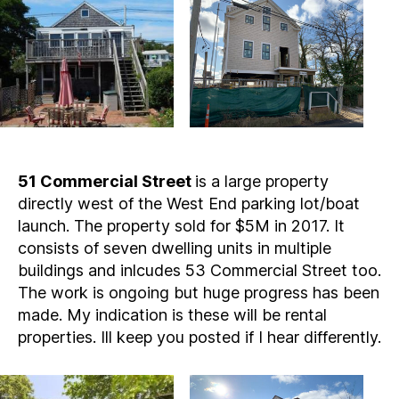
51 Commercial Street
is a large property
directly west of the West End parking lot/boat
launch. The property sold for $5M in 2017. It
consists of seven dwelling units in multiple
buildings and inlcudes 53 Commercial Street too.
The work is ongoing but huge progress has been
made. My indication is these will be rental
properties. Ill keep you posted if I hear differently.