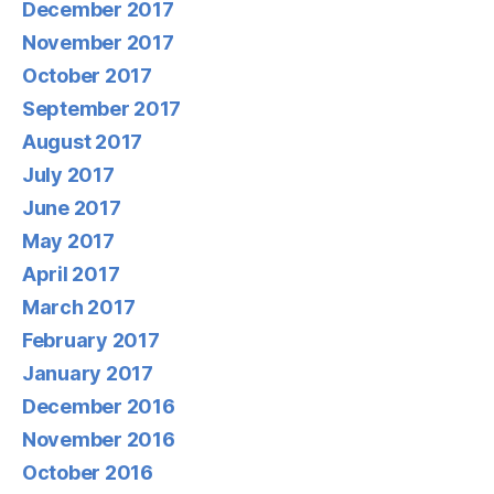
December 2017
November 2017
October 2017
September 2017
August 2017
July 2017
June 2017
May 2017
April 2017
March 2017
February 2017
January 2017
December 2016
November 2016
October 2016