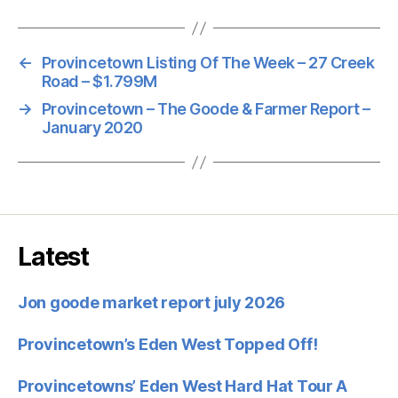
←
Provincetown Listing Of The Week – 27 Creek
Road – $1.799M
→
Provincetown – The Goode & Farmer Report –
January 2020
Latest
Jon goode market report july 2026
Provincetown’s Eden West Topped Off!
Provincetowns’ Eden West Hard Hat Tour A