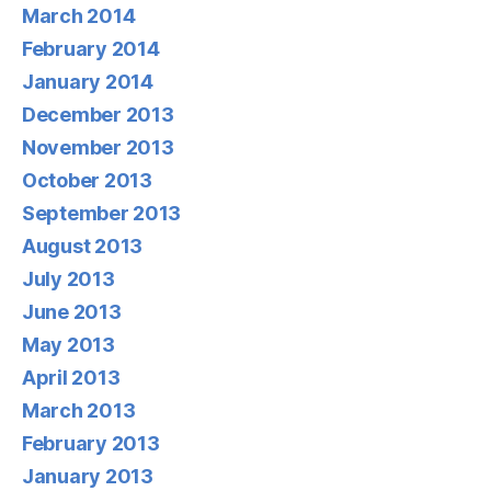
March 2014
February 2014
January 2014
December 2013
November 2013
October 2013
September 2013
August 2013
July 2013
June 2013
May 2013
April 2013
March 2013
February 2013
January 2013