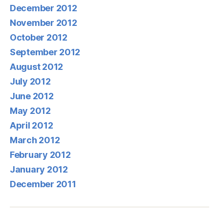
December 2012
November 2012
October 2012
September 2012
August 2012
July 2012
June 2012
May 2012
April 2012
March 2012
February 2012
January 2012
December 2011