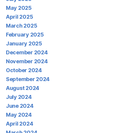
May 2025
April 2025
March 2025
February 2025
January 2025
December 2024
November 2024
October 2024
September 2024
August 2024
July 2024
June 2024
May 2024
April 2024
March 2024