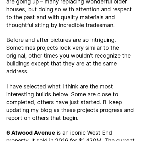
are going up – many replacing wonderful older
houses, but doing so with attention and respect
to the past and with quality materials and
thoughtful siting by incredible tradesman.
Before and after pictures are so intriguing.
Sometimes projects look very similar to the
original, other times you wouldn’t recognize the
buildings except that they are at the same
address.
I have selected what I think are the most
interesting builds below. Some are close to
completed, others have just started. I’ll keep
updating my blog as these projects progress and
report on others that begin.
6 Atwood Avenue
is an iconic West End
property. It sold in 2016 for $1.420M. The current