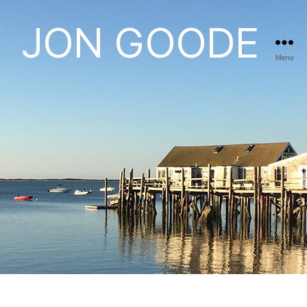
JON GOODE
Menu