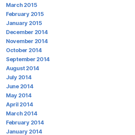
March 2015
February 2015
January 2015
December 2014
November 2014
October 2014
September 2014
August 2014
July 2014
June 2014
May 2014
April 2014
March 2014
February 2014
January 2014