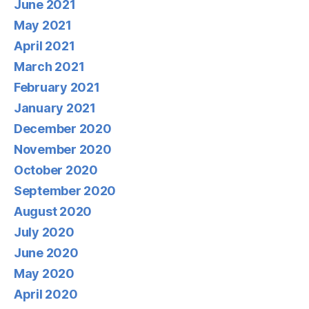
June 2021
May 2021
April 2021
March 2021
February 2021
January 2021
December 2020
November 2020
October 2020
September 2020
August 2020
July 2020
June 2020
May 2020
April 2020