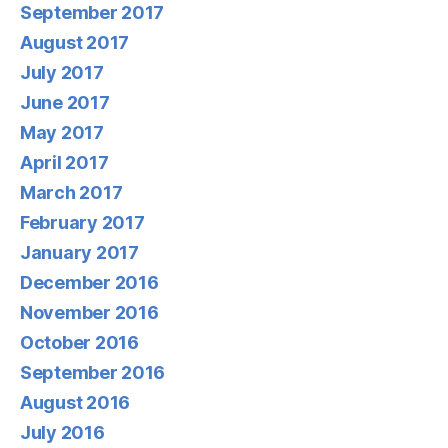
September 2017
August 2017
July 2017
June 2017
May 2017
April 2017
March 2017
February 2017
January 2017
December 2016
November 2016
October 2016
September 2016
August 2016
July 2016