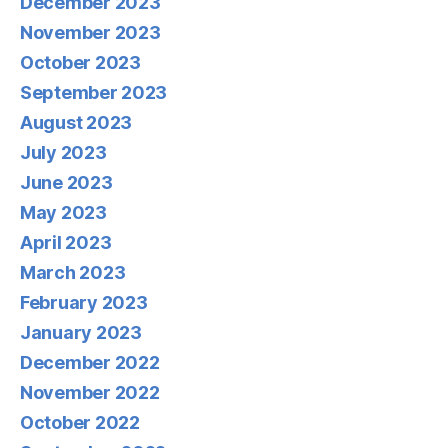
December 2023
November 2023
October 2023
September 2023
August 2023
July 2023
June 2023
May 2023
April 2023
March 2023
February 2023
January 2023
December 2022
November 2022
October 2022