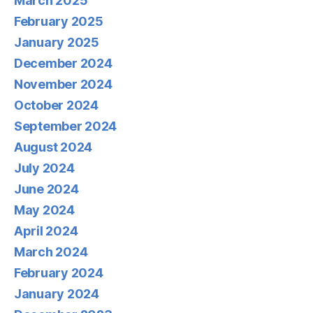
March 2025
February 2025
January 2025
December 2024
November 2024
October 2024
September 2024
August 2024
July 2024
June 2024
May 2024
April 2024
March 2024
February 2024
January 2024