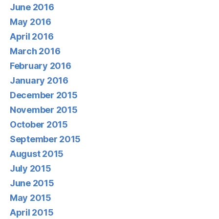
June 2016
May 2016
April 2016
March 2016
February 2016
January 2016
December 2015
November 2015
October 2015
September 2015
August 2015
July 2015
June 2015
May 2015
April 2015