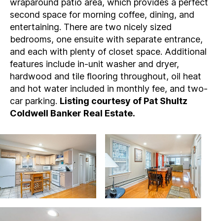
wraparound patio area, which provides a perfect
second space for morning coffee, dining, and
entertaining. There are two nicely sized
bedrooms, one ensuite with separate entrance,
and each with plenty of closet space. Additional
features include in-unit washer and dryer,
hardwood and tile flooring throughout, oil heat
and hot water included in monthly fee, and two-
car parking.
Listing courtesy of Pat Shultz
Coldwell Banker Real Estate.