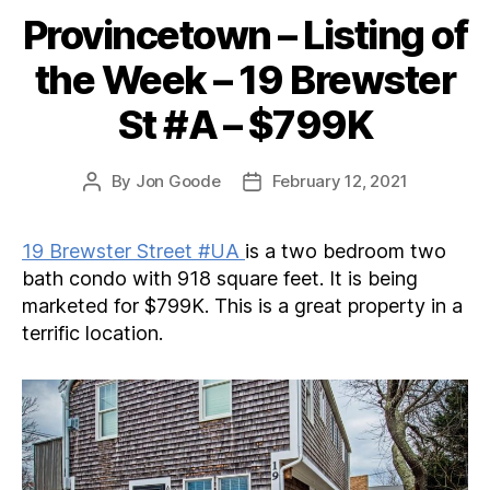
Provincetown – Listing of
Categories
the Week – 19 Brewster
St #A – $799K
By
Jon Goode
February 12, 2021
Post
Post
author
date
19 Brewster Street #UA
is a two bedroom two
bath condo with 918 square feet. It is being
marketed for $799K. This is a great property in a
terrific location.