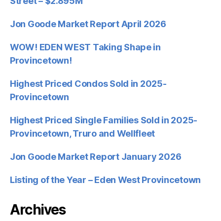
Street – $2.895M
Jon Goode Market Report April 2026
WOW! EDEN WEST Taking Shape in
Provincetown!
Highest Priced Condos Sold in 2025-
Provincetown
Highest Priced Single Families Sold in 2025-
Provincetown, Truro and Wellfleet
Jon Goode Market Report January 2026
Listing of the Year – Eden West Provincetown
Archives