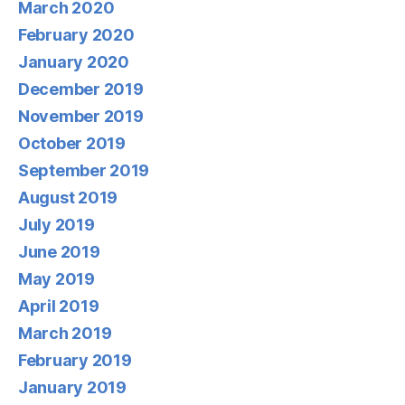
March 2020
February 2020
January 2020
December 2019
November 2019
October 2019
September 2019
August 2019
July 2019
June 2019
May 2019
April 2019
March 2019
February 2019
January 2019