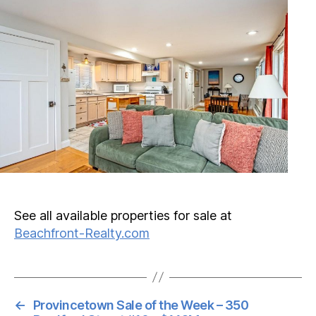
See all available properties for sale at
Beachfront-Realty.com
←
Provincetown Sale of the Week – 350