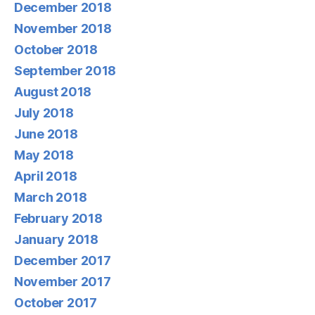
December 2018
November 2018
October 2018
September 2018
August 2018
July 2018
June 2018
May 2018
April 2018
March 2018
February 2018
January 2018
December 2017
November 2017
October 2017