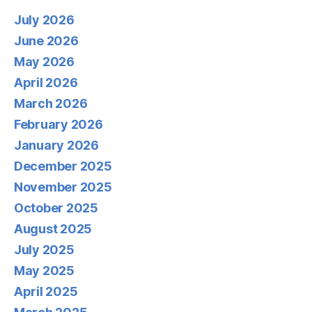
July 2026
June 2026
May 2026
April 2026
March 2026
February 2026
January 2026
December 2025
November 2025
October 2025
August 2025
July 2025
May 2025
April 2025