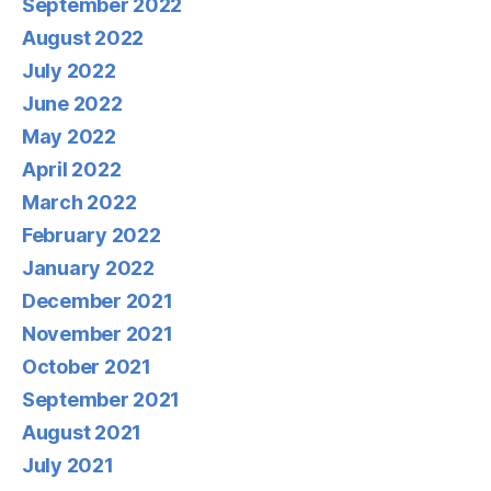
September 2022
August 2022
July 2022
June 2022
May 2022
April 2022
March 2022
February 2022
January 2022
December 2021
November 2021
October 2021
September 2021
August 2021
July 2021