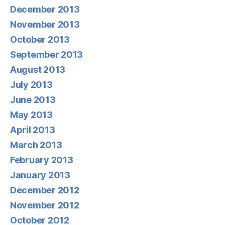
December 2013
November 2013
October 2013
September 2013
August 2013
July 2013
June 2013
May 2013
April 2013
March 2013
February 2013
January 2013
December 2012
November 2012
October 2012