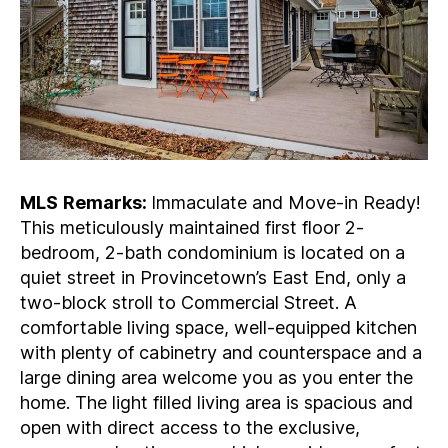
MLS
Remarks:
Immaculate and Move-in Ready!
This meticulously maintained first floor 2-
bedroom, 2-bath condominium is located on a
quiet street in Provincetown’s East End, only a
two-block stroll to Commercial Street. A
comfortable living space, well-equipped kitchen
with plenty of cabinetry and counterspace and a
large dining area welcome you as you enter the
home. The light filled living area is spacious and
open with direct access to the exclusive,