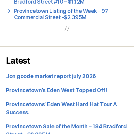
Bradford Street #10 – $1.12M
→
Provincetown Listing of the Week – 97
Commercial Street -$2.395M
Latest
Jon goode market report july 2026
Provincetown’s Eden West Topped Off!
Provincetowns’ Eden West Hard Hat Tour A
Success.
Provincetown Sale of the Month – 184 Bradford