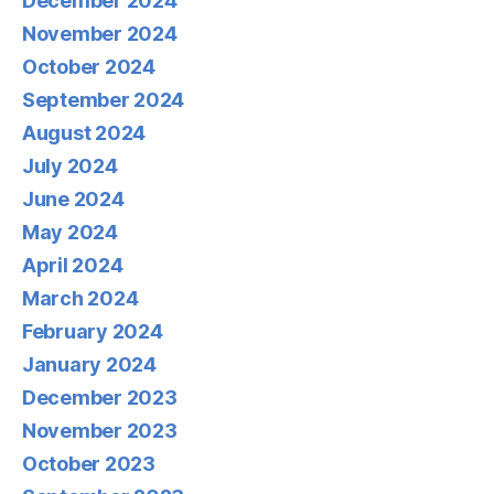
December 2024
November 2024
October 2024
September 2024
August 2024
July 2024
June 2024
May 2024
April 2024
March 2024
February 2024
January 2024
December 2023
November 2023
October 2023