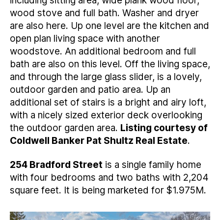
including sitting area, wide plank wood floor,
wood stove and full bath. Washer and dryer
are also here. Up one level are the kitchen and
open plan living space with another
woodstove. An additional bedroom and full
bath are also on this level. Off the living space,
and through the large glass slider, is a lovely,
outdoor garden and patio area. Up an
additional set of stairs is a bright and airy loft,
with a nicely sized exterior deck overlooking
the outdoor garden area.
Listing courtesy of
Coldwell Banker Pat Shultz Real Estate
.
254 Bradford Street
is a single family home
with four bedrooms and two baths with 2,204
square feet. It is being marketed for $1.975M.