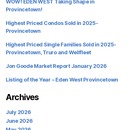
WOW! EDEN WEST Taking Shape in
Provincetown!
Highest Priced Condos Sold in 2025-
Provincetown
Highest Priced Single Families Sold in 2025-
Provincetown, Truro and Wellfleet
Jon Goode Market Report January 2026
Listing of the Year – Eden West Provincetown
Archives
July 2026
June 2026
May 2026