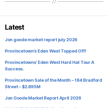
Latest
Jon goode market report july 2026
Provincetown’s Eden West Topped Off!
Provincetowns’ Eden West Hard Hat Tour A
Success.
Provincetown Sale of the Month – 184 Bradford
Street – $2.895M
Jon Goode Market Report April 2026