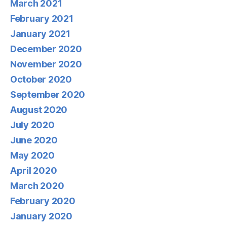
March 2021
February 2021
January 2021
December 2020
November 2020
October 2020
September 2020
August 2020
July 2020
June 2020
May 2020
April 2020
March 2020
February 2020
January 2020