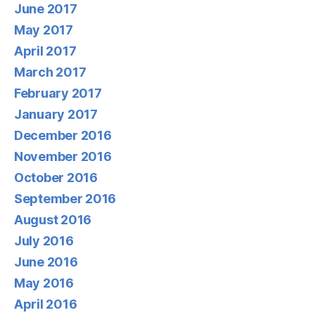
June 2017
May 2017
April 2017
March 2017
February 2017
January 2017
December 2016
November 2016
October 2016
September 2016
August 2016
July 2016
June 2016
May 2016
April 2016