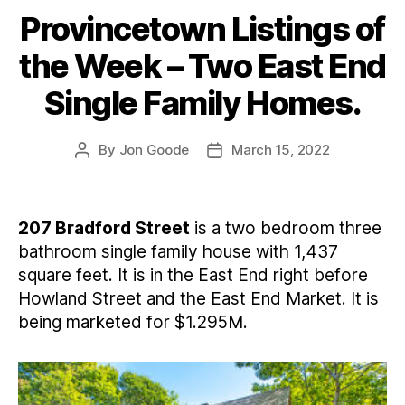
Provincetown Listings of
Categories
the Week – Two East End
Single Family Homes.
By
Jon Goode
March 15, 2022
Post
Post
author
date
207 Bradford Street
is a two bedroom three
bathroom single family house with 1,437
square feet. It is in the East End right before
Howland Street and the East End Market. It is
being marketed for $1.295M.