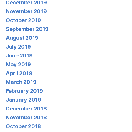
December 2019
November 2019
October 2019
September 2019
August 2019
July 2019
June 2019
May 2019
April 2019
March 2019
February 2019
January 2019
December 2018
November 2018
October 2018