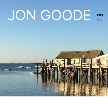
JON GOODE
Menu