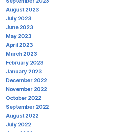
September 2023
August 2023
July 2023
June 2023
May 2023
April 2023
March 2023
February 2023
January 2023
December 2022
November 2022
October 2022
September 2022
August 2022
July 2022