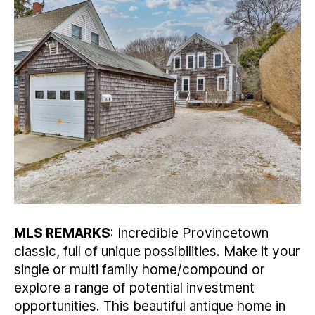
MLS REMARKS
: Incredible Provincetown
classic, full of unique possibilities. Make it your
single or multi family home/compound or
explore a range of potential investment
opportunities. This beautiful antique home in