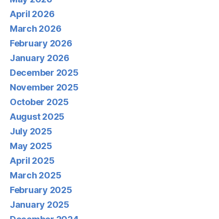
April 2026
March 2026
February 2026
January 2026
December 2025
November 2025
October 2025
August 2025
July 2025
May 2025
April 2025
March 2025
February 2025
January 2025