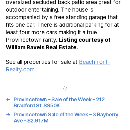
oversized secluded back patio area great for
outdoor entertaining. The house is
accompanied by a free standing garage that
fits one car. There is additional parking for at
least four more cars making it a true
Provincetown rarity.
Listing courtesy of
William Raveis Real Estate.
See all properties for sale at
Beachfront-
Realty.com.
←
Provincetown – Sale of the Week – 212
Bradford St. $950K
→
Provincetown Sale of the Week – 3 Bayberry
Ave – $2.917M