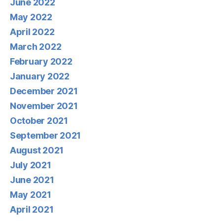
June 2022
May 2022
April 2022
March 2022
February 2022
January 2022
December 2021
November 2021
October 2021
September 2021
August 2021
July 2021
June 2021
May 2021
April 2021