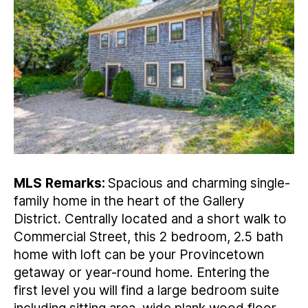
MLS
Remarks:
Spacious and charming single-
family home in the heart of the Gallery
District. Centrally located and a short walk to
Commercial Street, this 2 bedroom, 2.5 bath
home with loft can be your Provincetown
getaway or year-round home. Entering the
first level you will find a large bedroom suite