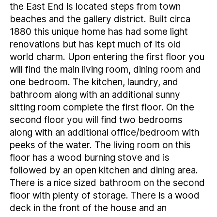
the East End is located steps from town
beaches and the gallery district. Built circa
1880 this unique home has had some light
renovations but has kept much of its old
world charm. Upon entering the first floor you
will find the main living room, dining room and
one bedroom. The kitchen, laundry, and
bathroom along with an additional sunny
sitting room complete the first floor. On the
second floor you will find two bedrooms
along with an additional office/bedroom with
peeks of the water. The living room on this
floor has a wood burning stove and is
followed by an open kitchen and dining area.
There is a nice sized bathroom on the second
floor with plenty of storage. There is a wood
deck in the front of the house and an