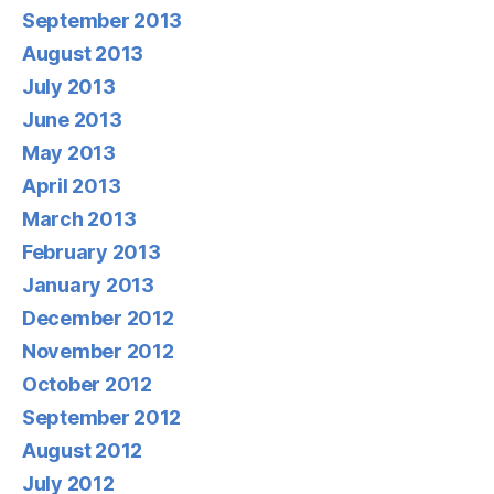
September 2013
August 2013
July 2013
June 2013
May 2013
April 2013
March 2013
February 2013
January 2013
December 2012
November 2012
October 2012
September 2012
August 2012
July 2012