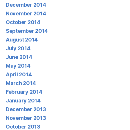
December 2014
November 2014
October 2014
September 2014
August 2014
July 2014
June 2014
May 2014
April 2014
March 2014
February 2014
January 2014
December 2013
November 2013
October 2013