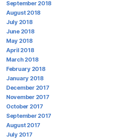
September 2018
August 2018
July 2018
June 2018
May 2018
April 2018
March 2018
February 2018
January 2018
December 2017
November 2017
October 2017
September 2017
August 2017
July 2017