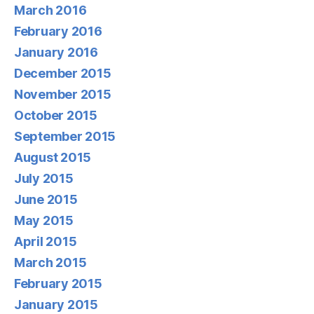
March 2016
February 2016
January 2016
December 2015
November 2015
October 2015
September 2015
August 2015
July 2015
June 2015
May 2015
April 2015
March 2015
February 2015
January 2015