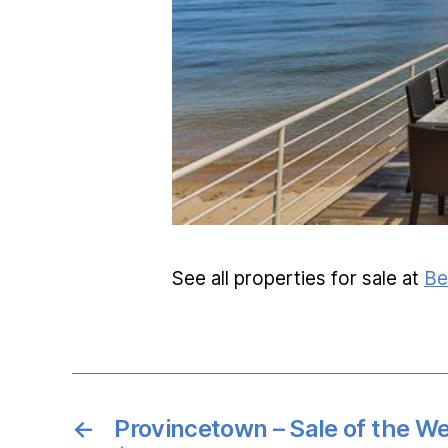
See all properties for sale at
Be
←
Provincetown – Sale of the W