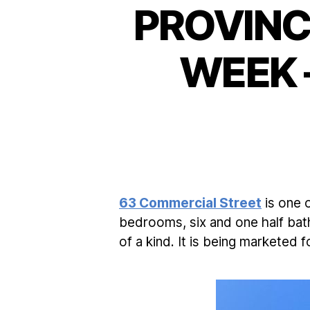
PROVINC
WEEK 
63 Commercial Street
is one 
bedrooms, six and one half bath
of a kind. It is being marketed 