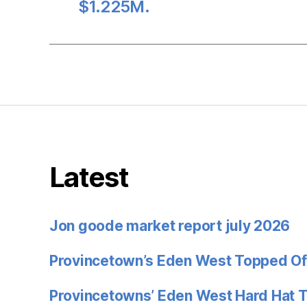
$1.225M.
Latest
Jon goode market report july 2026
Provincetown’s Eden West Topped Of
Provincetowns’ Eden West Hard Hat 