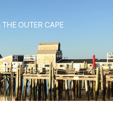
& THE OUTER CAPE