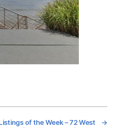
Listings of the Week – 72 West
→