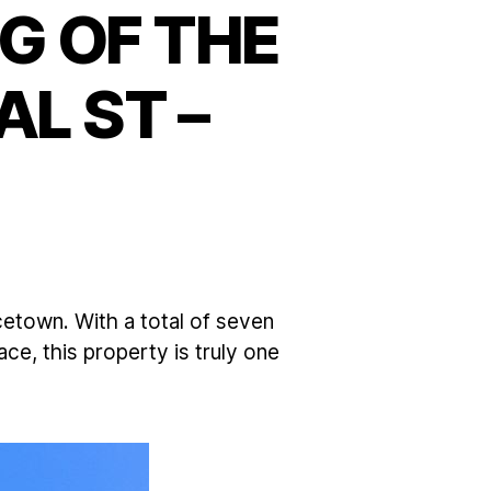
G OF THE
L ST –
etown. With a total of seven
e, this property is truly one