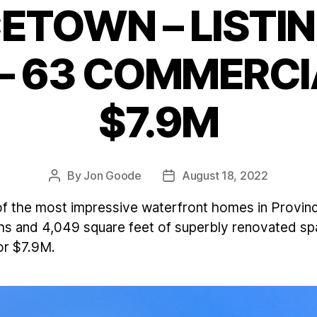
ETOWN – LISTIN
Categories
– 63 COMMERCIA
$7.9M
By
Jon Goode
August 18, 2022
Post
Post
author
date
of the most impressive waterfront homes in Provinc
s and 4,049 square feet of superbly renovated spac
for $7.9M.