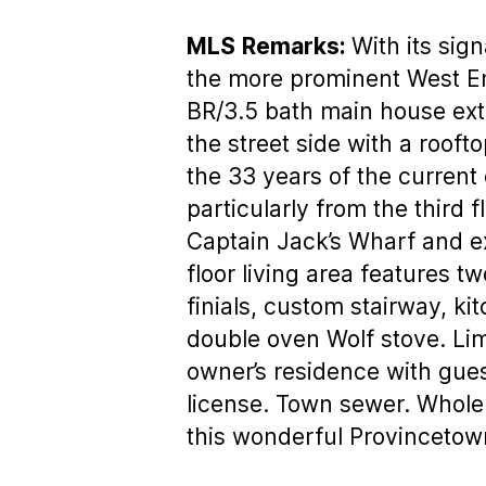
MLS
Remarks:
With its sig
the more prominent West End
BR/3.5 bath main house ext
the street side with a roo
the 33 years of the current
particularly from the third 
Captain Jack’s Wharf and e
floor living area features t
finials, custom stairway, ki
double oven Wolf stove. Lim
owner’s residence with guest
license. Town sewer. Whole h
this wonderful Provincetow