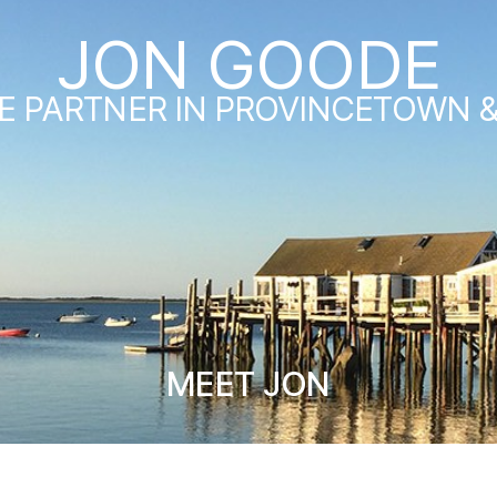
JON GOODE
E PARTNER IN PROVINCETOWN 
MEET JON