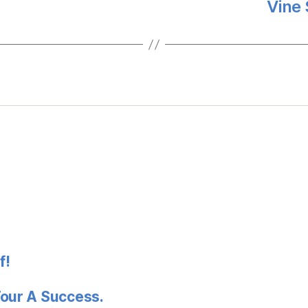
Vine 
f!
Tour A Success.