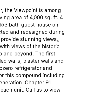
or, the Viewpoint is among
ng area of 4,000 sq. ft. 4
BR/3 bath guest house on
ucted and redesigned during
 provide stunning views,,
with views of the historic
o and beyond. The first
led walls, plaster walls and
ubzero refrigerator and
 for this compound including
generation. Chapter 91
 each unit. Call us to view