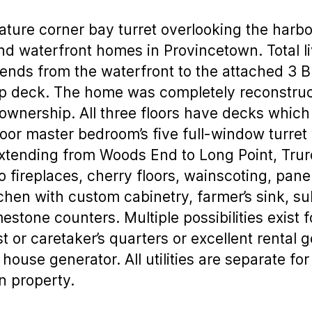
nature corner bay turret overlooking the harb
 waterfront homes in Provincetown. Total livi
ends from the waterfront to the attached 3 
ftop deck. The home was completely reconstr
 ownership. All three floors have decks which
floor master bedroom’s five full-window turret 
xtending from Woods End to Long Point, Trur
wo fireplaces, cherry floors, wainscoting, pane
tchen with custom cabinetry, farmer’s sink, s
estone counters. Multiple possibilities exist
 or caretaker’s quarters or excellent rental 
ouse generator. All utilities are separate for
n property.