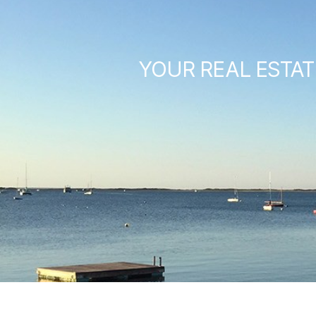
YOUR REAL ESTAT