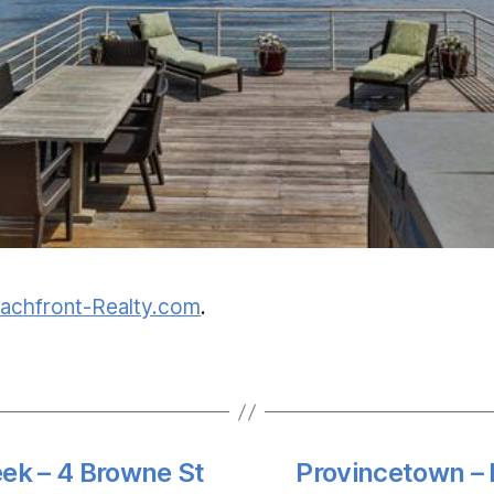
achfront-Realty.com
.
eek – 4 Browne St
Provincetown – 