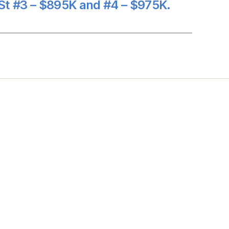
St #3 – $895K and #4 – $975K.