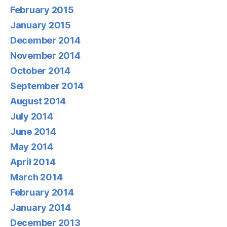
February 2015
January 2015
December 2014
November 2014
October 2014
September 2014
August 2014
July 2014
June 2014
May 2014
April 2014
March 2014
February 2014
January 2014
December 2013