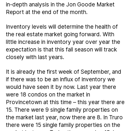
in-depth analysis in the Jon Goode Market
Report at the end of the month.
Inventory levels will determine the health of
the real estate market going forward. With
little increase in inventory year over year the
expectation is that this fall season will track
closely with last years.
It is already the first week of September, and
if there was to be an influx of inventory we
would have seen it by now. Last year there
were 18 condos on the market in
Provincetown at this time – this year there are
15. There were 9 single family properties on
the market last year, now there are 8. In Truro
there were 15 single family properties on the