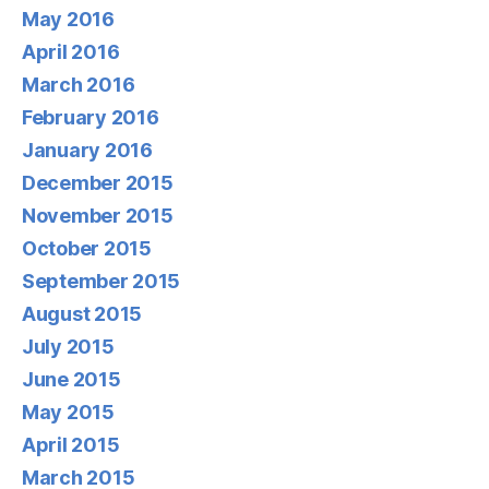
May 2016
April 2016
March 2016
February 2016
January 2016
December 2015
November 2015
October 2015
September 2015
August 2015
July 2015
June 2015
May 2015
April 2015
March 2015