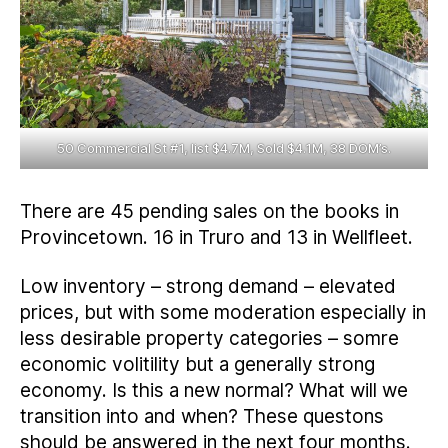
50 Commercial St #1, list $4.7M, Sold $4.1M, 38 DOM’s.
There are 45 pending sales on the books in
Provincetown. 16 in Truro and 13 in Wellfleet.
Low inventory – strong demand – elevated
prices, but with some moderation especially in
less desirable property categories – somre
economic volitility but a generally strong
economy. Is this a new normal? What will we
transition into and when? These questons
should be answered in the next four months.