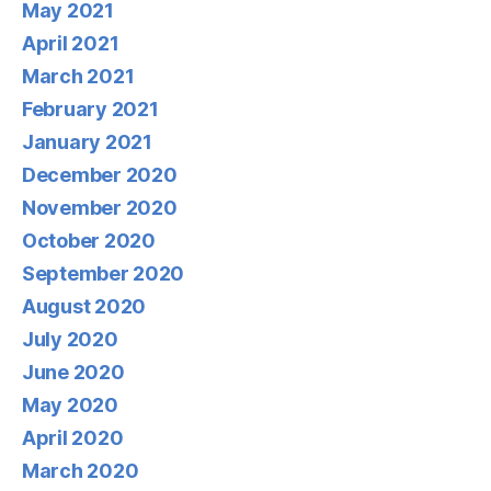
May 2021
April 2021
March 2021
February 2021
January 2021
December 2020
November 2020
October 2020
September 2020
August 2020
July 2020
June 2020
May 2020
April 2020
March 2020