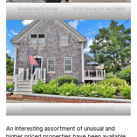
15 Miller Hill Rd #A list
54 W Vine St # A, list $999K,
$789K, Sold $810K 8 DOM’S
Sold $1.206M, 4 DOM’s
3 Race Road #B, list $949K, Sold $949K, 5 DOM’s.
An interesting assortment of unusual and
higher priced properties have been available