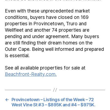
Even with these unprecedented market
conditions, buyers have closed on 169
properties in Provincetown, Truro and
Wellfleet and another 74 properties are
pending and under agreement. Many buyers
are still finding their dream homes on the
Outer Cape. Being well informed and prepared
is essential.
See all available properties for sale at
Beachfront-Realty.com.
←
Provincetown – Listings of the Week – 72
West Vine St #3 – $895K and #4 – $975K.