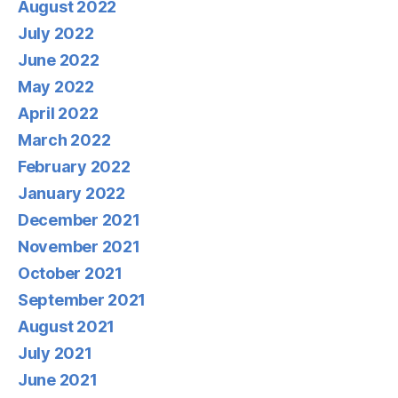
August 2022
July 2022
June 2022
May 2022
April 2022
March 2022
February 2022
January 2022
December 2021
November 2021
October 2021
September 2021
August 2021
July 2021
June 2021