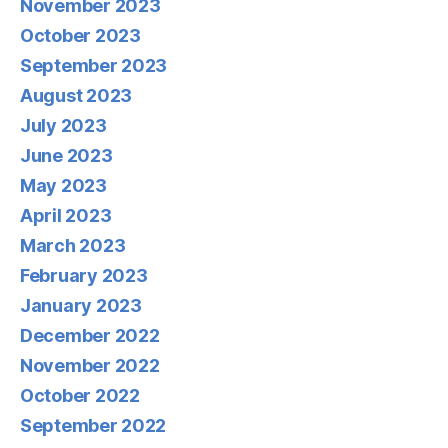
November 2023
October 2023
September 2023
August 2023
July 2023
June 2023
May 2023
April 2023
March 2023
February 2023
January 2023
December 2022
November 2022
October 2022
September 2022