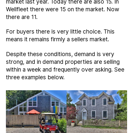
market last year. Today there are also 15. In
Wellfleet there were 15 on the market. Now
there are 11.
For buyers there is very little choice. This
means it remains firmly a sellers market.
Despite these conditions, demand is very
strong, and in demand properties are selling
within a week and frequently over asking. See
three examples below.