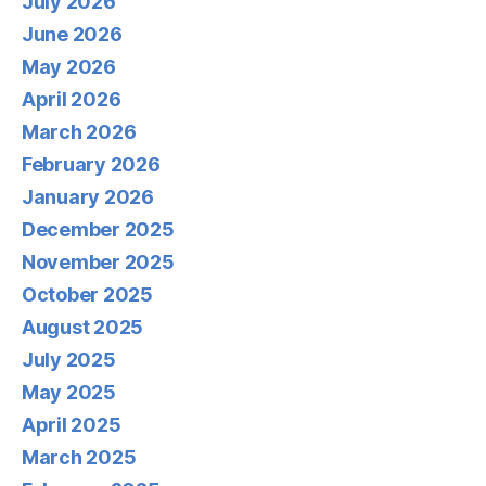
July 2026
June 2026
May 2026
April 2026
March 2026
February 2026
January 2026
December 2025
November 2025
October 2025
August 2025
July 2025
May 2025
April 2025
March 2025