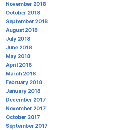
November 2018
October 2018
September 2018
August 2018
July 2018
June 2018
May 2018
April 2018
March 2018
February 2018
January 2018
December 2017
November 2017
October 2017
September 2017