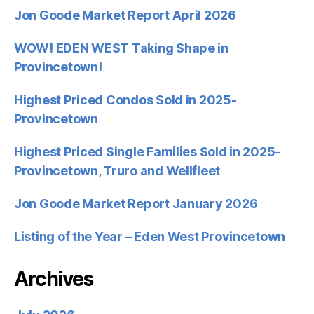
Jon Goode Market Report April 2026
WOW! EDEN WEST Taking Shape in
Provincetown!
Highest Priced Condos Sold in 2025-
Provincetown
Highest Priced Single Families Sold in 2025-
Provincetown, Truro and Wellfleet
Jon Goode Market Report January 2026
Listing of the Year – Eden West Provincetown
Archives