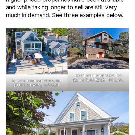
and while taking longer to sell are still very
much in demand. See three examples below.
28 Pilgrim Heights Rd. list
$2.1M, Sold #2.3M, 8 DOM’s.
553 Commercial St #A, list
$3.6M, pending, 4 DOM’s.