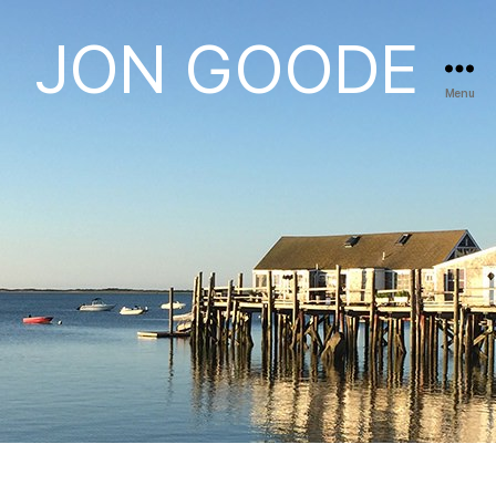
JON GOODE
Menu