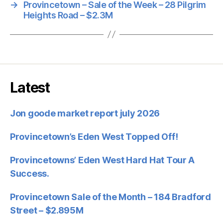
→
Provincetown – Sale of the Week – 28 Pilgrim
Heights Road – $2.3M
Latest
Jon goode market report july 2026
Provincetown’s Eden West Topped Off!
Provincetowns’ Eden West Hard Hat Tour A
Success.
Provincetown Sale of the Month – 184 Bradford
Street – $2.895M