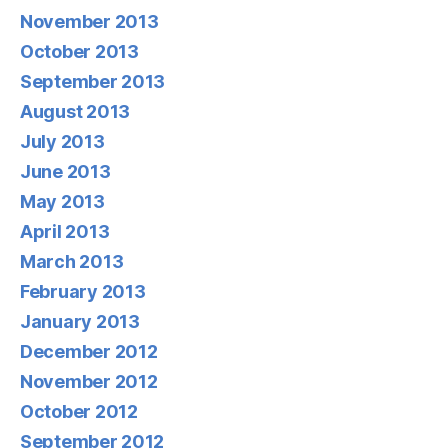
November 2013
October 2013
September 2013
August 2013
July 2013
June 2013
May 2013
April 2013
March 2013
February 2013
January 2013
December 2012
November 2012
October 2012
September 2012