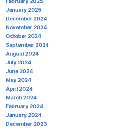
February 2025
January 2025
December 2024
November 2024
October 2024
September 2024
August 2024
July 2024
June 2024
May 2024
April 2024
March 2024
February 2024
January 2024
December 2023