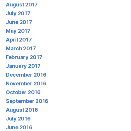
August 2017
July 2017
June 2017
May 2017
April 2017
March 2017
February 2017
January 2017
December 2016
November 2016
October 2016
September 2016
August 2016
July 2016
June 2016