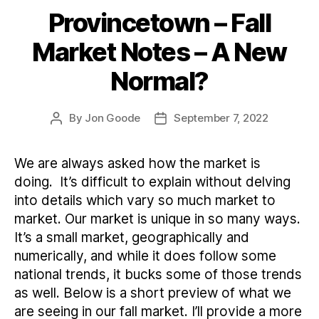
Provincetown – Fall
Categories
Market Notes – A New
Normal?
By
Jon Goode
September 7, 2022
Post
Post
author
date
We are always asked how the market is
doing. It’s difficult to explain without delving
into details which vary so much market to
market. Our market is unique in so many ways.
It’s a small market, geographically and
numerically, and while it does follow some
national trends, it bucks some of those trends
as well. Below is a short preview of what we
are seeing in our fall market. I’ll provide a more