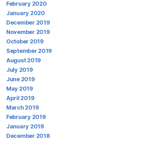
February 2020
January 2020
December 2019
November 2019
October 2019
September 2019
August 2019
July 2019
June 2019
May 2019
April 2019
March 2019
February 2019
January 2019
December 2018