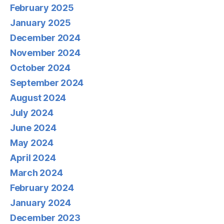
February 2025
January 2025
December 2024
November 2024
October 2024
September 2024
August 2024
July 2024
June 2024
May 2024
April 2024
March 2024
February 2024
January 2024
December 2023