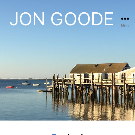
JON GOODE
Menu