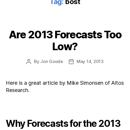
Tag:
bost
Are 2013 Forecasts Too
Categories
Low?
By
Jon Goode
May 14, 2013
Post
Post
author
date
Here is a great article by Mike Simonsen of Altos
Research.
Why Forecasts for the 2013