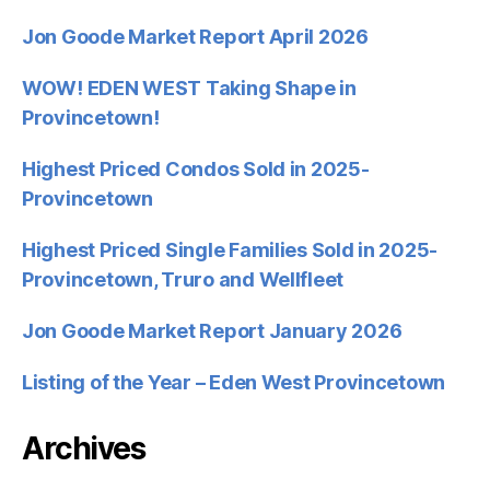
Jon Goode Market Report April 2026
WOW! EDEN WEST Taking Shape in
Provincetown!
Highest Priced Condos Sold in 2025-
Provincetown
Highest Priced Single Families Sold in 2025-
Provincetown, Truro and Wellfleet
Jon Goode Market Report January 2026
Listing of the Year – Eden West Provincetown
Archives