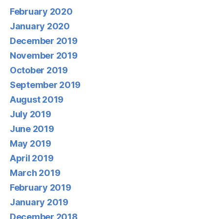
February 2020
January 2020
December 2019
November 2019
October 2019
September 2019
August 2019
July 2019
June 2019
May 2019
April 2019
March 2019
February 2019
January 2019
December 2018