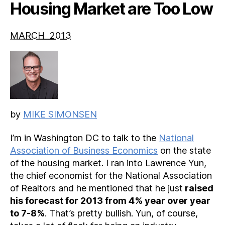
Housing Market are Too Low
MARCH 2013
by
MIKE SIMONSEN
I’m in Washington DC to talk to the
National
Association of Business Economics
on the state
of the housing market. I ran into Lawrence Yun,
the chief economist for the National Association
of Realtors and he mentioned that he just
raised
his forecast for 2013 from 4% year over year
to 7-8%
. That’s pretty bullish. Yun, of course,