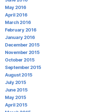
May 2016
April 2016
March 2016
February 2016
January 2016
December 2015
November 2015
October 2015
September 2015
August 2015
July 2015
June 2015
May 2015
April 2015