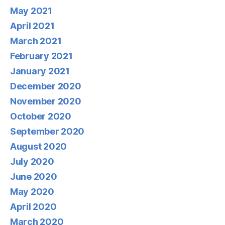
May 2021
April 2021
March 2021
February 2021
January 2021
December 2020
November 2020
October 2020
September 2020
August 2020
July 2020
June 2020
May 2020
April 2020
March 2020