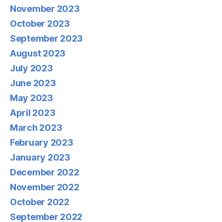
November 2023
October 2023
September 2023
August 2023
July 2023
June 2023
May 2023
April 2023
March 2023
February 2023
January 2023
December 2022
November 2022
October 2022
September 2022