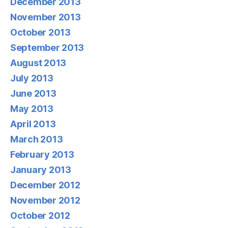
December 2013
November 2013
October 2013
September 2013
August 2013
July 2013
June 2013
May 2013
April 2013
March 2013
February 2013
January 2013
December 2012
November 2012
October 2012