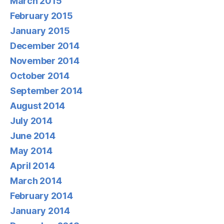
March 2015
February 2015
January 2015
December 2014
November 2014
October 2014
September 2014
August 2014
July 2014
June 2014
May 2014
April 2014
March 2014
February 2014
January 2014