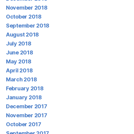
November 2018
October 2018
September 2018
August 2018
July 2018
June 2018
May 2018
April 2018
March 2018
February 2018
January 2018
December 2017
November 2017
October 2017
September 2017