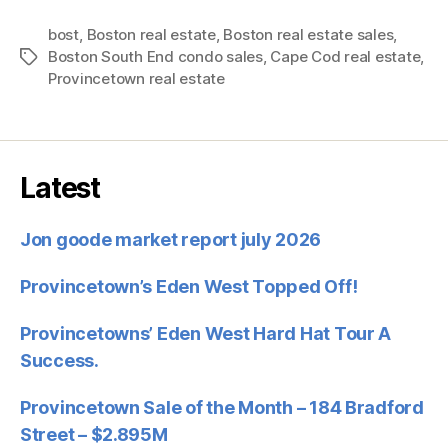
bost
,
Boston real estate
,
Boston real estate sales
,
Boston South End condo sales
,
Cape Cod real estate
,
Tags
Provincetown real estate
Latest
Jon goode market report july 2026
Provincetown’s Eden West Topped Off!
Provincetowns’ Eden West Hard Hat Tour A
Success.
Provincetown Sale of the Month – 184 Bradford
Street – $2.895M