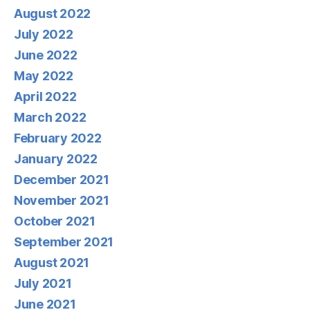
August 2022
July 2022
June 2022
May 2022
April 2022
March 2022
February 2022
January 2022
December 2021
November 2021
October 2021
September 2021
August 2021
July 2021
June 2021