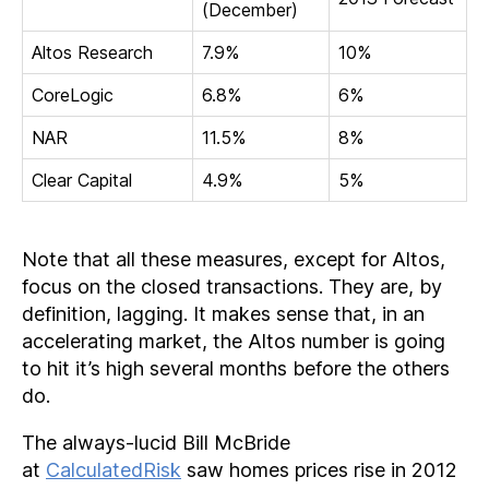
(December)
Altos Research
7.9%
10%
CoreLogic
6.8%
6%
NAR
11.5%
8%
Clear Capital
4.9%
5%
Note that all these measures, except for Altos,
focus on the closed transactions. They are, by
definition, lagging. It makes sense that, in an
accelerating market, the Altos number is going
to hit it’s high several months before the others
do.
The always-lucid Bill McBride
at
CalculatedRisk
saw homes prices rise in 2012