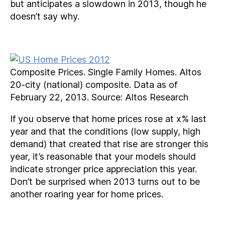
but anticipates a slowdown in 2013, though he
doesn’t say why.
Composite Prices. Single Family Homes. Altos
20-city (national) composite. Data as of
February 22, 2013. Source: Altos Research
If you observe that home prices rose at x% last
year and that the conditions (low supply, high
demand) that created that rise are stronger this
year, it’s reasonable that your models should
indicate stronger price appreciation this year.
Don’t be surprised when 2013 turns out to be
another roaring year for home prices.