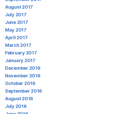
August 2017
July 2017
June 2017
May 2017
April 2017
March 2017
February 2017
January 2017
December 2016
November 2016
October 2016
September 2016
August 2016
July 2016
June 2016