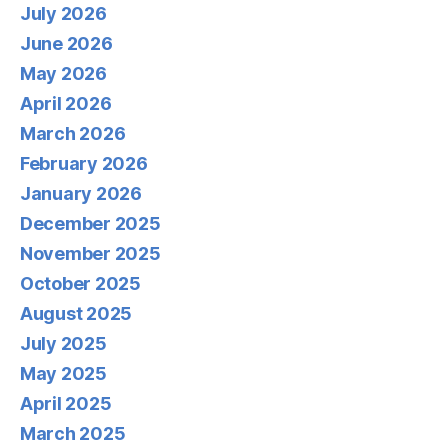
July 2026
June 2026
May 2026
April 2026
March 2026
February 2026
January 2026
December 2025
November 2025
October 2025
August 2025
July 2025
May 2025
April 2025
March 2025