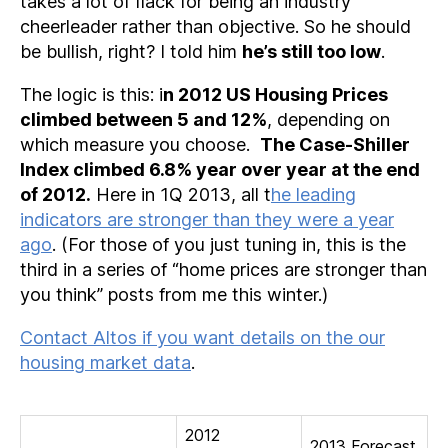
takes a lot of flack for being an industry
cheerleader rather than objective. So he should
be bullish, right? I told him
he’s still too low
.
The logic is this: i
n 2012 US Housing Prices
climbed between 5 and 12%
, depending on
which measure you choose.
The Case-Shiller
Index climbed 6.8% year over year at the end
of 2012.
Here in 1Q 2013, all t
he leading
indicators are stronger than they were a year
ago
. (For those of you just tuning in, this is the
third in a series of “home prices are stronger than
you think” posts from me this winter.)
Contact Altos if you want details on the our
housing market data
.
2012
2013 Forecast