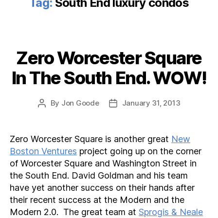
Tag:
South End luxury condos
Zero Worcester Square
Categories
In The South End. WOW!
By
Jon Goode
January 31, 2013
Post
Post
author
date
Zero Worcester Square is another great
New
Boston Ventures
project going up on the corner
of Worcester Square and Washington Street in
the South End. David Goldman and his team
have yet another success on their hands after
their recent success at the Modern and the
Modern 2.0. The great team at
Sprogis & Neale