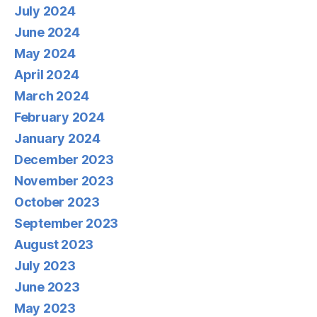
July 2024
June 2024
May 2024
April 2024
March 2024
February 2024
January 2024
December 2023
November 2023
October 2023
September 2023
August 2023
July 2023
June 2023
May 2023