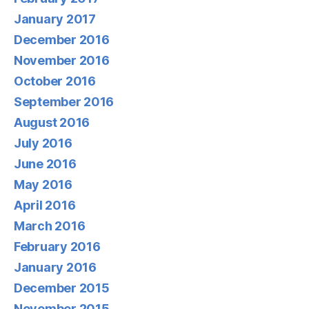
January 2017
December 2016
November 2016
October 2016
September 2016
August 2016
July 2016
June 2016
May 2016
April 2016
March 2016
February 2016
January 2016
December 2015
November 2015