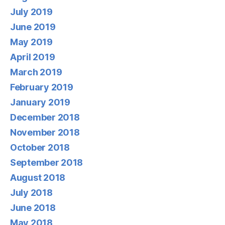
July 2019
June 2019
May 2019
April 2019
March 2019
February 2019
January 2019
December 2018
November 2018
October 2018
September 2018
August 2018
July 2018
June 2018
May 2018