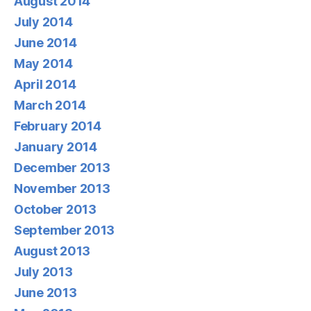
August 2014
July 2014
June 2014
May 2014
April 2014
March 2014
February 2014
January 2014
December 2013
November 2013
October 2013
September 2013
August 2013
July 2013
June 2013