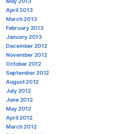
May 2013
April 2013
March 2013
February 2013
January 2013
December 2012
November 2012
October 2012
September 2012
August 2012
July 2012
June 2012
May 2012
April 2012
March 2012