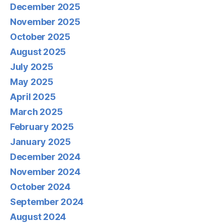
December 2025
November 2025
October 2025
August 2025
July 2025
May 2025
April 2025
March 2025
February 2025
January 2025
December 2024
November 2024
October 2024
September 2024
August 2024