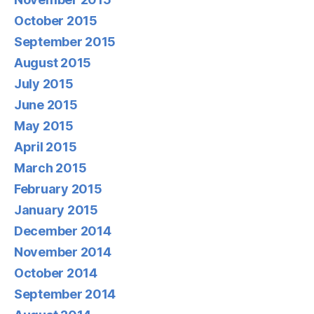
October 2015
September 2015
August 2015
July 2015
June 2015
May 2015
April 2015
March 2015
February 2015
January 2015
December 2014
November 2014
October 2014
September 2014