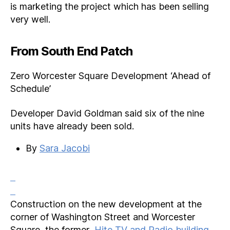
is marketing the project which has been selling
very well.
From South End Patch
Zero Worcester Square Development ‘Ahead of
Schedule’
Developer David Goldman said six of the nine
units have already been sold.
By
Sara Jacobi
Construction on the new development at the
corner of Washington Street and Worcester
Square, the former
Hite TV and Radio building
,