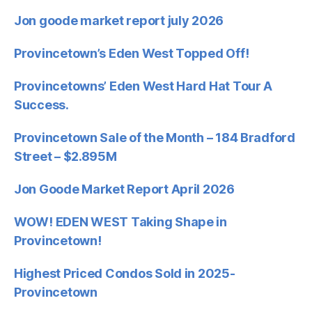
Jon goode market report july 2026
Provincetown’s Eden West Topped Off!
Provincetowns’ Eden West Hard Hat Tour A
Success.
Provincetown Sale of the Month – 184 Bradford
Street – $2.895M
Jon Goode Market Report April 2026
WOW! EDEN WEST Taking Shape in
Provincetown!
Highest Priced Condos Sold in 2025-
Provincetown