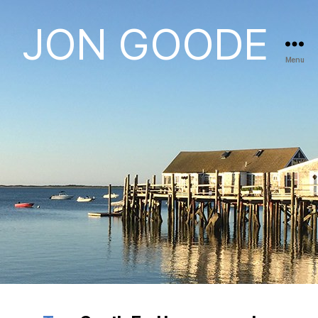
JON GOODE
Menu