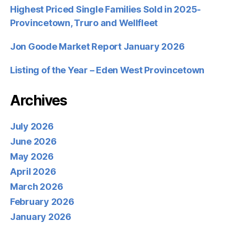
Highest Priced Single Families Sold in 2025-
Provincetown, Truro and Wellfleet
Jon Goode Market Report January 2026
Listing of the Year – Eden West Provincetown
Archives
July 2026
June 2026
May 2026
April 2026
March 2026
February 2026
January 2026