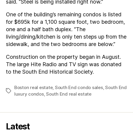
said. “Steel is being installed right now.”
One of the building’s remaining condos is listed
for $695k for a 1,100 square foot, two bedroom,
one and a half bath duplex. “The
living/dining/kitchen is only ten steps up from the
sidewalk, and the two bedrooms are below.”
Construction on the property began in August.
The large Hite Radio and TV sign was donated
to the South End Historical Society.
Boston real estate
,
South End condo sales
,
South End
Tags
luxury condos
,
South End real estate
Latest