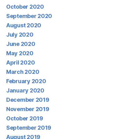
October 2020
September 2020
August 2020
July 2020
June 2020
May 2020
April 2020
March 2020
February 2020
January 2020
December 2019
November 2019
October 2019
September 2019
August 2019