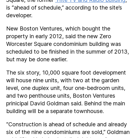
is “ahead of schedule,” according to the site’s
developer.
New Boston Ventures, which bought the
property in early 2012, said the new Zero
Worcester Square condominium building was
scheduled to be finished in the summer of 2013,
but may be done earlier.
The six story, 10,000 square foot development
will house nine units, with two at the garden
level, one duplex unit, four one-bedroom units,
and two penthouse units, Boston Ventures
prinicipal David Goldman said. Behind the main
building will be a separate townhouse.
“Construction is ahead of schedule and already
six of the nine condominiums are sold,” Goldman