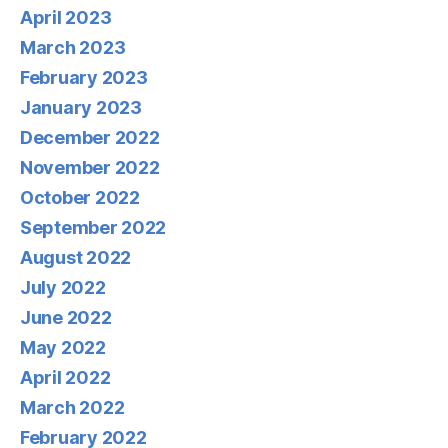
April 2023
March 2023
February 2023
January 2023
December 2022
November 2022
October 2022
September 2022
August 2022
July 2022
June 2022
May 2022
April 2022
March 2022
February 2022