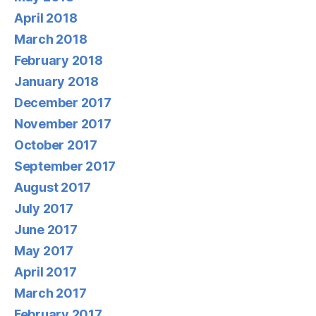
April 2018
March 2018
February 2018
January 2018
December 2017
November 2017
October 2017
September 2017
August 2017
July 2017
June 2017
May 2017
April 2017
March 2017
February 2017