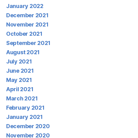
January 2022
December 2021
November 2021
October 2021
September 2021
August 2021
July 2021
June 2021
May 2021
April 2021
March 2021
February 2021
January 2021
December 2020
November 2020