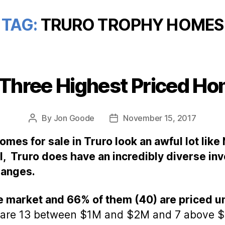
TAG:
TRURO TROPHY HOMES
 Three Highest Priced Ho
Categories
By
Jon Goode
November 15, 2017
Post
Post
author
date
mes for sale in Truro look an awful lot like
, Truro does have an incredibly diverse inv
 ranges.
e market and 66% of them (40) are priced u
 are 13 between $1M and $2M and 7 above $2