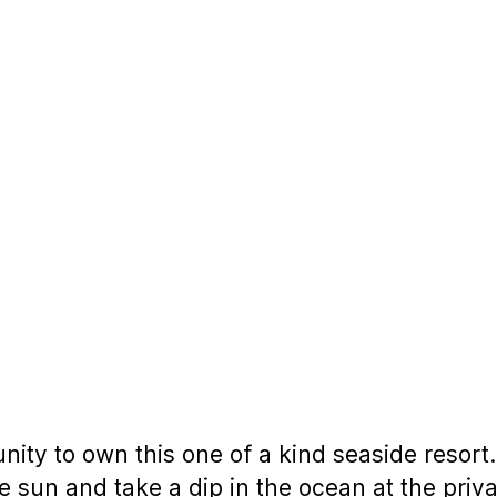
ity to own this one of a kind seaside resort.
he sun and take a dip in the ocean at the priv