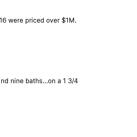
 16 were priced over $1M.
 and nine baths…on a 1 3/4