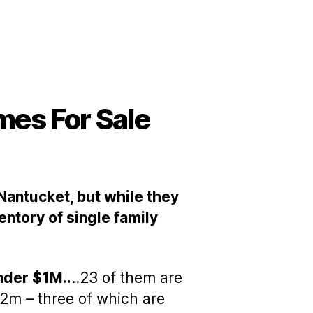
mes For Sale
 Nantucket, but while they
entory of single family
nder $1M..
..23 of them are
m – three of which are