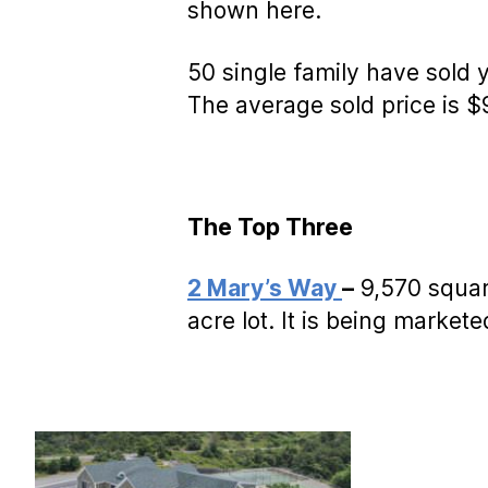
shown here.
50 single family have sold
The average sold price is 
The Top Three
2 Mary’s Way
–
9,570 square
acre lot. It is being market