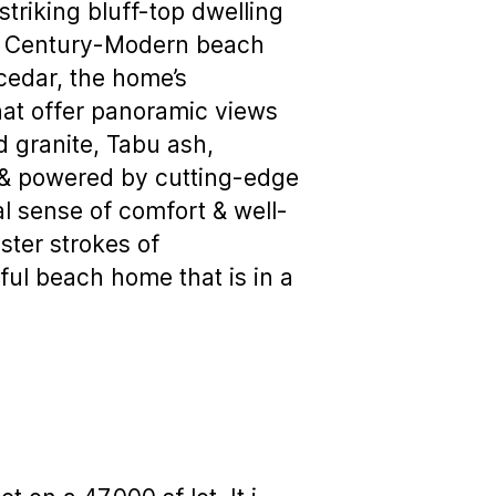
triking bluff-top dwelling
st Century-Modern beach
cedar, the home’s
that offer panoramic views
d granite, Tabu ash,
) & powered by cutting-edge
 sense of comfort & well-
ster strokes of
iful beach home that is in a