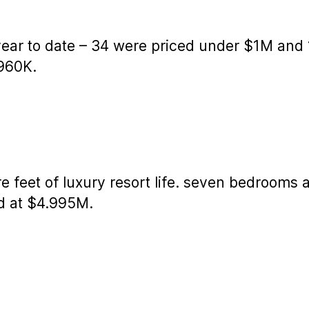
 year to date – 34 were priced under $1M and
$960K.
 feet of luxury resort life. seven bedrooms
ed at $4.995M.