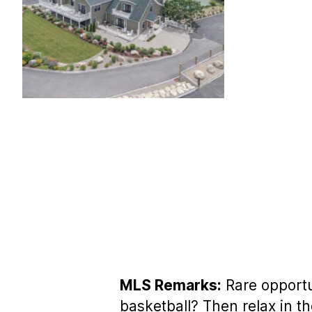
MLS Remarks:
Rare opportun
basketball? Then relax in t