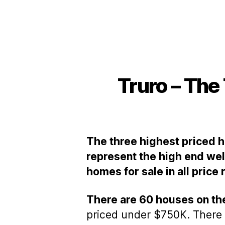
Truro – The
The three highest priced ho
represent the high end well
homes for sale in all price
There are 60 houses on th
priced under $750K. There