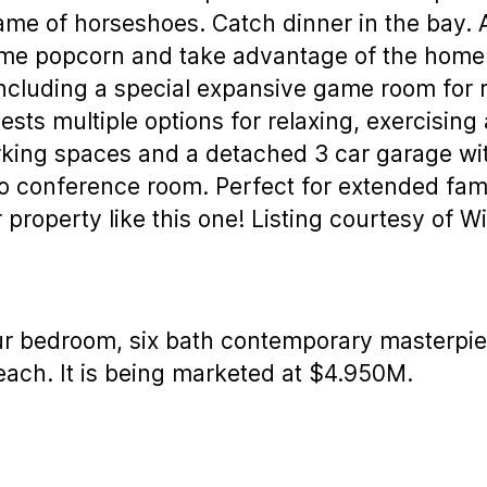
ame of horseshoes. Catch dinner in the bay. 
ome popcorn and take advantage of the home 
ncluding a special expansive game room for r
ests multiple options for relaxing, exercising
king spaces and a detached 3 car garage wit
o conference room. Perfect for extended fami
 property like this one! Listing courtesy of Wi
ur bedroom, six bath contemporary masterpiec
each. It is being marketed at $4.950M.