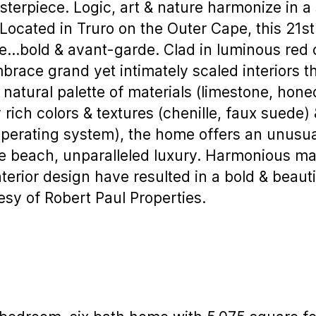
terpiece. Logic, art & nature harmonize in a s
Located in Truro on the Outer Cape, this 21
…bold & avant-garde. Clad in luminous red 
mbrace grand yet intimately scaled interiors 
 natural palette of materials (limestone, hone
 rich colors & textures (chenille, faux suede
erating system), the home offers an unusual
e beach, unparalleled luxury. Harmonious ma
terior design have resulted in a bold & beaut
tesy of Robert Paul Properties.