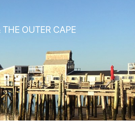
& THE OUTER CAPE