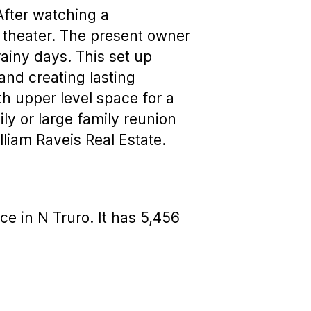
After watching a
theater. The present owner
ainy days. This set up
 and creating lasting
h upper level space for a
ly or large family reunion
lliam Raveis Real Estate.
e in N Truro. It has 5,456