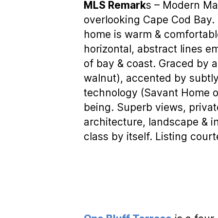
MLS Remark
s – Modern Mas
overlooking Cape Cod Bay. 
home is warm & comfortable
horizontal, abstract lines e
of bay & coast. Graced by a
walnut), accented by subtly
technology (Savant Home op
being. Superb views, privat
architecture, landscape & in
class by itself. Listing cour