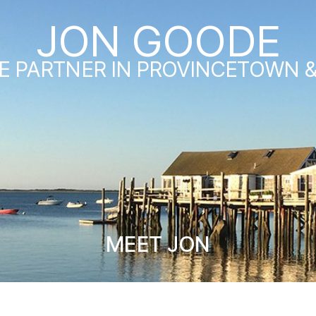
JON GOODE
E PARTNER IN PROVINCETOWN 
MEET JON