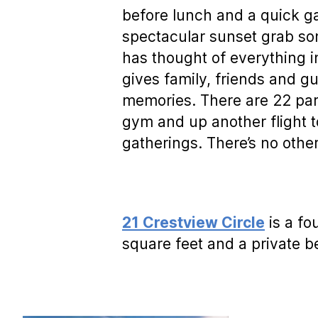
before lunch and a quick g
spectacular sunset grab s
has thought of everything i
gives family, friends and gu
memories. There are 22 par
gym and up another flight t
gatherings. There’s no other
21 Crestview Circle
is a fo
square feet and a private b