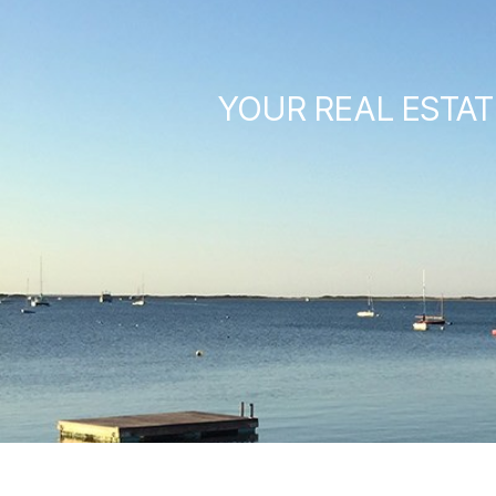
YOUR REAL ESTAT