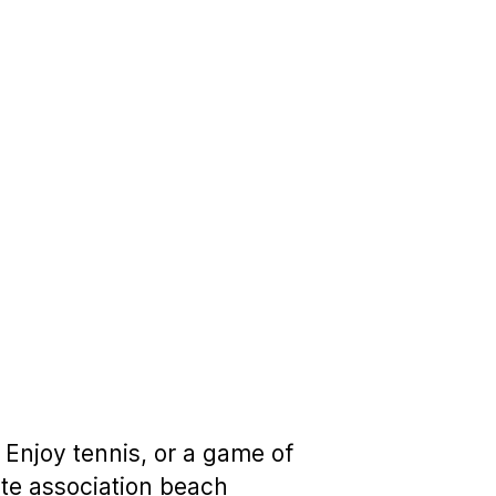
 Enjoy tennis, or a game of
ate association beach