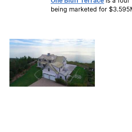
One Bluff Terrace
is a four
being marketed for $3.59