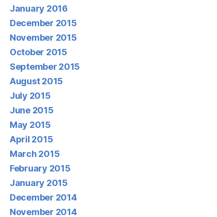
January 2016
December 2015
November 2015
October 2015
September 2015
August 2015
July 2015
June 2015
May 2015
April 2015
March 2015
February 2015
January 2015
December 2014
November 2014