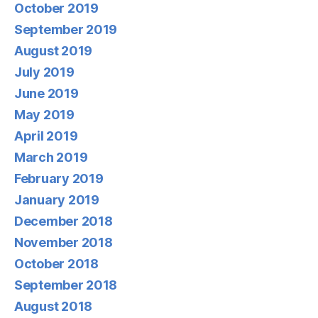
October 2019
September 2019
August 2019
July 2019
June 2019
May 2019
April 2019
March 2019
February 2019
January 2019
December 2018
November 2018
October 2018
September 2018
August 2018