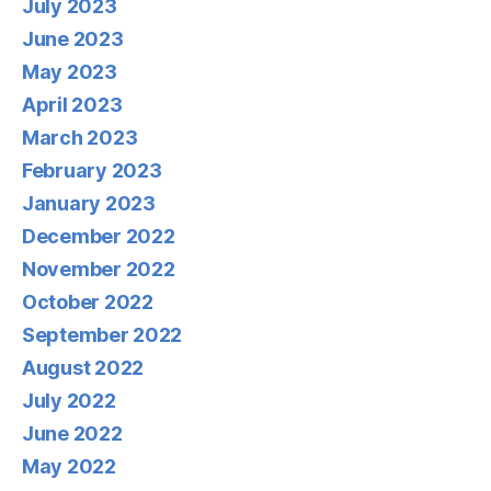
July 2023
June 2023
May 2023
April 2023
March 2023
February 2023
January 2023
December 2022
November 2022
October 2022
September 2022
August 2022
July 2022
June 2022
May 2022