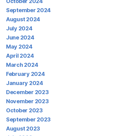
October 2024
September 2024
August 2024
July 2024
June 2024
May 2024
April 2024
March 2024
February 2024
January 2024
December 2023
November 2023
October 2023
September 2023
August 2023