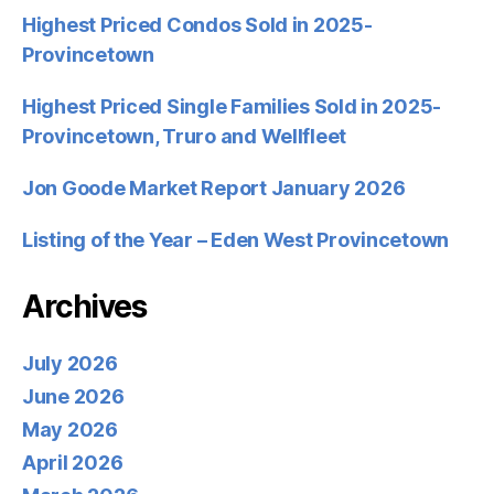
Highest Priced Condos Sold in 2025-
Provincetown
Highest Priced Single Families Sold in 2025-
Provincetown, Truro and Wellfleet
Jon Goode Market Report January 2026
Listing of the Year – Eden West Provincetown
Archives
July 2026
June 2026
May 2026
April 2026