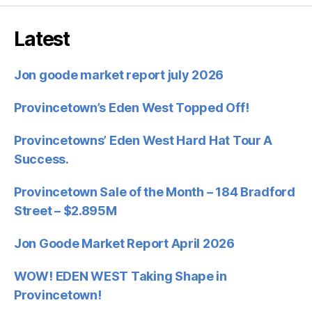
Latest
Jon goode market report july 2026
Provincetown’s Eden West Topped Off!
Provincetowns’ Eden West Hard Hat Tour A
Success.
Provincetown Sale of the Month – 184 Bradford
Street – $2.895M
Jon Goode Market Report April 2026
WOW! EDEN WEST Taking Shape in
Provincetown!