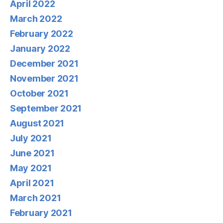
April 2022
March 2022
February 2022
January 2022
December 2021
November 2021
October 2021
September 2021
August 2021
July 2021
June 2021
May 2021
April 2021
March 2021
February 2021