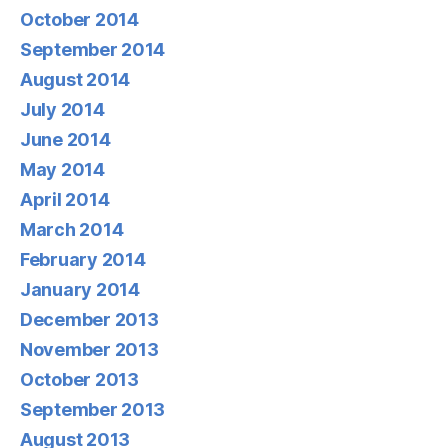
October 2014
September 2014
August 2014
July 2014
June 2014
May 2014
April 2014
March 2014
February 2014
January 2014
December 2013
November 2013
October 2013
September 2013
August 2013