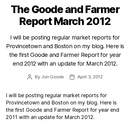
The Goode and Farmer
Categories
Report March 2012
I will be posting regular market reports for
Provincetown and Boston on my blog. Here is
the first Goode and Farmer Report for year
end 2012 with an update for March 2012.
By
Jon Goode
April 3, 2012
Post
Post
author
date
I will be posting regular market reports for
Provincetown and Boston on my blog. Here is
the first Goode and Farmer Report for year end
2011 with an update for March 2012.