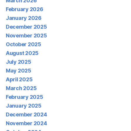
March 2026
February 2026
January 2026
December 2025
November 2025
October 2025
August 2025
July 2025
May 2025
April 2025
March 2025
February 2025
January 2025
December 2024
November 2024