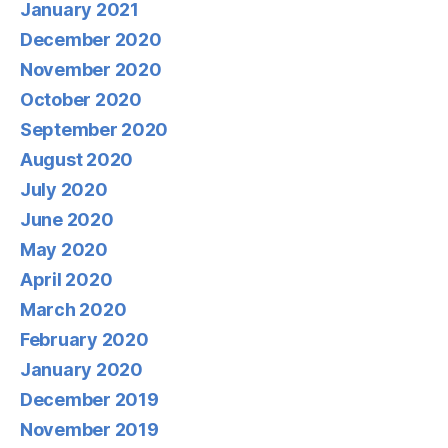
January 2021
December 2020
November 2020
October 2020
September 2020
August 2020
July 2020
June 2020
May 2020
April 2020
March 2020
February 2020
January 2020
December 2019
November 2019