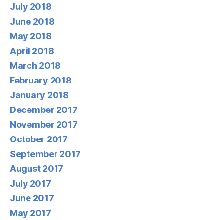
July 2018
June 2018
May 2018
April 2018
March 2018
February 2018
January 2018
December 2017
November 2017
October 2017
September 2017
August 2017
July 2017
June 2017
May 2017