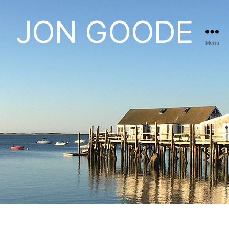
JON GOODE
Menu