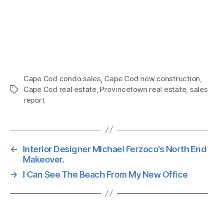
Cape Cod condo sales
,
Cape Cod new construction
,
Cape Cod real estate
,
Provincetown real estate
,
sales
Tags
report
←
Interior Designer Michael Ferzoco’s North End
Makeover.
→
I Can See The Beach From My New Office