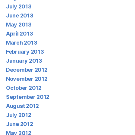
July 2013
June 2013
May 2013
April 2013
March 2013
February 2013
January 2013
December 2012
November 2012
October 2012
September 2012
August 2012
July 2012
June 2012
May 2012