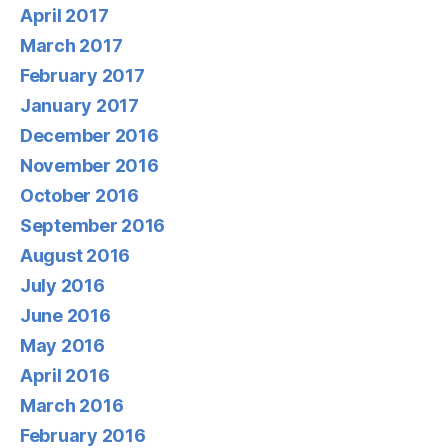
April 2017
March 2017
February 2017
January 2017
December 2016
November 2016
October 2016
September 2016
August 2016
July 2016
June 2016
May 2016
April 2016
March 2016
February 2016