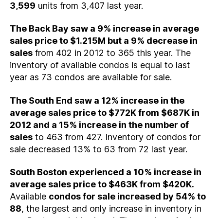
3,599
units from 3,407 last year.
The Back Bay saw a 9% increase in average
sales price to $1.215M but a 9% decrease in
sales
from 402 in 2012 to 365 this year. The
inventory of available condos is equal to last
year as 73 condos are available for sale.
The South End saw a 12% increase in the
average sales price to $772K from $687K in
2012 and a 15% increase in the number of
sales
to 463 from 427. Inventory of condos for
sale decreased 13% to 63 from 72 last year.
South Boston experienced a 10% increase in
average sales price to $463K from $420K.
Available
condos for sale increased by 54% to
88
, the largest and only increase in inventory in