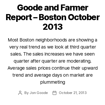
Goode and Farmer
Categories
Report – Boston October
2013
Most Boston neighborhoods are showing a
very real trend as we look at third quarter
sales. The sales increases we have seen
quarter after quarter are moderating.
Average sales prices continue their upward
trend and average days on market are
plummeting
By
Jon Goode
October 21, 2013
Post
Post
author
date