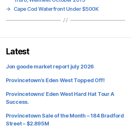
→
Cape Cod Waterfront Under $500K
Latest
Jon goode market report july 2026
Provincetown’s Eden West Topped Off!
Provincetowns’ Eden West Hard Hat Tour A
Success.
Provincetown Sale of the Month – 184 Bradford
Street – $2.895M