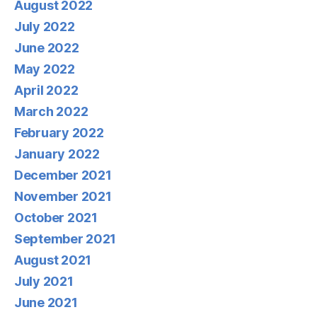
August 2022
July 2022
June 2022
May 2022
April 2022
March 2022
February 2022
January 2022
December 2021
November 2021
October 2021
September 2021
August 2021
July 2021
June 2021