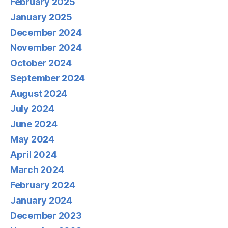
February 2025
January 2025
December 2024
November 2024
October 2024
September 2024
August 2024
July 2024
June 2024
May 2024
April 2024
March 2024
February 2024
January 2024
December 2023