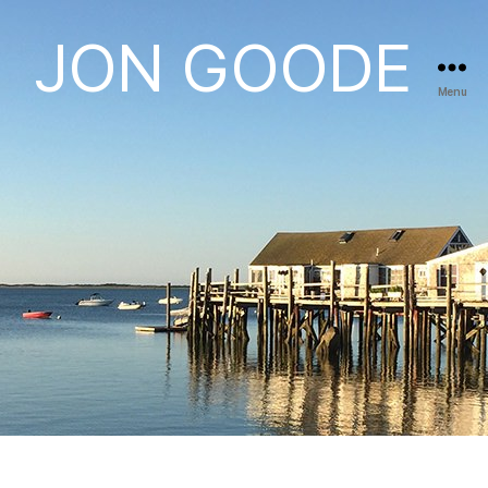
JON GOODE
Menu