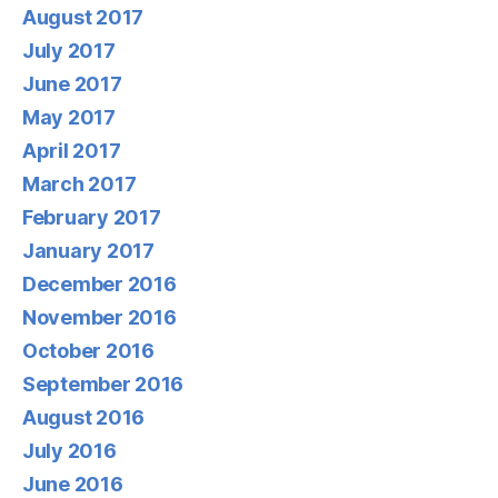
August 2017
July 2017
June 2017
May 2017
April 2017
March 2017
February 2017
January 2017
December 2016
November 2016
October 2016
September 2016
August 2016
July 2016
June 2016