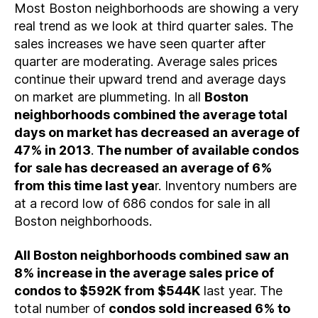
Most Boston neighborhoods are showing a very
real trend as we look at third quarter sales. The
sales increases we have seen quarter after
quarter are moderating. Average sales prices
continue their upward trend and average days
on market are plummeting. In all
Boston
neighborhoods combined the average total
days on market has decreased an average of
47% in 2013
.
The number of available condos
for sale has decreased an average of 6%
from this time last yea
r. Inventory numbers are
at a record low of 686 condos for sale in all
Boston neighborhoods.
All Boston neighborhoods combined saw an
8% increase in the average sales price of
condos to $592K from $544K
last year. The
total number of
condos sold increased 6% to