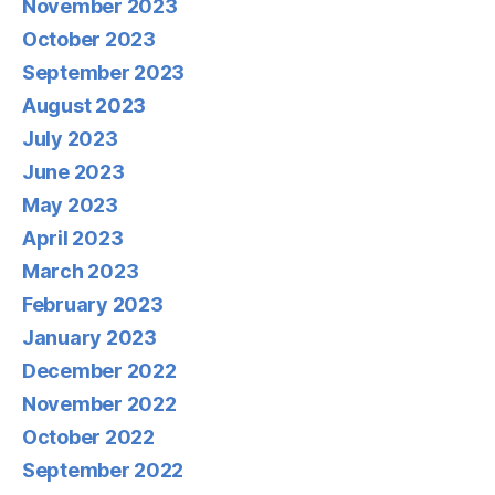
November 2023
October 2023
September 2023
August 2023
July 2023
June 2023
May 2023
April 2023
March 2023
February 2023
January 2023
December 2022
November 2022
October 2022
September 2022