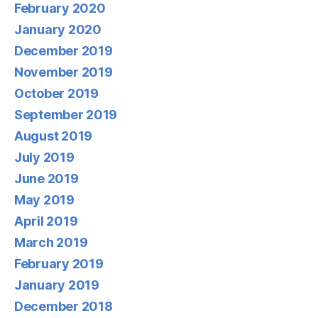
February 2020
January 2020
December 2019
November 2019
October 2019
September 2019
August 2019
July 2019
June 2019
May 2019
April 2019
March 2019
February 2019
January 2019
December 2018