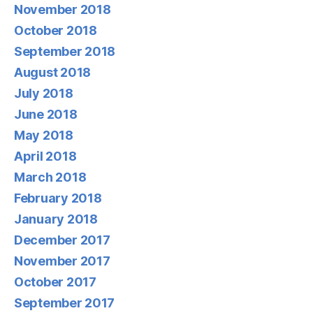
November 2018
October 2018
September 2018
August 2018
July 2018
June 2018
May 2018
April 2018
March 2018
February 2018
January 2018
December 2017
November 2017
October 2017
September 2017