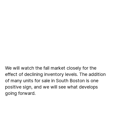
We will watch the fall market closely for the
effect of declining inventory levels. The addition
of many units for sale in South Boston is one
positive sign, and we will see what develops
going forward.