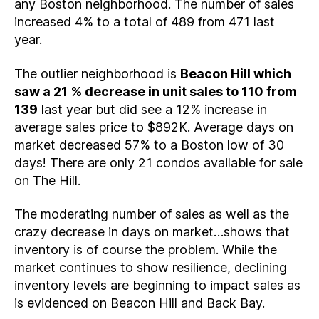
any Boston neighborhood. The number of sales
increased 4% to a total of 489 from 471 last
year.
The outlier neighborhood is
Beacon Hill which
saw a 21 % decrease in unit sales to 110 from
139
last year but did see a 12% increase in
average sales price to $892K. Average days on
market decreased 57% to a Boston low of 30
days! There are only 21 condos available for sale
on The Hill.
The moderating number of sales as well as the
crazy decrease in days on market…shows that
inventory is of course the problem. While the
market continues to show resilience, declining
inventory levels are beginning to impact sales as
is evidenced on Beacon Hill and Back Bay.