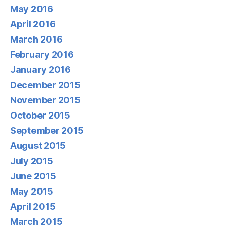
May 2016
April 2016
March 2016
February 2016
January 2016
December 2015
November 2015
October 2015
September 2015
August 2015
July 2015
June 2015
May 2015
April 2015
March 2015