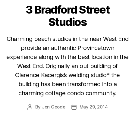
3 Bradford Street
Categories
Studios
Charming beach studios in the near West End
provide an authentic Provincetown
experience along with the best location in the
West End. Originally an out building of
Clarence Kacergis’s welding studio* the
building has been transformed into a
charming cottage condo community.
By
Jon Goode
May 29, 2014
Post
Post
author
date