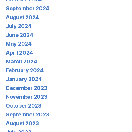
September 2024
August 2024
July 2024
June 2024
May 2024
April 2024
March 2024
February 2024
January 2024
December 2023
November 2023
October 2023
September 2023
August 2023