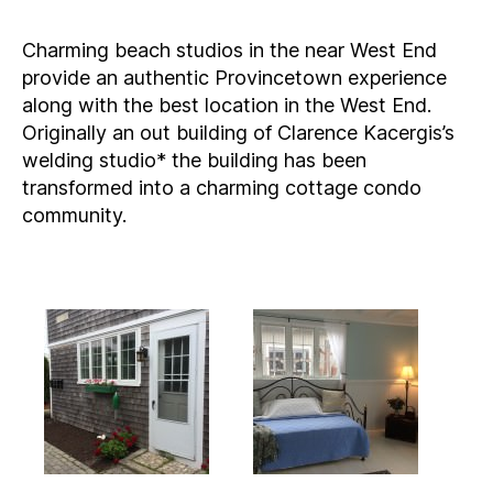
Charming beach studios in the near West End
provide an authentic Provincetown experience
along with the best location in the West End.
Originally an out building of Clarence Kacergis’s
welding studio* the building has been
transformed into a charming cottage condo
community.