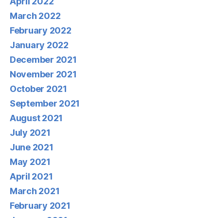
April 2022
March 2022
February 2022
January 2022
December 2021
November 2021
October 2021
September 2021
August 2021
July 2021
June 2021
May 2021
April 2021
March 2021
February 2021