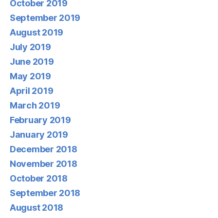
October 2019
September 2019
August 2019
July 2019
June 2019
May 2019
April 2019
March 2019
February 2019
January 2019
December 2018
November 2018
October 2018
September 2018
August 2018