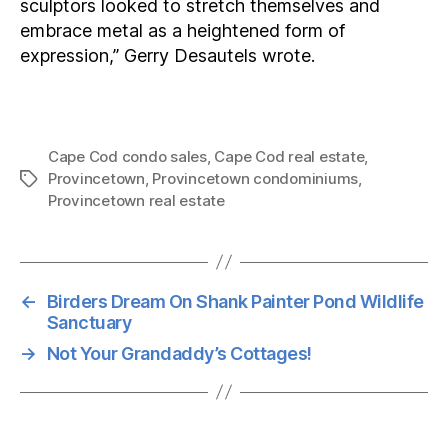
sculptors looked to stretch themselves and
embrace metal as a heightened form of
expression,” Gerry Desautels wrote.
Cape Cod condo sales
,
Cape Cod real estate
,
Provincetown
,
Provincetown condominiums
,
Tags
Provincetown real estate
←
Birders Dream On Shank Painter Pond Wildlife
Sanctuary
→
Not Your Grandaddy’s Cottages!