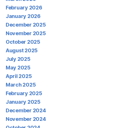
February 2026
January 2026
December 2025
November 2025
October 2025
August 2025
July 2025
May 2025
April 2025
March 2025
February 2025
January 2025
December 2024
November 2024
October 2024