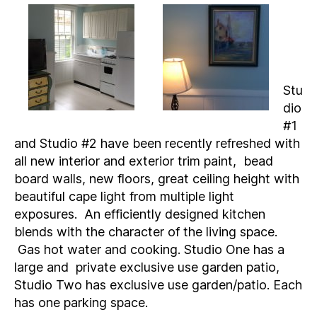
Stu
dio
#1
and Studio #2 have been recently refreshed with
all new interior and exterior trim paint, bead
board walls, new floors, great ceiling height with
beautiful cape light from multiple light
exposures. An efficiently designed kitchen
blends with the character of the living space.
Gas hot water and cooking. Studio One has a
large and private exclusive use garden patio,
Studio Two has exclusive use garden/patio. Each
has one parking space.