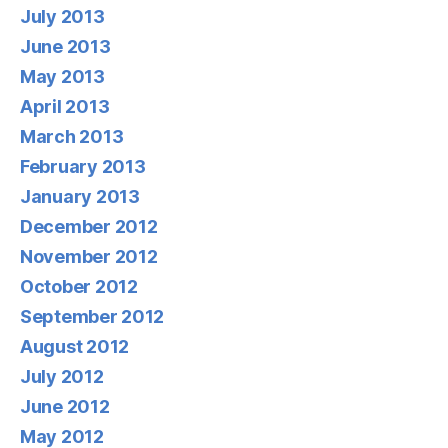
July 2013
June 2013
May 2013
April 2013
March 2013
February 2013
January 2013
December 2012
November 2012
October 2012
September 2012
August 2012
July 2012
June 2012
May 2012