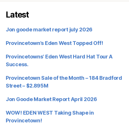
Latest
Jon goode market report july 2026
Provincetown’s Eden West Topped Off!
Provincetowns’ Eden West Hard Hat Tour A
Success.
Provincetown Sale of the Month – 184 Bradford
Street – $2.895M
Jon Goode Market Report April 2026
WOW! EDEN WEST Taking Shape in
Provincetown!