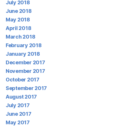
July 2018
June 2018
May 2018
April 2018
March 2018
February 2018
January 2018
December 2017
November 2017
October 2017
September 2017
August 2017
July 2017
June 2017
May 2017