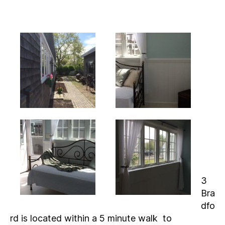
3
Bra
dfo
rd is located within a 5 minute walk to