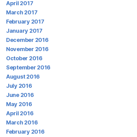
April 2017
March 2017
February 2017
January 2017
December 2016
November 2016
October 2016
September 2016
August 2016
July 2016
June 2016
May 2016
April 2016
March 2016
February 2016