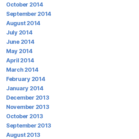
October 2014
September 2014
August 2014
July 2014
June 2014
May 2014
April 2014
March 2014
February 2014
January 2014
December 2013
November 2013
October 2013
September 2013
August 2013