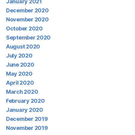
January 2021
December 2020
November 2020
October 2020
September 2020
August 2020
July 2020
June 2020
May 2020
April 2020
March 2020
February 2020
January 2020
December 2019
November 2019