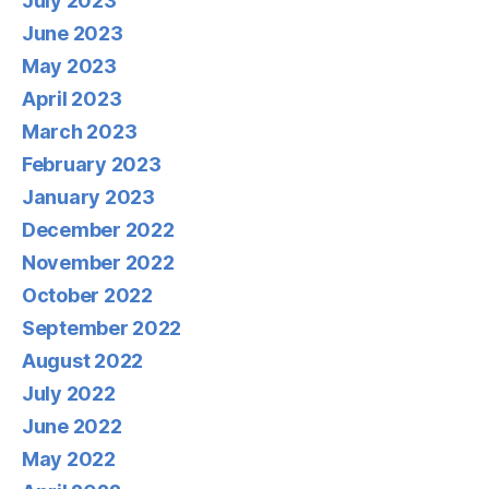
July 2023
June 2023
May 2023
April 2023
March 2023
February 2023
January 2023
December 2022
November 2022
October 2022
September 2022
August 2022
July 2022
June 2022
May 2022