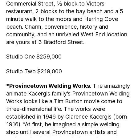
Commercial Street, ½ block to Victors
restaurant, 2 blocks to the bay beach and a 5
minute walk to the moors and Herring Cove
beach. Charm, convenience, history and
community, and an unrivaled West End location
are yours at 3 Bradford Street.
Studio One $259,000
Studio Two $219,000
*Provincetown Welding Works.
The amazingly
animate Kacergis family’s Provincetown Welding
Works looks like a Tim Burton movie come to
three-dimensional life. The works were
established in 1946 by Clarence Kacergis (born
1916). “At first, he imagined a simple welding
shop until several Provincetown artists and