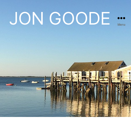
JON GOODE
Menu