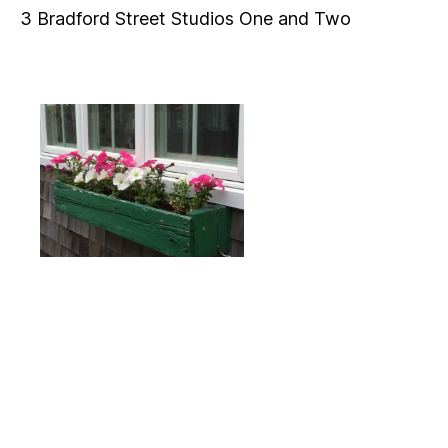
3 Bradford Street Studios One and Two