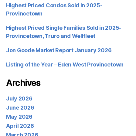
Highest Priced Condos Sold in 2025-
Provincetown
Highest Priced Single Families Sold in 2025-
Provincetown, Truro and Wellfleet
Jon Goode Market Report January 2026
Listing of the Year – Eden West Provincetown
Archives
July 2026
June 2026
May 2026
April 2026
March 2026