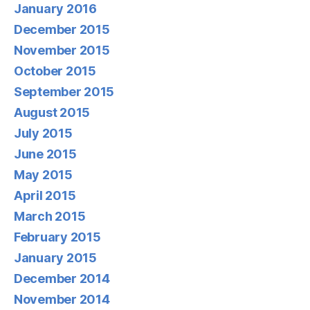
January 2016
December 2015
November 2015
October 2015
September 2015
August 2015
July 2015
June 2015
May 2015
April 2015
March 2015
February 2015
January 2015
December 2014
November 2014