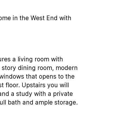
 home in the West End with
ures a living room with
wo story dining room, modern
 windows that opens to the
 floor. Upstairs you will
and a study with a private
full bath and ample storage.