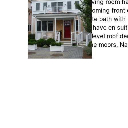
gardens. The living room ha
There is a welcoming front 
balcony, en suite bath with 
bedrooms also have en suite
opens to the 2 level roof d
short walk to the moors, Na