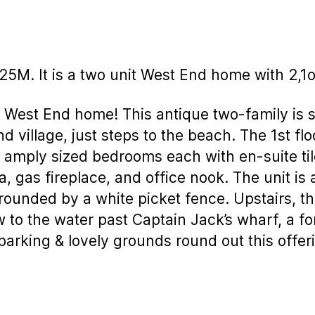
225M. It is a two unit West End home with 2,1
 West End home! This antique two-family is s
d village, just steps to the beach. The 1st flo
2 amply sized bedrooms each with en-suite ti
a, gas fireplace, and office nook. The unit is
urrounded by a white picket fence. Upstairs, 
w to the water past Captain Jack’s wharf, a f
arking & lovely grounds round out this offeri