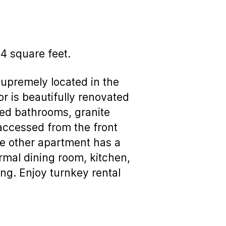
o4 square feet.
upremely located in the
or is beautifully renovated
led bathrooms, granite
 accessed from the front
the other apartment has a
ormal dining room, kitchen,
ng. Enjoy turnkey rental