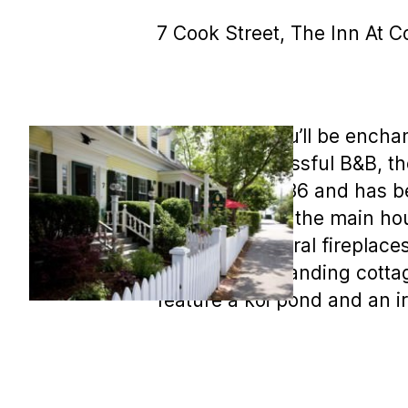
7 Cook Street, The Inn At C
MLS COPY: You’ll be enchan
run as a successful B&B, th
was built in 1836 and has 
and 2 suites in the main ho
moldings, several fireplaces
are two free standing cotta
feature a koi pond and an ir