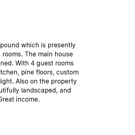
mpound which is presently
sed rooms. The main house
ined. With 4 guest rooms
tchen, pine floors, custom
light. Also on the property
utifully landscaped, and
 Great income.