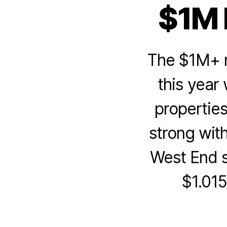
$1M 
The $1M+ m
this year
properties
strong wit
West End si
$1.015