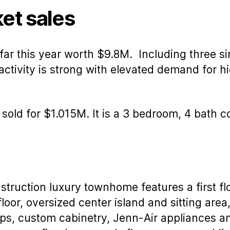
author
date
et sales
 far this year worth $9.8M. Including three si
ctivity is strong with elevated demand for h
, sold for $1.015M. It is a 3 bedroom, 4 bath
truction luxury townhome features a first flo
floor, oversized center island and sitting area
ps, custom cabinetry, Jenn-Air appliances an