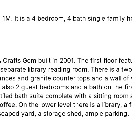
$ 1M. It is a 4 bedroom, 4 bath single family
rafts Gem built in 2001. The first floor feat
a separate library reading room. There is a t
iances and granite counter tops and a wall of
also 2 guest bedrooms and a bath on the first
iled bath suite complete with a sitting room 
ffee. On the lower level there is a library, a 
dscaped yard, a storage shed, ample parking.