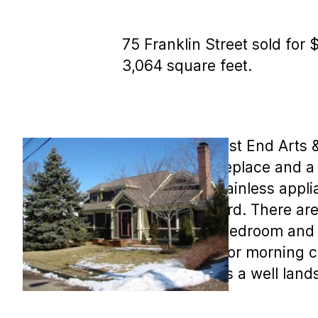
75 Franklin Street sold for 
3,064 square feet.
MLS COPY: West End Arts & C
afield stone fireplace and 
kitchen with stainless appl
private backyard. There are 
find a master bedroom and t
deck, perfect for morning co
Outside there is a well lan