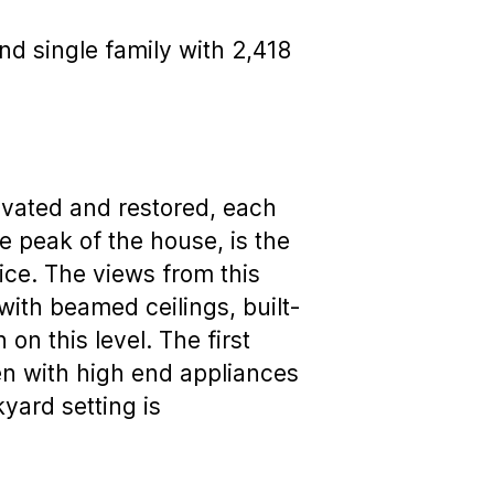
nd single family with 2,418
ovated and restored, each
he peak of the house, is the
ice. The views from this
with beamed ceilings, built-
on this level. The first
en with high end appliances
yard setting is