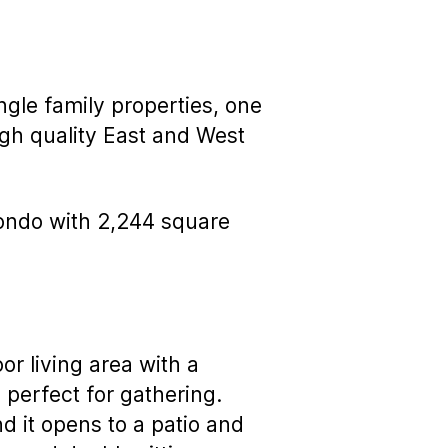
ngle family properties, one
igh quality East and West
 condo with 2,244 square
or living area with a
, perfect for gathering.
d it opens to a patio and