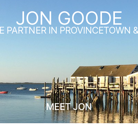
JON GOODE
E PARTNER IN PROVINCETOWN 
MEET JON