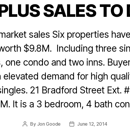
PLUS SALES TO
Categories
arket sales Six properties have 
 worth $9.8M. Including three sin
, one condo and two inns. Buyer 
h elevated demand for high quali
ngles. 21 Bradford Street Ext. #
M. It is a 3 bedroom, 4 bath co
By
Jon Goode
June 12, 2014
Post
Post