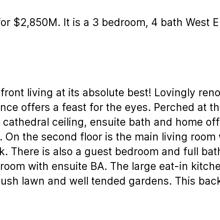
or $2,850M. It is a 3 bedroom, 4 bath West E
nt living at its absolute best! Lovingly ren
dence offers a feast for the eyes. Perched at t
cathedral ceiling, ensuite bath and home off
. On the second floor is the main living room 
. There is also a guest bedroom and full bath 
room with ensuite BA. The large eat-in kitch
lush lawn and well tended gardens. This back