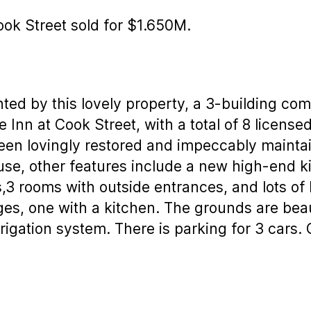
ook Street sold for $1.650M.
ted by this lovely property, a 3-building co
e Inn at Cook Street, with a total of 8 licen
been lovingly restored and impeccably mainta
use, other features include a new high-end ki
,3 rooms with outside entrances, and lots of 
ges, one with a kitchen. The grounds are bea
rigation system. There is parking for 3 cars.