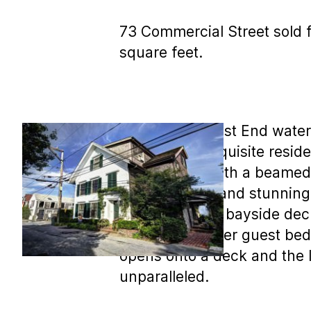
73 Commercial Street sold f
square feet.
MLS COPY: West End waterfro
level of this exquisite resi
master suite with a beamed 
level are wide and stunning
ins and a large bayside deck
floor has another guest bed
opens onto a deck and the 
unparalleled.