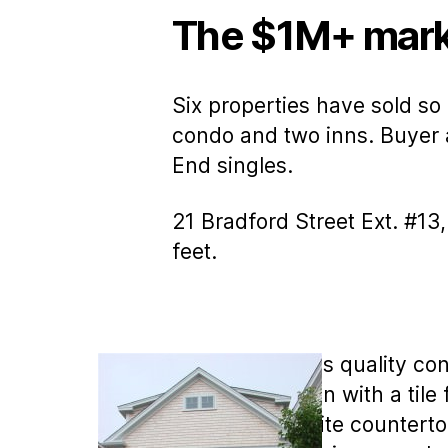
The $1M+ mark
Six properties have sold so
condo and two inns. Buyer a
End singles.
21 Bradford Street Ext. #13
feet.
MLS COPY: This quality cons
gourmet kitchen with a tile 
There are granite counterto