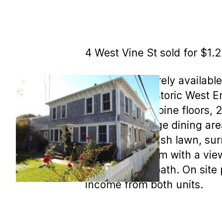
4 West Vine St sold for $1.
MLS COPY: Rarely available
heart of the historic West En
with gleaming pine floors, 
counters, a large dining are
yard, with its lush lawn, s
large living room with a vie
bedroom and bath. On site p
income from both units.