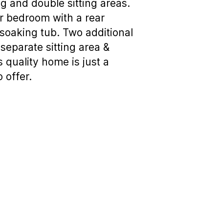
g and double sitting areas.
er bedroom with a rear
 soaking tub. Two additional
separate sitting area &
 quality home is just a
 offer.