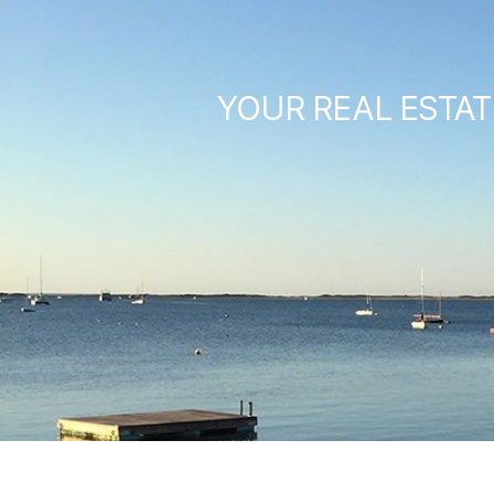
YOUR REAL ESTAT