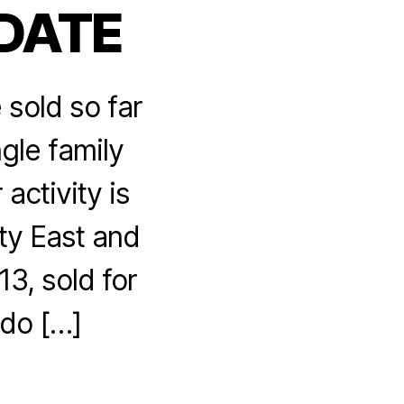
 DATE
sold so far
gle family
activity is
ty East and
13, sold for
ndo […]