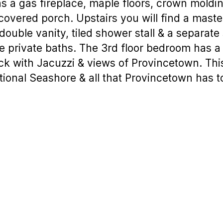
s a gas fireplace, maple floors, crown moldin
covered porch. Upstairs you will find a mast
double vanity, tiled shower stall & a separate
 private baths. The 3rd floor bedroom has a 
eck with Jacuzzi & views of Provincetown. This
tional Seashore & all that Provincetown has to