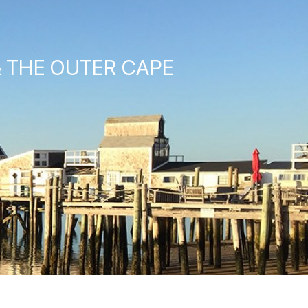
& THE OUTER CAPE