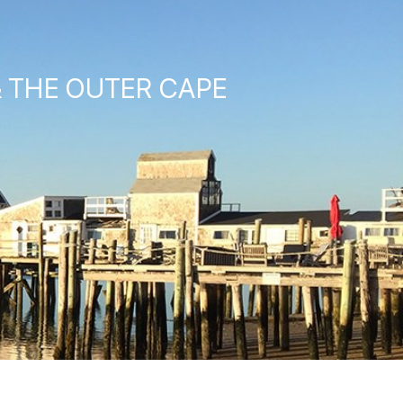
& THE OUTER CAPE