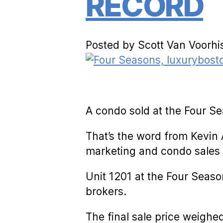
RECORD
Posted by Scott Van Voorhi
A condo sold at the Four Se
That’s the word from Kevin 
marketing and condo sales 
Unit 1201 at the Four Seaso
brokers.
The final sale price weighe