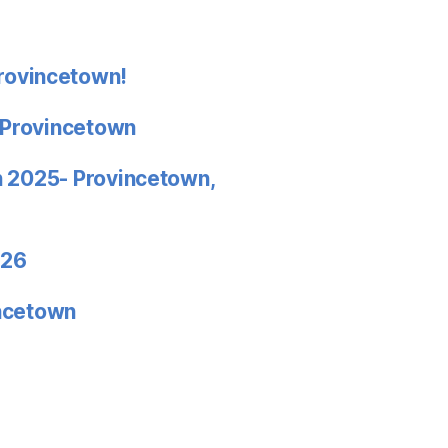
rovincetown!
 Provincetown
in 2025- Provincetown,
026
incetown