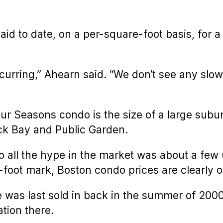
aid to date, on a per-square-foot basis, for
ccurring,” Ahearn said. “We don’t see any slo
our Seasons condo is the size of a large sub
ack Bay and Public Garden.
 all the hype in the market was about a few
oot mark, Boston condo prices are clearly on
was last sold in back in the summer of 2000 
tion there.