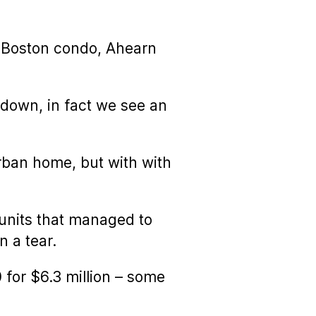
 a Boston condo, Ahearn
wdown, in fact we see an
urban home, but with with
 units that managed to
 a tear.
for $6.3 million – some