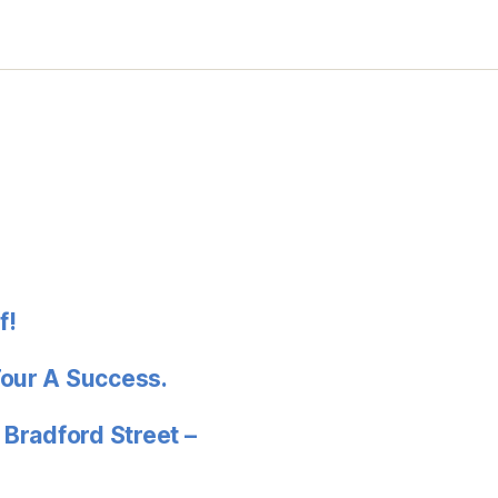
f!
Tour A Success.
 Bradford Street –