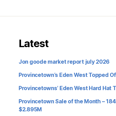
Latest
Jon goode market report july 2026
Provincetown’s Eden West Topped Of
Provincetowns’ Eden West Hard Hat 
Provincetown Sale of the Month – 184
$2.895M