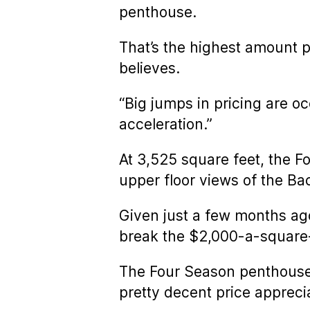
penthouse.
That’s the highest amount p
believes.
“Big jumps in pricing are o
acceleration.”
At 3,525 square feet, the F
upper floor views of the B
Given just a few months ago
break the $2,000-a-square-f
The Four Season penthouse 
pretty decent price apprecia