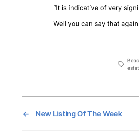
“It is indicative of very si
Well you can say that again
Beaco
Tags
esta
←
New Listing Of The Week