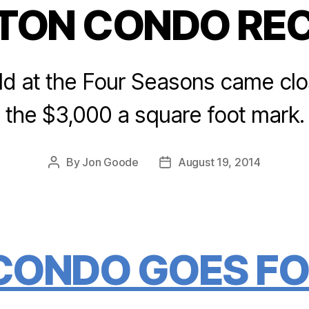
TON CONDO RE
Categories
d at the Four Seasons came clos
the $3,000 a square foot mark.
By
Jon Goode
August 19, 2014
Post
Post
author
date
CONDO GOES FO