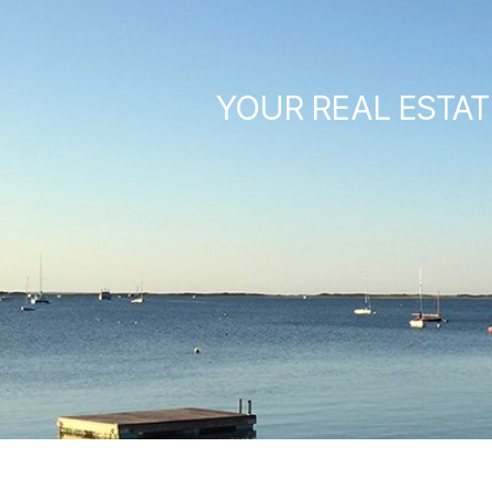
YOUR REAL ESTAT