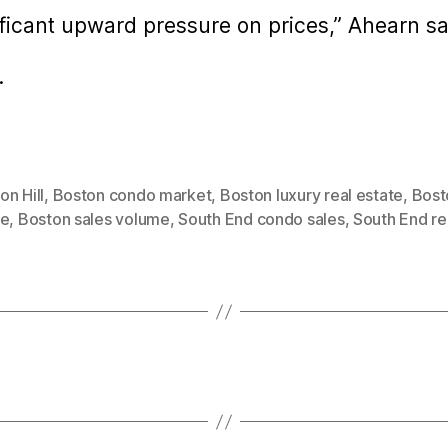
gnificant upward pressure on prices,” Ahearn sa
.
n Hill
,
Boston condo market
,
Boston luxury real estate
,
Bost
te
,
Boston sales volume
,
South End condo sales
,
South End re