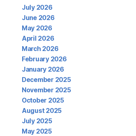
July 2026
June 2026
May 2026
April 2026
March 2026
February 2026
January 2026
December 2025
November 2025
October 2025
August 2025
July 2025
May 2025