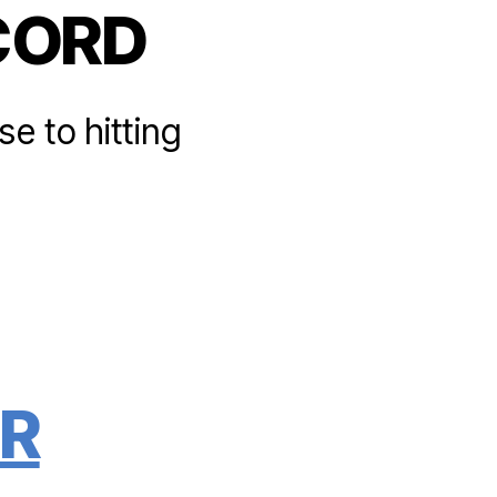
CORD
e to hitting
R