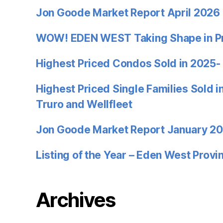
Jon Goode Market Report April 2026
WOW! EDEN WEST Taking Shape in P
Highest Priced Condos Sold in 2025-
Highest Priced Single Families Sold 
Truro and Wellfleet
Jon Goode Market Report January 2
Listing of the Year – Eden West Prov
Archives