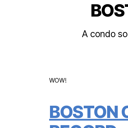
BOS
A condo sol
WOW!
BOSTON 