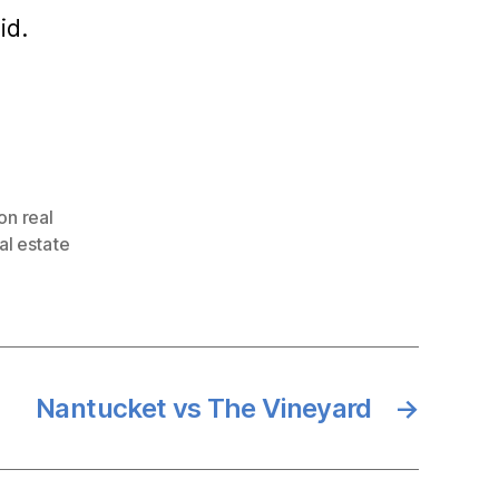
id.
on real
al estate
Nantucket vs The Vineyard
→