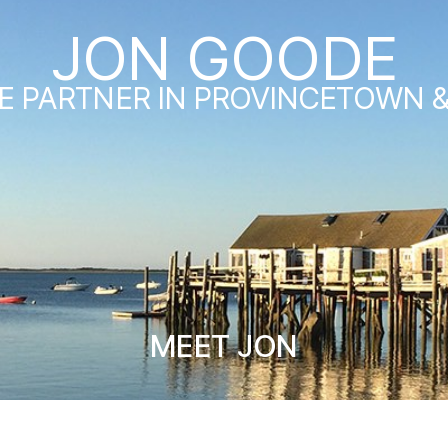
JON GOODE
E PARTNER IN PROVINCETOWN 
MEET JON