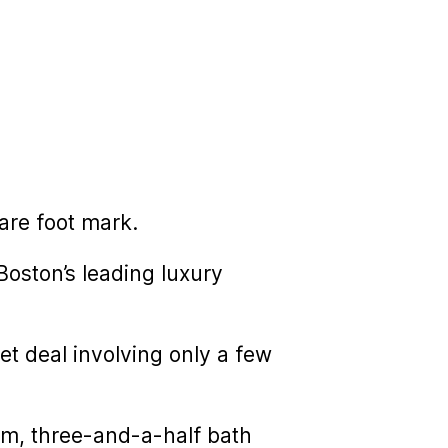
are foot mark.
oston’s leading luxury
et deal involving only a few
oom, three-and-a-half bath