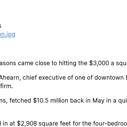
s
asons came close to hitting the $3,000 a squ
Ahearn, chief executive of one of downtown B
firm.
ns, fetched $10.5 million back in May in a qui
d in at $2,908 square feet for the four-bedr