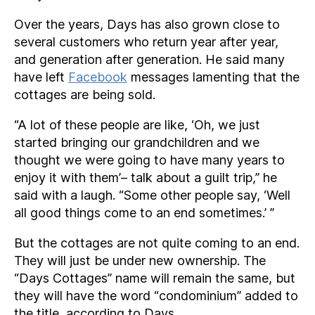
Over the years, Days has also grown close to
several customers who return year after year,
and generation after generation. He said many
have left
Facebook
messages lamenting that the
cottages are being sold.
“A lot of these people are like, ‘Oh, we just
started bringing our grandchildren and we
thought we were going to have many years to
enjoy it with them’– talk about a guilt trip,” he
said with a laugh. “Some other people say, ‘Well
all good things come to an end sometimes.’ ”
But the cottages are not quite coming to an end.
They will just be under new ownership. The
“Days Cottages” name will remain the same, but
they will have the word “condominium” added to
the title, according to Days.