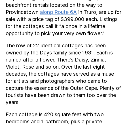
beachfront rentals located on the way to
Provincetown
along Route 6A
in Truro, are up for
sale with a price tag of $399,000 each. Listings
for the cottages call it “a once in a lifetime
opportunity to pick your very own flower.”
The row of 22 identical cottages has been
owned by the Days family since 1931. Each is
named after a flower. There’s Daisy, Zinnia,
Violet, Rose and so on. Over the last eight
decades, the cottages have served as a muse
for artists and photographers who came to
capture the essence of the Outer Cape. Plenty of
tourists have been drawn to them too over the
years.
Each cottage is 420 square feet with two
bedrooms and 1 bathroom, plus a private