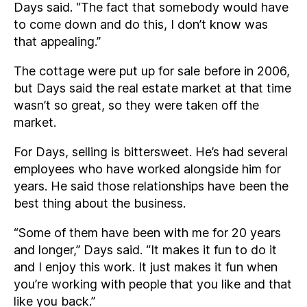
Days said. “The fact that somebody would have
to come down and do this, I don’t know was
that appealing.”
The cottage were put up for sale before in 2006,
but Days said the real estate market at that time
wasn’t so great, so they were taken off the
market.
For Days, selling is bittersweet. He’s had several
employees who have worked alongside him for
years. He said those relationships have been the
best thing about the business.
“Some of them have been with me for 20 years
and longer,” Days said. “It makes it fun to do it
and I enjoy this work. It just makes it fun when
you’re working with people that you like and that
like you back.”