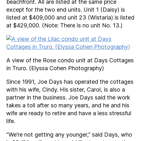
beachfront. All are listed at the same price
except for the two end units. Unit 1 (Daisy) is
listed at $409,000 and unit 23 (Wistaria) is listed
at $429,000. (Note: There is no unit No. 13.)
A view of the Rose condo unit at Days Cottages
in Truro. (Elyssa Cohen Photography)
Since 1991, Joe Days has operated the cottages
with his wife, Cindy. His sister, Carol, is also a
partner in the business. Joe Days said the work
takes a toll after so many years, and he and his
wife are ready to retire and have a less stressful
life.
“We’re not getting any younger,” said Days, who