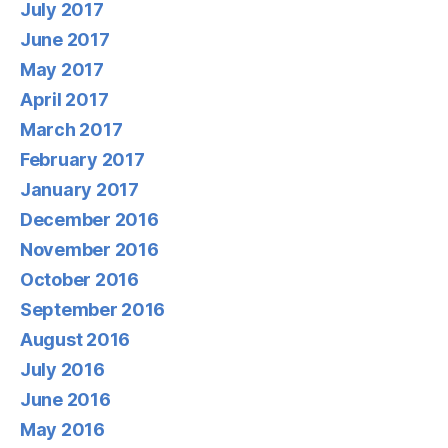
July 2017
June 2017
May 2017
April 2017
March 2017
February 2017
January 2017
December 2016
November 2016
October 2016
September 2016
August 2016
July 2016
June 2016
May 2016