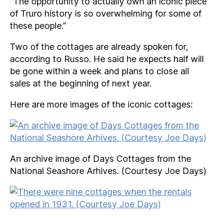
“The opportunity to actually own an iconic piece
of Truro history is so overwhelming for some of
these people.”
Two of the cottages are already spoken for,
according to Russo. He said he expects half will
be gone within a week and plans to close all
sales at the beginning of next year.
Here are more images of the iconic cottages:
An archive image of Days Cottages from the
National Seashore Arhives. (Courtesy Joe Days)