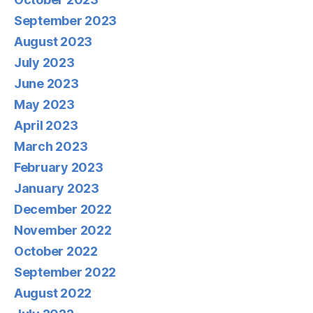
September 2023
August 2023
July 2023
June 2023
May 2023
April 2023
March 2023
February 2023
January 2023
December 2022
November 2022
October 2022
September 2022
August 2022