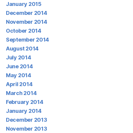
January 2015
December 2014
November 2014
October 2014
September 2014
August 2014
July 2014
June 2014
May 2014
April 2014
March 2014
February 2014
January 2014
December 2013
November 2013