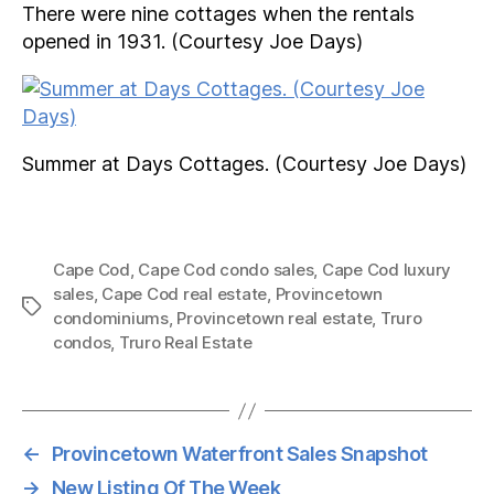
There were nine cottages when the rentals
opened in 1931. (Courtesy Joe Days)
Summer at Days Cottages. (Courtesy Joe Days)
Cape Cod
,
Cape Cod condo sales
,
Cape Cod luxury
sales
,
Cape Cod real estate
,
Provincetown
Tags
condominiums
,
Provincetown real estate
,
Truro
condos
,
Truro Real Estate
←
Provincetown Waterfront Sales Snapshot
→
New Listing Of The Week