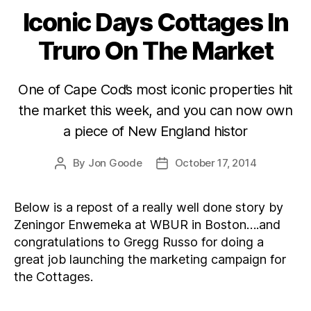
Iconic Days Cottages In
Categories
Truro On The Market
One of Cape Cod’s most iconic properties hit
the market this week, and you can now own
a piece of New England histor
By
Jon Goode
October 17, 2014
Post
Post
author
date
Below is a repost of a really well done story by
Zeningor Enwemeka at WBUR in Boston….and
congratulations to Gregg Russo for doing a
great job launching the marketing campaign for
the Cottages.