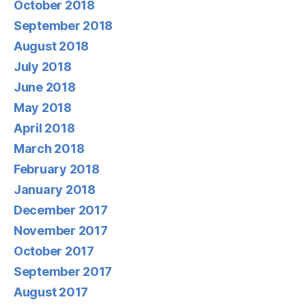
October 2018
September 2018
August 2018
July 2018
June 2018
May 2018
April 2018
March 2018
February 2018
January 2018
December 2017
November 2017
October 2017
September 2017
August 2017