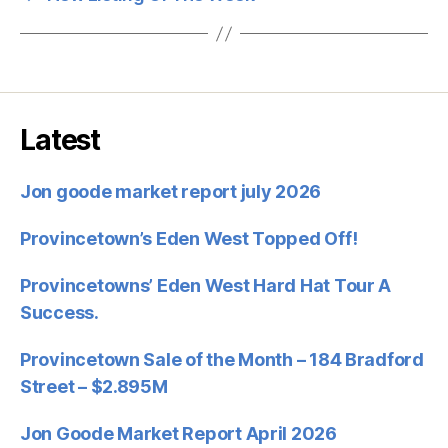
Latest
Jon goode market report july 2026
Provincetown’s Eden West Topped Off!
Provincetowns’ Eden West Hard Hat Tour A
Success.
Provincetown Sale of the Month – 184 Bradford
Street – $2.895M
Jon Goode Market Report April 2026