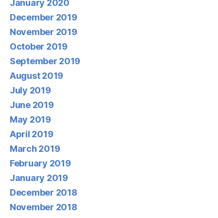
January 2020
December 2019
November 2019
October 2019
September 2019
August 2019
July 2019
June 2019
May 2019
April 2019
March 2019
February 2019
January 2019
December 2018
November 2018