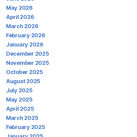
May 2026
April 2026
March 2026
February 2026
January 2026
December 2025
November 2025
October 2025
August 2025
July 2025
May 2025
April 2025
March 2025
February 2025
January 2025