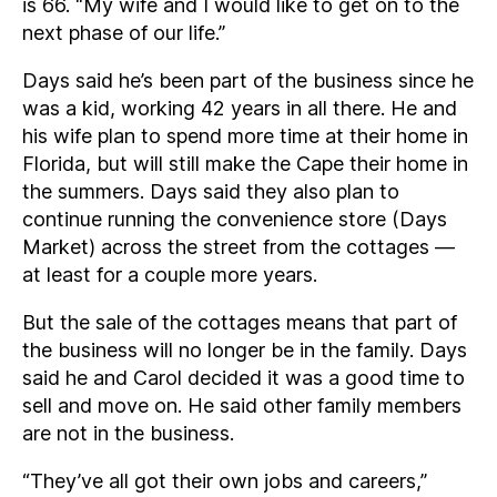
is 66. “My wife and I would like to get on to the
next phase of our life.”
Days said he’s been part of the business since he
was a kid, working 42 years in all there. He and
his wife plan to spend more time at their home in
Florida, but will still make the Cape their home in
the summers. Days said they also plan to
continue running the convenience store (Days
Market) across the street from the cottages —
at least for a couple more years.
But the sale of the cottages means that part of
the business will no longer be in the family. Days
said he and Carol decided it was a good time to
sell and move on. He said other family members
are not in the business.
“They’ve all got their own jobs and careers,”