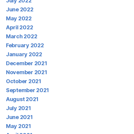
July 2022
June 2022
May 2022
April 2022
March 2022
February 2022
January 2022
December 2021
November 2021
October 2021
September 2021
August 2021
July 2021
June 2021
May 2021