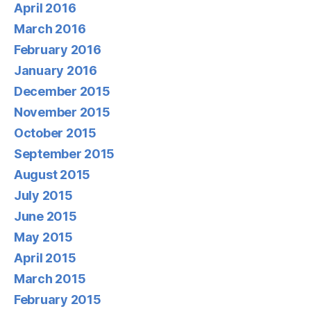
April 2016
March 2016
February 2016
January 2016
December 2015
November 2015
October 2015
September 2015
August 2015
July 2015
June 2015
May 2015
April 2015
March 2015
February 2015