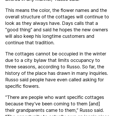
This means the color, the flower names and the
overall structure of the cottages will continue to
look as they always have. Days calls that a
“good thing” and said he hopes the new owners
will also keep his longtime customers and
continue that tradition.
The cottages cannot be occupied in the winter
due to a city bylaw that limits occupancy to
three seasons, according to Russo. So far, the
history of the place has drawn in many inquiries.
Russo said people have even called asking for
specific flowers.
“There are people who want specific cottages
because they’ve been coming to them [and]
their grandparents came to them,” Russo said.