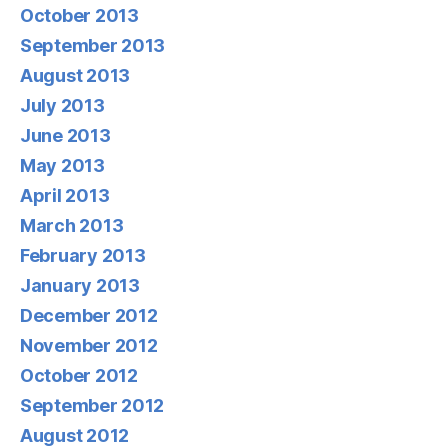
October 2013
September 2013
August 2013
July 2013
June 2013
May 2013
April 2013
March 2013
February 2013
January 2013
December 2012
November 2012
October 2012
September 2012
August 2012