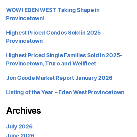
WOW! EDEN WEST Taking Shape in
Provincetown!
Highest Priced Condos Sold in 2025-
Provincetown
Highest Priced Single Families Sold in 2025-
Provincetown, Truro and Wellfleet
Jon Goode Market Report January 2026
Listing of the Year – Eden West Provincetown
Archives
July 2026
June 2026