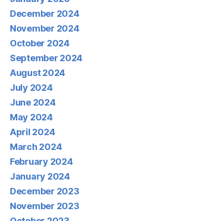
December 2024
November 2024
October 2024
September 2024
August 2024
July 2024
June 2024
May 2024
April 2024
March 2024
February 2024
January 2024
December 2023
November 2023
October 2023