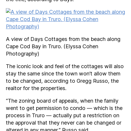
A view of Days Cottages from the beach along
Cape Cod Bay in Truro. (Elyssa Cohen
Photography)
The iconic look and feel of the cottages will also
stay the same since the town won’t allow them
to be changed, according to Gregg Russo, the
realtor for the properties.
“The zoning board of appeals, when the family
went to get permission to condo — which is the
process in Truro — actually put a restriction on
the approval that they never can be changed or
altered in any manner,” Russo said.