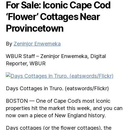
For Sale: Iconic Cape Cod
‘Flower’ Cottages Near
Provincetown
By
Zeninjor Enwemeka
WBUR Staff – Zeninjor Enwemeka, Digital
Reporter, WBUR
Days Cottages in Truro. (eatswords/Flickr)
BOSTON — One of Cape Cod’s most iconic
properties hit the market this week, and you can
now own a piece of New England history.
Days cottages (or the flower cottages), the