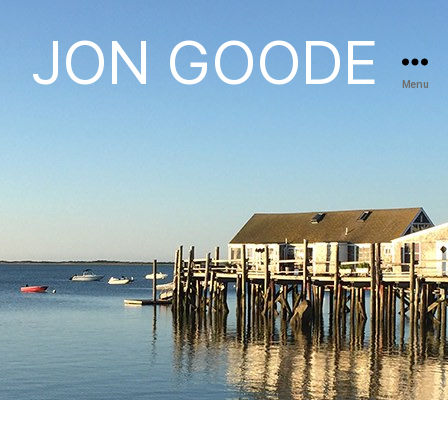
JON GOODE
Menu