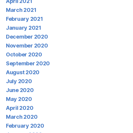
April 2021
March 2021
February 2021
January 2021
December 2020
November 2020
October 2020
September 2020
August 2020
July 2020
June 2020
May 2020
April 2020
March 2020
February 2020