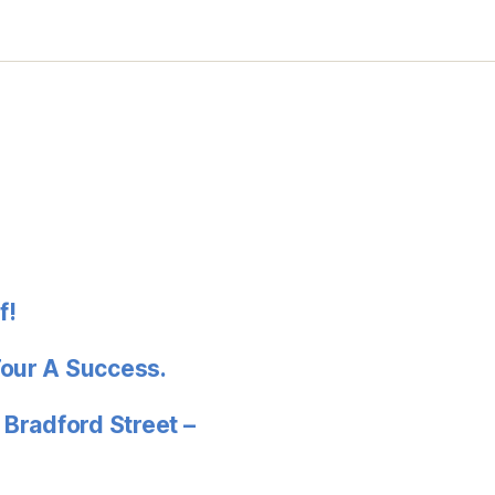
f!
Tour A Success.
 Bradford Street –