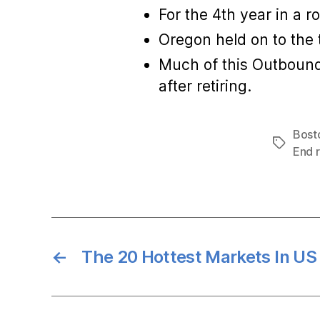
For the 4th year in a 
Oregon held on to the 
Much of this Outbound 
after retiring.
Bosto
Tags
End r
←
The 20 Hottest Markets In US