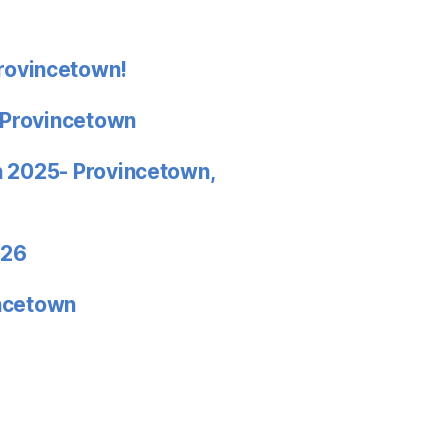
rovincetown!
 Provincetown
in 2025- Provincetown,
026
incetown