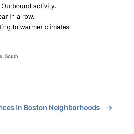
 Outbound activity.
ar in a row.
ting to warmer climates
te
,
South
rices In Boston Neighborhoods
→