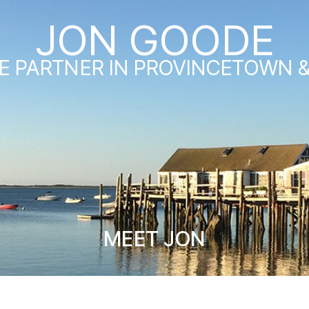
JON GOODE
E PARTNER IN PROVINCETOWN 
MEET JON