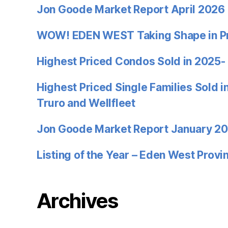
Jon Goode Market Report April 2026
WOW! EDEN WEST Taking Shape in P
Highest Priced Condos Sold in 2025-
Highest Priced Single Families Sold 
Truro and Wellfleet
Jon Goode Market Report January 2
Listing of the Year – Eden West Prov
Archives