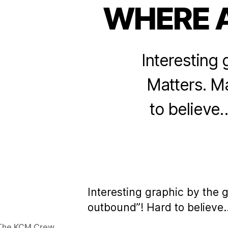
WHERE 
Interesting 
Matters. Ma
to believe…
Interesting graphic by the 
outbound”! Hard to believe…
The KCM Crew