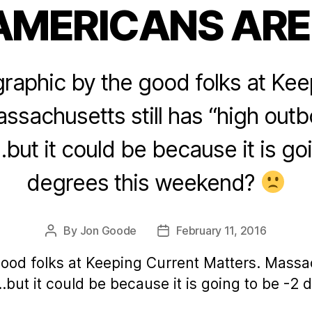
AMERICANS ARE
Categories
graphic by the good folks at Ke
ssachusetts still has “high out
but it could be because it is go
degrees this weekend?
By
Jon Goode
February 11, 2016
Post
Post
author
date
good folks at Keeping Current Matters. Massac
but it could be because it is going to be -2