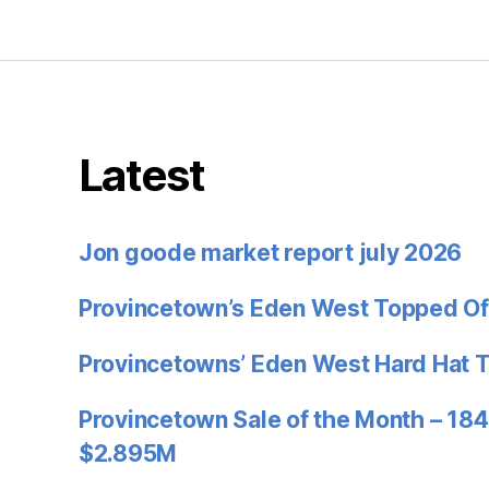
Latest
Jon goode market report july 2026
Provincetown’s Eden West Topped Of
Provincetowns’ Eden West Hard Hat 
Provincetown Sale of the Month – 184
$2.895M