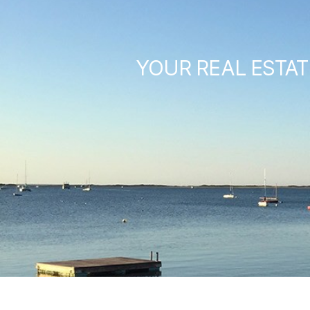
YOUR REAL ESTAT