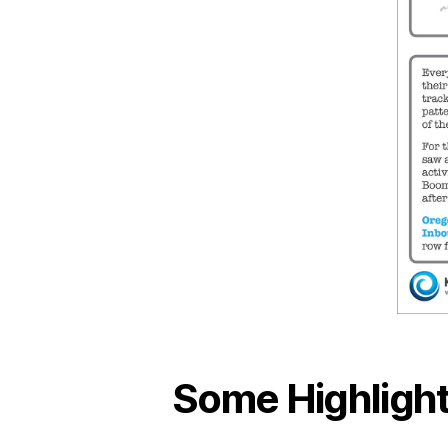
Some Highlight