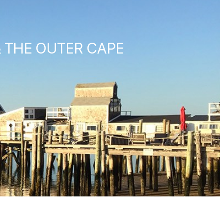
& THE OUTER CAPE