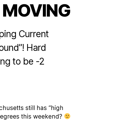
 MOVING
eping Current
bound”! Hard
ing to be -2
husetts still has “high
 degrees this weekend?