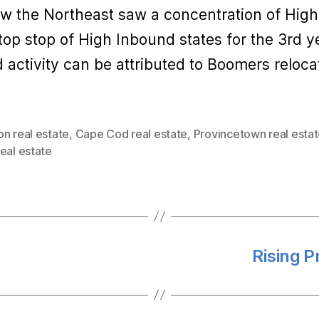
row the Northeast saw a concentration of High
top stop of High Inbound states for the 3rd ye
activity can be attributed to Boomers reloca
n real estate
,
Cape Cod real estate
,
Provincetown real esta
eal estate
Rising P