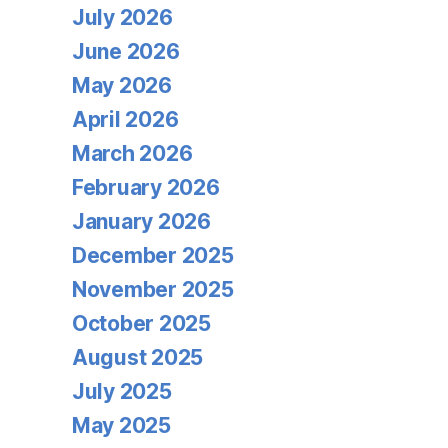
July 2026
June 2026
May 2026
April 2026
March 2026
February 2026
January 2026
December 2025
November 2025
October 2025
August 2025
July 2025
May 2025