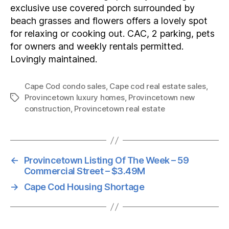
exclusive use covered porch surrounded by
beach grasses and flowers offers a lovely spot
for relaxing or cooking out. CAC, 2 parking, pets
for owners and weekly rentals permitted.
Lovingly maintained.
Cape Cod condo sales
,
Cape cod real estate sales
,
Provincetown luxury homes
,
Provincetown new
Tags
construction
,
Provincetown real estate
←
Provincetown Listing Of The Week – 59
Commercial Street – $3.49M
→
Cape Cod Housing Shortage