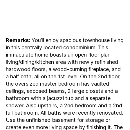
Remarks:
You’ll enjoy spacious townhouse living
in this centrally located condominium. This
immaculate home boasts an open floor plan
living/dining/kitchen area with newly refinished
hardwood floors, a wood-burning fireplace, and
a half bath, all on the 1st level. On the 2nd floor,
the oversized master bedroom has vaulted
ceilings, exposed beams, 2 large closets and a
bathroom with a jacuzzi tub and a separate
shower. Also upstairs, a 2nd bedroom and a 2nd
full bathroom. All baths were recently renovated.
Use the unfinished basement for storage or
create even more living space by finishing it. The