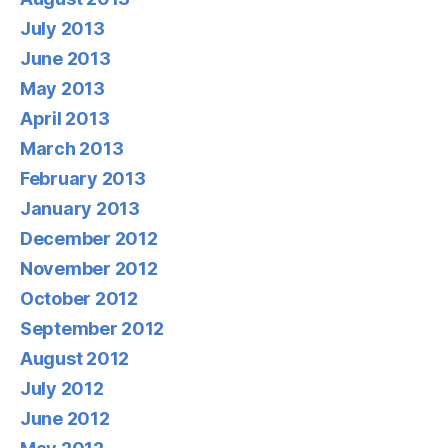
July 2013
June 2013
May 2013
April 2013
March 2013
February 2013
January 2013
December 2012
November 2012
October 2012
September 2012
August 2012
July 2012
June 2012