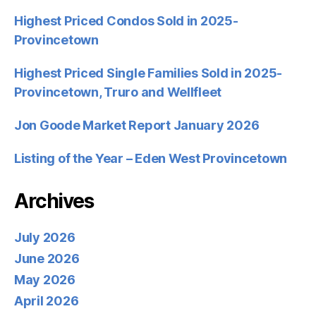
Highest Priced Condos Sold in 2025-
Provincetown
Highest Priced Single Families Sold in 2025-
Provincetown, Truro and Wellfleet
Jon Goode Market Report January 2026
Listing of the Year – Eden West Provincetown
Archives
July 2026
June 2026
May 2026
April 2026