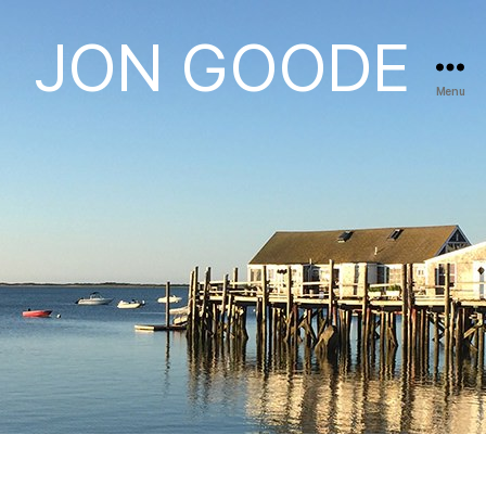
JON GOODE
Menu