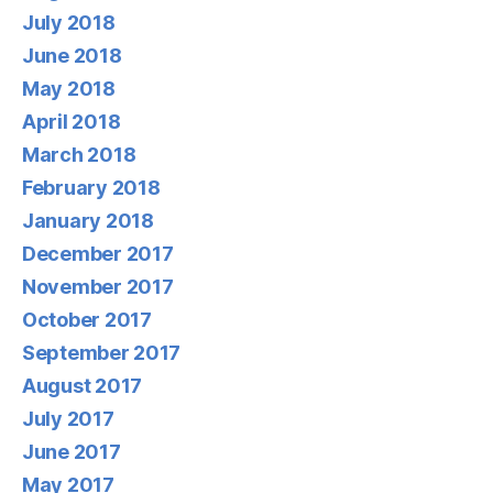
July 2018
June 2018
May 2018
April 2018
March 2018
February 2018
January 2018
December 2017
November 2017
October 2017
September 2017
August 2017
July 2017
June 2017
May 2017