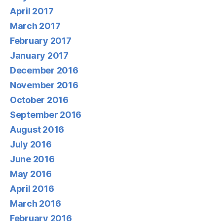
April 2017
March 2017
February 2017
January 2017
December 2016
November 2016
October 2016
September 2016
August 2016
July 2016
June 2016
May 2016
April 2016
March 2016
February 2016