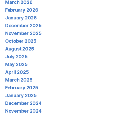
March 2026
February 2026
January 2026
December 2025
November 2025
October 2025
August 2025
July 2025
May 2025
April 2025
March 2025
February 2025
January 2025
December 2024
November 2024