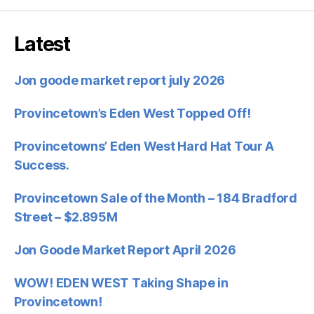
Latest
Jon goode market report july 2026
Provincetown’s Eden West Topped Off!
Provincetowns’ Eden West Hard Hat Tour A
Success.
Provincetown Sale of the Month – 184 Bradford
Street – $2.895M
Jon Goode Market Report April 2026
WOW! EDEN WEST Taking Shape in
Provincetown!