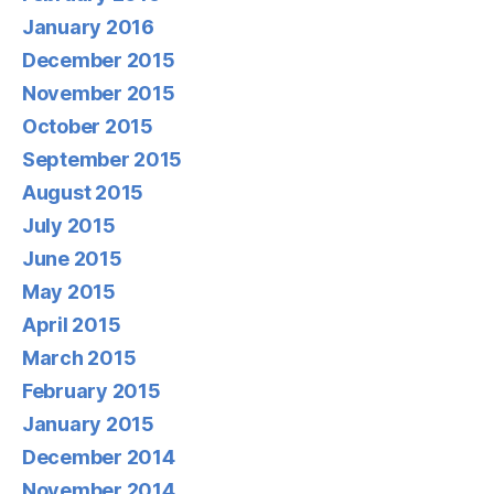
January 2016
December 2015
November 2015
October 2015
September 2015
August 2015
July 2015
June 2015
May 2015
April 2015
March 2015
February 2015
January 2015
December 2014
November 2014