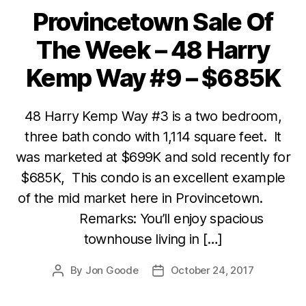
Provincetown Sale Of
Categories
The Week – 48 Harry
Kemp Way #9 – $685K
48 Harry Kemp Way #3 is a two bedroom,
three bath condo with 1,114 square feet. It
was marketed at $699K and sold recently for
$685K, This condo is an excellent example
of the mid market here in Provincetown.
Remarks: You’ll enjoy spacious
townhouse living in […]
By
Jon Goode
October 24, 2017
Post
Post
author
date