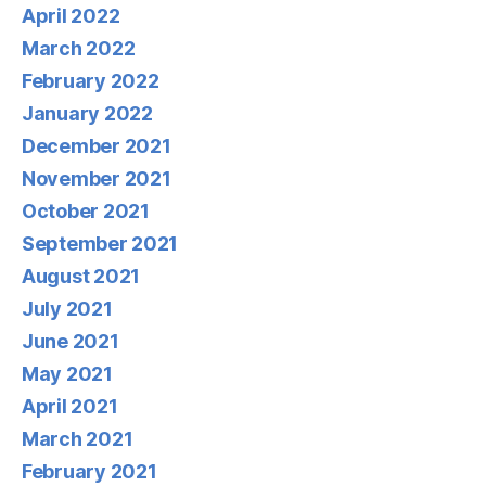
April 2022
March 2022
February 2022
January 2022
December 2021
November 2021
October 2021
September 2021
August 2021
July 2021
June 2021
May 2021
April 2021
March 2021
February 2021