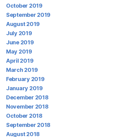
October 2019
September 2019
August 2019
July 2019
June 2019
May 2019
April 2019
March 2019
February 2019
January 2019
December 2018
November 2018
October 2018
September 2018
August 2018