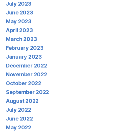
July 2023
June 2023
May 2023
April 2023
March 2023
February 2023
January 2023
December 2022
November 2022
October 2022
September 2022
August 2022
July 2022
June 2022
May 2022