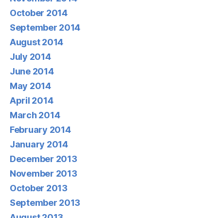
October 2014
September 2014
August 2014
July 2014
June 2014
May 2014
April 2014
March 2014
February 2014
January 2014
December 2013
November 2013
October 2013
September 2013
August 2013