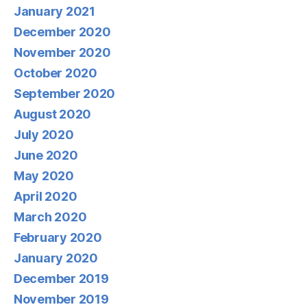
January 2021
December 2020
November 2020
October 2020
September 2020
August 2020
July 2020
June 2020
May 2020
April 2020
March 2020
February 2020
January 2020
December 2019
November 2019