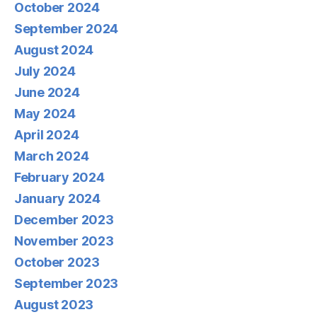
October 2024
September 2024
August 2024
July 2024
June 2024
May 2024
April 2024
March 2024
February 2024
January 2024
December 2023
November 2023
October 2023
September 2023
August 2023