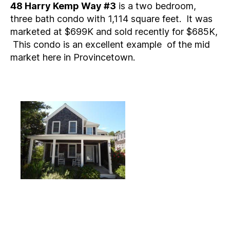
48 Harry Kemp Way #3
is a two bedroom,
three bath condo with 1,114 square feet. It was
marketed at $699K and sold recently for $685K,
This condo is an excellent example of the mid
market here in Provincetown.