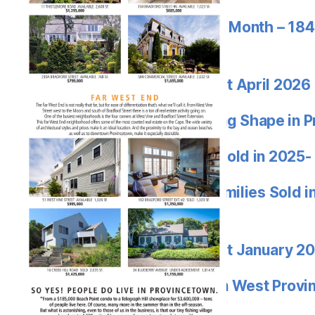
Provincetown Sale of the Month – 184
$2.895M
Jon Goode Market Report April 2026
WOW! EDEN WEST Taking Shape in P
Highest Priced Condos Sold in 2025-
Highest Priced Single Families Sold 
Truro and Wellfleet
Jon Goode Market Report January 2
Listing of the Year – Eden West Prov