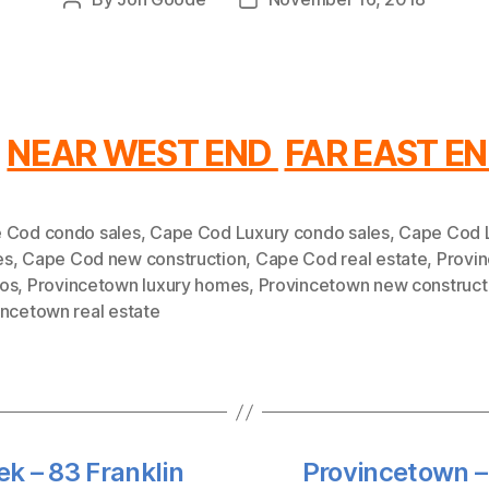
Post
Post
author
date
NEAR WEST END
FAR EAST E
 Cod condo sales
,
Cape Cod Luxury condo sales
,
Cape Cod 
es
,
Cape Cod new construction
,
Cape Cod real estate
,
Provi
os
,
Provincetown luxury homes
,
Provincetown new construct
incetown real estate
k – 83 Franklin
Provincetown –