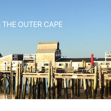
& THE OUTER CAPE