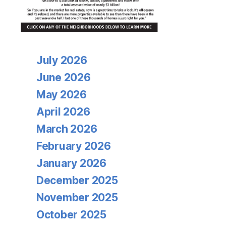
Archives
July 2026
June 2026
May 2026
April 2026
March 2026
February 2026
January 2026
December 2025
November 2025
October 2025