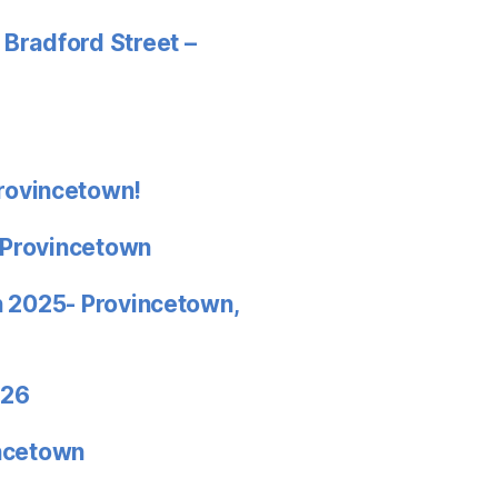
 Bradford Street –
rovincetown!
 Provincetown
in 2025- Provincetown,
026
incetown