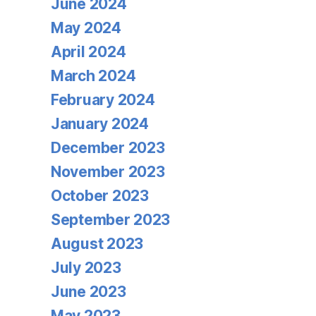
June 2024
May 2024
April 2024
March 2024
February 2024
January 2024
December 2023
November 2023
October 2023
September 2023
August 2023
July 2023
June 2023
May 2023