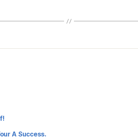
f!
Tour A Success.