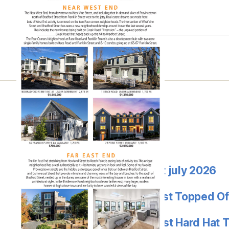
Street – $1.312M
Latest
Jon goode market report july 2026
Provincetown’s Eden West Topped Of
Provincetowns’ Eden West Hard Hat 