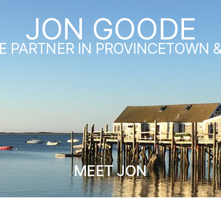
JON GOODE
E PARTNER IN PROVINCETOWN 
MEET JON