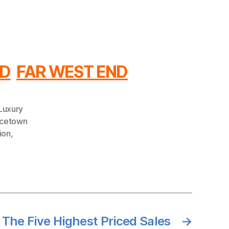
ND
FAR WEST END
Luxury
ncetown
ion
,
 The Five Highest Priced Sales
→