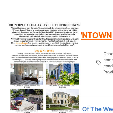
DOWNTOWN
Cape
hom
Tags
cond
Prov
←
Provincetown Sale Of The Wee