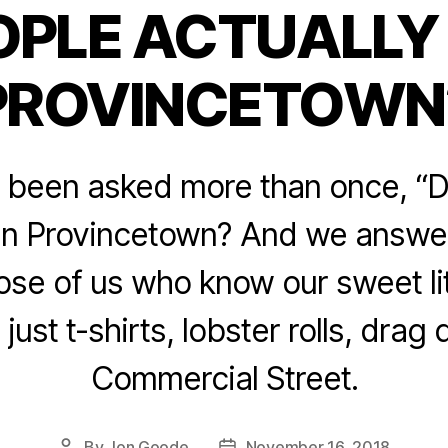
OPLE ACTUALLY L
Categories
PROVINCETOWN
l been asked more than once, “
e in Provincetown? And we answe
ose of us who know our sweet li
ot just t-shirts, lobster rolls, dra
Commercial Street.
By
Jon Goode
November 16, 2018