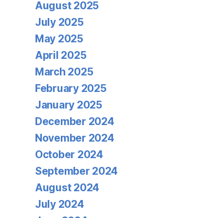
August 2025
July 2025
May 2025
April 2025
March 2025
February 2025
January 2025
December 2024
November 2024
October 2024
September 2024
August 2024
July 2024