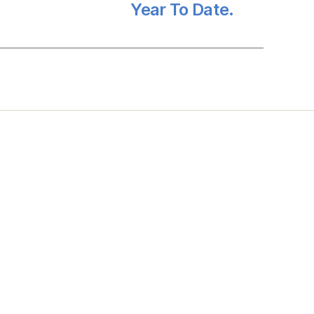
Year To Date.