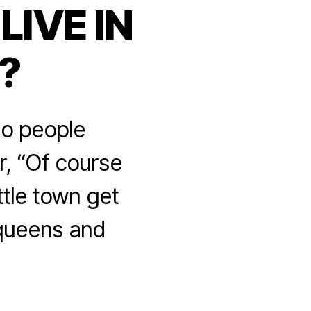
IVE IN
?
Do people
r, “Of course
ttle town get
g queens and