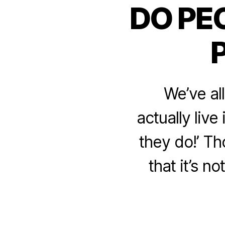
DO PE
We’ve al
actually liv
they do!’ Th
that it’s n