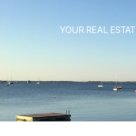
YOUR REAL ESTAT