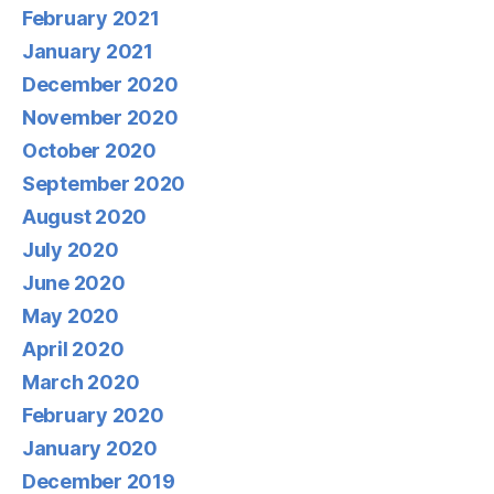
February 2021
January 2021
December 2020
November 2020
October 2020
September 2020
August 2020
July 2020
June 2020
May 2020
April 2020
March 2020
February 2020
January 2020
December 2019