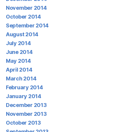
November 2014
October 2014
September 2014
August 2014
July 2014
June 2014
May 2014
April 2014
March 2014
February 2014
January 2014
December 2013
November 2013
October 2013
September 2013