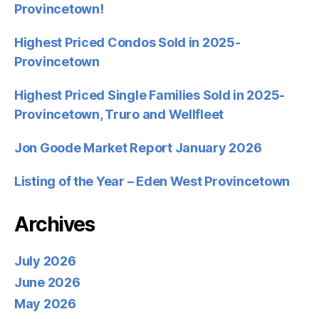
Provincetown!
Highest Priced Condos Sold in 2025-
Provincetown
Highest Priced Single Families Sold in 2025-
Provincetown, Truro and Wellfleet
Jon Goode Market Report January 2026
Listing of the Year – Eden West Provincetown
Archives
July 2026
June 2026
May 2026