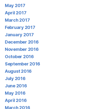
May 2017
April 2017
March 2017
February 2017
January 2017
December 2016
November 2016
October 2016
September 2016
August 2016
July 2016
June 2016
May 2016
April 2016
March 2016