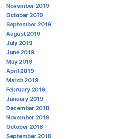
November 2019
October 2019
September 2019
August 2019
July 2019
June 2019
May 2019
April 2019
March 2019
February 2019
January 2019
December 2018
November 2018
October 2018
September 2018