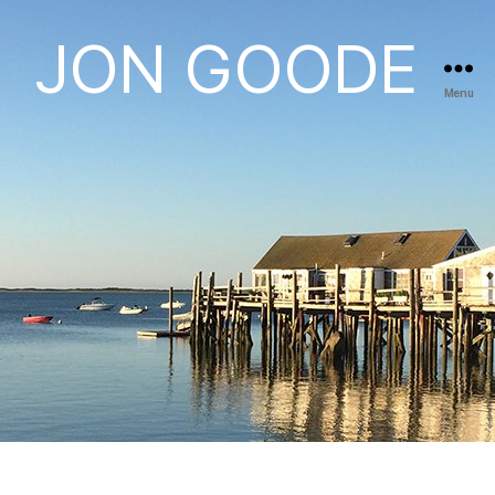
JON GOODE
Menu