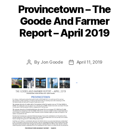
Provincetown – The
Categories
Goode And Farmer
Report – April 2019
By
Jon Goode
April 11, 2019
Post
Post
author
date