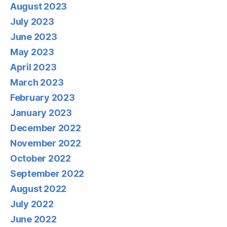
August 2023
July 2023
June 2023
May 2023
April 2023
March 2023
February 2023
January 2023
December 2022
November 2022
October 2022
September 2022
August 2022
July 2022
June 2022