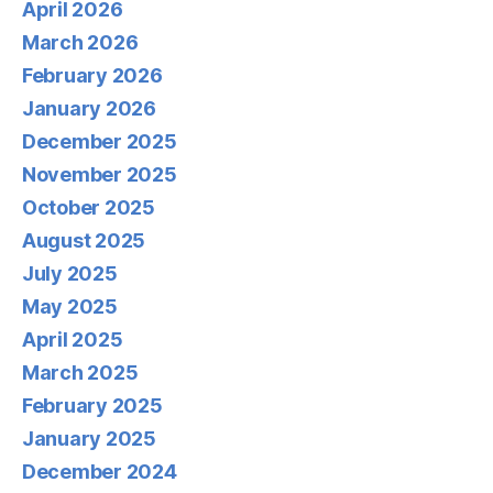
April 2026
March 2026
February 2026
January 2026
December 2025
November 2025
October 2025
August 2025
July 2025
May 2025
April 2025
March 2025
February 2025
January 2025
December 2024