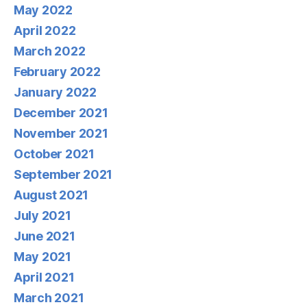
May 2022
April 2022
March 2022
February 2022
January 2022
December 2021
November 2021
October 2021
September 2021
August 2021
July 2021
June 2021
May 2021
April 2021
March 2021