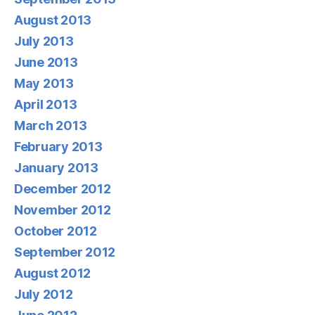
August 2013
July 2013
June 2013
May 2013
April 2013
March 2013
February 2013
January 2013
December 2012
November 2012
October 2012
September 2012
August 2012
July 2012