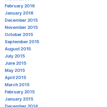
February 2016
January 2016
December 2015
November 2015
October 2015
September 2015
August 2015
July 2015
June 2015
May 2015
April 2015
March 2015
February 2015
January 2015
December 2014