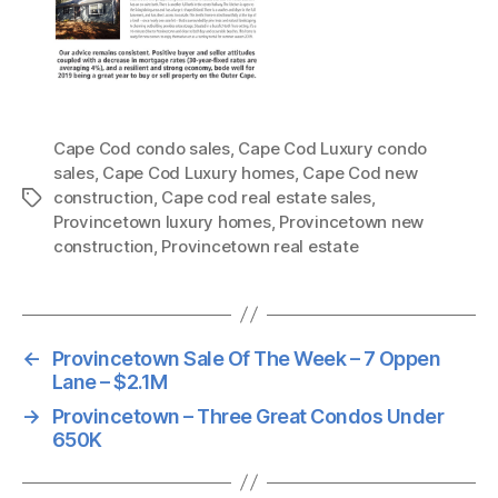
Cape Cod condo sales
,
Cape Cod Luxury condo
sales
,
Cape Cod Luxury homes
,
Cape Cod new
construction
,
Cape cod real estate sales
,
Tags
Provincetown luxury homes
,
Provincetown new
construction
,
Provincetown real estate
←
Provincetown Sale Of The Week – 7 Oppen
Lane – $2.1M
→
Provincetown – Three Great Condos Under
650K