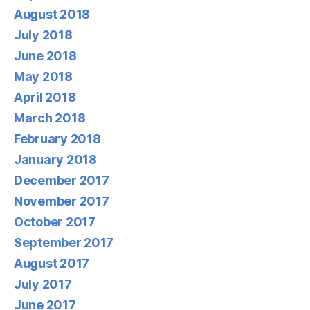
August 2018
July 2018
June 2018
May 2018
April 2018
March 2018
February 2018
January 2018
December 2017
November 2017
October 2017
September 2017
August 2017
July 2017
June 2017