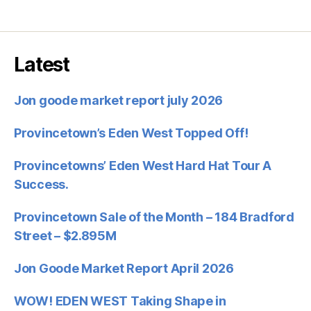
Latest
Jon goode market report july 2026
Provincetown’s Eden West Topped Off!
Provincetowns’ Eden West Hard Hat Tour A
Success.
Provincetown Sale of the Month – 184 Bradford
Street – $2.895M
Jon Goode Market Report April 2026
WOW! EDEN WEST Taking Shape in