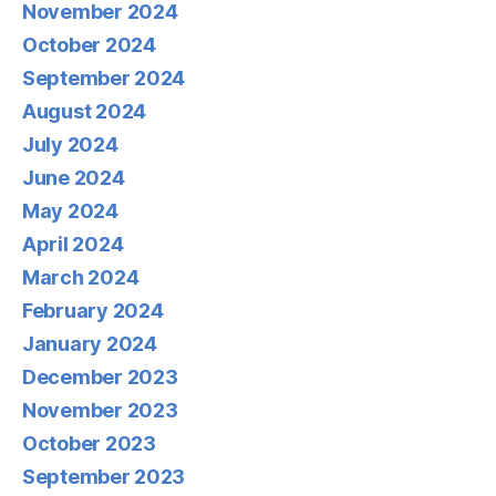
November 2024
October 2024
September 2024
August 2024
July 2024
June 2024
May 2024
April 2024
March 2024
February 2024
January 2024
December 2023
November 2023
October 2023
September 2023