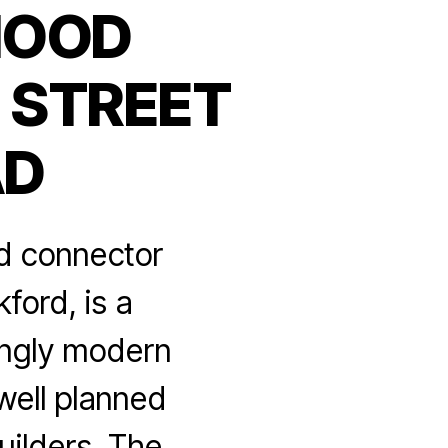
HOOD
 STREET
AD
d connector
ford, is a
ingly modern
well planned
ilders. The