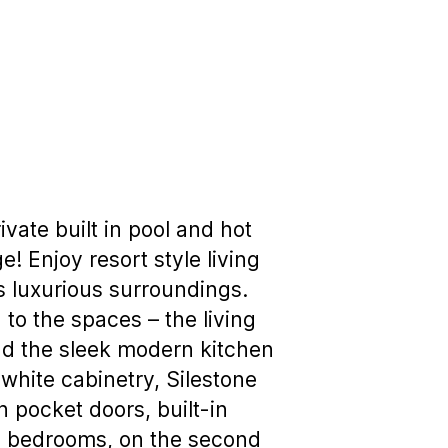
vate built in pool and hot
! Enjoy resort style living
its luxurious surroundings.
 to the spaces – the living
and the sleek modern kitchen
white cabinetry, Silestone
 pocket doors, built-in
o bedrooms, on the second