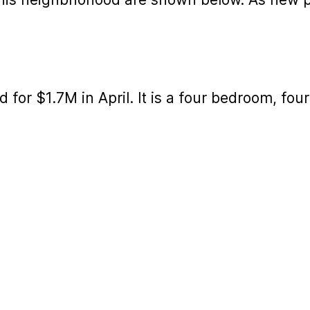
d for $1.7M in April. It is a four bedroom, fo