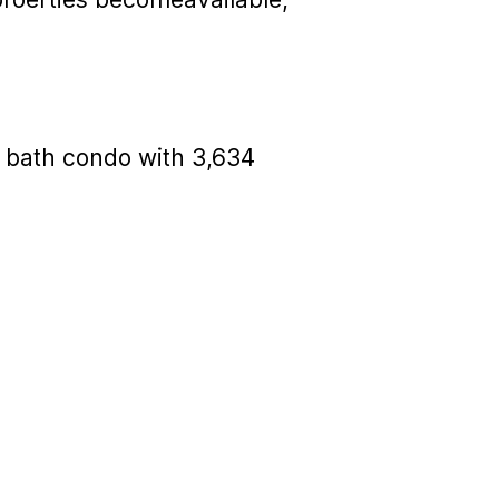
ur bath condo with 3,634