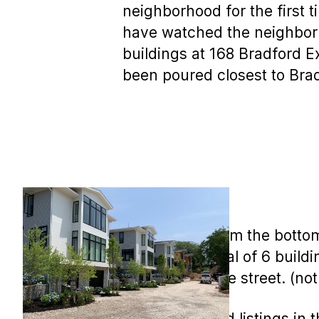
neighborhood for the first ti
have watched the neighborh
buildings at 168 Bradford E
been poured closest to Brad
This view is from the botto
There are a total of 6 buildi
West side of the street. (no
A few sales and listings i