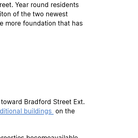
treet. Year round residents
iton of the two newest
ne more foundation that has
 toward Bradford Street Ext.
itional buildings
on the
proerties becomeavailable,