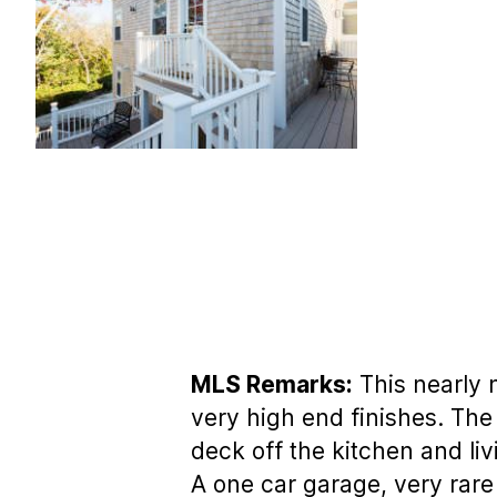
MLS Remarks:
This nearly 
very high end finishes. The 
deck off the kitchen and liv
A one car garage, very rare