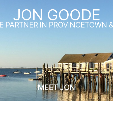
JON GOODE
E PARTNER IN PROVINCETOWN 
MEET JON