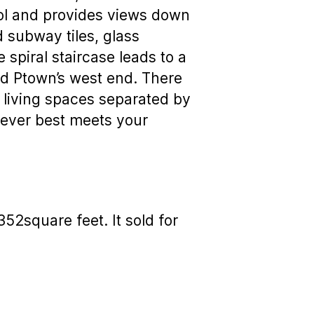
ool and provides views down
d subway tiles, glass
spiral staircase leads to a
nd Ptown’s west end. There
o living spaces separated by
tever best meets your
2square feet. It sold for