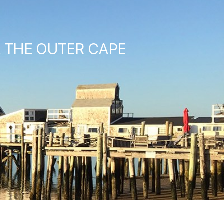
& THE OUTER CAPE