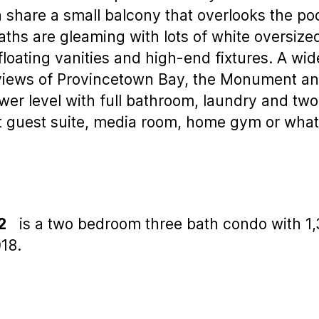
th share a small balcony that overlooks the p
aths are gleaming with lots of white oversize
oating vanities and high-end fixtures. A wide 
s views of Provincetown Bay, the Monument a
lower level with full bathroom, laundry and tw
at guest suite, media room, home gym or wha
2
is a two bedroom three bath condo with 1,35
18.