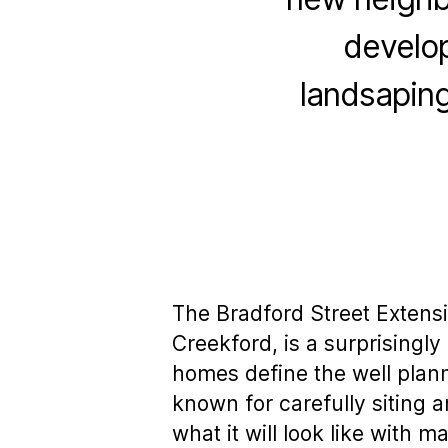
develop
landsaping
The Bradford Street Extens
Creekford, is a surprising
homes define the well plan
known for carefully siting 
what it will look like with