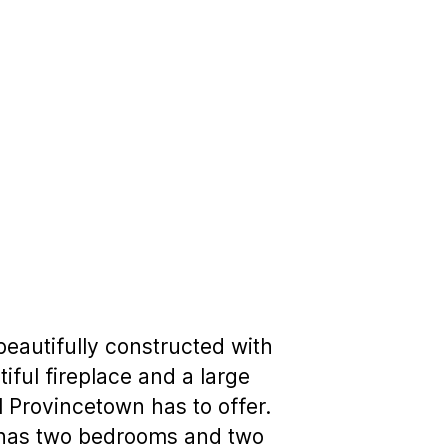
eautifully constructed with
iful fireplace and a large
ll Provincetown has to offer.
el has two bedrooms and two