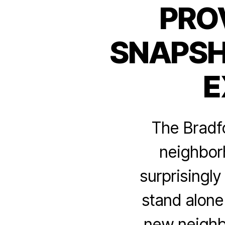
PRO
SNAPSH
E
The Bradfo
neighborh
surprisingl
stand alone
new neighb