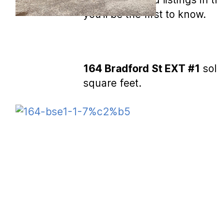
you’ll be the first to know.
164 Bradford St EXT #1
sol
square feet.