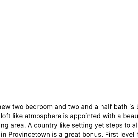
new two bedroom and two and a half bath is b
loft like atmosphere is appointed with a beaut
ing area. A country like setting yet steps to a
 in Provincetown is a great bonus. First lev