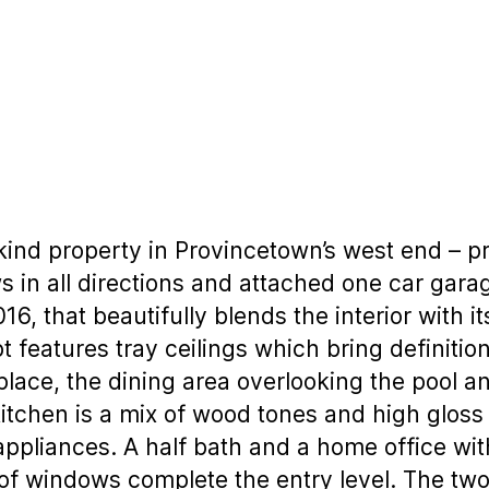
 kind property in Provincetown’s west end – pri
s in all directions and attached one car garage
016, that beautifully blends the interior with 
t features tray ceilings which bring definition
replace, the dining area overlooking the pool 
kitchen is a mix of wood tones and high gloss 
appliances. A half bath and a home office with
of windows complete the entry level. The tw