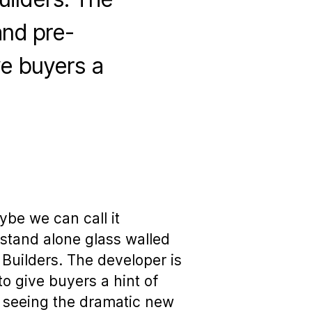
and pre-
ve buyers a
be we can call it
stand alone glass walled
uilders. The developer is
o give buyers a hint of
s seeing the dramatic new