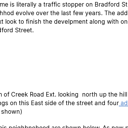
me is literally a traffic stopper on Bradford S
hod evolve over the last few years. The add
xt look to finish the develpment along with o
ford Street.
m of Creek Road Ext. looking north up the hill
ngs on this East side of the street and four
add
t shown)
n this neighbnohood are shown below. As new 