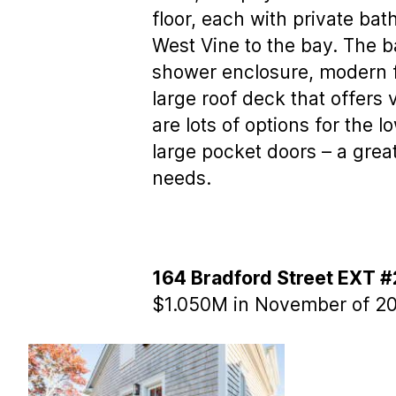
floor, each with private ba
West Vine to the bay. The b
shower enclosure, modern fl
large roof deck that offer
are lots of options for the 
large pocket doors – a gre
needs.
164 Bradford Street EXT #
$1.050M in November of 20