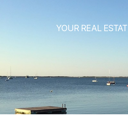
YOUR REAL ESTAT