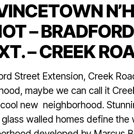
VINCETOWN N’
Categories
OT – BRADFORD
XT. – CREEK RO
rd Street Extension, Creek Roa
ood, maybe we can call it Creek
y cool new neighborhood. Stunn
 glass walled homes define the 
orhood developed by Marcus Bu