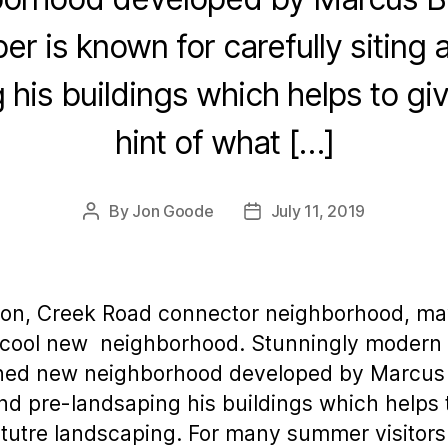
er is known for carefully siting 
 his buildings which helps to gi
hint of what […]
By
Jon Goode
July 11, 2019
Post
Post
author
date
ion, Creek Road connector neighborhood, may
ly cool new neighborhood. Stunningly modern 
ned new neighborhood developed by Marcus B
and pre-landsaping his buildings which helps t
 matutre landscaping. For many summer visitor