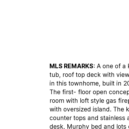
MLS REMARKS
: A one of a
tub, roof top deck with view
in this townhome, built in 2
The first- floor open concep
room with loft style gas fi
with oversized island. The 
counter tops and stainless 
desk, Murphy bed and lots 