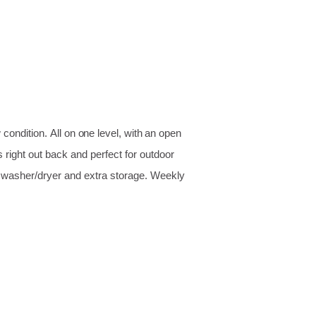
w condition.
All on one level, with an open
 right out back and perfect for outdoor
n washer/dryer and extra storage. Weekly