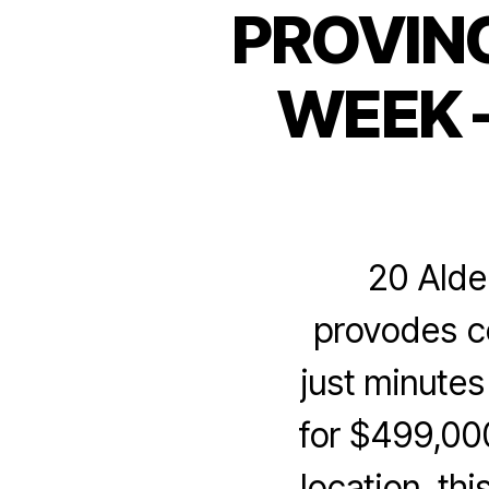
PROVIN
WEEK –
20 Alde
provodes co
just minute
for $499,00
location, t