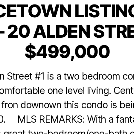
CETOWN LISTING
Categories
 20 ALDEN STRE
$499,000
n Street #1 is a two bedroom co
mfortable one level living. Cent
s fron downown this condo is be
0. MLS REMARKS: With a fanta
his great two-bedroom/one-bath