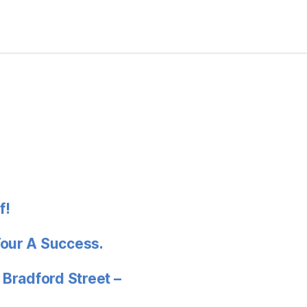
f!
Tour A Success.
 Bradford Street –