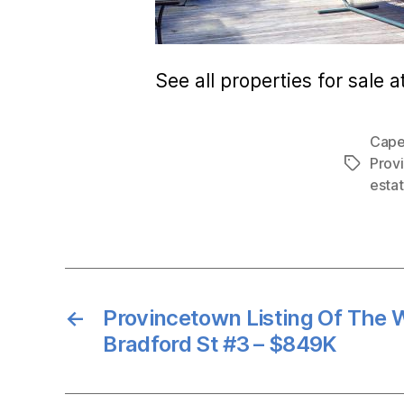
See all properties for sale a
Cape
Prov
Tags
esta
←
Provincetown Listing Of The 
Bradford St #3 – $849K