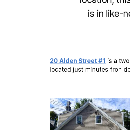
is in like-
20 Alden Street #1
is a two
located just minutes fron 