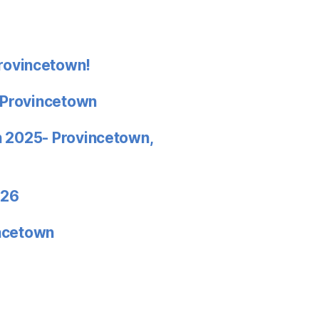
rovincetown!
 Provincetown
in 2025- Provincetown,
026
incetown