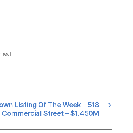
 real
own Listing Of The Week – 518
→
Commercial Street – $1.450M