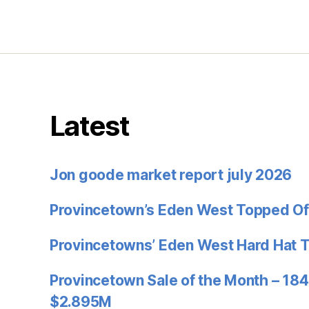
Latest
Jon goode market report july 2026
Provincetown’s Eden West Topped Of
Provincetowns’ Eden West Hard Hat 
Provincetown Sale of the Month – 184
$2.895M