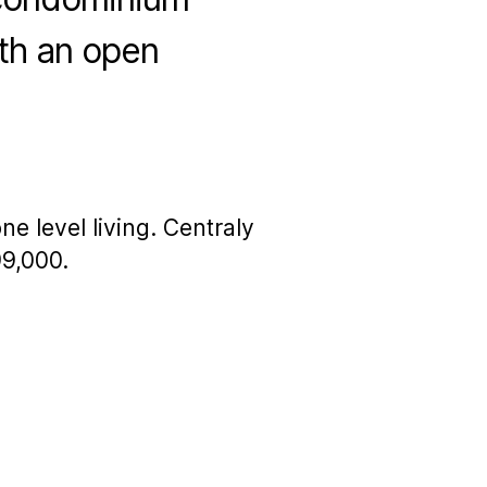
with an open
 level living. Centraly
99,000.