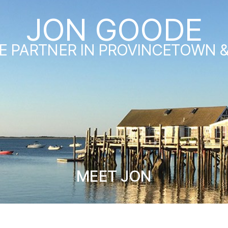
JON GOODE
E PARTNER IN PROVINCETOWN 
MEET JON