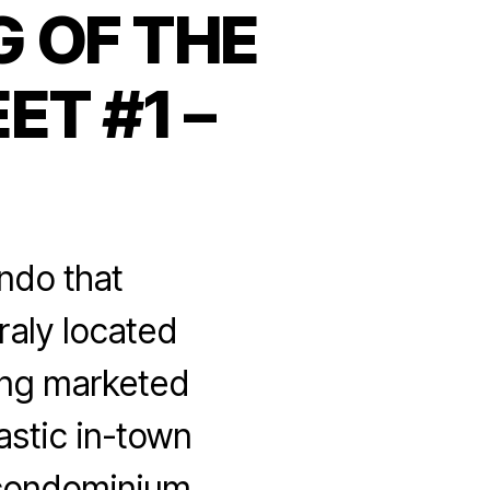
 OF THE
ET #1 –
ndo that
raly located
ing marketed
stic in-town
 condominium