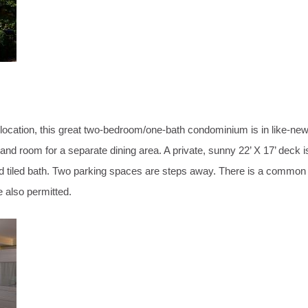
n location, this great two-bedroom/one-bath condominium is in like-ne
and room for a separate dining area. A private, sunny 22’ X 17’ deck is
zed tiled bath. Two parking spaces are steps away. There is a commo
e also permitted.