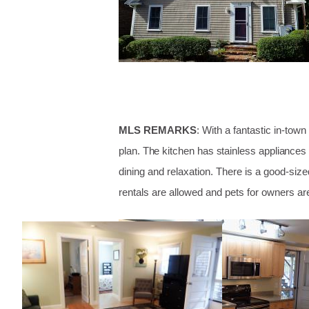
MLS REMARKS
: With a fantastic in-tow
plan. The kitchen has stainless appliances
dining and relaxation. There is a good-si
rentals are allowed and pets for owners ar