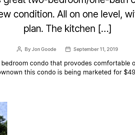
new condition. All on one level, 
plan. The kitchen […]
By
Jon Goode
September 11, 2019
Post
Post
author
date
 bedroom condo that provodes comfortable one
downown this condo is being marketed for $4