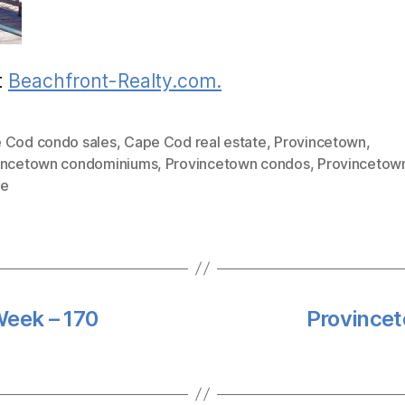
t
Beachfront-Realty.com.
 Cod condo sales
,
Cape Cod real estate
,
Provincetown
,
incetown condominiums
,
Provincetown condos
,
Provincetown
te
Week – 170
Provincet