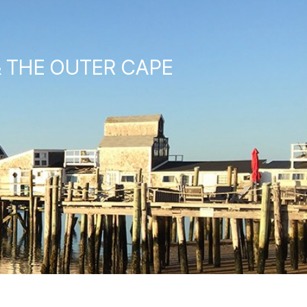
& THE OUTER CAPE