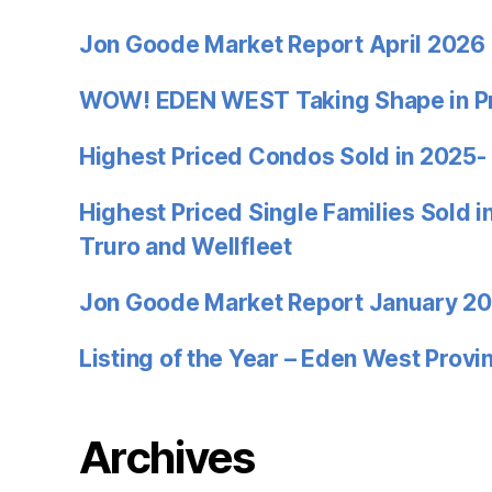
Jon Goode Market Report April 2026
WOW! EDEN WEST Taking Shape in P
Highest Priced Condos Sold in 2025-
Highest Priced Single Families Sold 
Truro and Wellfleet
Jon Goode Market Report January 2
Listing of the Year – Eden West Prov
Archives