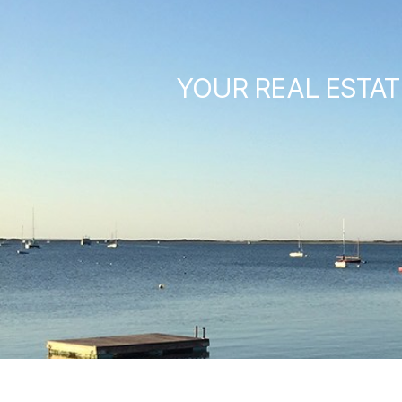
YOUR REAL ESTAT